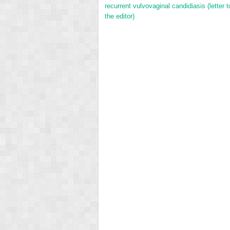
recurrent vulvovaginal candidiasis (letter t
the editor)