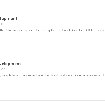
of
Human
Development
elopment
on
 Off
Third
e trilaminar embryonic disc during the third week (see Fig. 4.3 H ) is cha
Week
of
Human
Development
velopment
on
 Off
Second
rs, morphologic changes in the embryoblast produce a bilaminar embryonic di
Week
of
Human
Development