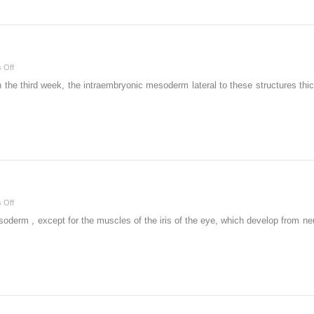
Problems
on
 Off
Skeletal
 the third week, the intraembryonic mesoderm lateral to these structures thi
System
on
 Off
Muscular
erm , except for the muscles of the iris of the eye, which develop from neur
System