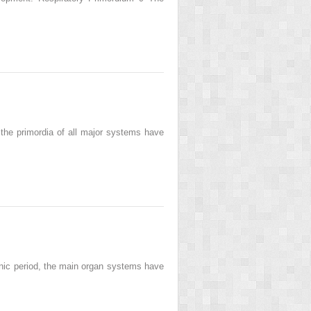
 the primordia of all major systems have
yonic period, the main organ systems have