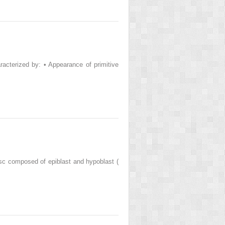
racterized by: • Appearance of primitive
sc composed of epiblast and hypoblast (