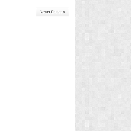
Newer Entries »