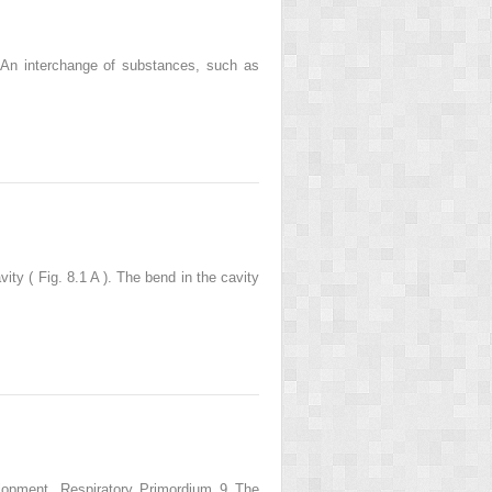
. An interchange of substances, such as
ty ( Fig. 8.1 A ). The bend in the cavity
elopment. Respiratory Primordium 9 The