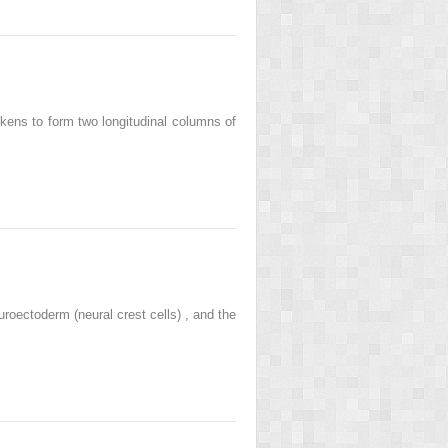
ckens to form two longitudinal columns of
oectoderm (neural crest cells) , and the