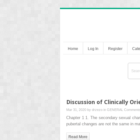
Home
Log In
Register
Cate
Discussion of Clinically Or
Mar 31, 2020 by
drzezo
in
GENERAL
Comments
Chapter 1 1. The secondary sexual char
pubertal changes are not the same in m
Read More