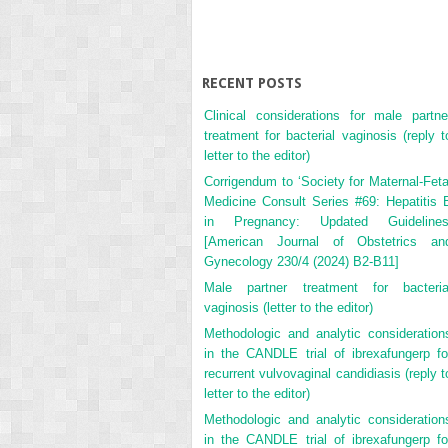
RECENT POSTS
Clinical considerations for male partne
treatment for bacterial vaginosis (reply t
letter to the editor)
Corrigendum to ‘Society for Maternal-Feta
Medicine Consult Series #69: Hepatitis 
in Pregnancy: Updated Guidelines
[American Journal of Obstetrics an
Gynecology 230/4 (2024) B2-B11]
Male partner treatment for bacteria
vaginosis (letter to the editor)
Methodologic and analytic consideration
in the CANDLE trial of ibrexafungerp fo
recurrent vulvovaginal candidiasis (reply t
letter to the editor)
Methodologic and analytic consideration
in the CANDLE trial of ibrexafungerp fo