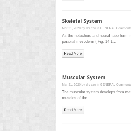
Skeletal System
Mar 31, 2020 by
drzezo
in
GENERAL
Comments
As the notochord and neural tube form in
paraxial mesoderm ( Fig. 14.1…
Read More
Muscular System
Mar 31, 2020 by
drzezo
in
GENERAL
Comments
The muscular system develops from mesod
muscles of the…
Read More