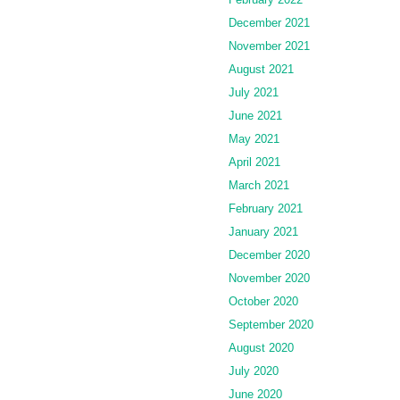
December 2021
November 2021
August 2021
July 2021
June 2021
May 2021
April 2021
March 2021
February 2021
January 2021
December 2020
November 2020
October 2020
September 2020
August 2020
July 2020
June 2020