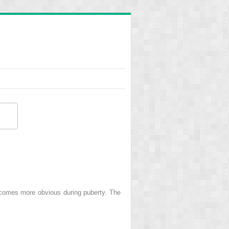
ecomes more obvious during puberty. The