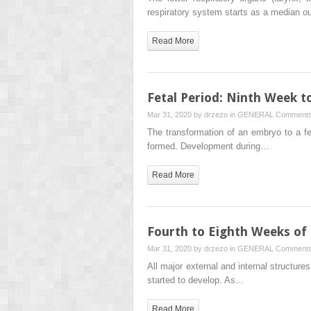
respiratory system starts as a median o
Read More
Fetal Period: Ninth Week t
Mar 31, 2020 by
drzezo
in
GENERAL
Comments
The transformation of an embryo to a fe
formed. Development during…
Read More
Fourth to Eighth Weeks o
Mar 31, 2020 by
drzezo
in
GENERAL
Comments
All major external and internal structur
started to develop. As…
Read More