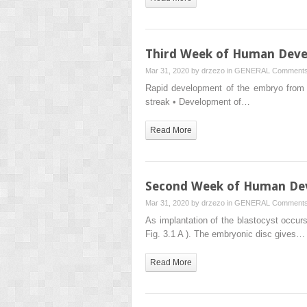
Third Week of Human Dev
Mar 31, 2020 by
drzezo
in
GENERAL
Comments
Rapid development of the embryo from th
streak • Development of…
Read More
Second Week of Human De
Mar 31, 2020 by
drzezo
in
GENERAL
Comments
As implantation of the blastocyst occu
Fig. 3.1 A ). The embryonic disc gives…
Read More