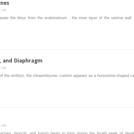
anes
on
 Off
Placenta
ate the fetus from the endometrium , the inner layer of the uterine wall
and
Fetal
Membranes
s, and Diaphragm
on
 Off
Body
of the embryo, the intraembryonic coelom appears as a horseshoe-shaped cavi
Cavities,
Mesenteries,
and
Diaphragm
on
 Off
Respiratory
 trachea, bronchi, and lungs) begin to form during the fourth week of dev