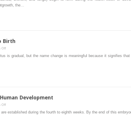
System
utgrowth, the…
o Birth
on
 Off
Fetal
tus is gradual, but the name change is meaningful because it signifies that
Period:
Ninth
Week
to
Birth
f Human Development
on
 Off
Fourth
es are established during the fourth to eighth weeks. By the end of this embr
to
Eighth
Weeks