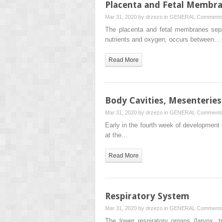
Placenta and Fetal Membr
Mar 31, 2020 by
drzezo
in
GENERAL
Comments
The placenta and fetal membranes separ
nutrients and oxygen, occurs between…
Read More
Body Cavities, Mesenterie
Mar 31, 2020 by
drzezo
in
GENERAL
Comments
Early in the fourth week of development 
at the…
Read More
Respiratory System
Mar 31, 2020 by
drzezo
in
GENERAL
Comments
The lower respiratory organs (larynx,