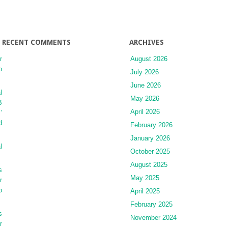
RECENT COMMENTS
ARCHIVES
r
August 2026
o
July 2026
June 2026
l
May 2026
B
April 2026
’
d
February 2026
January 2026
l
October 2025
August 2025
s
May 2025
r
o
April 2025
February 2025
s
November 2024
r