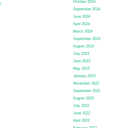
October 2024
o
September 2024
June 2024
April 2024
March 2024
September 2023
August 2023
July 2023
June 2023
May 2023
January 2023
November 2022
September 2022
August 2022
July 2022
June 2022
April 2022
February 2022