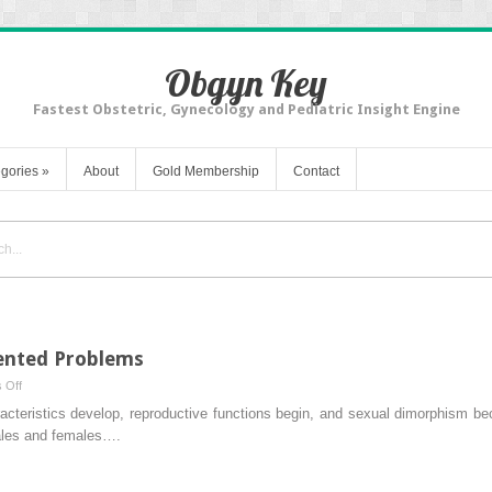
Obgyn Key
Fastest Obstetric, Gynecology and Pediatric Insight Engine
gories
»
About
Gold Membership
Contact
iented Problems
on
 Off
Discussion
acteristics develop, reproductive functions begin, and sexual dimorphism b
of
ales and females….
Clinically
Oriented