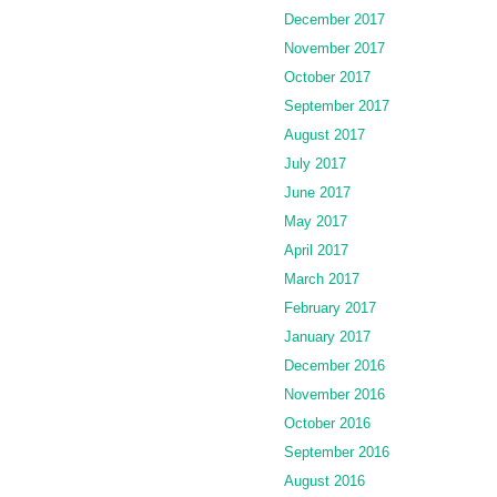
December 2017
November 2017
October 2017
September 2017
August 2017
July 2017
June 2017
May 2017
April 2017
March 2017
February 2017
January 2017
December 2016
November 2016
October 2016
September 2016
August 2016