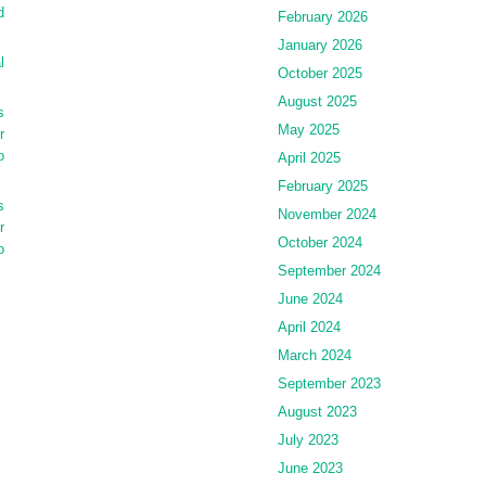
d
February 2026
January 2026
l
October 2025
August 2025
s
May 2025
r
o
April 2025
February 2025
s
November 2024
r
October 2024
o
September 2024
June 2024
April 2024
March 2024
September 2023
August 2023
July 2023
June 2023