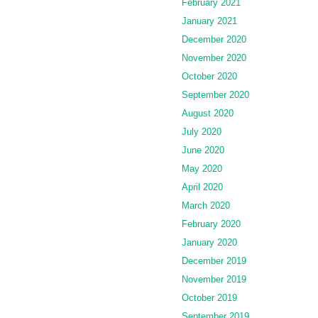
February 2021
January 2021
December 2020
November 2020
October 2020
September 2020
August 2020
July 2020
June 2020
May 2020
April 2020
March 2020
February 2020
January 2020
December 2019
November 2019
October 2019
September 2019