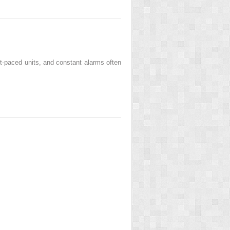
st-paced units, and constant alarms often