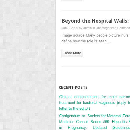
Beyond the Hospital Walls
Jan 9, 2026 by
admin
in
Uncategorized
Comment
Image source Many people picture nursing
define how the role is seen….
Read More
RECENT POSTS
Clinical considerations for male partne
treatment for bacterial vaginosis (reply t
letter to the editor)
Corrigendum to ‘Society for Maternal-Feta
Medicine Consult Series #69: Hepatitis 
in Pregnancy: Updated Guidelines