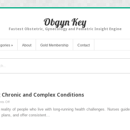
Obgyn Key
Fastest Obstetric, Gynecology and Pediatric Insight Engine
gories
»
About
Gold Membership
Contact
g Chronic and Complex Conditions
on
ts Off
Nursing’s
eality of people who live with long-running health challenges. Nurses guide
Role
 plans, and offer consistent…
in
Managing