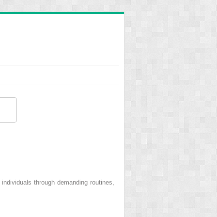
 individuals through demanding routines,