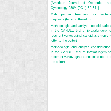
[American Journal of Obstetrics an
Gynecology 230/4 (2024) B2-B11]
Male partner treatment for bacteria
vaginosis (letter to the editor)
Methodologic and analytic consideration
in the CANDLE trial of ibrexafungerp fo
recurrent vulvovaginal candidiasis (reply t
letter to the editor)
Methodologic and analytic consideration
in the CANDLE trial of ibrexafungerp fo
recurrent vulvovaginal candidiasis (letter t
the editor)