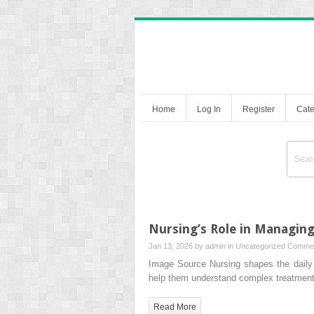
Home
Log In
Register
Cate
Nursing’s Role in Managin
Jan 13, 2026 by
admin
in
Uncategorized
Commen
Image Source Nursing shapes the daily r
help them understand complex treatment
Read More