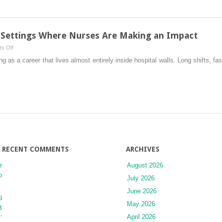
Chronic
and
Complex
Conditions
: Settings Where Nurses Are Making an Impact
on
s Off
Beyond
 as a career that lives almost entirely inside hospital walls. Long shifts, fa
the
Hospital
Walls:
Settings
Where
Nurses
Are
Making
an
RECENT COMMENTS
ARCHIVES
Impact
r
August 2026
o
July 2026
June 2026
l
May 2026
B
April 2026
’