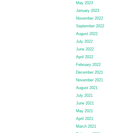
May 2023
January 2023
November 2022
September 2022
August 2022
July 2022
June 2022
April 2022
February 2022
December 2021
November 2021
August 2021
July 2021
June 2021
May 2021
April 2021
March 2021