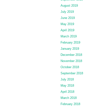
August 2019
July 2019
June 2019
May 2019
April 2019
March 2019
February 2019
January 2019
December 2018
November 2018
October 2018
September 2018
July 2018
May 2018
April 2018
March 2018
February 2018