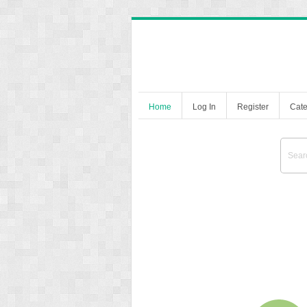
Home
Log In
Register
Cate