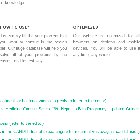
all knowledge.
HOW TO USE?
OPTIMIZED
Just simply fill the your problem that
Our website is optimized for al
you want to consult in the search
browsers on desktop and mobil
bar! Our huge database will help you
devices. You will be able to use i
solve all of your problems by the
any time, any where.
easiest and fastest way.
eatment for bacterial vaginosis (reply to letter to the editor)
tal Medicine Consult Series #69: Hepatitis B in Pregnancy: Updated Guideli
sis (letter to the editor)
in the CANDLE trial of ibrexafungerp for recurrent vulvovaginal candidiasis (rep
in the CANDLE trial of ibrexafungerp for recurrent vulvovaginal candidiasis (le