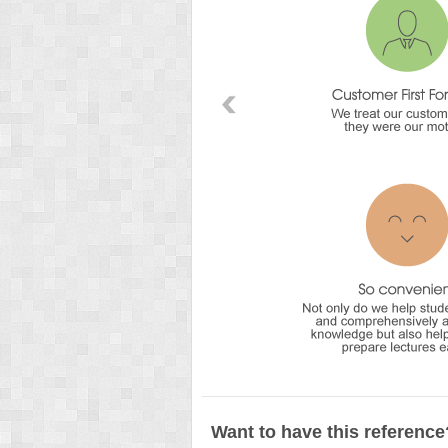
Want to have this reference