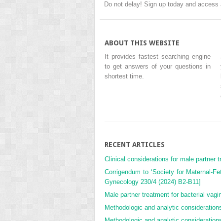
Do not delay! Sign up today and access 
ABOUT THIS WEBSITE
It provides fastest searching engine
to get answers of your questions in
shortest time.
RECENT ARTICLES
Clinical considerations for male partner tr
Corrigendum to ‘Society for Maternal-Fe
Gynecology 230/4 (2024) B2-B11]
Male partner treatment for bacterial vagino
Methodologic and analytic considerations 
Methodologic and analytic considerations 