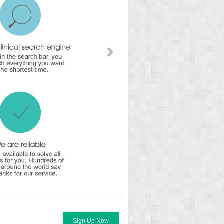
Sign Up Now