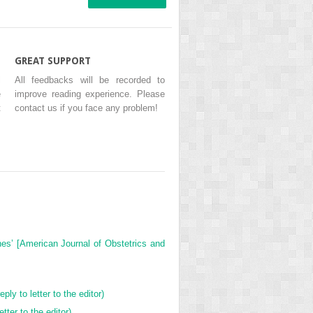
GREAT SUPPORT
l
All feedbacks will be recorded to
e
improve reading experience. Please
t
contact us if you face any problem!
nes’ [American Journal of Obstetrics and
ly to letter to the editor)
tter to the editor)