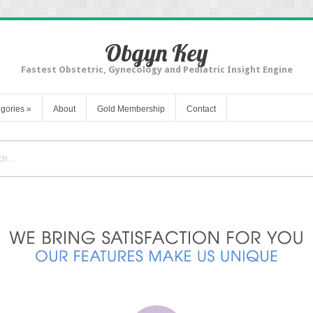
Obgyn Key
Fastest Obstetric, Gynecology and Pediatric Insight Engine
gories
»
About
Gold Membership
Contact