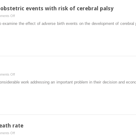
and
obstetric events with risk of cerebral palsy
safety:
on
ments Off
who
Training
t to examine the effect of adverse birth events on the development of cerebral
decides?
to
Someone
reduce
should
adverse
obstetric
events
with
risk
of
on
ments Off
cerebral
Skewed
r considerable work addressing an important problem in their decision and eco
palsy
analysis
eath rate
on
ments Off