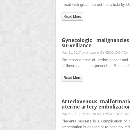
I read with great interest the article by 
Read More
Gynecologic malignancie
surveillance
May 31, 2017 by
drzezo
in
GYNECOLOGY
Com
We report a case of uterine cancer and 
of these patients is presented. Such in
Read More
Arteriovenous malformati
uterine artery embolizatio
May 31, 2017 by
drzezo
in
GYNECOLOGY
Com
Placenta percreta is a complication of 
preservation is desired or to possibly r