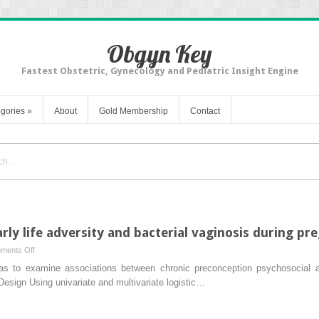
Obgyn Key
Fastest Obstetric, Gynecology and Pediatric Insight Engine
gories
»
About
Gold Membership
Contact
rly life adversity and bacterial vaginosis during pr
on
ments Off
The
as to examine associations between chronic preconception psychosocial a
association
esign Using univariate and multivariate logistic…
between
early