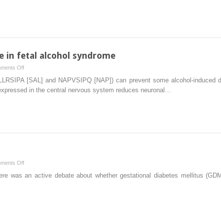
identification
surveillance
after
conservative
management
of
placenta
e in fetal alcohol syndrome
percreta
on
ments Off
with
Neuroprotective
SALLRSIPA [SAL] and NAPVSIPQ [NAP]) can prevent some alcohol-induced da
uterine
fractalkine
 expressed in the central nervous system reduces neuronal…
artery
in
embolization
fetal
and
alcohol
adjunctive
syndrome
therapy
on
ments Off
Staying
ere was an active debate about whether gestational diabetes mellitus (GD
with
old
guidelines