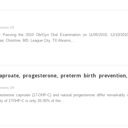
life
adversity
and
bacterial
vaginosis
on
ments Off
during
Board
es Passing the 2010 Ob/Gyn Oral Examination on 11/05/2010, 12/10/2010, 
pregnancy
certification
air, Christine, MD, League City, TX Abrams,…
2011
aproate, progesterone, preterm birth prevention,
on
ments Off
17-
sterone caproate (17-OHP-C) and natural progesterone differ remarkably in t
hydroxyprogesterone
inity of 17OHP-C is only 26-30% of the…
caproate,
progesterone,
preterm
birth
prevention,