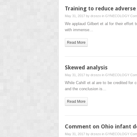
Training to reduce adverse 
May 31, 2017 by
drzezo
in
GYNECOLOGY
Com
We applaud Gilbert et al for their effor
with immense…
Read More
Skewed analysis
May 31, 2017 by
drzezo
in
GYNECOLOGY
Com
While Cahill et al are to be credited fo
and the conclusion is…
Read More
Comment on Ohio infant d
May 31, 2017 by
drzezo
in
GYNECOLOGY
Com