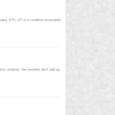
 palsy (CP). CP is a condition associated
nomic analysis, the numbers don’t add up,