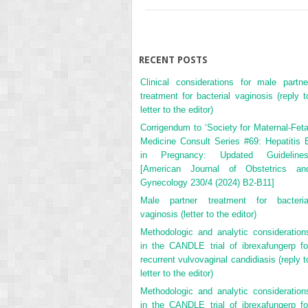
RECENT POSTS
Clinical considerations for male partne
treatment for bacterial vaginosis (reply t
letter to the editor)
Corrigendum to ‘Society for Maternal-Feta
Medicine Consult Series #69: Hepatitis 
in Pregnancy: Updated Guidelines
[American Journal of Obstetrics an
Gynecology 230/4 (2024) B2-B11]
Male partner treatment for bacteria
vaginosis (letter to the editor)
Methodologic and analytic consideration
in the CANDLE trial of ibrexafungerp fo
recurrent vulvovaginal candidiasis (reply t
letter to the editor)
Methodologic and analytic consideration
in the CANDLE trial of ibrexafungerp fo