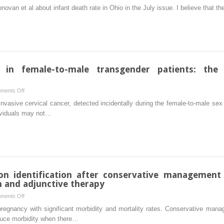
Comment
Donovan et al about infant death rate in Ohio in the July issue. I believe that 
on
Ohio
infant
death
rate
s in female-to-male transgender patients: the
on
ments Off
Gynecologic
invasive cervical cancer, detected incidentally during the female-to-male 
malignancies
dividuals may not…
in
female-
to-
male
transgender
patients:
on identification after conservative management 
the
n and adjunctive therapy
need
on
ments Off
of
Arteriovenous
pregnancy with significant morbidity and mortality rates. Conservative man
original
malformation
educe morbidity when there…
gender