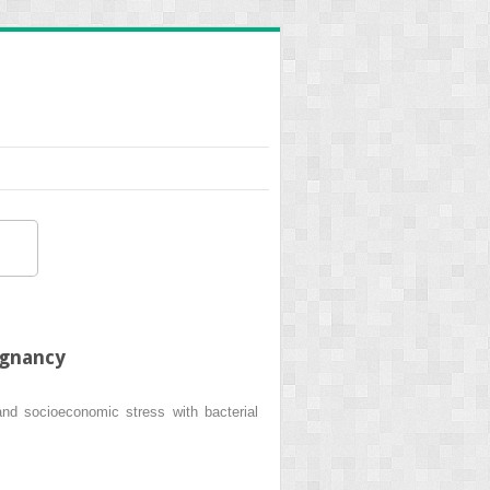
egnancy
nd socioeconomic stress with bacterial