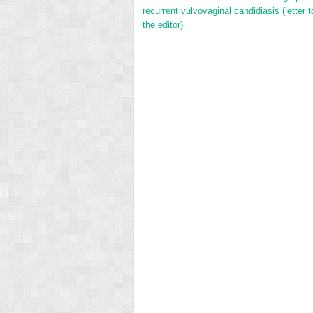
recurrent vulvovaginal candidiasis (letter t
the editor)