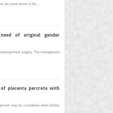
there are some errors in the…
 need of original gender
sex reassignment surgery. The management
of placenta percreta with
agement may be considered when fertility