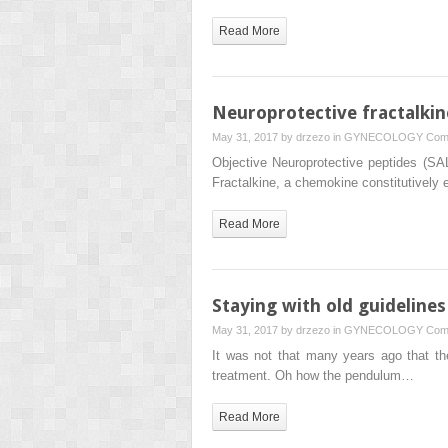
Read More
Neuroprotective fractalkin
May 31, 2017 by
drzezo
in
GYNECOLOGY
Com
Objective Neuroprotective peptides (
Fractalkine, a chemokine constitutively
Read More
Staying with old guidelines
May 31, 2017 by
drzezo
in
GYNECOLOGY
Com
It was not that many years ago that th
treatment. Oh how the pendulum…
Read More