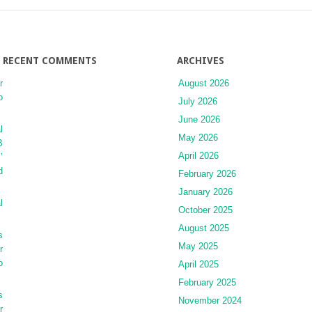
RECENT COMMENTS
ARCHIVES
r
August 2026
o
July 2026
June 2026
l
May 2026
B
April 2026
’
d
February 2026
January 2026
l
October 2025
August 2025
s
May 2025
r
o
April 2025
February 2025
s
November 2024
r