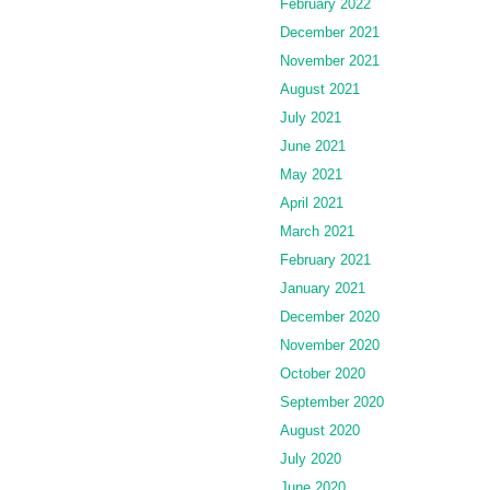
February 2022
December 2021
November 2021
August 2021
July 2021
June 2021
May 2021
April 2021
March 2021
February 2021
January 2021
December 2020
November 2020
October 2020
September 2020
August 2020
July 2020
June 2020