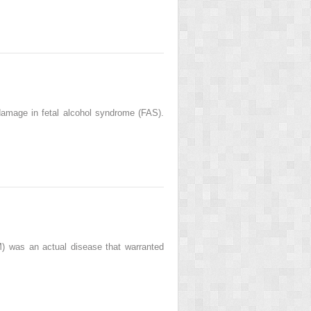
mage in fetal alcohol syndrome (FAS).
M) was an actual disease that warranted