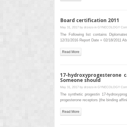
Board certification 2011
May 31, 2017 by
drzezo
in
GYNECOLOGY
Com
The Following list contains Diplomat
12/31/2016 Report Date = 02/18/2011 Ab
Read More
17-hydroxyprogesterone c
Someone should
May 31, 2017 by
drzezo
in
GYNECOLOGY
Com
The synthetic progestin 17-hydroxyproge
progesterone receptors (the binding aff
Read More