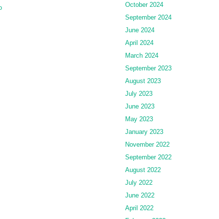
October 2024
o
September 2024
June 2024
April 2024
March 2024
September 2023
August 2023
July 2023
June 2023
May 2023
January 2023
November 2022
September 2022
August 2022
July 2022
June 2022
April 2022