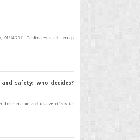
01/14/2011 Certificates valid through
 and safety: who decides?
heir structure and relative affinity for