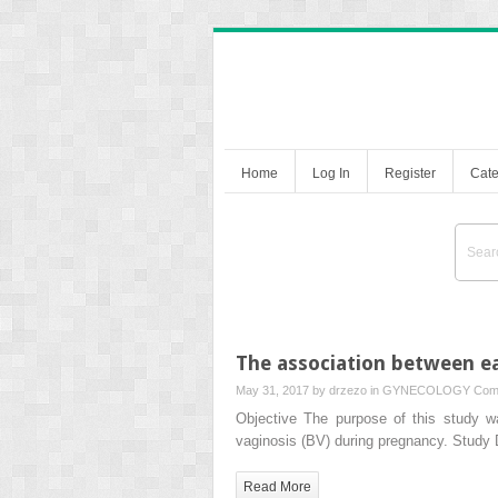
Home
Log In
Register
Cate
The association between ea
May 31, 2017 by
drzezo
in
GYNECOLOGY
Com
Objective The purpose of this study w
vaginosis (BV) during pregnancy. Study D
Read More