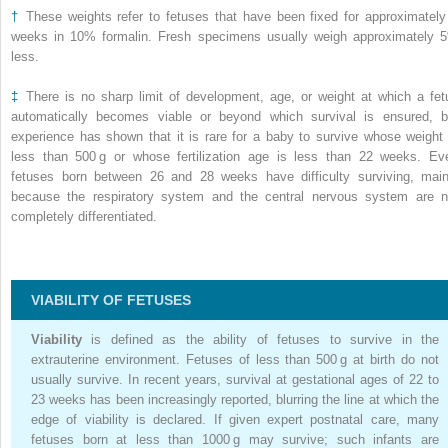
†
These weights refer to fetuses that have been fixed for approximately
weeks in 10% formalin. Fresh specimens usually weigh approximately 
less.
‡
There is no sharp limit of development, age, or weight at which a fet
automatically becomes viable or beyond which survival is ensured, b
experience has shown that it is rare for a baby to survive whose weight 
less than 500 g or whose fertilization age is less than 22 weeks. Ev
fetuses born between 26 and 28 weeks have difficulty surviving, main
because the respiratory system and the central nervous system are n
completely differentiated.
VIABILITY OF FETUSES
Viability
is defined as the ability of fetuses to survive in the
extrauterine environment. Fetuses of less than 500 g at birth do not
usually survive. In recent years, survival at gestational ages of 22 to
23 weeks has been increasingly reported, blurring the line at which the
edge of viability is declared. If given expert postnatal care, many
fetuses born at less than 1000 g may survive; such infants are