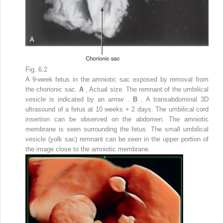
Fig. 6.2
A 9-week fetus in the amniotic sac exposed by removal from
the chorionic sac.
A
, Actual size. The remnant of the umbilical
vesicle is indicated by an
arrow
.
B
, A transabdominal 3D
ultrasound of a fetus at 10 weeks + 2 days. The umbilical cord
insertion can be observed on the abdomen. The amniotic
membrane is seen surrounding the fetus. The small umbilical
vesicle (yolk sac) remnant can be seen in the upper portion of
the image close to the amniotic membrane.