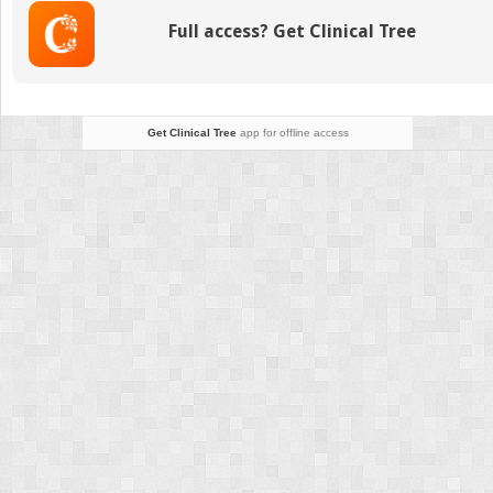
to
Full access? Get Clinical Tree
Birth
Get Clinical Tree
app for offline access