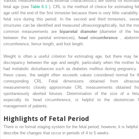
Various measurements and external characteristics are useful for estimati
fetal age (see
Table 6.1
). CRL is the method of choice for estimating fet
age until the end of the first trimester because there is very little variability
fetal size during this period. In the second and third trimesters, sever
structures can be identified and measured ultrasonographically, but the mo
common measurements are
biparietal diameter
(diameter of the he
between the two parietal eminences),
head circumference
, abdomin
circumference, femur length, and foot length.
Weight is often a useful criterion for estimating age, but there may be
discrepancy between the age and weight, particularly when the mother h
had metabolic disturbances such as diabetes mellitus during pregnancy. 
these cases, the weight often exceeds values considered normal for t
corresponding CRL. Fetal dimensions obtained from ultrasou
measurements closely approximate CRL measurements obtained fr
spontaneously aborted fetuses. Determination of the size of a fetu
especially its head circumference, is helpful to the obstetrician f
management of patients.
Highlights of Fetal Period
There is no formal staging system for the fetal period; however, it is helpful 
describe the changes that occur in periods of 4 to 5 weeks.