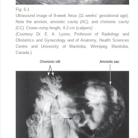
Fig. 6.1
Ultrasound image of 9-week fetus (11 weeks’ gestational age).
Note the amnion, amniotic cavity
(AC),
and chorionic cavity
(CC).
Crown–rump length, 4.2 cm
(calipers)
.
(Courtesy Dr. E. A. Lyons, Professor of Radiology and
Obstetrics and Gynecology and of Anatomy, Health Sciences
Centre and University of Manitoba, Winnipeg, Manitoba,
Canada.)