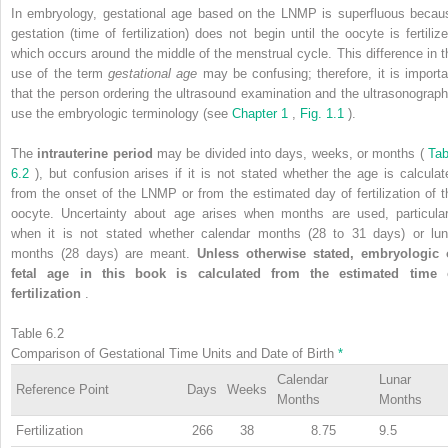
In embryology, gestational age based on the LNMP is superfluous becau
gestation (time of fertilization) does not begin until the oocyte is fertilize
which occurs around the middle of the menstrual cycle. This difference in t
use of the term
gestational age
may be confusing; therefore, it is importa
that the person ordering the ultrasound examination and the ultrasonograph
use the embryologic terminology (see
Chapter 1
,
Fig. 1.1
).
The
intrauterine period
may be divided into days, weeks, or months (
Tab
6.2
), but confusion arises if it is not stated whether the age is calculat
from the onset of the LNMP or from the estimated day of fertilization of t
oocyte. Uncertainty about age arises when months are used, particular
when it is not stated whether calendar months (28 to 31 days) or lun
months (28 days) are meant.
Unless otherwise stated, embryologic 
fetal age in this book is calculated from the estimated time 
fertilization
.
Table 6.2
Comparison of Gestational Time Units and Date of Birth
*
Calendar
Lunar
Reference Point
Days
Weeks
Months
Months
Fertilization
266
38
8.75
9.5