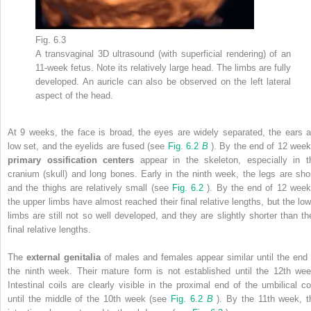
Fig. 6.3
A transvaginal 3D ultrasound (with superficial rendering) of an
11-week fetus. Note its relatively large head. The limbs are fully
developed. An auricle can also be observed on the left lateral
aspect of the head.
At 9 weeks, the face is broad, the eyes are widely separated, the ears a
low set, and the eyelids are fused (see
Fig. 6.2
B
). By the end of 12 week
primary ossification centers
appear in the skeleton, especially in t
cranium (skull) and long bones. Early in the ninth week, the legs are shor
and the thighs are relatively small (see
Fig. 6.2
). By the end of 12 week
the upper limbs have almost reached their final relative lengths, but the low
limbs are still not so well developed, and they are slightly shorter than the
final relative lengths.
The
external genitalia
of males and females appear similar until the end 
the ninth week. Their mature form is not established until the 12th wee
Intestinal coils are clearly visible in the proximal end of the umbilical co
until the middle of the 10th week (see
Fig. 6.2
B
). By the 11th week, t