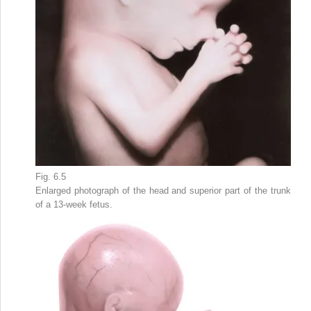
Fig. 6.5
Enlarged photograph of the head and superior part of the trunk
of a 13-week fetus.