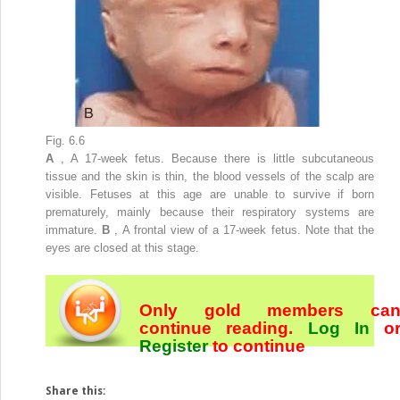
Fig. 6.6
A
, A 17-week fetus. Because there is little subcutaneous
tissue and the skin is thin, the blood vessels of the scalp are
visible. Fetuses at this age are unable to survive if born
prematurely, mainly because their respiratory systems are
immature.
B
, A frontal view of a 17-week fetus. Note that the
eyes are closed at this stage.
Only gold members ca
continue reading.
Log In
o
Register
to continue
Share this: