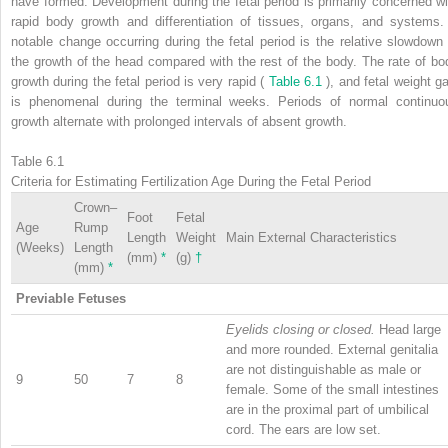
have formed. Development during the fetal period is primarily concerned wi
rapid body growth and differentiation of tissues, organs, and systems.
notable change occurring during the fetal period is the relative slowdown 
the growth of the head compared with the rest of the body. The rate of bo
growth during the fetal period is very rapid (
Table 6.1
), and fetal weight ga
is phenomenal during the terminal weeks. Periods of normal continuo
growth alternate with prolonged intervals of absent growth.
Table 6.1
Criteria for Estimating Fertilization Age During the Fetal Period
Crown–
Foot
Fetal
Age
Rump
Length
Weight
Main External Characteristics
(Weeks)
Length
(mm)
*
(g)
†
(mm)
*
Previable Fetuses
Eyelids closing or closed.
Head large
and more rounded. External genitalia
are not distinguishable as male or
9
50
7
8
female. Some of the small intestines
are in the proximal part of umbilical
cord. The ears are low set.