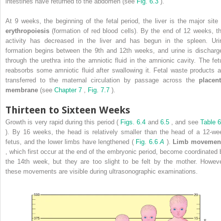
intestines have returned to the abdomen (see
Fig. 6.3
).
At 9 weeks, the beginning of the fetal period, the liver is the major site 
erythropoiesis
(formation of red blood cells). By the end of 12 weeks, th
activity has decreased in the liver and has begun in the spleen. Uri
formation begins between the 9th and 12th weeks, and urine is discharg
through the urethra into the amniotic fluid in the amnionic cavity. The fet
reabsorbs some amniotic fluid after swallowing it. Fetal waste products a
transferred to the maternal circulation by passage across the
placent
membrane
(see
Chapter 7
,
Fig. 7.7
).
Thirteen to Sixteen Weeks
Growth is very rapid during this period (
Figs. 6.4
and
6.5
, and see
Table 6
). By 16 weeks, the head is relatively smaller than the head of a 12-we
fetus, and the lower limbs have lengthened (
Fig. 6.6
A
).
Limb movemen
, which first occur at the end of the embryonic period, become coordinated 
the 14th week, but they are too slight to be felt by the mother. Howeve
these movements are visible during ultrasonographic examinations.