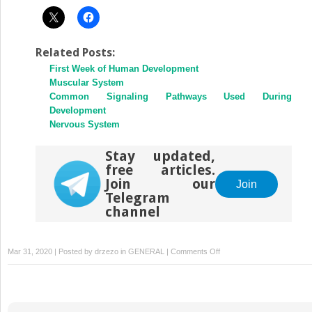
Related Posts:
First Week of Human Development
Muscular System
Common Signaling Pathways Used During
Development
Nervous System
Stay updated,
free articles.
Join our
Join
Telegram
channel
on
Mar 31, 2020 | Posted by
drzezo
in
GENERAL
|
Comments Off
Fetal
Period:
Ninth
Week