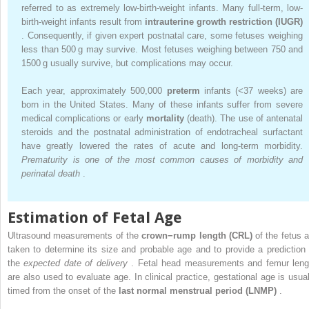
referred to as extremely low-birth-weight infants. Many full-term, low-
birth-weight infants result from
intrauterine growth restriction (IUGR)
. Consequently, if given expert postnatal care, some fetuses weighing
less than 500 g may survive. Most fetuses weighing between 750 and
1500 g usually survive, but complications may occur.
Each year, approximately 500,000
preterm
infants (<37 weeks) are
born in the United States. Many of these infants suffer from severe
medical complications or early
mortality
(death). The use of antenatal
steroids and the postnatal administration of endotracheal surfactant
have greatly lowered the rates of acute and long-term morbidity.
Prematurity is one of the most common causes of morbidity and
perinatal death
.
Estimation of Fetal Age
Ultrasound measurements of the
crown−rump length (CRL)
of the fetus a
taken to determine its size and probable age and to provide a prediction 
the
expected date of delivery
. Fetal head measurements and femur leng
are also used to evaluate age. In clinical practice, gestational age is usual
timed from the onset of the
last normal menstrual period (LNMP)
.