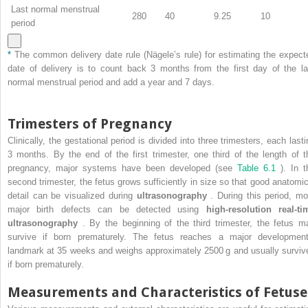
Last normal menstrual
280
40
9.25
10
period
*
The common delivery date rule (Nägele’s rule) for estimating the expect
date of delivery is to count back 3 months from the first day of the la
normal menstrual period and add a year and 7 days.
Trimesters of Pregnancy
Clinically, the gestational period is divided into three trimesters, each lasti
3 months. By the end of the first trimester, one third of the length of t
pregnancy, major systems have been developed (see
Table 6.1
). In t
second trimester, the fetus grows sufficiently in size so that good anatomic
detail can be visualized during
ultrasonography
. During this period, mo
major birth defects can be detected using
high-resolution real-ti
ultrasonography
. By the beginning of the third trimester, the fetus m
survive if born prematurely. The fetus reaches a major development
landmark at 35 weeks and weighs approximately 2500 g and usually surviv
if born prematurely.
Measurements and Characteristics of Fetuse