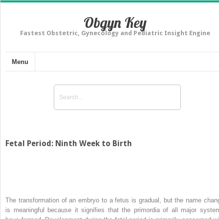
Obgyn Key
Fastest Obstetric, Gynecology and Pediatric Insight Engine
Menu
Fetal Period: Ninth Week to Birth
The transformation of an embryo to a fetus is gradual, but the name chan
is meaningful because it signifies that the primordia of all major syste