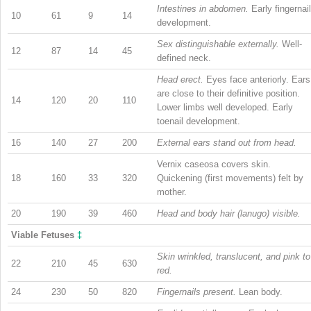
Intestines in abdomen.
Early fingernail
10
61
9
14
development.
Sex distinguishable externally.
Well-
12
87
14
45
defined neck.
Head erect.
Eyes face anteriorly. Ears
are close to their definitive position.
14
120
20
110
Lower limbs well developed. Early
toenail development.
16
140
27
200
External ears stand out from head.
Vernix caseosa covers skin.
18
160
33
320
Quickening (first movements) felt by
mother.
20
190
39
460
Head and body hair (lanugo) visible.
Viable Fetuses
‡
Skin wrinkled, translucent, and pink to
22
210
45
630
red.
24
230
50
820
Fingernails present.
Lean body.