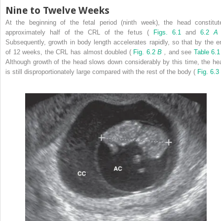
Nine to Twelve Weeks
At the beginning of the fetal period (ninth week), the head constitut
approximately half of the CRL of the fetus (
Figs. 6.1
and
6.2
Subsequently, growth in body length accelerates rapidly, so that by the e
of 12 weeks, the CRL has almost doubled (
Fig. 6.2
B
,
and see
Table 6.1
Although growth of the head slows down considerably by this time, the he
is still disproportionately large compared with the rest of the body (
Fig. 6.3