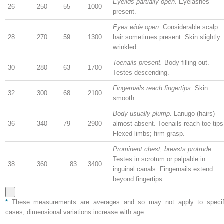
Eyelids partially open.
Eyelashes
26
250
55
1000
present.
Eyes wide open.
Considerable scalp
28
270
59
1300
hair sometimes present. Skin slightly
wrinkled.
Toenails present.
Body filling out.
30
280
63
1700
Testes descending.
Fingernails reach fingertips.
Skin
32
300
68
2100
smooth.
Body usually plump.
Lanugo (hairs)
36
340
79
2900
almost absent. Toenails reach toe tips
Flexed limbs; firm grasp.
Prominent chest; breasts protrude.
Testes in scrotum or palpable in
38
360
83
3400
inguinal canals. Fingernails extend
beyond fingertips.
*
These measurements are averages and so may not apply to specif
cases; dimensional variations increase with age.