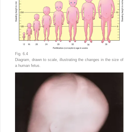
Fig. 6.4
Diagram, drawn to scale, illustrating the changes in the size of
a human fetus.