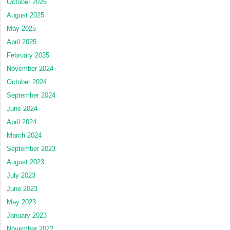
October 2025
August 2025
May 2025
April 2025
February 2025
November 2024
October 2024
September 2024
June 2024
April 2024
March 2024
September 2023
August 2023
July 2023
June 2023
May 2023
January 2023
November 2022