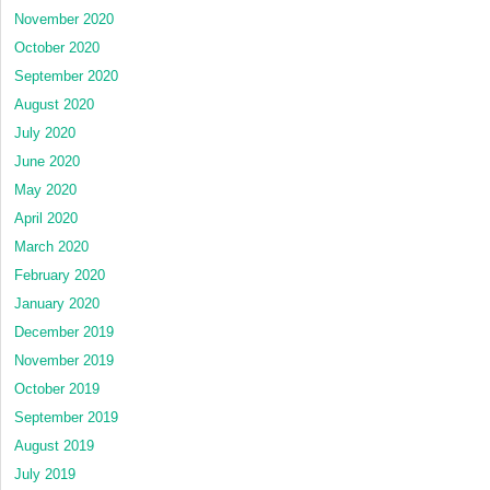
November 2020
October 2020
September 2020
August 2020
July 2020
June 2020
May 2020
April 2020
March 2020
February 2020
January 2020
December 2019
November 2019
October 2019
September 2019
August 2019
July 2019