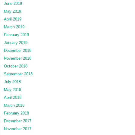
June 2019
May 2019
April 2019
March 2019
February 2019
January 2019
December 2018
November 2018
October 2018
September 2018
July 2018
May 2018
April 2018
March 2018
February 2018
December 2017
November 2017