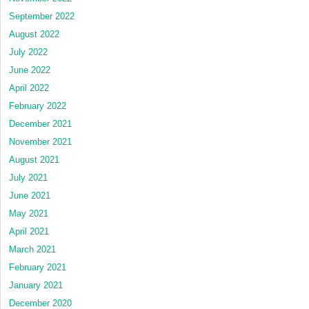
September 2022
August 2022
July 2022
June 2022
April 2022
February 2022
December 2021
November 2021
August 2021
July 2021
June 2021
May 2021
April 2021
March 2021
February 2021
January 2021
December 2020