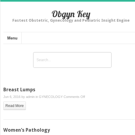
Obgyn Key
Fastest Obstetric, Gynecology and Pediatric Insight Engine
Menu
Breast Lumps
on
Jun 6, 2016 by
admin
in
GYNECOLOGY
Comments Off
Breast
Read More
Lumps
Women’s Pathology