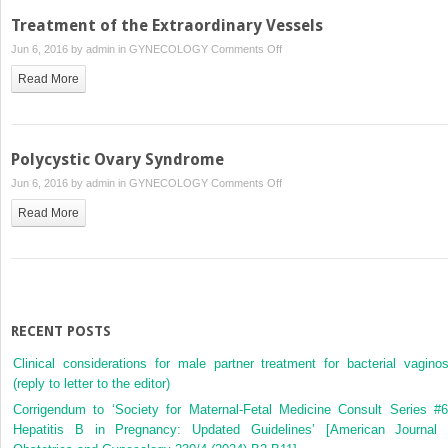
(and
Treatment of the Extraordinary Vessels
Acute
on
Jun 6, 2016 by
admin
in
GYNECOLOGY
Comments Off
Mastitis)
Treatment
Read More
of
the
Extraordinary
Vessels
Polycystic Ovary Syndrome
on
Jun 6, 2016 by
admin
in
GYNECOLOGY
Comments Off
Polycystic
Read More
Ovary
Syndrome
RECENT POSTS
Clinical considerations for male partner treatment for bacterial vaginos
(reply to letter to the editor)
Corrigendum to ‘Society for Maternal-Fetal Medicine Consult Series #6
Hepatitis B in Pregnancy: Updated Guidelines’ [American Journal 