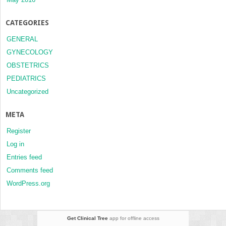
CATEGORIES
GENERAL
GYNECOLOGY
OBSTETRICS
PEDIATRICS
Uncategorized
META
Register
Log in
Entries feed
Comments feed
WordPress.org
Get Clinical Tree
app for offline access