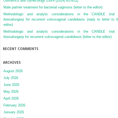
Obstetrics and Gynecology 230/4 (2024) B2-B11]
Male partner treatment for bacterial vaginosis (letter to the editor)
Methodologic and analytic considerations in the CANDLE trial 
ibrexafungerp for recurrent vulvovaginal candidiasis (reply to letter to t
editor)
Methodologic and analytic considerations in the CANDLE trial 
ibrexafungerp for recurrent vulvovaginal candidiasis (letter to the editor)
RECENT COMMENTS
ARCHIVES
August 2026
July 2026
June 2026
May 2026
April 2026
February 2026
January 2026