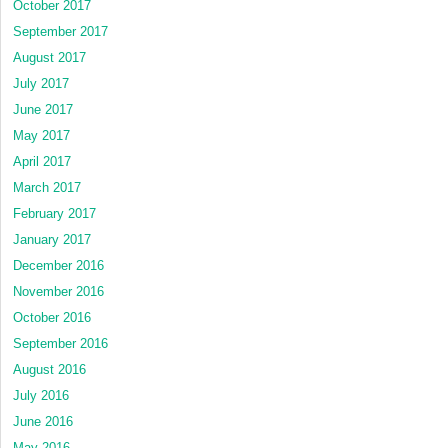
October 2017
September 2017
August 2017
July 2017
June 2017
May 2017
April 2017
March 2017
February 2017
January 2017
December 2016
November 2016
October 2016
September 2016
August 2016
July 2016
June 2016
May 2016