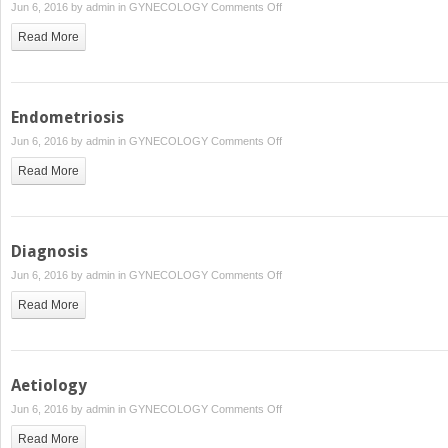
on
Jun 6, 2016 by
admin
in
GYNECOLOGY
Comments Off
Women’s
Read More
Pathology
Endometriosis
on
Jun 6, 2016 by
admin
in
GYNECOLOGY
Comments Off
Endometriosis
Read More
Diagnosis
on
Jun 6, 2016 by
admin
in
GYNECOLOGY
Comments Off
Diagnosis
Read More
Aetiology
on
Jun 6, 2016 by
admin
in
GYNECOLOGY
Comments Off
Aetiology
Read More