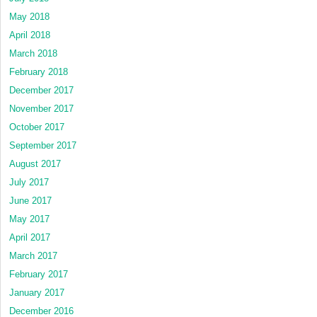
May 2018
April 2018
March 2018
February 2018
December 2017
November 2017
October 2017
September 2017
August 2017
July 2017
June 2017
May 2017
April 2017
March 2017
February 2017
January 2017
December 2016