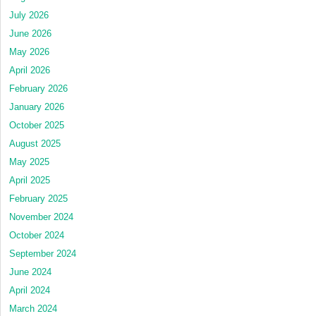
July 2026
June 2026
May 2026
April 2026
February 2026
January 2026
October 2025
August 2025
May 2025
April 2025
February 2025
November 2024
October 2024
September 2024
June 2024
April 2024
March 2024