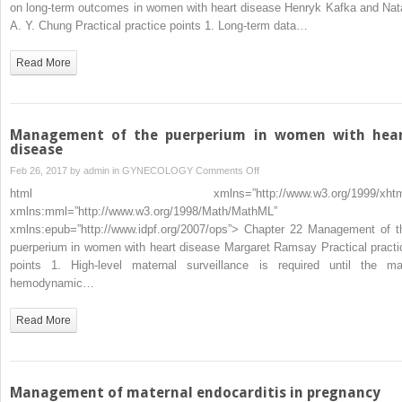
on
on long-term outcomes in women with heart disease Henryk Kafka and Nata
long-
A. Y. Chung Practical practice points 1. Long-term data…
term
outcomes
Read More
in
women
with
heart
Management of the puerperium in women with hea
disease
disease
on
Feb 26, 2017 by
admin
in
GYNECOLOGY
Comments Off
Management
html xmlns=”http://www.w3.org/1999/xhtm
of
xmlns:mml=”http://www.w3.org/1998/Math/MathML”
the
xmlns:epub=”http://www.idpf.org/2007/ops”> Chapter 22 Management of t
puerperium
puerperium in women with heart disease Margaret Ramsay Practical practi
in
points 1. High-level maternal surveillance is required until the ma
women
hemodynamic…
with
heart
Read More
disease
Management of maternal endocarditis in pregnancy