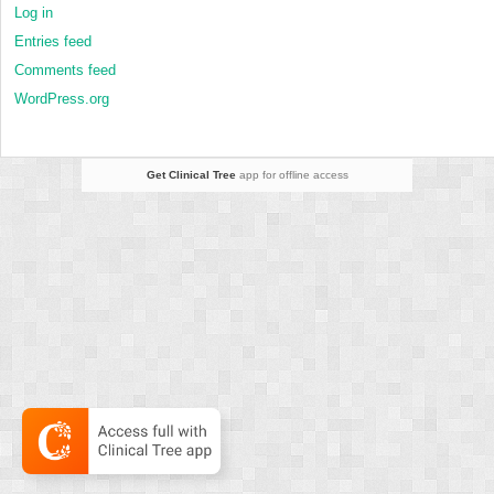
Log in
Entries feed
Comments feed
WordPress.org
Get Clinical Tree
app for offline access