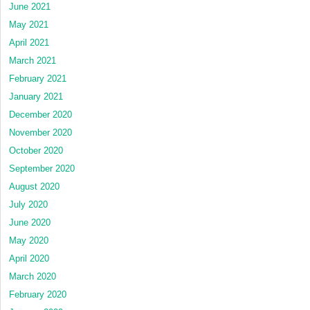
June 2021
May 2021
April 2021
March 2021
February 2021
January 2021
December 2020
November 2020
October 2020
September 2020
August 2020
July 2020
June 2020
May 2020
April 2020
March 2020
February 2020