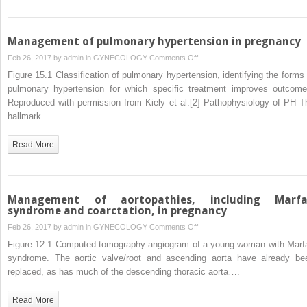
pregnancy
Management of pulmonary hypertension in pregnancy
on
Feb 26, 2017 by
admin
in
GYNECOLOGY
Comments Off
Management
Figure 15.1 Classification of pulmonary hypertension, identifying the forms 
of
pulmonary hypertension for which specific treatment improves outcome
pulmonary
Reproduced with permission from Kiely et al.[2] Pathophysiology of PH T
hypertension
hallmark…
in
pregnancy
Read More
Management of aortopathies, including Marf
syndrome and coarctation, in pregnancy
on
Feb 26, 2017 by
admin
in
GYNECOLOGY
Comments Off
Management
Figure 12.1 Computed tomography angiogram of a young woman with Marf
of
syndrome. The aortic valve/root and ascending aorta have already be
aortopathies,
replaced, as has much of the descending thoracic aorta….
including
Marfan
Read More