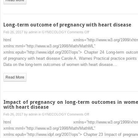
Long-term outcome of pregnancy with heart disease
on
Feb 26, 2017 by
admin
in
GYNECOLOGY
Comments Off
Long-
html xmlns=”http://www.w3.org/1999/xhtm
term
xmlns:mml=”http://www.w3.org/1998/Math/MathML”
outcome
xmlns:epub=”http://www.idpf.org/2007/ops”> Chapter 24 Long-term outco
of
of pregnancy with heart disease Carole A. Warnes Practical practice points 
pregnancy
Data on the long-term outcomes of women with heart disease…
with
heart
Read More
disease
Impact of pregnancy on long-term outcomes in wom
with heart disease
on
Feb 26, 2017 by
admin
in
GYNECOLOGY
Comments Off
Impact
html xmlns=”http://www.w3.org/1999/xhtm
of
xmlns:mml=”http://www.w3.org/1998/Math/MathML”
pregnancy
xmlns:epub=”http://www.idpf.org/2007/ops”> Chapter 23 Impact of pregnan