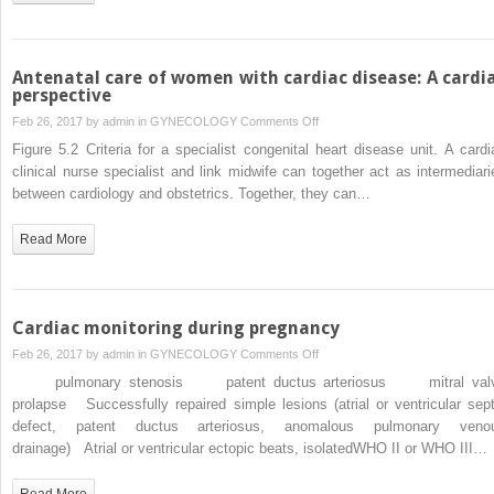
syndrome
and
coarctation,
in
Antenatal care of women with cardiac disease: A cardi
pregnancy
perspective
on
Feb 26, 2017 by
admin
in
GYNECOLOGY
Comments Off
Antenatal
Figure 5.2 Criteria for a specialist congenital heart disease unit. A cardi
care
clinical nurse specialist and link midwife can together act as intermediari
of
between cardiology and obstetrics. Together, they can…
women
with
Read More
cardiac
disease:
A
cardiac
Cardiac monitoring during pregnancy
perspective
on
Feb 26, 2017 by
admin
in
GYNECOLOGY
Comments Off
Cardiac
pulmonary stenosis patent ductus arteriosus mitral val
monitoring
prolapse Successfully repaired simple lesions (atrial or ventricular sept
during
defect, patent ductus arteriosus, anomalous pulmonary veno
pregnancy
drainage) Atrial or ventricular ectopic beats, isolatedWHO II or WHO III…
Read More