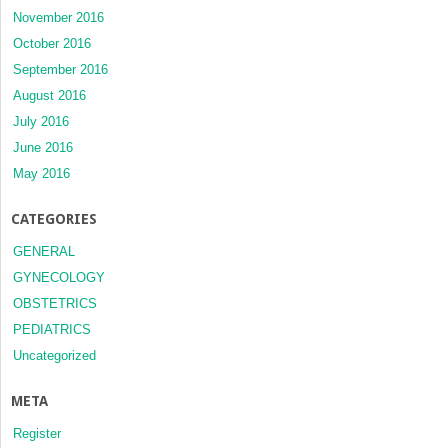
November 2016
October 2016
September 2016
August 2016
July 2016
June 2016
May 2016
CATEGORIES
GENERAL
GYNECOLOGY
OBSTETRICS
PEDIATRICS
Uncategorized
META
Register