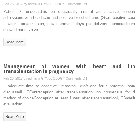
on
Feb 26, 2017 by
admin
in
GYNECOLOGY
Comments Off
Management
Patient 2: endocarditis on structurally normal aortic valve; repeat
of
admissions with headache and positive blood cultures (Gram-positive cocc
maternal
2 weeks preadmission; new murmur 2 days postdelivery; echocardiogr
endocarditis
showed aortic valve…
in
pregnancy
Read More
Management of women with heart and lun
transplantation in pregnancy
on
Feb 26, 2017 by
admin
in
GYNECOLOGY
Comments Off
Management
– adequate time to conceive– maternal, graft and fetus potential issu
of
discussedI, CContraception after transplantation: no consensus for t
women
method of choiceConception at least 1 year after transplantationI, CBaseli
with
evaluation:…
heart
and
Read More
lung
transplantation
in