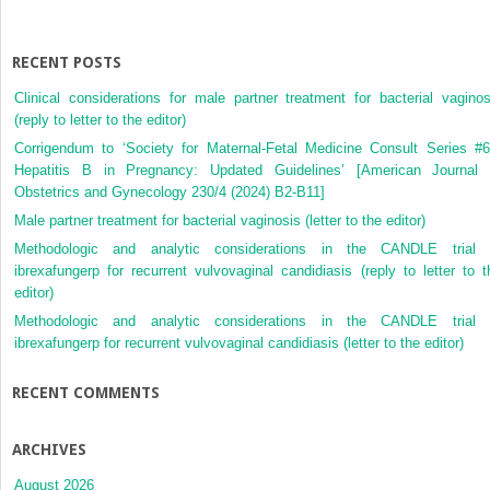
pregnancy
RECENT POSTS
Clinical considerations for male partner treatment for bacterial vaginos
(reply to letter to the editor)
Corrigendum to ‘Society for Maternal-Fetal Medicine Consult Series #6
Hepatitis B in Pregnancy: Updated Guidelines’ [American Journal 
Obstetrics and Gynecology 230/4 (2024) B2-B11]
Male partner treatment for bacterial vaginosis (letter to the editor)
Methodologic and analytic considerations in the CANDLE trial 
ibrexafungerp for recurrent vulvovaginal candidiasis (reply to letter to t
editor)
Methodologic and analytic considerations in the CANDLE trial 
ibrexafungerp for recurrent vulvovaginal candidiasis (letter to the editor)
RECENT COMMENTS
ARCHIVES
August 2026