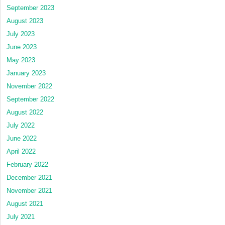
September 2023
August 2023
July 2023
June 2023
May 2023
January 2023
November 2022
September 2022
August 2022
July 2022
June 2022
April 2022
February 2022
December 2021
November 2021
August 2021
July 2021