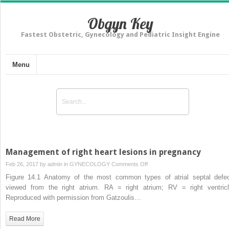
Obgyn Key
Fastest Obstetric, Gynecology and Pediatric Insight Engine
Menu
Management of right heart lesions in pregnancy
on
Feb 26, 2017 by
admin
in
GYNECOLOGY
Comments Off
Management
Figure 14.1 Anatomy of the most common types of atrial septal defec
of
viewed from the right atrium. RA = right atrium; RV = right ventricl
right
Reproduced with permission from Gatzoulis…
heart
lesions
Read More
in