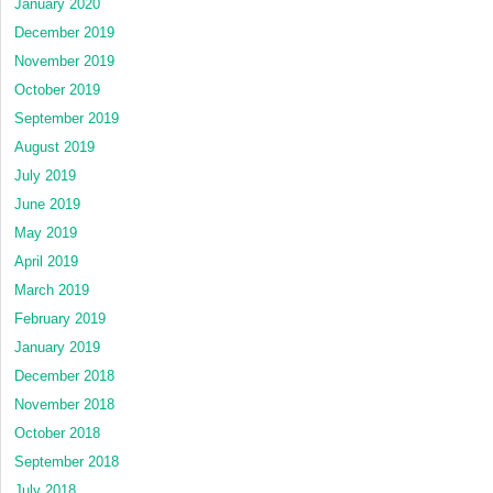
January 2020
December 2019
November 2019
October 2019
September 2019
August 2019
July 2019
June 2019
May 2019
April 2019
March 2019
February 2019
January 2019
December 2018
November 2018
October 2018
September 2018
July 2018