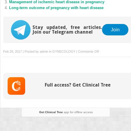
Management of ischemic heart disease in pregnancy
Long-term outcome of pregnancy with heart disease
Stay updated, free articles.
Join
Join our Telegram channel
on
Feb 26, 2017 | Posted by
admin
in
GYNECOLOGY
|
Comments Off
Antenatal
care
of
women
with
Full access? Get Clinical Tree
cardiac
disease:
A
cardiac
perspective
Get Clinical Tree
app for offline access