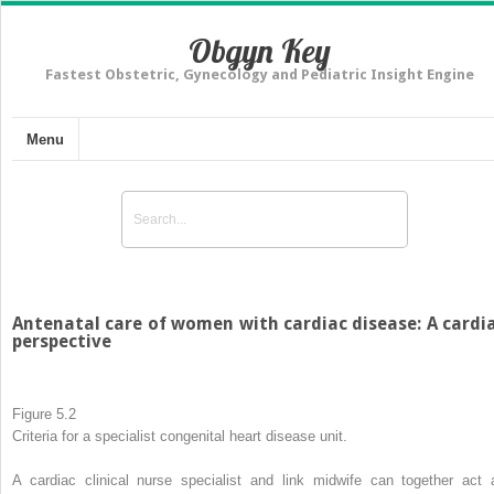
Obgyn Key
Fastest Obstetric, Gynecology and Pediatric Insight Engine
Menu
Antenatal care of women with cardiac disease: A cardi
perspective
Figure 5.2
Criteria for a specialist congenital heart disease unit.
A cardiac clinical nurse specialist and link midwife can together act 