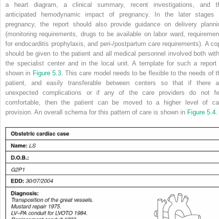
a heart diagram, a clinical summary, recent investigations, and t
anticipated
hemodynamic impact of pregnancy. In the later stages 
pregnancy, the report should also provide guidance on delivery planni
(monitoring requirements, drugs to be available on labor ward, requiremen
for endocarditis prophylaxis, and peri-/postpartum care requirements). A co
should be given to the patient and all medical personnel involved both with
the specialist center and in the local unit. A template for such a report 
shown in
Figure 5.3
.
This care model needs to be flexible to the needs of t
patient, and easily transferable between centers so that if there a
unexpected complications or if any of the care providers do not fe
comfortable, then the patient can be moved to a higher level of ca
provision. An overall schema for this pattern of care is shown in
Figure 5.4
.