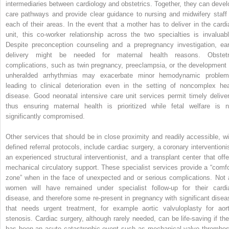
intermediaries between cardiology and obstetrics. Together, they can devel
care pathways and provide clear guidance to nursing and midwifery staff 
each of their areas. In the event that a mother has to deliver in the cardi
unit, this co-worker relationship across the two specialties is invaluabl
Despite preconception counseling and a prepregnancy investigation, ear
delivery might be needed for maternal health reasons.
Obstetr
complications, such as twin pregnancy, preeclampsia, or the development 
unheralded arrhythmias may exacerbate minor hemodynamic problem
leading to clinical deterioration even in the setting of noncomplex hea
disease. Good neonatal intensive care unit services permit timely deliver
thus ensuring maternal health is prioritized while fetal welfare is n
significantly compromised.
Other services that should be in close proximity and readily accessible, wi
defined referral protocols, include cardiac surgery, a coronary interventionis
an experienced structural interventionist, and a transplant center that offe
mechanical circulatory support. These specialist services provide a “comfo
zone” when in the face of unexpected and or serious complications. Not a
women will have remained under specialist follow-up for their cardi
disease, and therefore some re-present in pregnancy with significant disea
that needs urgent treatment, for example aortic valvuloplasty for aort
stenosis.
Cardiac surgery, although rarely needed, can be life-saving if the
has been an acute catastrophic event such as mechanical valve thrombos