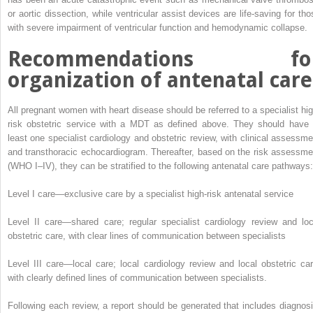
or aortic dissection, while ventricular assist devices are life-saving for tho
with severe impairment of ventricular function and hemodynamic collapse
.
Recommendations fo
organization of antenatal care
All pregnant women with heart disease should be referred to a specialist hig
risk obstetric service with a MDT as defined above. They should have 
least one specialist cardiology and obstetric review, with clinical assessme
and transthoracic echocardiogram.
Thereafter, based on the risk assessme
(WHO I–IV), they can be stratified to the following antenatal care pathways:
Level I care—exclusive care by a specialist high-risk antenatal service
Level II care—shared care; regular specialist cardiology review and loc
obstetric care, with clear lines of communication between specialists
Level III care—local care; local cardiology review and local obstetric car
with clearly defined lines of communication between specialists.
Following each review, a report should be generated that includes diagnosi