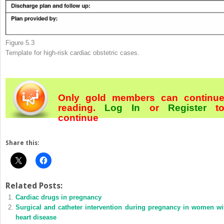
Figure 5.3
Template for high-risk cardiac obstetric cases.
Only gold members can continu
reading.
Log In
or
Register
t
continue
Share this:
Related Posts:
Cardiac drugs in pregnancy
Surgical and catheter intervention during pregnancy in women wi
heart disease