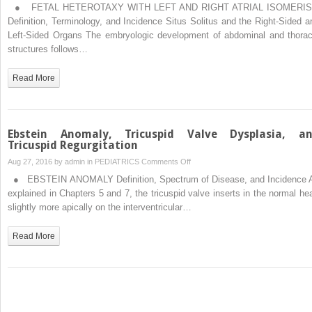
Fetal
● FETAL HETEROTAXY WITH LEFT AND RIGHT ATRIAL ISOMERI
Heterotaxy
Definition, Terminology, and Incidence Situs Solitus and the Right-Sided a
and
Left-Sided Organs The embryologic development of abdominal and thorac
Situs
structures follows…
Inversus
Read More
Ebstein Anomaly, Tricuspid Valve Dysplasia, a
Tricuspid Regurgitation
on
Aug 27, 2016 by
admin
in
PEDIATRICS
Comments Off
Ebstein
● EBSTEIN ANOMALY Definition, Spectrum of Disease, and Incidence 
Anomaly,
explained in Chapters 5 and 7, the tricuspid valve inserts in the normal hea
Tricuspid
slightly more apically on the interventricular…
Valve
Dysplasia,
Read More
and
Tricuspid
Regurgitation