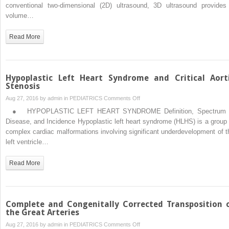
Four-
conventional two-dimensional (2D) ultrasound, 3D ultrasound provides
Dimensional
volume…
Ultrasound
of
Read More
the
Fetal
Heart
Hypoplastic Left Heart Syndrome and Critical Aort
Stenosis
on
Aug 27, 2016 by
admin
in
PEDIATRICS
Comments Off
Hypoplastic
● HYPOPLASTIC LEFT HEART SYNDROME Definition, Spectrum 
Left
Disease, and Incidence Hypoplastic left heart syndrome (HLHS) is a group 
Heart
complex cardiac malformations involving significant underdevelopment of t
Syndrome
left ventricle…
and
Critical
Read More
Aortic
Stenosis
Complete and Congenitally Corrected Transposition 
the Great Arteries
on
Aug 27, 2016 by
admin
in
PEDIATRICS
Comments Off