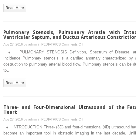
with
Read More
Ventricular
Septal
Defect,
and
Pulmonary Stenosis, Pulmonary Atresia with Inta
Absent
Ventricular Septum, and Ductus Arteriosus Constrictio
Pulmonary
on
Aug 27, 2016 by
admin
in
PEDIATRICS
Comments Off
Valve
Pulmonary
● PULMONARY STENOSIS Definition, Spectrum of Disease, a
Syndrome
Stenosis,
Incidence Pulmonary stenosis is a cardiac anomaly characterized by 
Pulmonary
obstruction to pulmonary arterial blood flow. Pulmonary stenosis can be d
Atresia
to…
with
Intact
Read More
Ventricular
Septum,
and
Ductus
Three- and Four-Dimensional Ultrasound of the Fet
Arteriosus
Heart
Constriction
on
Aug 27, 2016 by
admin
in
PEDIATRICS
Comments Off
Three-
● INTRODUCTION Three- (3D) and four-dimensional (4D) ultrasound ha
and
become an important tool in obstetric imaging in the last decade. Unli