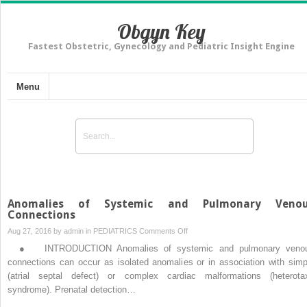
Obgyn Key
Fastest Obstetric, Gynecology and Pediatric Insight Engine
Menu
Anomalies of Systemic and Pulmonary Veno
Connections
on
Aug 27, 2016 by
admin
in
PEDIATRICS
Comments Off
Anomalies
● INTRODUCTION Anomalies of systemic and pulmonary veno
of
connections can occur as isolated anomalies or in association with simp
Systemic
(atrial septal defect) or complex cardiac malformations (heterota
and
syndrome). Prenatal detection…
Pulmonary