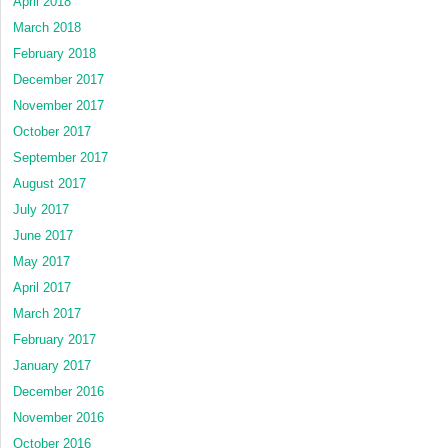
April 2018
March 2018
February 2018
December 2017
November 2017
October 2017
September 2017
August 2017
July 2017
June 2017
May 2017
April 2017
March 2017
February 2017
January 2017
December 2016
November 2016
October 2016