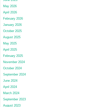
May 2026
April 2026
February 2026
January 2026
October 2025
August 2025
May 2025
April 2025
February 2025
November 2024
October 2024
September 2024
June 2024
April 2024
March 2024
September 2023
August 2023