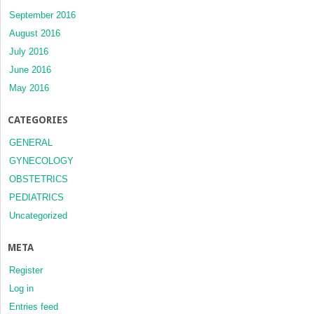
September 2016
August 2016
July 2016
June 2016
May 2016
CATEGORIES
GENERAL
GYNECOLOGY
OBSTETRICS
PEDIATRICS
Uncategorized
META
Register
Log in
Entries feed