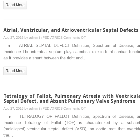
Venous
Read More
Connections
Atrial, Ventricular, and Atrioventricular Septal Defects
on
Aug 27, 2016 by
admin
in
PEDIATRICS
Comments Off
Atrial,
● ATRIAL SEPTAL DEFECT Definition, Spectrum of Disease, a
Ventricular,
Incidence The interatrial septum plays a critical role in fetal cardiac functi
and
as it provides a shunt between the right and…
Atrioventricular
Septal
Read More
Defects
Tetralogy of Fallot, Pulmonary Atresia with Ventricul
Septal Defect, and Absent Pulmonary Valve Syndrome
on
Aug 27, 2016 by
admin
in
PEDIATRICS
Comments Off
Tetralogy
● TETRALOGY OF FALLOT Definition, Spectrum of Disease, a
of
Incidence Tetralogy of Fallot (TOF) is characterized by a subaort
Fallot,
(malaligned) ventricular septal defect (VSD), an aortic root that overrid
Pulmonary
the…
Atresia