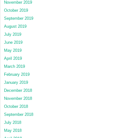
November 2019
October 2019
September 2019
August 2019
July 2019
June 2019
May 2019
April 2019
March 2019
February 2019
January 2019
December 2018
November 2018
October 2018
September 2018
July 2018
May 2018