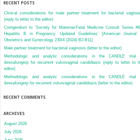
RECENT POSTS
Clinical considerations for male partner treatment for bacterial vaginos
(reply to letter to the editor)
Corrigendum to ‘Society for Maternal-Fetal Medicine Consult Series #6
Hepatitis B in Pregnancy: Updated Guidelines’ [American Journal 
Obstetrics and Gynecology 230/4 (2024) B2-B11]
Male partner treatment for bacterial vaginosis (letter to the editor)
Methodologic and analytic considerations in the CANDLE trial 
ibrexafungerp for recurrent vulvovaginal candidiasis (reply to letter to t
editor)
Methodologic and analytic considerations in the CANDLE trial 
ibrexafungerp for recurrent vulvovaginal candidiasis (letter to the editor)
RECENT COMMENTS
ARCHIVES
August 2026
July 2026
June 2026