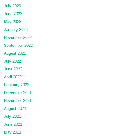
July 2023
June 2023
May 2023
January 2023
November 2022
September 2022
August 2022
July 2022
June 2022
April 2022
February 2022
December 2021
November 2021
August 2021
July 2021
June 2021
May 2021