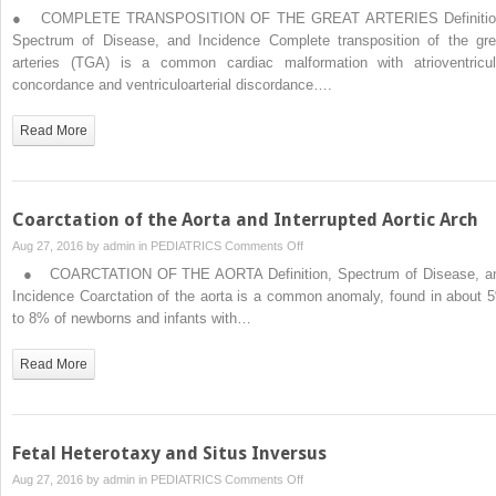
Complete
● COMPLETE TRANSPOSITION OF THE GREAT ARTERIES Definitio
and
Spectrum of Disease, and Incidence Complete transposition of the gre
Congenitally
arteries (TGA) is a common cardiac malformation with atrioventricul
Corrected
concordance and ventriculoarterial discordance….
Transposition
of
Read More
the
Great
Arteries
Coarctation of the Aorta and Interrupted Aortic Arch
on
Aug 27, 2016 by
admin
in
PEDIATRICS
Comments Off
Coarctation
● COARCTATION OF THE AORTA Definition, Spectrum of Disease, a
of
Incidence Coarctation of the aorta is a common anomaly, found in about 
the
to 8% of newborns and infants with…
Aorta
and
Read More
Interrupted
Aortic
Arch
Fetal Heterotaxy and Situs Inversus
on
Aug 27, 2016 by
admin
in
PEDIATRICS
Comments Off