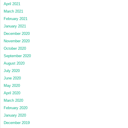
April 2021
March 2021
February 2021
January 2021
December 2020
November 2020
October 2020
September 2020
August 2020
July 2020
June 2020
May 2020
April 2020
March 2020
February 2020
January 2020
December 2019