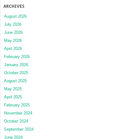
ARCHIVES
August 2026
July 2026
June 2026
May 2026
April 2026
February 2026
January 2026
October 2025
August 2025
May 2025
April 2025
February 2025
November 2024
October 2024
September 2024
June 2024