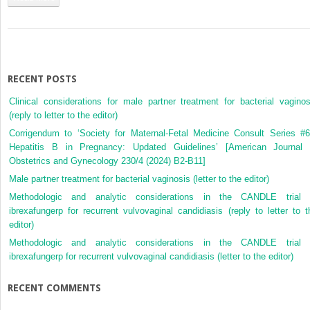
Ethical
Aspects
of
Paediatric
and
Adolescent
RECENT POSTS
Gynaecology
Clinical considerations for male partner treatment for bacterial vaginos
(reply to letter to the editor)
Corrigendum to ‘Society for Maternal-Fetal Medicine Consult Series #6
Hepatitis B in Pregnancy: Updated Guidelines’ [American Journal 
Obstetrics and Gynecology 230/4 (2024) B2-B11]
Male partner treatment for bacterial vaginosis (letter to the editor)
Methodologic and analytic considerations in the CANDLE trial 
ibrexafungerp for recurrent vulvovaginal candidiasis (reply to letter to t
editor)
Methodologic and analytic considerations in the CANDLE trial 
ibrexafungerp for recurrent vulvovaginal candidiasis (letter to the editor)
RECENT COMMENTS