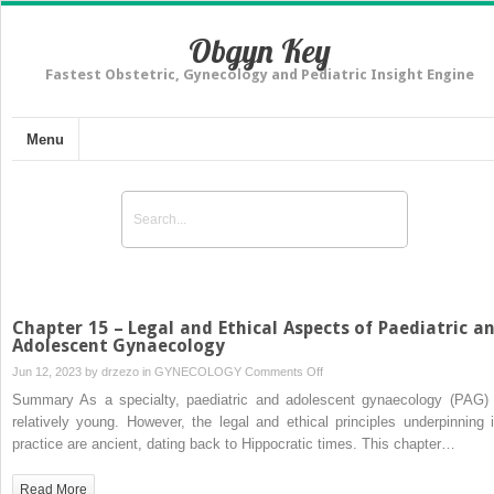
Obgyn Key
Fastest Obstetric, Gynecology and Pediatric Insight Engine
Menu
Chapter 15 – Legal and Ethical Aspects of Paediatric a
Adolescent Gynaecology
on
Jun 12, 2023 by
drzezo
in
GYNECOLOGY
Comments Off
Chapter
Summary As a specialty, paediatric and adolescent gynaecology (PAG) 
15
relatively young. However, the legal and ethical principles underpinning i
–
practice are ancient, dating back to Hippocratic times. This chapter…
Legal
and
Read More