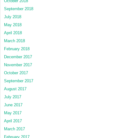
October 2018
September 2018
July 2018
May 2018
April 2018
March 2018
February 2018
December 2017
November 2017
October 2017
September 2017
August 2017
July 2017
June 2017
May 2017
April 2017
March 2017
February 2017