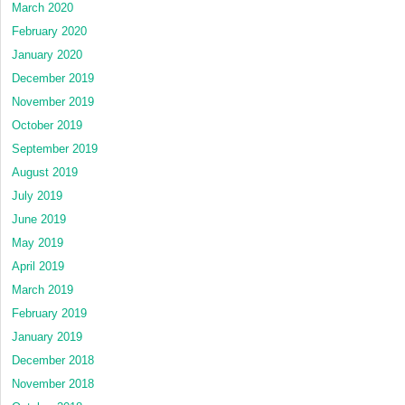
March 2020
February 2020
January 2020
December 2019
November 2019
October 2019
September 2019
August 2019
July 2019
June 2019
May 2019
April 2019
March 2019
February 2019
January 2019
December 2018
November 2018