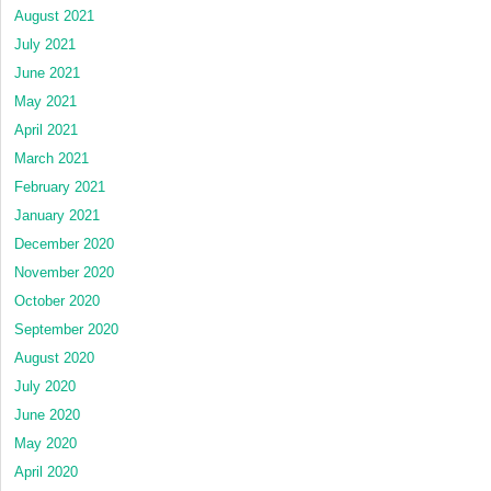
August 2021
July 2021
June 2021
May 2021
April 2021
March 2021
February 2021
January 2021
December 2020
November 2020
October 2020
September 2020
August 2020
July 2020
June 2020
May 2020
April 2020