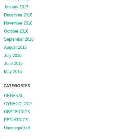
January 2017
December 2016
November 2016
October 2016
September 2016
August 2016
July 2016
June 2016
May 2016
CATEGORIES
GENERAL
GYNECOLOGY
OBSTETRICS
PEDIATRICS
Uncategorized