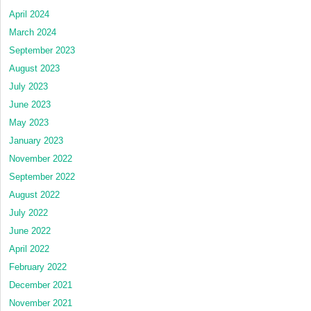
April 2024
March 2024
September 2023
August 2023
July 2023
June 2023
May 2023
January 2023
November 2022
September 2022
August 2022
July 2022
June 2022
April 2022
February 2022
December 2021
November 2021