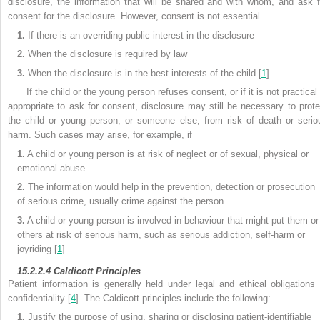
disclosure, the information that will be shared and with whom, and ask f
consent for the disclosure. However, consent is not essential
1.
If there is an overriding public interest in the disclosure
2.
When the disclosure is required by law
3.
When the disclosure is in the best interests of the child [
1
]
If the child or the young person refuses consent, or if it is not practical
appropriate to ask for consent,
disclosure may still be necessary to prote
the child or young person, or someone else, from risk of death or serio
harm. Such cases may arise, for example, if
1.
A child or young person is at risk of neglect or of sexual, physical or
emotional abuse
2.
The information would help in the prevention, detection or prosecution
of serious crime, usually crime against the person
3.
A child or young person is involved in behaviour that might put them or
others at risk of serious harm, such as serious addiction, self-harm or
joyriding [
1
]
15.2.2.4
Caldicott Principles
Patient information is generally held under legal and ethical obligations 
confidentiality [
4
]. The Caldicott principles include the following:
1.
Justify the purpose of using, sharing or disclosing
patient-identifiable