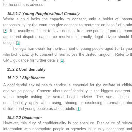
to the courts is advised.
15.2.1.7
Young People without Capacity
Where a child lacks the capacity to consent, only a holder of ‘parent
responsibility’ or the court can give consent to treatment on behalf of a min
[
3
]. It is usually sufficient to have consent from one parent. If parents cann
agree and disputes cannot be resolved informally, legal advice should 
sought [
1
].
The legal framework for the treatment of young people aged 16–17 yea
who lack capacity to consent differs across the United Kingdom. Refer to t
GMC guidance for
further details [
1
].
15.2.2
Confidentiality
15.2.2.1
Significance
A
confidential sexual health service is essential for the welfare of childr
and young people. Concern about
confidentiality is the biggest deterrent 
young people asking for sexual health advice. The same duties 
confidentiality apply when using, sharing or disclosing information abo
children and young people as about adults [
1
].
15.2.2.2
Disclosure
However, this duty of confidentiality is not absolute.
Disclosure of releva
information with appropriate people or agencies is usually necessary und