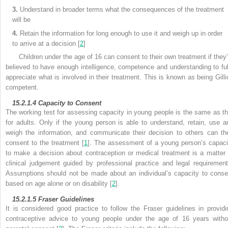
3.
Understand in broader terms what the consequences of the treatment
will be
4.
Retain the information for long enough to use it and weigh up in order
to arrive at a decision [
2
]
Children under the age of 16 can consent to their own treatment if they’
believed to have enough intelligence, competence and understanding to ful
appreciate what is involved in their treatment. This is known as being Gilli
competent.
15.2.1.4
Capacity to Consent
The working test for assessing
capacity in young people is the same as th
for adults. Only if the young person is able to understand, retain, use a
weigh the information, and communicate their decision to others can th
consent to the treatment [
1
]. The assessment of a young person’s capaci
to make a decision about contraception or medical treatment is a matter 
clinical judgement guided by professional practice and legal requirement
Assumptions should not be made about an individual’s capacity to conse
based on age alone or on disability [
2
].
15.2.1.5
Fraser Guidelines
It is considered good practice to follow the
Fraser guidelines in providi
contraceptive advice to young people under the age of 16 years witho