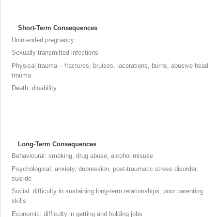
Short-Term Consequences
Unintended pregnancy
Sexually transmitted infections
Physical trauma – fractures, bruises, lacerations, burns, abusive head
trauma
Death, disability
Long-Term Consequences
Behavioural: smoking, drug abuse, alcohol misuse
Psychological: anxiety, depression, post-traumatic stress disorder,
suicide
Social: difficulty in sustaining long-term relationships, poor parenting
skills
Economic: difficulty in getting and holding jobs