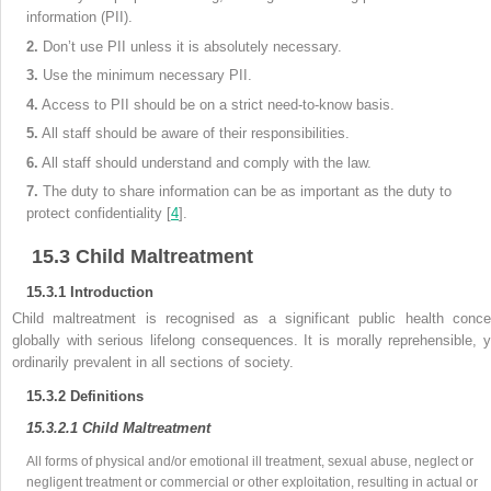
information (PII).
2.
Don’t use PII unless it is absolutely necessary.
3.
Use the minimum necessary PII.
4.
Access to PII should be on a strict need-to-know basis.
5.
All staff should be aware of their responsibilities.
6.
All staff should understand and comply with the law.
7.
The duty to share information can be as important as the duty to
protect
confidentiality [
4
].
15.3
Child Maltreatment
15.3.1
Introduction
Child maltreatment is recognised as a significant public health conce
globally with serious lifelong consequences. It is morally reprehensible, y
ordinarily prevalent in all sections of society.
15.3.2
Definitions
15.3.2.1
Child Maltreatment
All
forms of physical and/or emotional ill treatment, sexual abuse, neglect or
negligent treatment or commercial or other exploitation, resulting in actual or