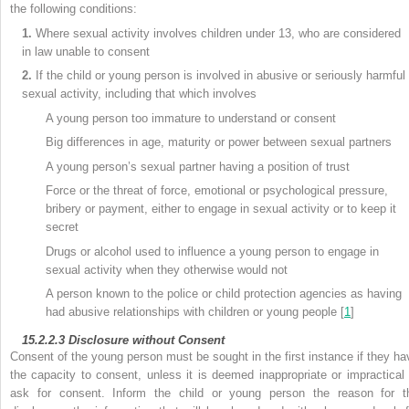
the following conditions:
1.
Where sexual activity involves children under 13, who are considered
in law unable to consent
2.
If the child or young person is involved in abusive or seriously harmful
sexual activity, including that which involves
A young person too immature to understand or consent
Big differences in age, maturity or power between sexual partners
A young person’s sexual partner having a position of trust
Force or the threat of force, emotional or psychological pressure,
bribery or payment, either to engage in sexual activity or to keep it
secret
Drugs or alcohol used to influence a young person to engage in
sexual activity when they otherwise would not
A person known to the police or child protection agencies as having
had abusive relationships with children or young people [
1
]
15.2.2.3
Disclosure without Consent
Consent of the young person must be sought in the first instance if they ha
the capacity to consent, unless it is deemed inappropriate or impractical 
ask for consent. Inform the child or young person the reason for t