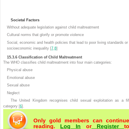
Societal Factors
Without adequate legislation against child maltreatment
Cultural norms that glorify or promote violence
Social, economic and health policies that lead to poor living standards or
socioeconomic
inequality [
7
,
8
]
15.3.6
Classification of Child Maltreatment
The WHO
classifies child maltreatment into four main categories:
Physical abuse
Emotional abuse
Sexual abuse
Neglect
The United Kingdom recognises child sexual exploitation
as a fif
category [
6
].
Only gold members can continu
reading.
Log In
or
Register
t