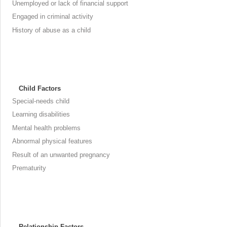
Unemployed or lack of financial support
Engaged in criminal activity
History of abuse as a child
Child Factors
Special-needs child
Learning disabilities
Mental health problems
Abnormal physical features
Result of an unwanted pregnancy
Prematurity
Relationship Factors