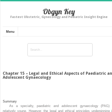
Obgyn Key
Fastest Obstetric, Gynecology and Pediatric Insight Engine
Menu
Chapter 15 – Legal and Ethical Aspects of Paediatric a
Adolescent Gynaecology
Summary
As a specialty, paediatric and adolescent gynaecology (PAG) 
relatively young. However, the legal and ethical principles underpinning i