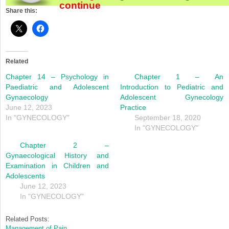
continue
Share this:
Related
Chapter 14 – Psychology in
Chapter 1 – An
Paediatric and Adolescent
Introduction to Pediatric and
Gynaecology
Adolescent Gynecology
June 12, 2023
Practice
In "GYNECOLOGY"
September 18, 2020
In "GYNECOLOGY"
Chapter 2 –
Gynaecological History and
Examination in Children and
Adolescents
June 12, 2023
In "GYNECOLOGY"
Related Posts:
Management of Pain