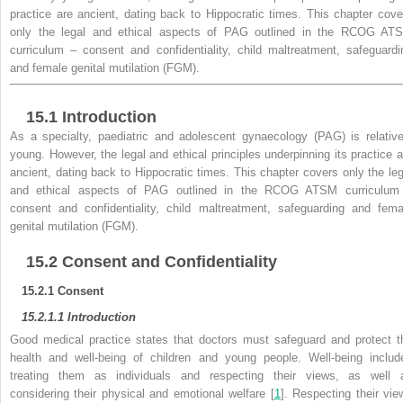
practice are ancient, dating back to Hippocratic times. This chapter cove
only the legal and ethical aspects of PAG outlined in the RCOG AT
curriculum – consent and confidentiality, child maltreatment, safeguardi
and female genital mutilation (FGM).
15.1
Introduction
As a specialty, paediatric and adolescent gynaecology (PAG) is relative
young. However, the legal and ethical principles underpinning its practice a
ancient, dating back to Hippocratic times. This chapter covers only the leg
and ethical aspects of PAG outlined in the RCOG ATSM curriculum
consent and confidentiality,
child maltreatment, safeguarding and fema
genital mutilation (FGM).
15.2
Consent and Confidentiality
15.2.1
Consent
15.2.1.1
Introduction
Good
medical practice states that
doctors must safeguard and protect t
health and well-being of children and young people. Well-being includ
treating them as individuals and respecting their views, as well 
considering their physical and emotional welfare [
1
]. Respecting their vie