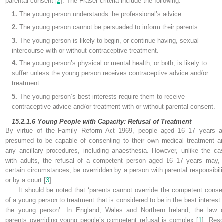
parental consent [
2
]. The Fraser criteria include the following:
1.
The young person understands the professional’s advice.
2.
The young person cannot be persuaded to inform their parents.
3.
The young person is likely to begin, or continue having, sexual
intercourse with or without contraceptive treatment.
4.
The young person’s physical or mental health, or both, is likely to
suffer unless the young person receives contraceptive advice and/or
treatment.
5.
The young person’s best interests require them to receive
contraceptive advice and/or
treatment with or without parental consent.
15.2.1.6
Young People with Capacity: Refusal of Treatment
By
virtue of the
Family Reform Act 1969, people aged 16–17 years a
presumed to be capable of consenting to their own
medical treatment a
any ancillary procedures, including anaesthesia. However, unlike the ca
with adults, the refusal of a competent person aged 16–17 years may, 
certain circumstances, be overridden by a person with parental responsibili
or by a court [
3
].
It should be noted that ‘parents cannot override the competent conse
of a young person to treatment that is considered to be in the best interest 
the young person’. In England, Wales and Northern Ireland, the law 
parents overriding young people’s competent refusal is complex [
1
]. Reso