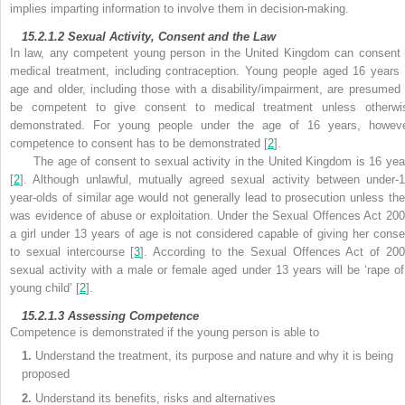
implies imparting information to involve them in decision-making.
15.2.1.2
Sexual Activity, Consent and the Law
In law, any competent young person in the United Kingdom can
consent 
medical treatment, including contraception. Young people aged 16 years 
age and older, including those with a disability/impairment, are presumed 
be competent to give consent to medical treatment unless otherwi
demonstrated. For young people under the age of 16 years, howeve
competence to consent has to be demonstrated [
2
].
The age of consent to sexual activity in the United Kingdom is 16 yea
[
2
]. Although unlawful, mutually agreed sexual activity between under-1
year-olds of similar age would not generally lead to prosecution unless the
was evidence of abuse or exploitation. Under the
Sexual Offences Act 200
a girl under 13 years of age is not considered capable of giving her conse
to sexual intercourse [
3
]. According to the Sexual Offences Act of 200
sexual activity with a male or female aged under 13 years will be ‘rape of
young child’ [
2
].
15.2.1.3
Assessing Competence
Competence is demonstrated if the young person is able to
1.
Understand the treatment, its purpose and nature and why it is being
proposed
2.
Understand its benefits, risks and alternatives