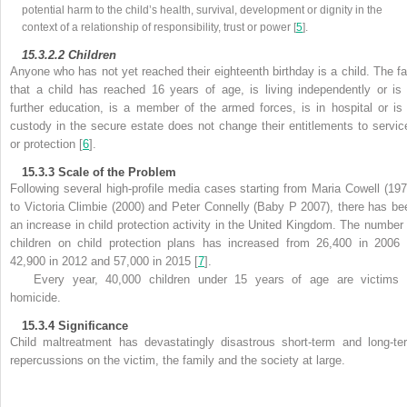
potential harm to the child’s health, survival, development or dignity in the
context of a relationship of responsibility, trust or power [
5
].
15.3.2.2
Children
Anyone who has not yet reached their eighteenth birthday is a child. The fa
that a
child has reached 16 years of age, is living independently or is 
further education, is a member of the armed forces, is in hospital or is 
custody in the secure estate does not change their entitlements to servic
or protection [
6
].
15.3.3
Scale of the Problem
Following several high-profile media cases starting from
Maria Cowell (197
to
Victoria Climbie (2000) and
Peter Connelly (Baby P 2007), there has be
an increase in
child protection activity in the United Kingdom. The number 
children on child protection plans has increased from 26,400 in 2006 
42,900 in 2012 and 57,000 in 2015 [
7
].
Every year, 40,000 children under 15 years of age are victims 
homicide.
15.3.4
Significance
Child maltreatment has devastatingly disastrous short-term and long-te
repercussions on the victim, the family and the society at large.