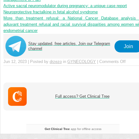
Active sacral neuromodulator during pregnancy: a unique case report
Neuroprotective fractalkine in fetal alcohol syndrome
More than treatment refusal: a National Cancer Database analysis 
adjuvant treatment refusal and racial survival disparities among women wi
endometrial cancer
Stay updated, free articles. Join our Telegram
Join
channel
Jun 12, 2023 | Posted by
drzezo
in
GYNECOLOGY
|
Comments Off
on
Chapte
15
–
Legal
and
Full access? Get Clinical Tree
Ethical
Aspect
of
Paediat
and
Get Clinical Tree
app for offline access
Adoles
Gynaec