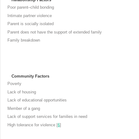
Poor parent–child bonding
Intimate partner violence
Parent is socially isolated
Parent does not have the support of extended family
Family breakdown
Community Factors
Poverty
Lack of housing
Lack of educational opportunities
Member of a gang
Lack of support services for families in need
High tolerance for violence [
6
]