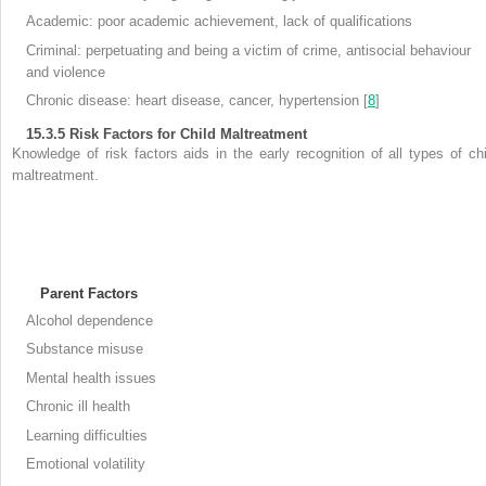
Academic: poor academic achievement, lack of qualifications
Criminal: perpetuating and being a victim of crime, antisocial behaviour
and violence
Chronic disease: heart disease, cancer, hypertension [
8
]
15.3.5
Risk Factors for Child Maltreatment
Knowledge of
risk factors aids in the early recognition of all types of chi
maltreatment.
Parent Factors
Alcohol dependence
Substance misuse
Mental health issues
Chronic ill health
Learning difficulties
Emotional volatility