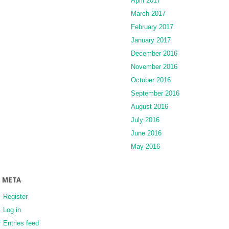
April 2017
March 2017
February 2017
January 2017
December 2016
November 2016
October 2016
September 2016
August 2016
July 2016
June 2016
May 2016
META
Register
Log in
Entries feed