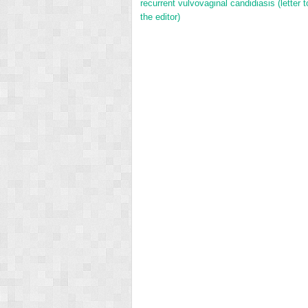
recurrent vulvovaginal candidiasis (letter t
the editor)