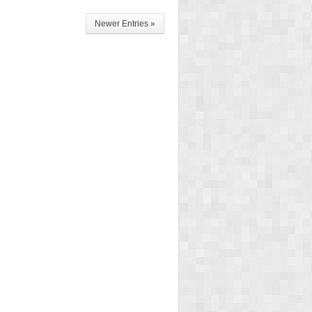
Newer Entries »