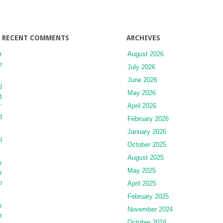
and
Morbidity
RECENT COMMENTS
ARCHIVES
r
August 2026
o
July 2026
June 2026
l
May 2026
B
April 2026
’
d
February 2026
January 2026
l
October 2025
August 2025
s
May 2025
r
o
April 2025
February 2025
s
November 2024
r
October 2024