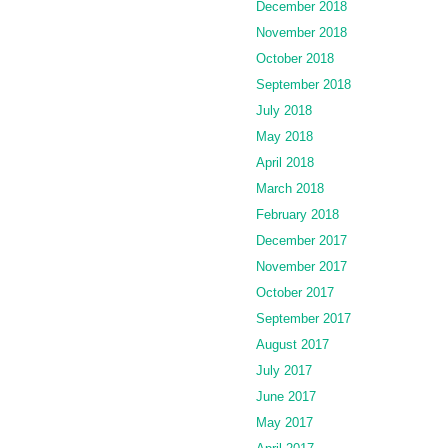
December 2018
November 2018
October 2018
September 2018
July 2018
May 2018
April 2018
March 2018
February 2018
December 2017
November 2017
October 2017
September 2017
August 2017
July 2017
June 2017
May 2017