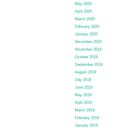
May 2020
April 2020
March 2020
February 2020
January 2020
December 2019
November 2019
October 2019
September 2019
August 2019
July 2019
June 2019
May 2019
April 2019
March 2019
February 2019
January 2019