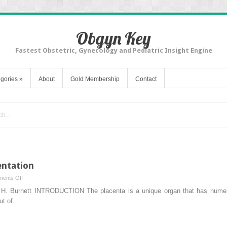
Obgyn Key
Fastest Obstetric, Gynecology and Pediatric Insight Engine
gories
»
About
Gold Membership
Contact
entation
on
ents Off
Normal
n H. Burnett INTRODUCTION The placenta is a unique organ that has numerou
Physiology
mut of…
of
Placentation