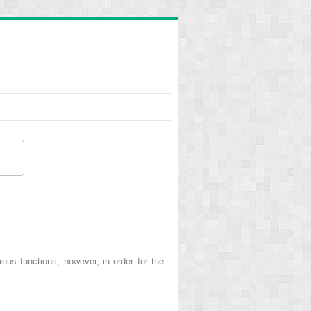
s functions; however, in order for the