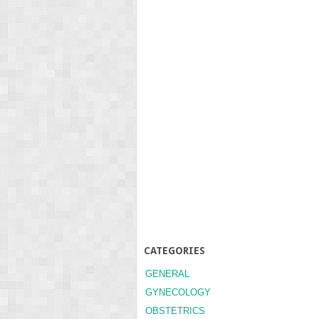
CATEGORIES
GENERAL
GYNECOLOGY
OBSTETRICS