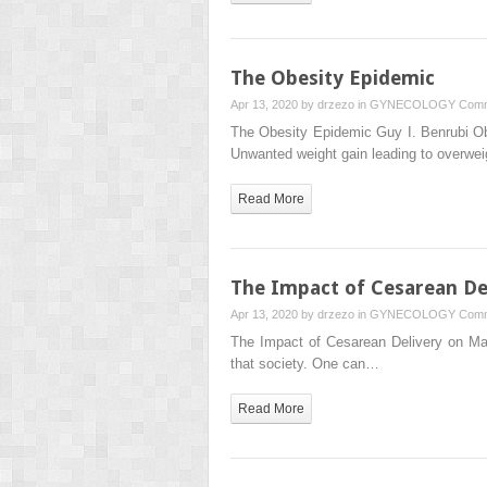
The Obesity Epidemic
Apr 13, 2020 by
drzezo
in
GYNECOLOGY
Comm
The Obesity Epidemic Guy I. Benrubi Ob
Unwanted weight gain leading to overwe
Read More
The Impact of Cesarean De
Apr 13, 2020 by
drzezo
in
GYNECOLOGY
Comm
The Impact of Cesarean Delivery on Mater
that society. One can…
Read More