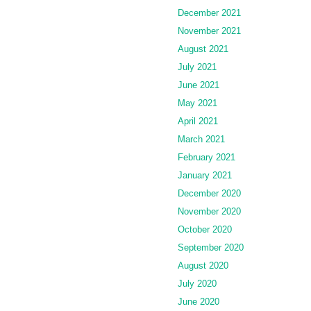
December 2021
November 2021
August 2021
July 2021
June 2021
May 2021
April 2021
March 2021
February 2021
January 2021
December 2020
November 2020
October 2020
September 2020
August 2020
July 2020
June 2020