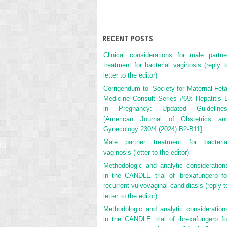
RECENT POSTS
Clinical considerations for male partne
treatment for bacterial vaginosis (reply t
letter to the editor)
Corrigendum to ‘Society for Maternal-Feta
Medicine Consult Series #69: Hepatitis 
in Pregnancy: Updated Guidelines
[American Journal of Obstetrics an
Gynecology 230/4 (2024) B2-B11]
Male partner treatment for bacteria
vaginosis (letter to the editor)
Methodologic and analytic consideration
in the CANDLE trial of ibrexafungerp fo
recurrent vulvovaginal candidiasis (reply t
letter to the editor)
Methodologic and analytic consideration
in the CANDLE trial of ibrexafungerp fo