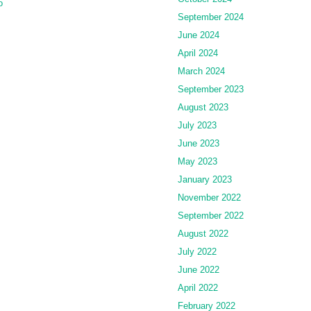
o
September 2024
June 2024
April 2024
March 2024
September 2023
August 2023
July 2023
June 2023
May 2023
January 2023
November 2022
September 2022
August 2022
July 2022
June 2022
April 2022
February 2022