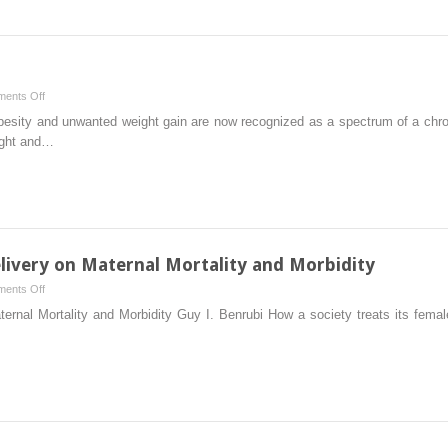
on
ents Off
The
esity and unwanted weight gain are now recognized as a spectrum of a chr
Obesity
ight and…
Epidemic
livery on Maternal Mortality and Morbidity
on
ents Off
The
nal Mortality and Morbidity Guy I. Benrubi How a society treats its female p
Impact
of
Cesarean
Delivery
on
Maternal
Mortality