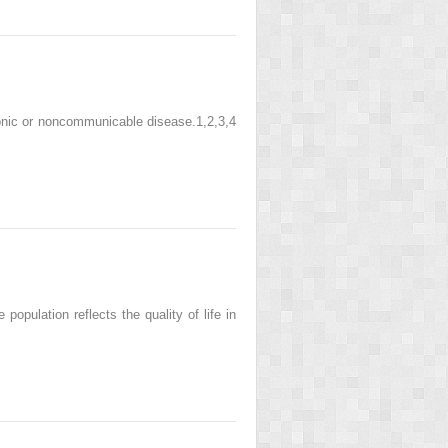
onic or noncommunicable disease.1,2,3,4
opulation reflects the quality of life in