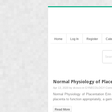
Home
Log In
Register
Cate
Normal Physiology of Plac
Apr 13, 2020 by
drzezo
in
GYNECOLOGY
Comm
Normal Physiology of Placentation Eri
placenta to function appropriately, a ga
Read More