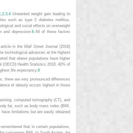
1
,
2
,
3
,
4
Unwanted weight gain leading to
ies such as type 2 diabetes mellitus,
ological and social effects on overweight
em and depression.
6
All of these factors
article in the
Wall Street Journal
(2018)
spite technological advances at the highest
rted that obese populations have higher
nt (OECD) Health Statistics 2018, 40% of
ghest life expectancy.
8
us, there are very pronounced differences
alence of obesity occurs highest in those
canning, computed tomography (CT), and
 body fat, such as body mass index (BMI,
 have limitations but are easily obtained
remembered that in certain populations,
 for concerning BMI. In South Asians, for