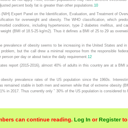
usted percent body fat is greater than other populations.
10
th (NIH) Expert Panel on the Identification, Evaluation, and Treatment of Ove
ification for overweight and obesity. The WHO classification, which predo
omorbid conditions, including hypertension, type 2 diabetes mellitus, and 
l weight (BMI of 18.5-25 kg/m
2
). Thus it defines a BMI of 25 to 29 as overwe
e prevalence of obesity seems to be increasing in the United States and in
ty problem, but the call drew a minimal response from the responsible feder
 person per day or about twice the daily requirement.
12
tates report (2015-2016), almost 40% of adults in this country are at a BMI
 obesity prevalence rates of the US population since the 1960s. Interestin
as remained stable in both men and women while that of extreme obesity (
.1% in 2017. Thus currently only ˜ 30% of the US population is considered to
bers can continue reading.
Log In
or
Register
to