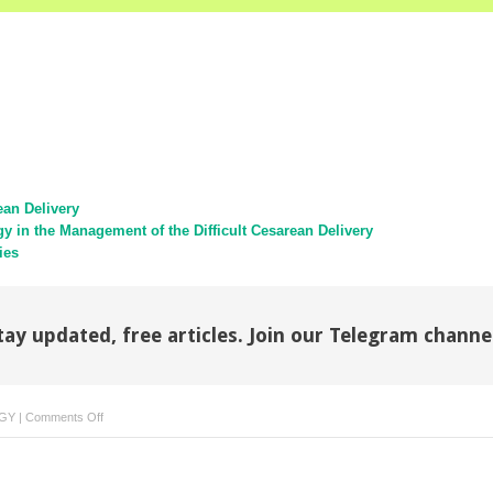
ean Delivery
gy in the Management of the Difficult Cesarean Delivery
ies
tay updated, free articles. Join our Telegram channe
on
GY
|
Comments Off
The
Obesity
Epidemic