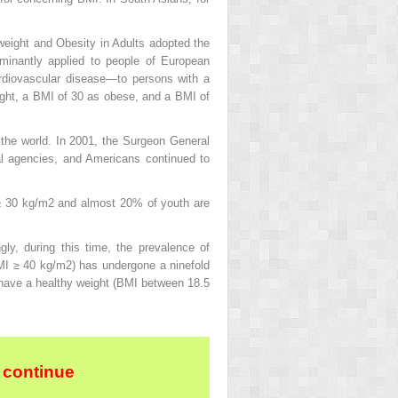
rweight and Obesity in Adults adopted the
minantly applied to people of European
cardiovascular disease—to persons with a
ight, a BMI of 30 as obese, and a BMI of
 the world. In 2001, the Surgeon General
al agencies, and Americans continued to
 ≥ 30 kg/m
2
and almost 20% of youth are
gly, during this time, the prevalence of
BMI ≥ 40 kg/m
2
) has undergone a ninefold
 have a healthy weight (BMI between 18.5
 continue