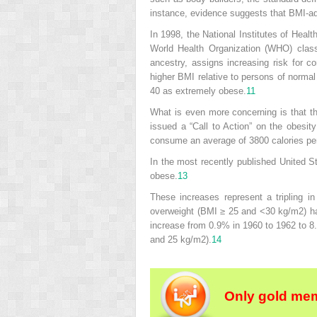
instance, evidence suggests that BMI-adj
In 1998, the National Institutes of Heal
World Health Organization (WHO) class
ancestry, assigns increasing risk for c
higher BMI relative to persons of norma
40 as extremely obese.
11
What is even more concerning is that th
issued a “Call to Action” on the obesi
consume an average of 3800 calories per
In the most recently published United S
obese.
13
These increases represent a tripling in
overweight (BMI ≥ 25 and <30 kg/m
2
) h
increase from 0.9% in 1960 to 1962 to 8
and 25 kg/m
2
).
14
Only gold mem