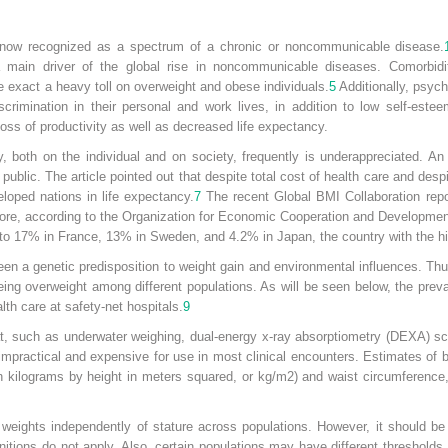
 now recognized as a spectrum of a chronic or noncommunicable disease.
main driver of the global rise in noncommunicable diseases. Comorbidit
 exact a heavy toll on overweight and obese individuals.
5
Additionally, psych
crimination in their personal and work lives, in addition to low self-este
oss of productivity as well as decreased life expectancy.
, both on the individual and on society, frequently is underappreciated. An 
e public. The article pointed out that despite total cost of health care and de
eloped nations in life expectancy.
7
The recent Global BMI Collaboration repo
rmore, according to the Organization for Economic Cooperation and Developme
to 17% in France, 13% in Sweden, and 4.2% in Japan, the country with the hi
een a genetic predisposition to weight gain and environmental influences. Th
eing overweight among different populations. As will be seen below, the prev
lth care at safety-net hospitals.
9
t, such as underwater weighing, dual-energy x-ray absorptiometry (DEXA) s
mpractical and expensive for use in most clinical encounters. Estimates of
in kilograms by height in meters squared, or kg/m
2
) and waist circumference,
eights independently of stature across populations. However, it should be 
nitions do not apply. Also, certain populations may have different thresholds