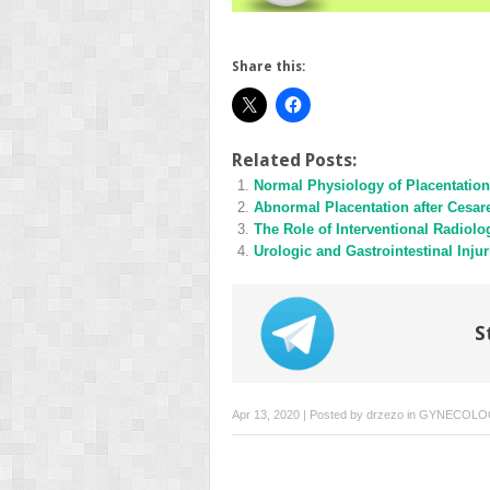
Share this:
Related Posts:
Normal Physiology of Placentation
Abnormal Placentation after Cesar
The Role of Interventional Radiolo
Urologic and Gastrointestinal Injur
S
Apr 13, 2020 | Posted by
drzezo
in
GYNECOLO