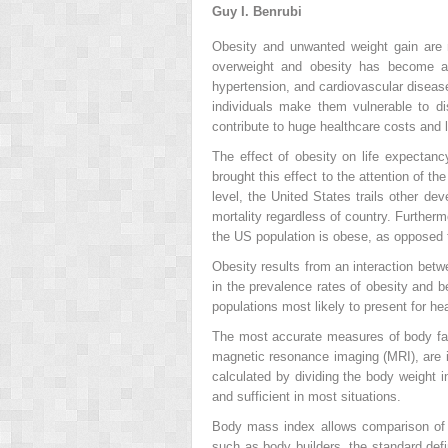
Guy I. Benrubi
Obesity and unwanted weight gain are
overweight and obesity has become a 
hypertension, and cardiovascular disease
individuals make them vulnerable to dis
contribute to huge healthcare costs and l
The effect of obesity on life expectancy
brought this effect to the attention of th
level, the United States trails other dev
mortality regardless of country. Furthe
the US population is obese, as opposed 
Obesity results from an interaction betw
in the prevalence rates of obesity and b
populations most likely to present for hea
The most accurate measures of body fa
magnetic resonance imaging (MRI), are i
calculated by dividing the body weight 
and sufficient in most situations.
Body mass index allows comparison of w
such as body builders, the standard defi