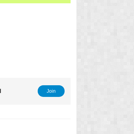
l
Join