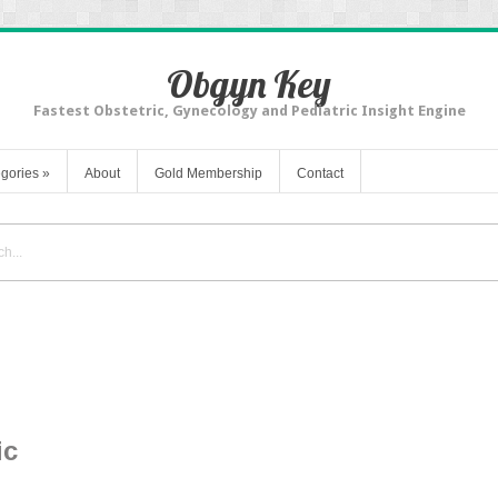
Obgyn Key
Fastest Obstetric, Gynecology and Pediatric Insight Engine
gories
»
About
Gold Membership
Contact
ic