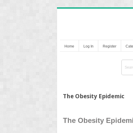
Home
Log In
Register
Cate
The Obesity Epidemic
The Obesity Epidem