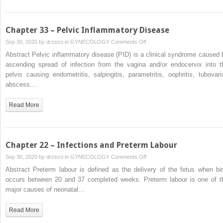
Chapter 33 – Pelvic Inflammatory Disease
on
Sep 30, 2020 by
drzezo
in
GYNECOLOGY
Comments Off
Chapter
Abstract Pelvic inflammatory disease (PID) is a clinical syndrome caused 
33
ascending spread of infection from the vagina and/or endocervix into t
–
pelvis causing endometritis, salpingitis, parametritis, oophritis, tubovari
Pelvic
abscess…
Inflammatory
Disease
Read More
Chapter 22 – Infections and Preterm Labour
on
Sep 30, 2020 by
drzezo
in
GYNECOLOGY
Comments Off
Chapter
Abstract Preterm labour is defined as the delivery of the fetus when bir
22
occurs between 20 and 37 completed weeks. Preterm labour is one of t
–
major causes of neonatal…
Infections
and
Read More
Preterm