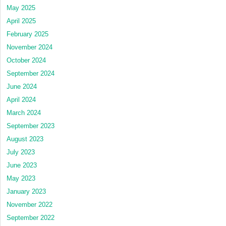
May 2025
April 2025
February 2025
November 2024
October 2024
September 2024
June 2024
April 2024
March 2024
September 2023
August 2023
July 2023
June 2023
May 2023
January 2023
November 2022
September 2022