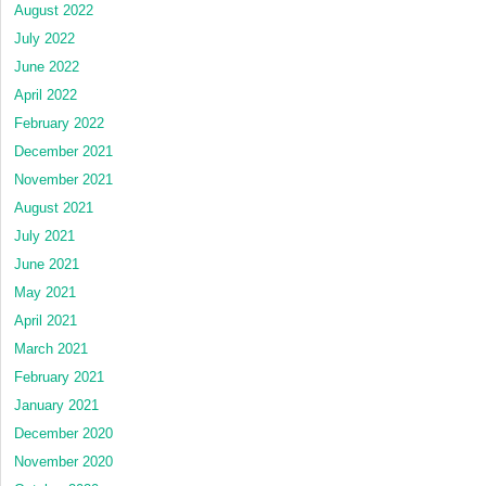
August 2022
July 2022
June 2022
April 2022
February 2022
December 2021
November 2021
August 2021
July 2021
June 2021
May 2021
April 2021
March 2021
February 2021
January 2021
December 2020
November 2020