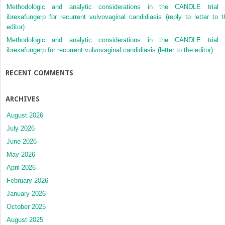
Methodologic and analytic considerations in the CANDLE trial 
ibrexafungerp for recurrent vulvovaginal candidiasis (reply to letter to t
editor)
Methodologic and analytic considerations in the CANDLE trial 
ibrexafungerp for recurrent vulvovaginal candidiasis (letter to the editor)
RECENT COMMENTS
ARCHIVES
August 2026
July 2026
June 2026
May 2026
April 2026
February 2026
January 2026
October 2025
August 2025