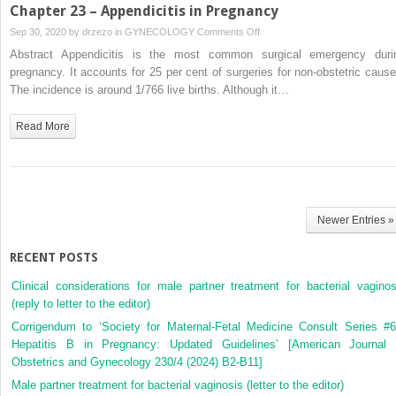
Pregnancy
Chapter 23 – Appendicitis in Pregnancy
on
Sep 30, 2020 by
drzezo
in
GYNECOLOGY
Comments Off
Chapter
Abstract Appendicitis is the most common surgical emergency duri
23
pregnancy. It accounts for 25 per cent of surgeries for non-obstetric cause
–
The incidence is around 1/766 live births. Although it…
Appendicitis
in
Read More
Pregnancy
Newer Entries »
RECENT POSTS
Clinical considerations for male partner treatment for bacterial vaginos
(reply to letter to the editor)
Corrigendum to ‘Society for Maternal-Fetal Medicine Consult Series #6
Hepatitis B in Pregnancy: Updated Guidelines’ [American Journal 
Obstetrics and Gynecology 230/4 (2024) B2-B11]
Male partner treatment for bacterial vaginosis (letter to the editor)