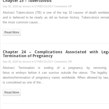
Chapter 25 – Tuberculosis
on
Sep 30, 2020 by
drzezo
in
GYNECOLOGY
Comments Off
Chapter
Abstract Tuberculosis (TB) is one of the top 10 causes of death worldwi
25
and is believed to be nearly as old as human history. Tuberculosis remai
–
the most common cause…
Tuberculosis
Read More
Chapter 24 – Complications Associated with Leg
Termination of Pregnancy
on
Sep 30, 2020 by
drzezo
in
GYNECOLOGY
Comments Off
Chapter
Abstract Termination is ending of a pregnancy by removing
24
fetus or embryo before it can survive outside the uterus. The legality 
–
abortion/termination of pregnancy varies worldwide. When allowed by law, 
Complications
is considered as one of the…
Associated
with
Read More
Legal
Termination
of