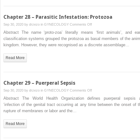
Labour
Chapter 28 – Parasitic Infestation: Protozoa
on
Sep 30, 2020 by
drzezo
in
GYNECOLOGY
Comments Off
Chapter
Abstract The name ‘proto-zoa’ literally means ‘first animals’, and ear
28
classification systems grouped the protozoa as basal members of the anim
–
kingdom. However, they were recognised as a discrete assemblage…
Parasitic
Infestation:
Read More
Protozoa
Chapter 29 – Puerperal Sepsis
on
Sep 30, 2020 by
drzezo
in
GYNECOLOGY
Comments Off
Chapter
Abstract The World Health Organization defines puerperal sepsis 
29
‘infection of the genital tract occurring at any time between the onset of t
–
rupture of membranes or labor and the…
Puerperal
Sepsis
Read More