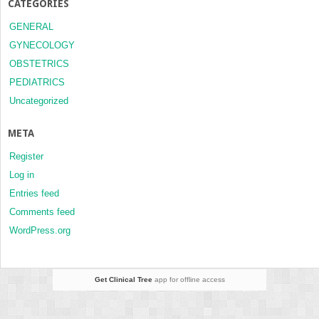
CATEGORIES
GENERAL
GYNECOLOGY
OBSTETRICS
PEDIATRICS
Uncategorized
META
Register
Log in
Entries feed
Comments feed
WordPress.org
Get Clinical Tree
app for offline access