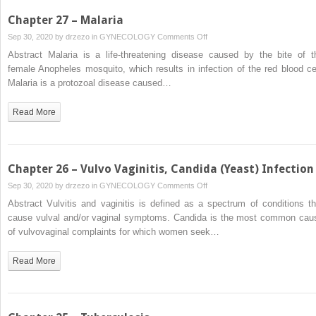
Chapter 27 – Malaria
on
Sep 30, 2020 by
drzezo
in
GYNECOLOGY
Comments Off
Chapter
Abstract Malaria is a life-threatening disease caused by the bite of t
27
female Anopheles mosquito, which results in infection of the red blood cel
–
Malaria is a protozoal disease caused…
Malaria
Read More
Chapter 26 – Vulvo Vaginitis, Candida (Yeast) Infection
on
Sep 30, 2020 by
drzezo
in
GYNECOLOGY
Comments Off
Chapter
Abstract Vulvitis and vaginitis is defined as a spectrum of conditions th
26
cause vulval and/or vaginal symptoms. Candida is the most common cau
–
of vulvovaginal complaints for which women seek…
Vulvo
Vaginitis,
Read More
Candida
(Yeast)
Infection