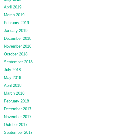
April 2019
March 2019
February 2019
January 2019
December 2018
November 2018
October 2018
September 2018
July 2018
May 2018
April 2018
March 2018
February 2018
December 2017
November 2017
October 2017
September 2017