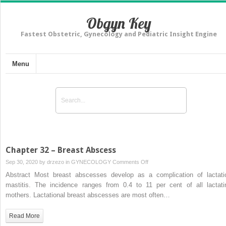
Obgyn Key
Fastest Obstetric, Gynecology and Pediatric Insight Engine
Menu
Chapter 32 – Breast Abscess
on
Sep 30, 2020 by
drzezo
in
GYNECOLOGY
Comments Off
Chapter
Abstract Most breast abscesses develop as a complication of lactati
32
mastitis. The incidence ranges from 0.4 to 11 per cent of all lactati
–
mothers. Lactational breast abscesses are most often…
Breast
Abscess
Read More