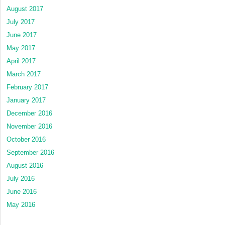
August 2017
July 2017
June 2017
May 2017
April 2017
March 2017
February 2017
January 2017
December 2016
November 2016
October 2016
September 2016
August 2016
July 2016
June 2016
May 2016