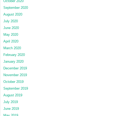
October 2020
September 2020
August 2020
July 2020
June 2020
May 2020
April 2020
March 2020
February 2020
January 2020
December 2019
November 2019
October 2019
September 2019
August 2019
July 2019
June 2019
May 2019