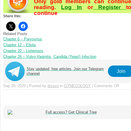
Only gold members can continu
reading.
Log In
or
Register
t
continue
Share this:
Related Posts:
Chapter 6 – Parvovirus
Chapter 12 – Ebola
Chapter 20 – Listeriosis
Chapter 26 – Vulvo Vaginitis, Candida (Yeast) Infection
Stay updated, free articles. Join our Telegram
Join
channel
Sep 30, 2020 | Posted by
drzezo
in
GYNECOLOGY
|
Comments Off
on
Chapte
33
–
Pelvic
Full access? Get Clinical Tree
Inflam
Diseas