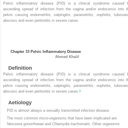
Pelvic inflammatory disease (PID) is a clinical syndrome caused 
ascending spread of infection from the vagina and/or endocervix into t
pelvis causing endometritis, salpingitis, parametritis, oophritis, tubovari
abscess and even peritonitis in severe cases.
Chapter 33
Pelvic Inflammatory Disease
Ahmed
Khalil
Definition
Pelvic inflammatory disease (PID) is a clinical syndrome caused 
ascending spread of infection from the vagina and/or endocervix into t
pelvis causing endometritis, salpingitis, parametritis, oophritis, tubovari
1
abscess and even peritonitis in severe cases.
Aetiology
PID
is almost always a sexually transmitted infection disease.
The most common micro-organisms that have been implicated are
Neisseria gonorrhoeae
and
Chlamydia trachomatis
. Other organisms