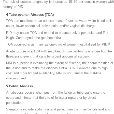
The risk of ectopic pregnancy is increased 15–50 per cent in women with
history of PID.
4
Tubo-ovarian Abscess (TOA)
TOA can manifest as an adnexal mass, fever, elevated white blood cell
count, lower abdominal–pelvic pain, and/or vaginal discharge.
PID may cause TOA and extend to produce pelvic peritonitis and Fitz-
Hugh−Curtis syndrome (perihepatitis).
6
TOA occurred in as many as one-third of women hospitalised for PID.
Acute rupture of a TOA with resultant diffuse peritonitis is a rare but life-
threatening event that calls for urgent abdominal surgery.
MRI is superior in evaluating the extent of disease, the characteristics of
the lesion and to make the diagnosis of a TOA. However, due to high
cost and more limited availability, MRI is not usually the first-line
imaging used.
5
Pelvic Abscess
An abscess occurs when pus from the fallopian tube spills onto the
ovary and infects it at the site of follicular rupture or by direct
penetration.
Symptoms include abdominal and pelvic pain that may be bilateral and