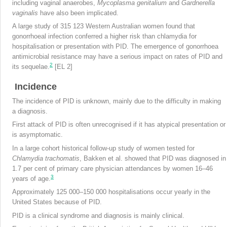
including vaginal anaerobes,
Mycoplasma
genitalium
and
Gardnerella
vaginalis
have also been implicated.
A large study of 315 123 Western Australian women found that
gonorrhoeal infection conferred a higher risk than chlamydia for
hospitalisation or presentation with PID. The emergence of gonorrhoea
antimicrobial resistance may have a serious impact on rates of PID and
2
its sequelae.
[EL 2]
Incidence
The incidence of PID is unknown, mainly due to the difficulty in making
a diagnosis.
First attack of PID is often unrecognised if it has atypical presentation or
is asymptomatic.
In a large cohort historical follow-up study of women tested for
Chlamydia trachomatis
, Bakken et al. showed that PID was diagnosed in
1.7 per cent of primary care physician attendances by women 16–46
3
years of age.
Approximately 125 000–150 000 hospitalisations occur yearly in the
United States because of PID.
PID is a clinical syndrome and diagnosis is mainly clinical.