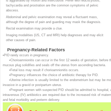
is aggravated by motion and intercourse. Fever with leucocytosis,
tachycardia and prostration are the common symptoms of pelvic
abscess.
Abdominal and pelvic examination may reveal a fluctuant mass,
although the degree of pain and guarding may mask the diagnosis.
Rectal examination may provide a clue.
Imaging modalities (US, CT and MRI) help diagnoses and may elicit
other causes of pain.
Pregnancy-Related Factors
•PID rarely occurs in pregnancy.
•Chorioamnionitis can occur in the first 12 weeks of gestation, before t
mucous plug solidifies and seals off the uterus from ascending bacteria.
•Fetal loss may result if chorioamnionitis occurs.
•Pregnancy influences the choice of antibiotic therapy for PID.
•Uterine infection is usually limited to the endometrium but may be mo
invasive in a gravid or postpartum uterus.
•Pregnant women with suspected PID should be admitted to hospital, 
intravenous (IV) antibiotics are required due to the increased risk of matern
and fetal morbidity and preterm delivery.