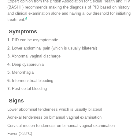
Expert opinion from the British Association for Sexual Health and HIV
(BASHH) recommends making the diagnosis of PID based on history
and clinical examination alone and having a low threshold for initiating
4
treatment.
Symptoms
1.
PID can be asymptomatic
2.
Lower abdominal pain (which is usually bilateral)
3.
Abnormal vaginal discharge
4.
Deep dyspareunia
5.
Menorrhagia
6.
Intermenstrual bleeding
7.
Post-coital bleeding
Signs
Lower abdominal tenderness which is usually bilateral
Adnexal tenderness on bimanual vaginal examination
Cervical motion tenderness on bimanual vaginal examination
Fever (>38°C)