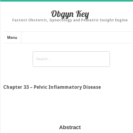
Obgyn Key
Fastest Obstetric, Gynecology and Pediatric Insight Engine
Menu
Chapter 33 – Pelvic Inflammatory Disease
Abstract