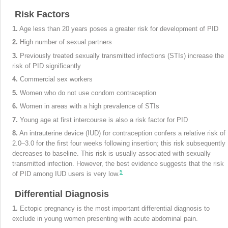
Risk Factors
1.
Age less than 20 years poses a greater risk for development of PID
2.
High number of sexual partners
3.
Previously treated sexually transmitted infections (STIs) increase the
risk of PID significantly
4.
Commercial sex workers
5.
Women who do not use condom contraception
6.
Women in areas with a high prevalence of STIs
7.
Young age at first intercourse is also a risk factor for PID
8.
An intrauterine device (IUD) for contraception confers a relative risk of
2.0–3.0 for the first four weeks following insertion; this risk subsequently
decreases to baseline. This risk is usually associated with sexually
transmitted infection. However, the best evidence suggests that the risk
5
of PID among IUD users is very low.
Differential Diagnosis
1.
Ectopic pregnancy is the most important differential diagnosis to
exclude in young women presenting with acute abdominal pain.