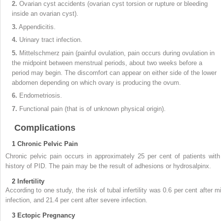
2.
Ovarian cyst accidents (ovarian cyst torsion or rupture or bleeding
inside an ovarian cyst).
3.
Appendicitis.
4.
Urinary tract infection.
5.
Mittelschmerz pain (painful ovulation, pain occurs during ovulation in
the midpoint between menstrual periods, about two weeks before a
period may begin. The discomfort can appear on either side of the lower
abdomen depending on which ovary is producing the ovum.
6.
Endometriosis.
7.
Functional pain (that is of unknown physical origin).
Complications
1
Chronic Pelvic Pain
Chronic pelvic pain occurs in approximately 25 per cent of patients with
history of PID. The pain may be the result of adhesions or hydrosalpinx.
2
Infertility
According to one study, the risk of tubal infertility was 0.6 per cent after mi
infection, and 21.4 per cent after severe infection.
3
Ectopic Pregnancy