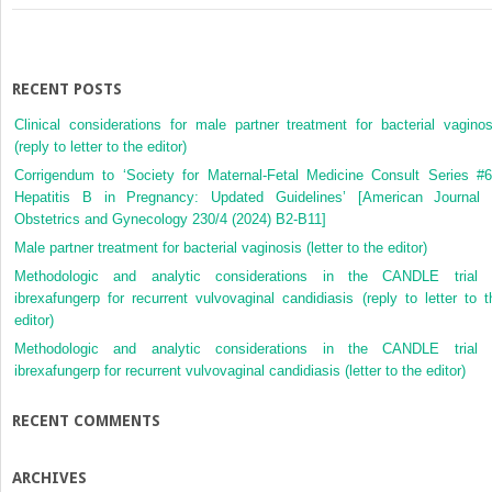
RECENT POSTS
Clinical considerations for male partner treatment for bacterial vaginos
(reply to letter to the editor)
Corrigendum to ‘Society for Maternal-Fetal Medicine Consult Series #6
Hepatitis B in Pregnancy: Updated Guidelines’ [American Journal 
Obstetrics and Gynecology 230/4 (2024) B2-B11]
Male partner treatment for bacterial vaginosis (letter to the editor)
Methodologic and analytic considerations in the CANDLE trial 
ibrexafungerp for recurrent vulvovaginal candidiasis (reply to letter to t
editor)
Methodologic and analytic considerations in the CANDLE trial 
ibrexafungerp for recurrent vulvovaginal candidiasis (letter to the editor)
RECENT COMMENTS
ARCHIVES