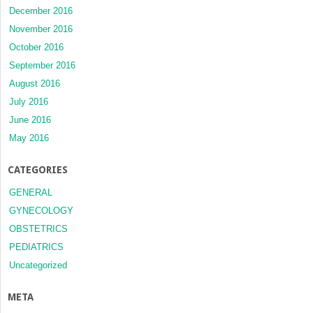
December 2016
November 2016
October 2016
September 2016
August 2016
July 2016
June 2016
May 2016
CATEGORIES
GENERAL
GYNECOLOGY
OBSTETRICS
PEDIATRICS
Uncategorized
META