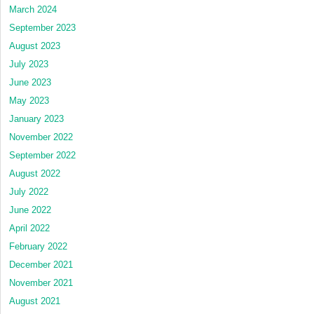
March 2024
September 2023
August 2023
July 2023
June 2023
May 2023
January 2023
November 2022
September 2022
August 2022
July 2022
June 2022
April 2022
February 2022
December 2021
November 2021
August 2021