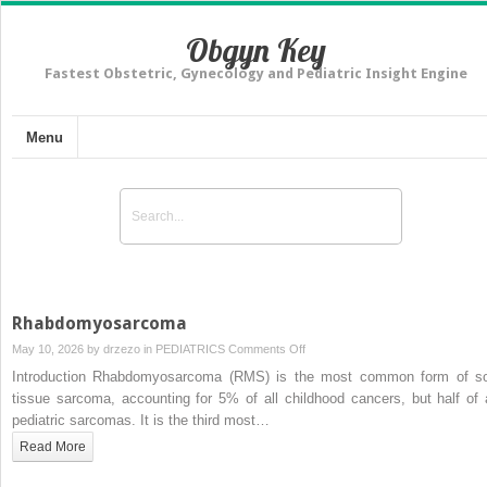
Obgyn Key
Fastest Obstetric, Gynecology and Pediatric Insight Engine
Menu
Rhabdomyosarcoma
on
May 10, 2026 by
drzezo
in
PEDIATRICS
Comments Off
Rhabdomyosarcoma
Introduction Rhabdomyosarcoma (RMS) is the most common form of so
tissue sarcoma, accounting for 5% of all childhood cancers, but half of a
pediatric sarcomas. It is the third most…
Read More