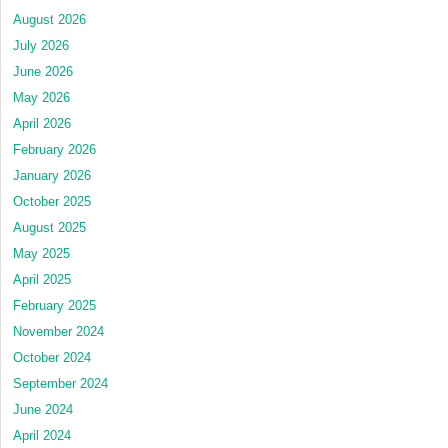
August 2026
July 2026
June 2026
May 2026
April 2026
February 2026
January 2026
October 2025
August 2025
May 2025
April 2025
February 2025
November 2024
October 2024
September 2024
June 2024
April 2024