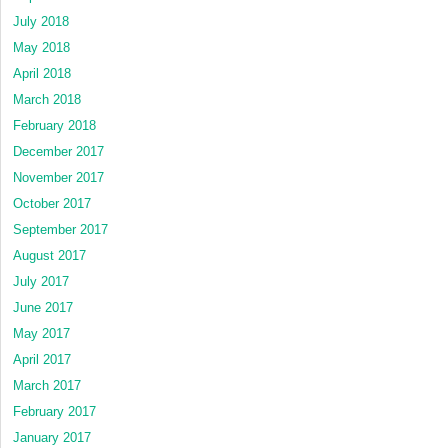
July 2018
May 2018
April 2018
March 2018
February 2018
December 2017
November 2017
October 2017
September 2017
August 2017
July 2017
June 2017
May 2017
April 2017
March 2017
February 2017
January 2017