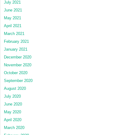
July 2021
June 2021
May 2021
April 2021
March 2021
February 2021
January 2021
December 2020
November 2020
October 2020
September 2020
August 2020
July 2020
June 2020
May 2020
April 2020
March 2020