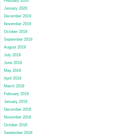
February 2020
January 2020
December 2019
November 2019
October 2019
September 2019
August 2019
July 2019
June 2019
May 2019
April 2019
March 2019
February 2019
January 2019
December 2018
November 2018
October 2018
September 2018