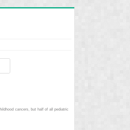
dhood cancers, but half of all pediatric