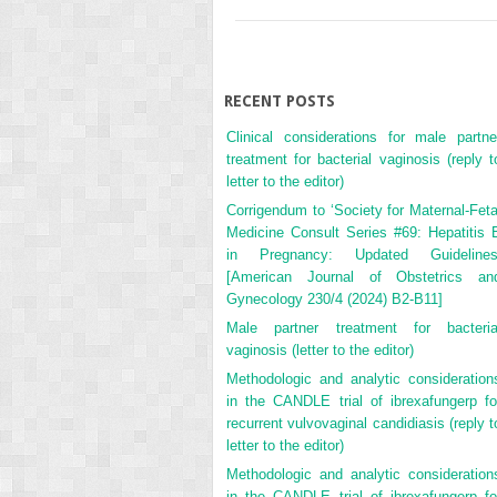
RECENT POSTS
Clinical considerations for male partne
treatment for bacterial vaginosis (reply t
letter to the editor)
Corrigendum to ‘Society for Maternal-Feta
Medicine Consult Series #69: Hepatitis 
in Pregnancy: Updated Guidelines
[American Journal of Obstetrics an
Gynecology 230/4 (2024) B2-B11]
Male partner treatment for bacteria
vaginosis (letter to the editor)
Methodologic and analytic consideration
in the CANDLE trial of ibrexafungerp fo
recurrent vulvovaginal candidiasis (reply t
letter to the editor)
Methodologic and analytic consideration
in the CANDLE trial of ibrexafungerp fo