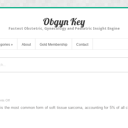
Obgyn Key
Fastest Obstetric, Gynecology and Pediatric Insight Engine
gories
»
About
Gold Membership
Contact
on
ts Off
Rhabdomyosarcoma
the most common form of soft tissue sarcoma, accounting for 5% of all chil