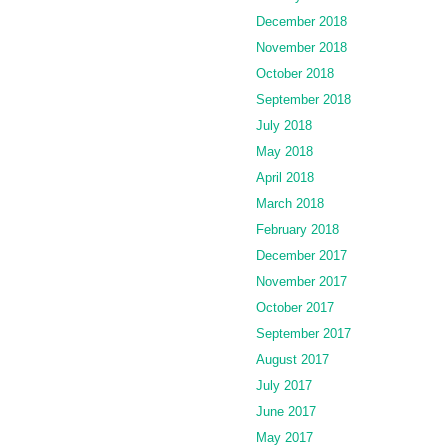
December 2018
November 2018
October 2018
September 2018
July 2018
May 2018
April 2018
March 2018
February 2018
December 2017
November 2017
October 2017
September 2017
August 2017
July 2017
June 2017
May 2017