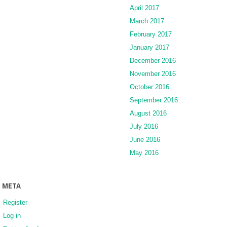
April 2017
March 2017
February 2017
January 2017
December 2016
November 2016
October 2016
September 2016
August 2016
July 2016
June 2016
May 2016
META
Register
Log in