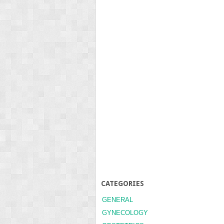
CATEGORIES
GENERAL
GYNECOLOGY