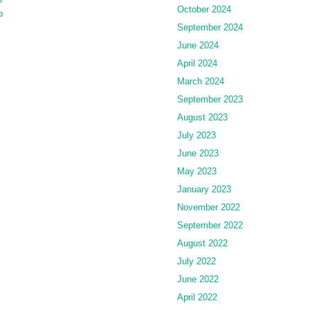
October 2024
o
September 2024
June 2024
April 2024
March 2024
September 2023
August 2023
July 2023
June 2023
May 2023
January 2023
November 2022
September 2022
August 2022
July 2022
June 2022
April 2022