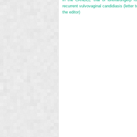
recurrent vulvovaginal candidiasis (letter t
the editor)