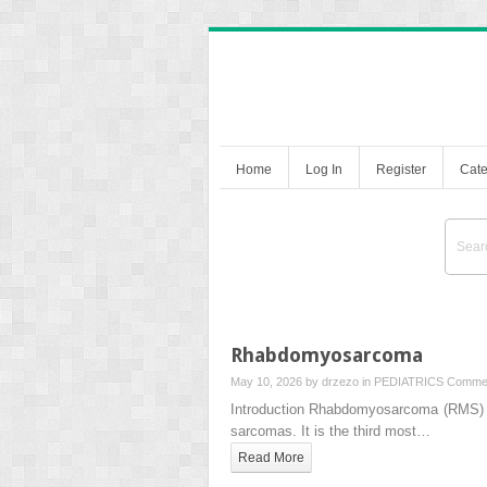
Home
Log In
Register
Cate
Rhabdomyosarcoma
May 10, 2026 by
drzezo
in
PEDIATRICS
Commen
Introduction Rhabdomyosarcoma (RMS) is 
sarcomas. It is the third most…
Read More