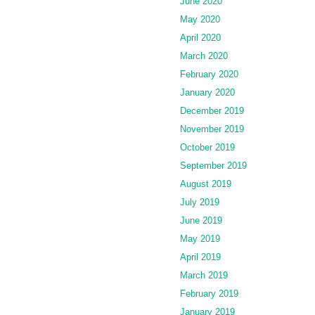
June 2020
May 2020
April 2020
March 2020
February 2020
January 2020
December 2019
November 2019
October 2019
September 2019
August 2019
July 2019
June 2019
May 2019
April 2019
March 2019
February 2019
January 2019