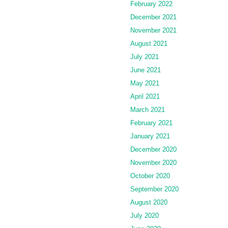
February 2022
December 2021
November 2021
August 2021
July 2021
June 2021
May 2021
April 2021
March 2021
February 2021
January 2021
December 2020
November 2020
October 2020
September 2020
August 2020
July 2020