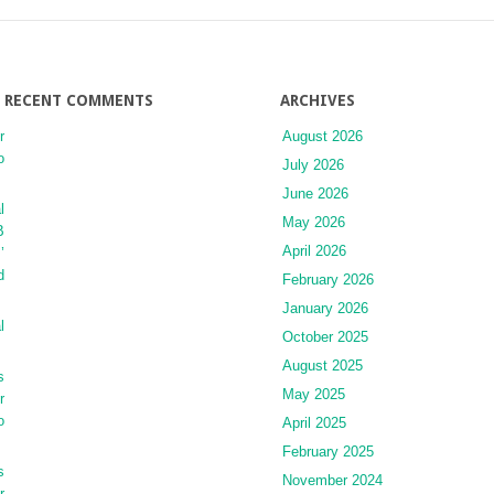
RECENT COMMENTS
ARCHIVES
r
August 2026
o
July 2026
June 2026
l
May 2026
B
April 2026
’
d
February 2026
January 2026
l
October 2025
August 2025
s
May 2025
r
o
April 2025
February 2025
s
November 2024
r