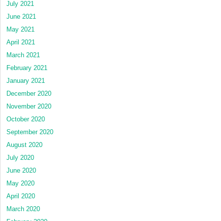
July 2021
June 2021
May 2021
April 2021
March 2021
February 2021
January 2021
December 2020
November 2020
October 2020
September 2020
August 2020
July 2020
June 2020
May 2020
April 2020
March 2020