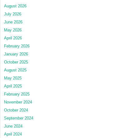
August 2026
July 2026
June 2026
May 2026
April 2026
February 2026
January 2026
October 2025
August 2025
May 2025
April 2025
February 2025
November 2024
October 2024
September 2024
June 2024
April 2024