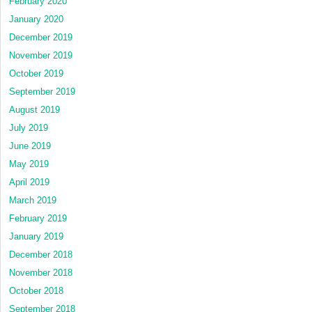
February 2020
January 2020
December 2019
November 2019
October 2019
September 2019
August 2019
July 2019
June 2019
May 2019
April 2019
March 2019
February 2019
January 2019
December 2018
November 2018
October 2018
September 2018