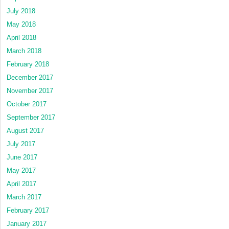
July 2018
May 2018
April 2018
March 2018
February 2018
December 2017
November 2017
October 2017
September 2017
August 2017
July 2017
June 2017
May 2017
April 2017
March 2017
February 2017
January 2017