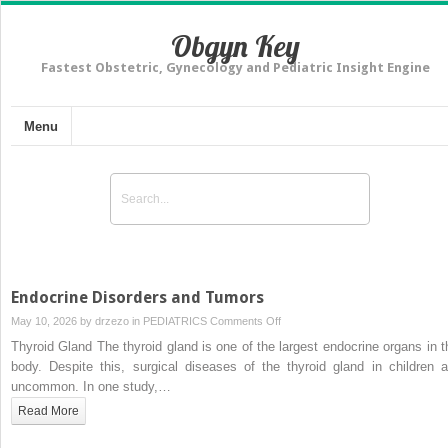
Obgyn Key
Fastest Obstetric, Gynecology and Pediatric Insight Engine
Menu
Endocrine Disorders and Tumors
on
May 10, 2026 by
drzezo
in
PEDIATRICS
Comments Off
Endocrine
Thyroid Gland The thyroid gland is one of the largest endocrine organs in t
Disorders
body. Despite this, surgical diseases of the thyroid gland in children a
and
uncommon. In one study,…
Tumors
Read More