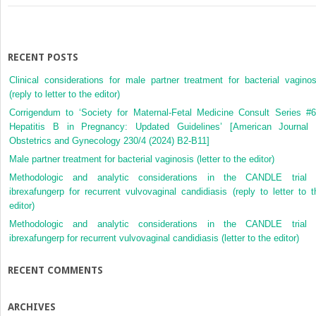
RECENT POSTS
Clinical considerations for male partner treatment for bacterial vaginos
(reply to letter to the editor)
Corrigendum to ‘Society for Maternal-Fetal Medicine Consult Series #6
Hepatitis B in Pregnancy: Updated Guidelines’ [American Journal 
Obstetrics and Gynecology 230/4 (2024) B2-B11]
Male partner treatment for bacterial vaginosis (letter to the editor)
Methodologic and analytic considerations in the CANDLE trial 
ibrexafungerp for recurrent vulvovaginal candidiasis (reply to letter to t
editor)
Methodologic and analytic considerations in the CANDLE trial 
ibrexafungerp for recurrent vulvovaginal candidiasis (letter to the editor)
RECENT COMMENTS
ARCHIVES