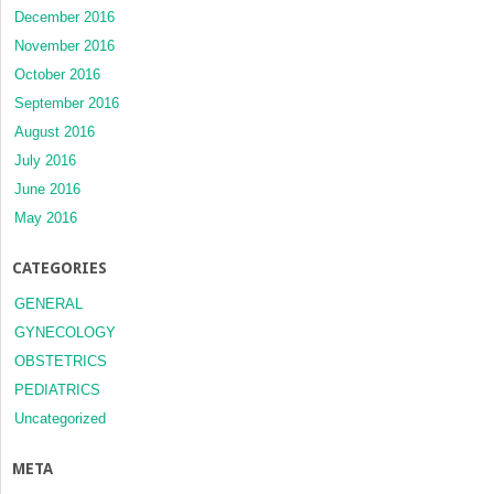
December 2016
November 2016
October 2016
September 2016
August 2016
July 2016
June 2016
May 2016
CATEGORIES
GENERAL
GYNECOLOGY
OBSTETRICS
PEDIATRICS
Uncategorized
META