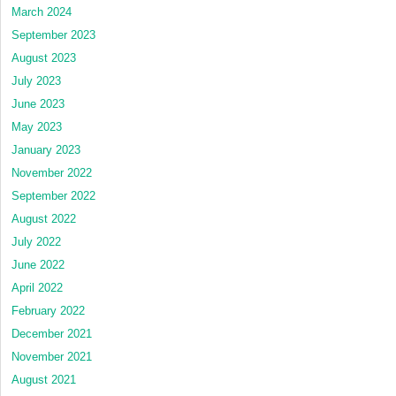
March 2024
September 2023
August 2023
July 2023
June 2023
May 2023
January 2023
November 2022
September 2022
August 2022
July 2022
June 2022
April 2022
February 2022
December 2021
November 2021
August 2021