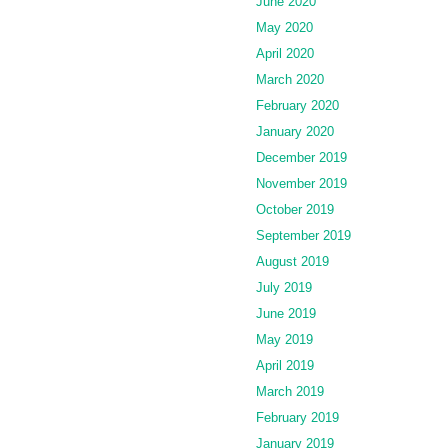
June 2020
May 2020
April 2020
March 2020
February 2020
January 2020
December 2019
November 2019
October 2019
September 2019
August 2019
July 2019
June 2019
May 2019
April 2019
March 2019
February 2019
January 2019