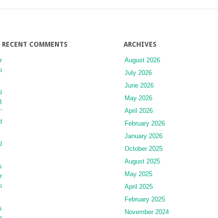
Soft
Tissue
Tumors
RECENT COMMENTS
ARCHIVES
r
August 2026
o
July 2026
June 2026
l
May 2026
B
April 2026
’
d
February 2026
January 2026
l
October 2025
August 2025
s
May 2025
r
o
April 2025
February 2025
s
November 2024
r