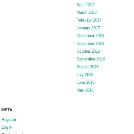
April 2017
March 2017
February 2017
January 2017
December 2016
November 2016
October 2016
September 2016
August 2016
July 2016
June 2016
May 2016
META
Register
Log in