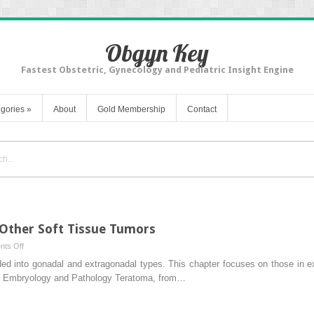
Obgyn Key
Fastest Obstetric, Gynecology and Pediatric Insight Engine
gories
»
About
Gold Membership
Contact
Other Soft Tissue Tumors
on
ts Off
Teratomas,
ded into gonadal and extragonadal types. This chapter focuses on those in 
Dermoids,
. Embryology and Pathology Teratoma, from…
and
Other