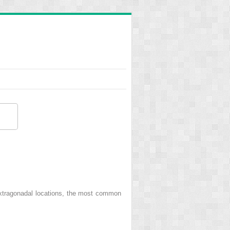
extragonadal locations, the most common