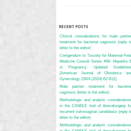
RECENT POSTS
Clinical considerations for male partne
treatment for bacterial vaginosis (reply t
letter to the editor)
Corrigendum to ‘Society for Maternal-Feta
Medicine Consult Series #69: Hepatitis 
in Pregnancy: Updated Guidelines
[American Journal of Obstetrics an
Gynecology 230/4 (2024) B2-B11]
Male partner treatment for bacteria
vaginosis (letter to the editor)
Methodologic and analytic consideration
in the CANDLE trial of ibrexafungerp fo
recurrent vulvovaginal candidiasis (reply t
letter to the editor)
Methodologic and analytic consideration
in the CANDLE trial of ibrexafungerp fo