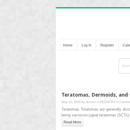
Home
Log In
Register
Cate
Teratomas, Dermoids, and 
May 10, 2026 by
drzezo
in
PEDIATRICS
Commen
Teratomas Teratomas are generally divi
being sacrococcygeal teratomas (SCTs)
Read More