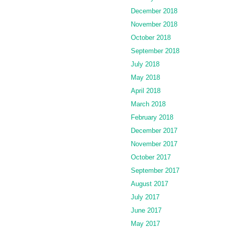
December 2018
November 2018
October 2018
September 2018
July 2018
May 2018
April 2018
March 2018
February 2018
December 2017
November 2017
October 2017
September 2017
August 2017
July 2017
June 2017
May 2017