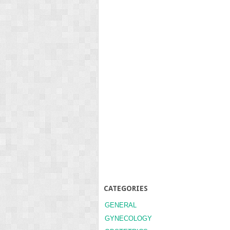
CATEGORIES
GENERAL
GYNECOLOGY