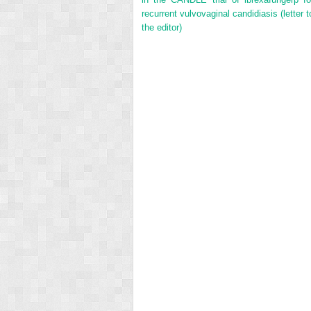
recurrent vulvovaginal candidiasis (letter t
the editor)