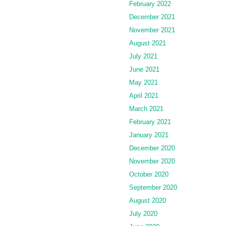
February 2022
December 2021
November 2021
August 2021
July 2021
June 2021
May 2021
April 2021
March 2021
February 2021
January 2021
December 2020
November 2020
October 2020
September 2020
August 2020
July 2020