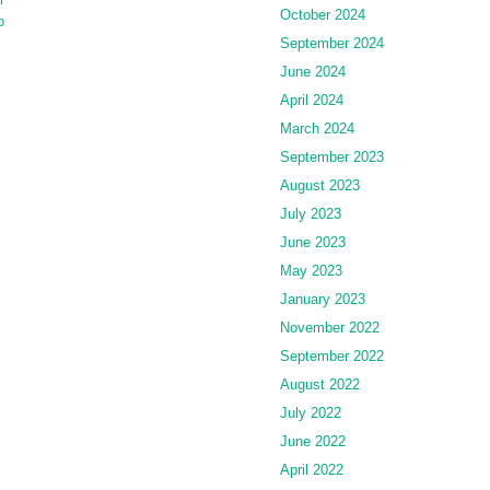
October 2024
o
September 2024
June 2024
April 2024
March 2024
September 2023
August 2023
July 2023
June 2023
May 2023
January 2023
November 2022
September 2022
August 2022
July 2022
June 2022
April 2022