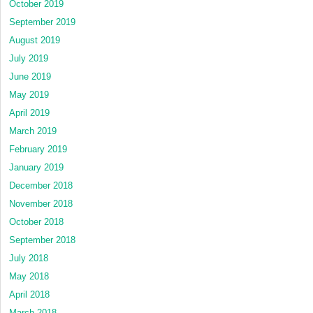
October 2019
September 2019
August 2019
July 2019
June 2019
May 2019
April 2019
March 2019
February 2019
January 2019
December 2018
November 2018
October 2018
September 2018
July 2018
May 2018
April 2018
March 2018