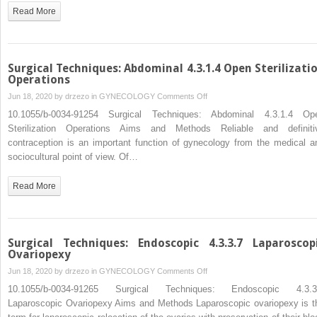
Surgery
Read More
of
Endometriosis
Surgical Techniques: Abdominal 4.3.1.4 Open Sterilizati
Operations
on
Jun 18, 2020 by
drzezo
in
GYNECOLOGY
Comments Off
Surgical
10.1055/b-0034-91254 Surgical Techniques: Abdominal 4.3.1.4 Op
Techniques:
Sterilization Operations Aims and Methods Reliable and definiti
Abdominal
contraception is an important function of gynecology from the medical a
4.3.1.4
sociocultural point of view. Of…
Open
Sterilization
Read More
Operations
Surgical Techniques: Endoscopic 4.3.3.7 Laparoscop
Ovariopexy
on
Jun 18, 2020 by
drzezo
in
GYNECOLOGY
Comments Off
Surgical
10.1055/b-0034-91265 Surgical Techniques: Endoscopic 4.3.3
Techniques:
Laparoscopic Ovariopexy Aims and Methods Laparoscopic ovariopexy is t
Endoscopic