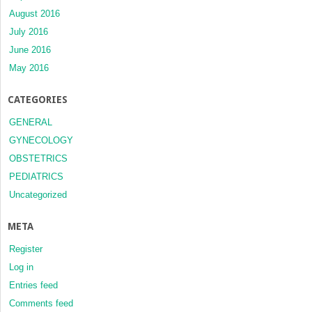
August 2016
July 2016
June 2016
May 2016
CATEGORIES
GENERAL
GYNECOLOGY
OBSTETRICS
PEDIATRICS
Uncategorized
META
Register
Log in
Entries feed
Comments feed