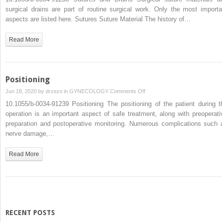
and
surgical drains are part of routine surgical work. Only the most importa
Drains
aspects are listed here. Sutures Suture Material The history of…
Read More
Positioning
on
Jun 18, 2020 by
drzezo
in
GYNECOLOGY
Comments Off
Positioning
10.1055/b-0034-91239 Positioning The positioning of the patient during t
operation is an important aspect of safe treatment, along with preoperati
preparation and postoperative monitoring. Numerous complications such 
nerve damage,…
Read More
RECENT POSTS