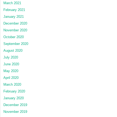
March 2021
February 2021
January 2021
December 2020
November 2020
October 2020
September 2020
August 2020
July 2020
June 2020
May 2020
April 2020
March 2020
February 2020
January 2020
December 2019
November 2019