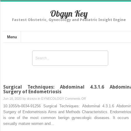
Obgyn Key
Fastest Obstetric, Gynecology and Pediatric Insight Engine
Menu
Surgical Techniques: Abdominal 4.3.1.6 Abdomin
Surgery of Endometriosis
on
Jun 18, 2020 by
drzezo
in
GYNECOLOGY
Comments Off
Surgical
10.1055/b-0034-91256 Surgical Techniques: Abdominal 4.3.1.6 Abdomin
Techniques:
Surgery of Endometriosis Aims and Methods Characteristics. Endometrios
Abdominal
is one of the most common benign gynecologic diseases. It occurs 
4.3.1.6
sexually mature women and…
Abdominal