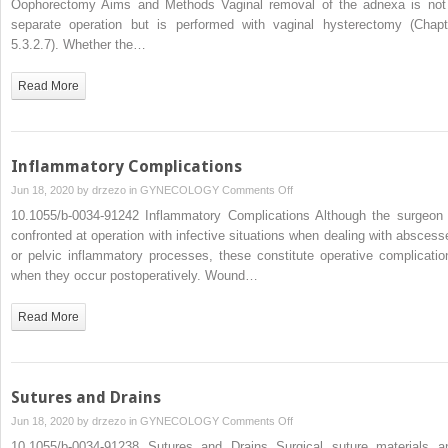
Oophorectomy Aims and Methods Vaginal removal of the adnexa is not
Vaginal
separate operation but is performed with vaginal hysterectomy (Chapt
4.3.2.1
5.3.2.7). Whether the…
Vaginal
Salpingo-
Read More
Oophorectomy
Inflammatory Complications
on
Jun 18, 2020 by
drzezo
in
GYNECOLOGY
Comments Off
Inflammatory
10.1055/b-0034-91242 Inflammatory Complications Although the surgeon 
Complications
confronted at operation with infective situations when dealing with abscess
or pelvic inflammatory processes, these constitute operative complicatio
when they occur postoperatively. Wound…
Read More
Sutures and Drains
on
Jun 18, 2020 by
drzezo
in
GYNECOLOGY
Comments Off
Sutures
10.1055/b-0034-91238 Sutures and Drains Surgical suture materials a