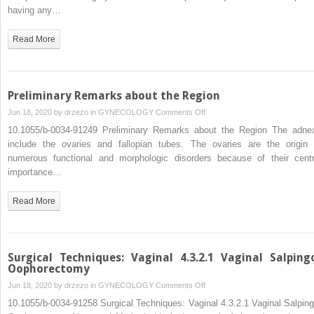
having any…
Read More
Preliminary Remarks about the Region
on
Jun 18, 2020 by
drzezo
in
GYNECOLOGY
Comments Off
Preliminary
10.1055/b-0034-91249 Preliminary Remarks about the Region The adne
Remarks
include the ovaries and fallopian tubes. The ovaries are the origin 
about
numerous functional and morphologic disorders because of their centr
the
importance…
Region
Read More
Surgical Techniques: Vaginal 4.3.2.1 Vaginal Salping
Oophorectomy
on
Jun 18, 2020 by
drzezo
in
GYNECOLOGY
Comments Off
Surgical
10.1055/b-0034-91258 Surgical Techniques: Vaginal 4.3.2.1 Vaginal Salping
Techniques: