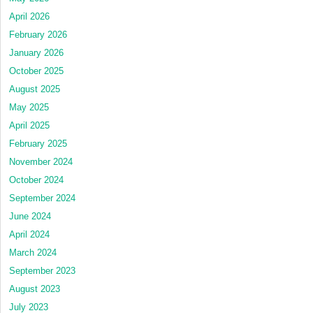
April 2026
February 2026
January 2026
October 2025
August 2025
May 2025
April 2025
February 2025
November 2024
October 2024
September 2024
June 2024
April 2024
March 2024
September 2023
August 2023
July 2023