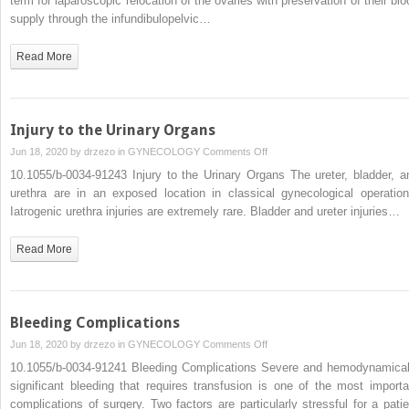
term for laparoscopic relocation of the ovaries with preservation of their blo
4.3.3.7
supply through the infundibulopelvic…
Laparoscopic
Ovariopexy
Read More
Injury to the Urinary Organs
on
Jun 18, 2020 by
drzezo
in
GYNECOLOGY
Comments Off
Injury
10.1055/b-0034-91243 Injury to the Urinary Organs The ureter, bladder, a
to
urethra are in an exposed location in classical gynecological operation
the
Iatrogenic urethra injuries are extremely rare. Bladder and ureter injuries…
Urinary
Organs
Read More
Bleeding Complications
on
Jun 18, 2020 by
drzezo
in
GYNECOLOGY
Comments Off
Bleeding
10.1055/b-0034-91241 Bleeding Complications Severe and hemodynamical
Complications
significant bleeding that requires transfusion is one of the most importa
complications of surgery. Two factors are particularly stressful for a patie