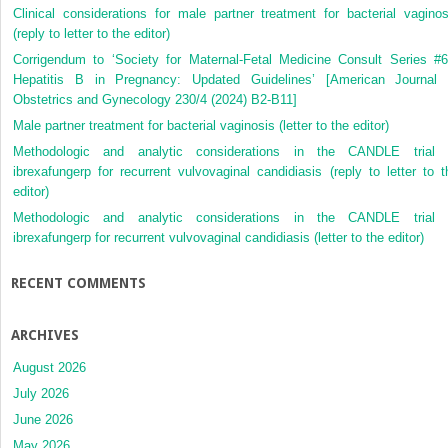
Clinical considerations for male partner treatment for bacterial vaginos
(reply to letter to the editor)
Corrigendum to ‘Society for Maternal-Fetal Medicine Consult Series #6
Hepatitis B in Pregnancy: Updated Guidelines’ [American Journal 
Obstetrics and Gynecology 230/4 (2024) B2-B11]
Male partner treatment for bacterial vaginosis (letter to the editor)
Methodologic and analytic considerations in the CANDLE trial 
ibrexafungerp for recurrent vulvovaginal candidiasis (reply to letter to t
editor)
Methodologic and analytic considerations in the CANDLE trial 
ibrexafungerp for recurrent vulvovaginal candidiasis (letter to the editor)
RECENT COMMENTS
ARCHIVES
August 2026
July 2026
June 2026
May 2026