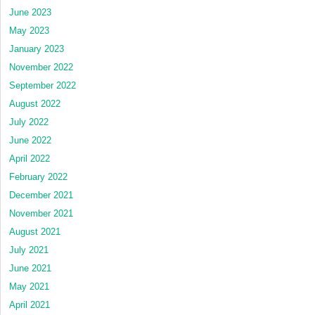
June 2023
May 2023
January 2023
November 2022
September 2022
August 2022
July 2022
June 2022
April 2022
February 2022
December 2021
November 2021
August 2021
July 2021
June 2021
May 2021
April 2021