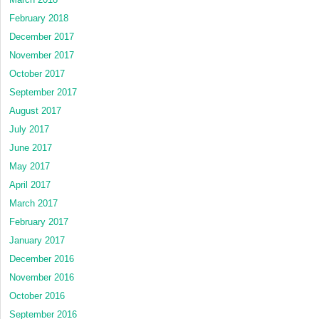
February 2018
December 2017
November 2017
October 2017
September 2017
August 2017
July 2017
June 2017
May 2017
April 2017
March 2017
February 2017
January 2017
December 2016
November 2016
October 2016
September 2016