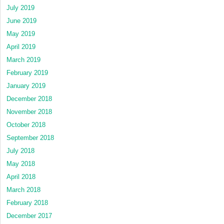
July 2019
June 2019
May 2019
April 2019
March 2019
February 2019
January 2019
December 2018
November 2018
October 2018
September 2018
July 2018
May 2018
April 2018
March 2018
February 2018
December 2017