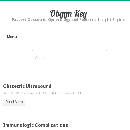
Obgyn Key
Fastest Obstetric, Gynecology and Pediatric Insight Engine
Menu
Obstetric Ultrasound
on
Jun 15, 2016 by
admin
in
OBSTETRICS
Comments Off
Obstetric
Read More
Ultrasound
Immunologic Complications