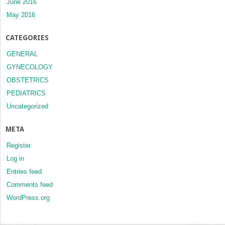
June 2016
May 2016
CATEGORIES
GENERAL
GYNECOLOGY
OBSTETRICS
PEDIATRICS
Uncategorized
META
Register
Log in
Entries feed
Comments feed
WordPress.org