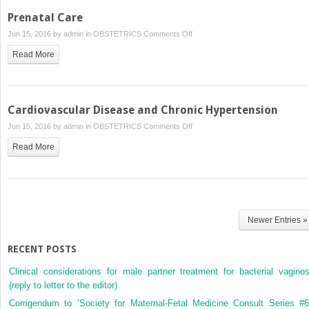
Abortion
Prenatal Care
on
Jun 15, 2016 by
admin
in
OBSTETRICS
Comments Off
Prenatal
Read More
Care
Cardiovascular Disease and Chronic Hypertension
on
Jun 15, 2016 by
admin
in
OBSTETRICS
Comments Off
Cardiovascular
Read More
Disease
and
Chronic
Hypertension
Newer Entries »
RECENT POSTS
Clinical considerations for male partner treatment for bacterial vaginos
(reply to letter to the editor)
Corrigendum to ‘Society for Maternal-Fetal Medicine Consult Series #6