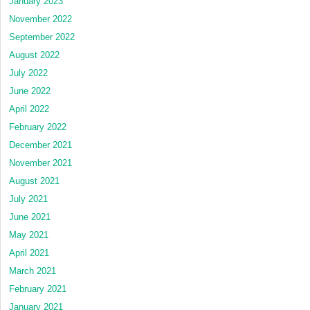
January 2023
November 2022
September 2022
August 2022
July 2022
June 2022
April 2022
February 2022
December 2021
November 2021
August 2021
July 2021
June 2021
May 2021
April 2021
March 2021
February 2021
January 2021