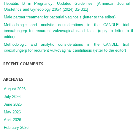
Hepatitis B in Pregnancy: Updated Guidelines’ [American Journal 
Obstetrics and Gynecology 230/4 (2024) B2-B11]
Male partner treatment for bacterial vaginosis (letter to the editor)
Methodologic and analytic considerations in the CANDLE trial 
ibrexafungerp for recurrent vulvovaginal candidiasis (reply to letter to t
editor)
Methodologic and analytic considerations in the CANDLE trial 
ibrexafungerp for recurrent vulvovaginal candidiasis (letter to the editor)
RECENT COMMENTS
ARCHIVES
August 2026
July 2026
June 2026
May 2026
April 2026
February 2026