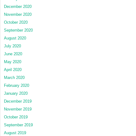
December 2020
November 2020
October 2020
September 2020
August 2020
July 2020
June 2020
May 2020
April 2020
March 2020
February 2020
January 2020
December 2019
November 2019
October 2019
September 2019
August 2019