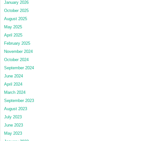
January 2026
October 2025
August 2025
May 2025
April 2025
February 2025
November 2024
October 2024
September 2024
June 2024
April 2024
March 2024
September 2023
August 2023
July 2023
June 2023
May 2023