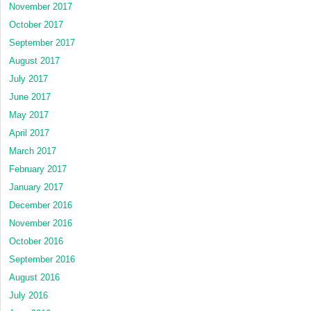
November 2017
October 2017
September 2017
August 2017
July 2017
June 2017
May 2017
April 2017
March 2017
February 2017
January 2017
December 2016
November 2016
October 2016
September 2016
August 2016
July 2016