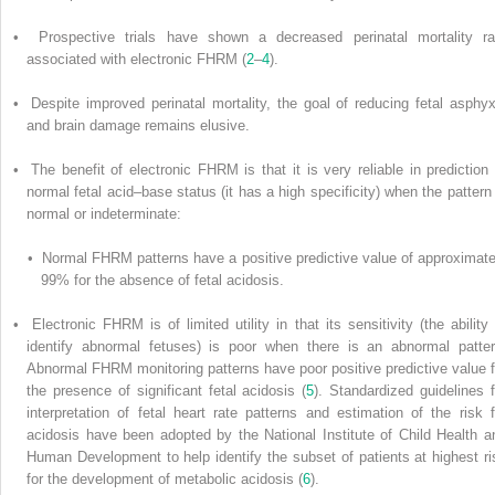
• Prospective trials have shown a decreased perinatal mortality ra
associated with electronic FHRM (
2
–
4
).
• Despite improved perinatal mortality, the goal of reducing fetal asphyx
and brain damage remains elusive.
• The benefit of electronic FHRM is that it is very reliable in prediction 
normal fetal acid–base status (it has a high specificity) when the pattern 
normal or indeterminate:
• Normal FHRM patterns have a positive predictive value of approximate
99% for the absence of fetal acidosis.
• Electronic FHRM is of limited utility in that its sensitivity (the ability 
identify abnormal fetuses) is poor when there is an abnormal patter
Abnormal FHRM monitoring patterns have poor positive predictive value f
the presence of significant fetal acidosis (
5
). Standardized guidelines f
interpretation of fetal heart rate patterns and estimation of the risk f
acidosis have been adopted by the National Institute of Child Health a
Human Development to help identify the subset of patients at highest ri
for the development of metabolic acidosis (
6
).