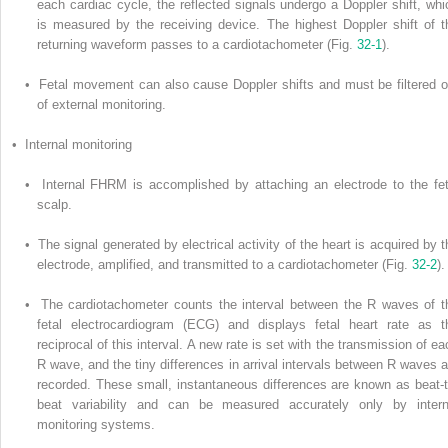
each cardiac cycle, the reflected signals undergo a Doppler shift, whi
is measured by the receiving device. The highest Doppler shift of t
returning waveform passes to a cardiotachometer (Fig.
32-1
).
• Fetal movement can also cause Doppler shifts and must be filtered o
of external monitoring.
• Internal monitoring
• Internal FHRM is accomplished by attaching an electrode to the fet
scalp.
• The signal generated by electrical activity of the heart is acquired by t
electrode, amplified, and transmitted to a cardiotachometer (Fig.
32-2
).
• The cardiotachometer counts the interval between the R waves of t
fetal electrocardiogram (ECG) and displays fetal heart rate as t
reciprocal of this interval. A new rate is set with the transmission of ea
R wave, and the tiny differences in arrival intervals between R waves a
recorded. These small, instantaneous differences are known as beat-t
beat variability and can be measured accurately only by intern
monitoring systems.