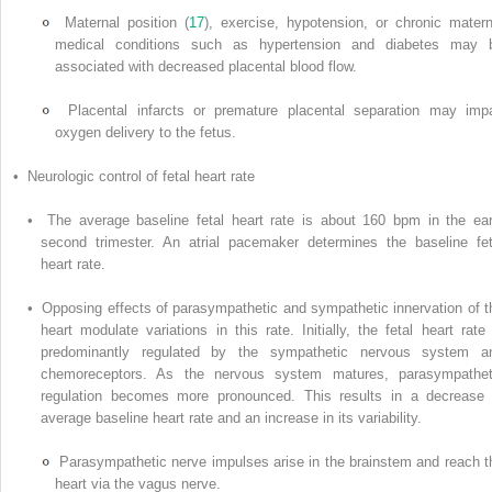
Maternal position (
17
), exercise, hypotension, or chronic matern
medical conditions such as hypertension and diabetes may 
associated with decreased placental blood flow.
Placental infarcts or premature placental separation may impa
oxygen delivery to the fetus.
• Neurologic control of fetal heart rate
• The average baseline fetal heart rate is about 160 bpm in the ear
second trimester. An atrial pacemaker determines the baseline fet
heart rate.
• Opposing effects of parasympathetic and sympathetic innervation of t
heart modulate variations in this rate. Initially, the fetal heart rate 
predominantly regulated by the sympathetic nervous system a
chemoreceptors. As the nervous system matures, parasympathet
regulation becomes more pronounced. This results in a decrease 
average baseline heart rate and an increase in its variability.
Parasympathetic nerve impulses arise in the brainstem and reach t
heart via the vagus nerve.