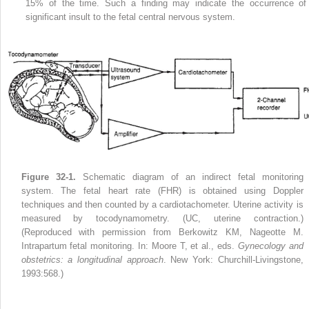
15% of the time. Such a finding may indicate the occurrence of
significant insult to the fetal central nervous system.
Figure 32-1.
Schematic diagram of an indirect fetal monitoring
system. The fetal heart rate (FHR) is obtained using Doppler
techniques and then counted by a cardiotachometer. Uterine activity is
measured by tocodynamometry. (UC, uterine contraction.)
(Reproduced with permission from Berkowitz KM, Nageotte M.
Intrapartum fetal monitoring. In: Moore T, et al., eds.
Gynecology and
obstetrics: a longitudinal approach
. New York: Churchill-Livingstone,
1993:568.)