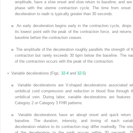
amplitude, have a slow onset and slow return to baseline, and are 
phase with the uterine contraction cycle. The time from onset 
deceleration to nadir is typically greater than 30 seconds.
An early deceleration begins early in the contraction cycle, drops 
its lowest point with the peak of the contraction force, and returns 
baseline before the contraction ceases.
The amplitude of the deceleration roughly parallels the strength of t
contraction but rarely exceeds 30 bpm below the baseline. The nad
of the contraction occurs with the peak of the contraction.
• Variable decelerations (Figs.
32-4
and
32-5
)
Variable decelerations are V-shaped decelerations associated wi
umbilical cord compression and reduction in blood flow through t
umbilical vein. During labor, variable decelerations are features 
Category 2 or Category 3 FHR patterns.
Variable decelerations have an abrupt onset and quick return 
baseline. The duration, intensity, and timing of each variab
deceleration relative to its contraction may differ markedly. The ons
of the deceleration to the nadir occurs within 30 seconds. T