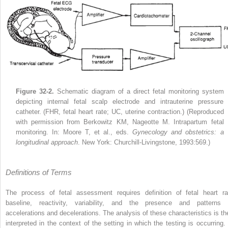
Figure 32-2.
Schematic diagram of a direct fetal monitoring system
depicting internal fetal scalp electrode and intrauterine pressure
catheter. (FHR, fetal heart rate; UC, uterine contraction.) (Reproduced
with permission from Berkowitz KM, Nageotte M. Intrapartum fetal
monitoring. In: Moore T, et al., eds.
Gynecology and obstetrics: a
longitudinal approach
. New York: Churchill-Livingstone, 1993:569.)
Definitions of Terms
The process of fetal assessment requires definition of fetal heart ra
baseline, reactivity, variability, and the presence and patterns 
accelerations and decelerations. The analysis of these characteristics is th
interpreted in the context of the setting in which the testing is occurring. 