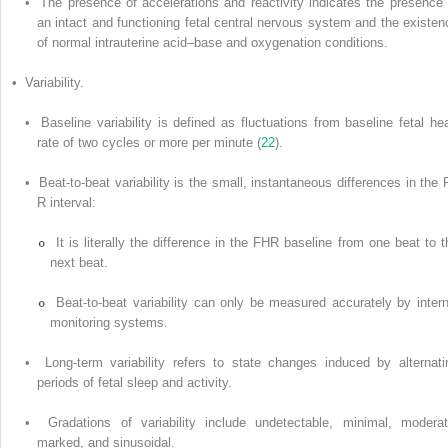
• The presence of accelerations and reactivity indicates the presence 
an intact and functioning fetal central nervous system and the existen
of normal intrauterine acid–base and oxygenation conditions.
• Variability.
• Baseline variability is defined as fluctuations from baseline fetal hea
rate of two cycles or more per minute (
22
).
• Beat-to-beat variability is the small, instantaneous differences in the 
R interval:
It is literally the difference in the FHR baseline from one beat to t
next beat.
Beat-to-beat variability can only be measured accurately by intern
monitoring systems.
• Long-term variability refers to state changes induced by alternati
periods of fetal sleep and activity.
• Gradations of variability include undetectable, minimal, moderat
marked, and sinusoidal.