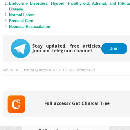
Endocrine Disorders: Thyroid, Parathyroid, Adrenal, and Pituita
Disease
Normal Labor
Prenatal Care
Neonatal Resuscitation
Stay updated, free articles.
Join
Join our Telegram channel
on
Jun 15, 2016 | Posted by
admin
in
OBSTETRICS
|
Comments Off
Fetal
Monitoring
and
Testing
Full access? Get Clinical Tree