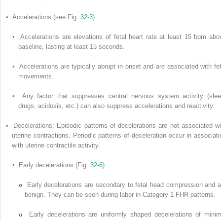
• Accelerations (see Fig.
32-3
).
• Accelerations are elevations of fetal heart rate at least 15 bpm abo
baseline, lasting at least 15 seconds.
• Accelerations are typically abrupt in onset and are associated with fet
movements.
• Any factor that suppresses central nervous system activity (slee
drugs, acidosis, etc.) can also suppress accelerations and reactivity.
• Decelerations: Episodic patterns of decelerations are not associated wi
uterine contractions. Periodic patterns of deceleration occur in associati
with uterine contractile activity.
• Early decelerations (Fig.
32-6
)
Early decelerations are secondary to fetal head compression and a
benign. They can be seen during labor in Category 1 FHR patterns.
Early decelerations are uniformly shaped decelerations of minim