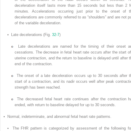
deceleration itself lasts more than 15 seconds but less than 2 fu
minutes. Accelerations occurring just prior to the onset of t
decelerations are commonly referred to as “shoulders” and are not pa
of the variable deceleration.
• Late decelerations (Fig.
32-7
)
Late decelerations are named for the timing of their onset a
cessations. The decrease in fetal heart rate occurs after the start of
uterine contraction, and the return to baseline is delayed until after t
end of the contraction.
The onset of a late deceleration occurs up to 30 seconds after t
start of a contraction, and its nadir occurs well after peak contracti
strength has been reached.
The decreased fetal heart rate continues after the contraction h
ended, with return to baseline delayed for up to 30 seconds.
• Normal, indeterminate, and abnormal fetal heart rate patterns.
• The FHR pattern is categorized by assessment of the following fo