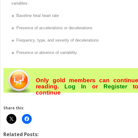
variables:
Baseline fetal heart rate
Presence of accelerations or decelerations
Frequency, type, and severity of decelerations
Presence or absence of variability
Only gold members can continu
reading.
Log In
or
Register
t
continue
Share this:
Related Posts: