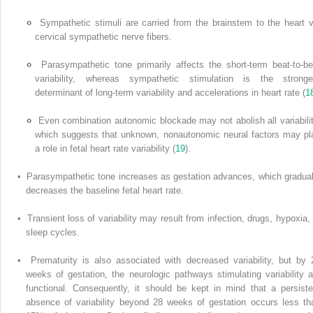
Sympathetic stimuli are carried from the brainstem to the heart v
cervical sympathetic nerve fibers.
Parasympathetic tone primarily affects the short-term beat-to-be
variability, whereas sympathetic stimulation is the stronge
determinant of long-term variability and accelerations in heart rate (
1
Even combination autonomic blockade may not abolish all variabilit
which suggests that unknown, nonautonomic neural factors may pl
a role in fetal heart rate variability (
19
).
• Parasympathetic tone increases as gestation advances, which gradual
decreases the baseline fetal heart rate.
• Transient loss of variability may result from infection, drugs, hypoxia, 
sleep cycles.
• Prematurity is also associated with decreased variability, but by 
weeks of gestation, the neurologic pathways stimulating variability a
functional. Consequently, it should be kept in mind that a persiste
absence of variability beyond 28 weeks of gestation occurs less th