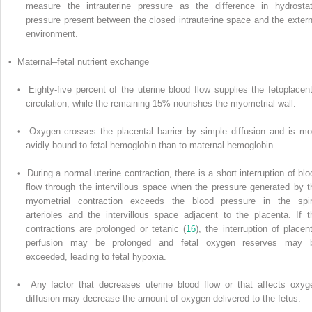
measure the intrauterine pressure as the difference in hydrostat
pressure present between the closed intrauterine space and the extern
environment.
• Maternal–fetal nutrient exchange
• Eighty-five percent of the uterine blood flow supplies the fetoplacent
circulation, while the remaining 15% nourishes the myometrial wall.
• Oxygen crosses the placental barrier by simple diffusion and is mo
avidly bound to fetal hemoglobin than to maternal hemoglobin.
• During a normal uterine contraction, there is a short interruption of blo
flow through the intervillous space when the pressure generated by t
myometrial contraction exceeds the blood pressure in the spir
arterioles and the intervillous space adjacent to the placenta. If t
contractions are prolonged or tetanic (
16
), the interruption of placent
perfusion may be prolonged and fetal oxygen reserves may 
exceeded, leading to fetal hypoxia.
• Any factor that decreases uterine blood flow or that affects oxyg
diffusion may decrease the amount of oxygen delivered to the fetus.