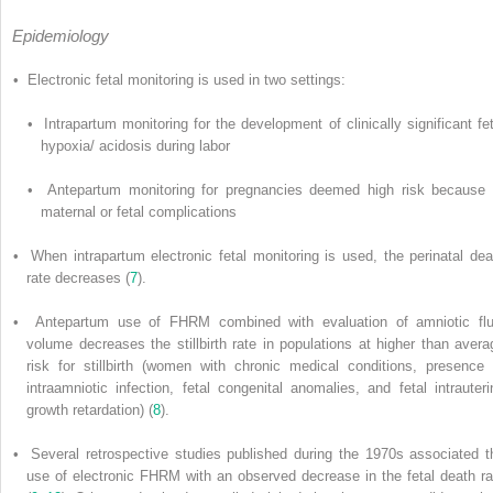
Epidemiology
• Electronic fetal monitoring is used in two settings:
• Intrapartum monitoring for the development of clinically significant fet
hypoxia/ acidosis during labor
• Antepartum monitoring for pregnancies deemed high risk because 
maternal or fetal complications
• When intrapartum electronic fetal monitoring is used, the perinatal dea
rate decreases (
7
).
• Antepartum use of FHRM combined with evaluation of amniotic flu
volume decreases the stillbirth rate in populations at higher than avera
risk for stillbirth (women with chronic medical conditions, presence 
intraamniotic infection, fetal congenital anomalies, and fetal intrauteri
growth retardation) (
8
).
• Several retrospective studies published during the 1970s associated t
use of electronic FHRM with an observed decrease in the fetal death ra