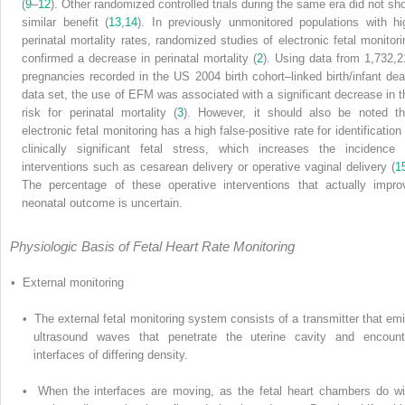
(
9
–
12
). Other randomized controlled trials during the same era did not sh
similar benefit (
13
,
14
). In previously unmonitored populations with hi
perinatal mortality rates, randomized studies of electronic fetal monitori
confirmed a decrease in perinatal mortality (
2
). Using data from 1,732,2
pregnancies recorded in the US 2004 birth cohort–linked birth/infant dea
data set, the use of EFM was associated with a significant decrease in t
risk for perinatal mortality (
3
). However, it should also be noted th
electronic fetal monitoring has a high false-positive rate for identification
clinically significant fetal stress, which increases the incidence 
interventions such as cesarean delivery or operative vaginal delivery (
1
The percentage of these operative interventions that actually impro
neonatal outcome is uncertain.
Physiologic Basis of Fetal Heart Rate Monitoring
• External monitoring
• The external fetal monitoring system consists of a transmitter that emi
ultrasound waves that penetrate the uterine cavity and encount
interfaces of differing density.
• When the interfaces are moving, as the fetal heart chambers do wi