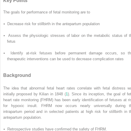
Key Points
The goals for performance of fetal monitoring are to
• Decrease risk for stillbirth in the antepartum population
• Assess the physiologic stresses of labor on the metabolic status of t
fetus
• Identify at-risk fetuses before permanent damage occurs, so th
therapeutic interventions can be used to decrease complication rates
Background
The idea that abnormal fetal heart rates correlate with fetal distress w
initially proposed by Kilian in 1848 (
1
). Since its inception, the goal of fet
heart rate monitoring (FHRM) has been early identification of fetuses at ri
for hypoxic insult. FHRM now occurs nearly universally during t
intrapartum period and in selected patients at high risk for stillbirth in t
antepartum population.
• Retrospective studies have confirmed the safety of FHRM.