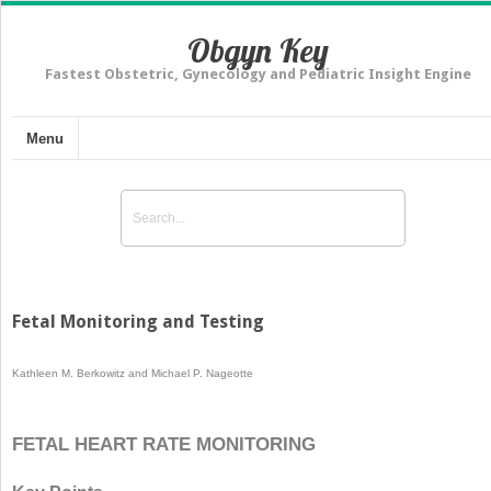
Obgyn Key
Fastest Obstetric, Gynecology and Pediatric Insight Engine
Menu
Fetal Monitoring and Testing
Kathleen M. Berkowitz and Michael P. Nageotte
FETAL HEART RATE MONITORING