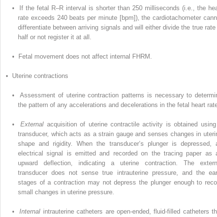
• If the fetal R–R interval is shorter than 250 milliseconds (i.e., the hea
rate exceeds 240 beats per minute [bpm]), the cardiotachometer cann
differentiate between arriving signals and will either divide the true rate
half or not register it at all.
• Fetal movement does not affect internal FHRM.
• Uterine contractions
• Assessment of uterine contraction patterns is necessary to determi
the pattern of any accelerations and decelerations in the fetal heart rat
•
External
acquisition of uterine contractile activity is obtained using
transducer, which acts as a strain gauge and senses changes in uteri
shape and rigidity. When the transducer’s plunger is depressed, 
electrical signal is emitted and recorded on the tracing paper as 
upward deflection, indicating a uterine contraction. The extern
transducer does not sense true intrauterine pressure, and the ear
stages of a contraction may not depress the plunger enough to reco
small changes in uterine pressure.
•
Internal
intrauterine catheters are open-ended, fluid-filled catheters th