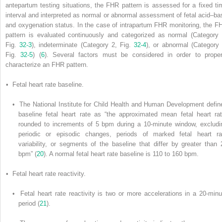
antepartum testing situations, the FHR pattern is assessed for a fixed ti
interval and interpreted as normal or abnormal assessment of fetal acid–ba
and oxygenation status. In the case of intrapartum FHR monitoring, the F
pattern is evaluated continuously and categorized as normal (Category 
Fig.
32-3
), indeterminate (Category 2, Fig.
32-4
), or abnormal (Category 
Fig.
32-5
) (
6
). Several factors must be considered in order to proper
characterize an FHR pattern.
• Fetal heart rate baseline.
• The National Institute for Child Health and Human Development defin
baseline fetal heart rate as “the approximated mean fetal heart rat
rounded to increments of 5 bpm during a 10-minute window, excludi
periodic or episodic changes, periods of marked fetal heart ra
variability, or segments of the baseline that differ by greater than 
bpm” (
20
). A normal fetal heart rate baseline is 110 to 160 bpm.
• Fetal heart rate reactivity.
• Fetal heart rate reactivity is two or more accelerations in a 20-minu
period (
21
).