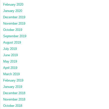
February 2020
January 2020
December 2019
November 2019
October 2019
September 2019
August 2019
July 2019
June 2019
May 2019
April 2019
March 2019
February 2019
January 2019
December 2018
November 2018
October 2018