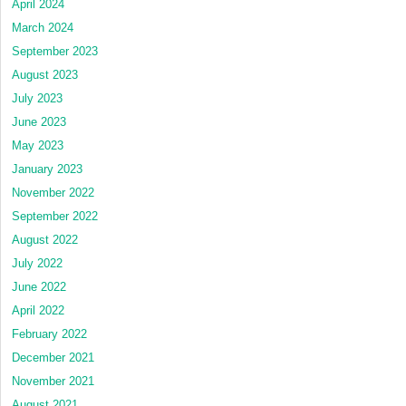
April 2024
March 2024
September 2023
August 2023
July 2023
June 2023
May 2023
January 2023
November 2022
September 2022
August 2022
July 2022
June 2022
April 2022
February 2022
December 2021
November 2021
August 2021