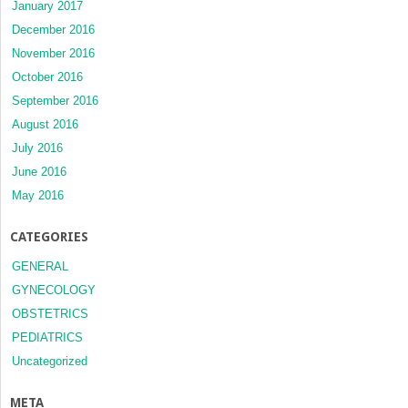
January 2017
December 2016
November 2016
October 2016
September 2016
August 2016
July 2016
June 2016
May 2016
CATEGORIES
GENERAL
GYNECOLOGY
OBSTETRICS
PEDIATRICS
Uncategorized
META