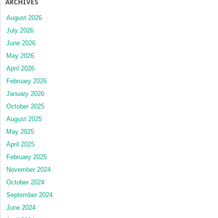
ARCHIVES
August 2026
July 2026
June 2026
May 2026
April 2026
February 2026
January 2026
October 2025
August 2025
May 2025
April 2025
February 2025
November 2024
October 2024
September 2024
June 2024