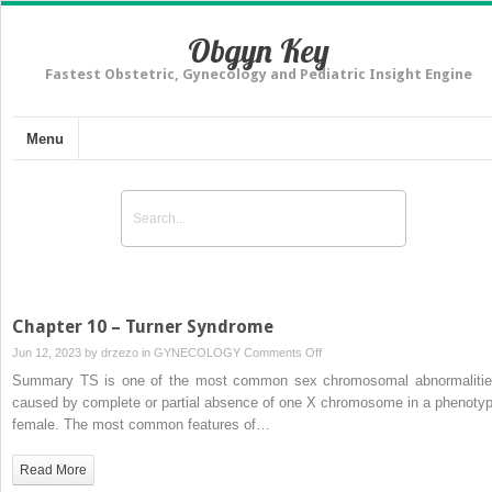
Obgyn Key
Fastest Obstetric, Gynecology and Pediatric Insight Engine
Menu
Chapter 10 – Turner Syndrome
on
Jun 12, 2023 by
drzezo
in
GYNECOLOGY
Comments Off
Chapter
Summary TS is one of the most common sex chromosomal abnormalitie
10
caused by complete or partial absence of one X chromosome in a phenotyp
–
female. The most common features of…
Turner
Syndrome
Read More