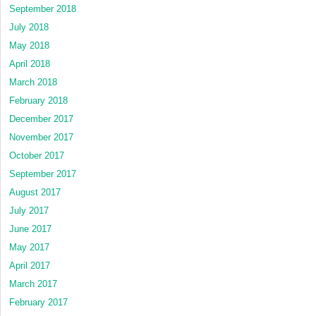
September 2018
July 2018
May 2018
April 2018
March 2018
February 2018
December 2017
November 2017
October 2017
September 2017
August 2017
July 2017
June 2017
May 2017
April 2017
March 2017
February 2017