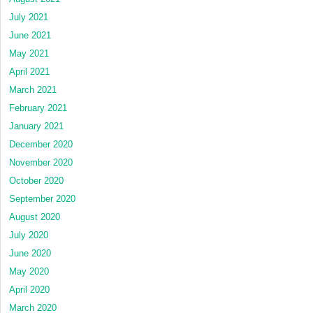
July 2021
June 2021
May 2021
April 2021
March 2021
February 2021
January 2021
December 2020
November 2020
October 2020
September 2020
August 2020
July 2020
June 2020
May 2020
April 2020
March 2020