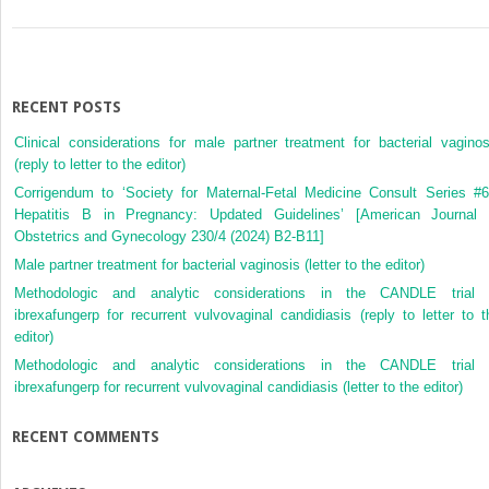
RECENT POSTS
Clinical considerations for male partner treatment for bacterial vaginos
(reply to letter to the editor)
Corrigendum to ‘Society for Maternal-Fetal Medicine Consult Series #6
Hepatitis B in Pregnancy: Updated Guidelines’ [American Journal 
Obstetrics and Gynecology 230/4 (2024) B2-B11]
Male partner treatment for bacterial vaginosis (letter to the editor)
Methodologic and analytic considerations in the CANDLE trial 
ibrexafungerp for recurrent vulvovaginal candidiasis (reply to letter to t
editor)
Methodologic and analytic considerations in the CANDLE trial 
ibrexafungerp for recurrent vulvovaginal candidiasis (letter to the editor)
RECENT COMMENTS