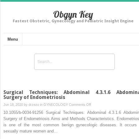
Obgyn Key
Fastest Obstetric, Gynecology and Pediatric Insight Engine
Menu
Surgical Techniques: Abdominal 4.3.1.6 Abdomin
Surgery of Endometriosis
on
Jun 18, 2020 by
drzezo
in
GYNECOLOGY
Comments Off
Surgical
10.1055/b-0034-91256 Surgical Techniques: Abdominal 4.3.1.6 Abdomin
Techniques:
Surgery of Endometriosis Aims and Methods Characteristics. Endometrios
Abdominal
is one of the most common benign gynecologic diseases. It occurs 
4.3.1.6
sexually mature women and…
Abdominal