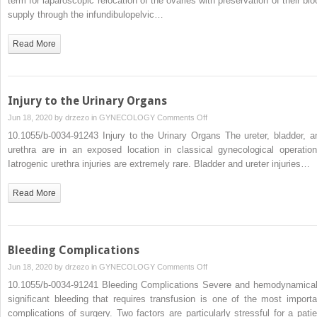
term for laparoscopic relocation of the ovaries with preservation of their blo
4.3.3.7
supply through the infundibulopelvic…
Laparoscopic
Ovariopexy
Read More
Injury to the Urinary Organs
on
Jun 18, 2020 by
drzezo
in
GYNECOLOGY
Comments Off
Injury
10.1055/b-0034-91243 Injury to the Urinary Organs The ureter, bladder, a
to
urethra are in an exposed location in classical gynecological operation
the
Iatrogenic urethra injuries are extremely rare. Bladder and ureter injuries…
Urinary
Organs
Read More
Bleeding Complications
on
Jun 18, 2020 by
drzezo
in
GYNECOLOGY
Comments Off
Bleeding
10.1055/b-0034-91241 Bleeding Complications Severe and hemodynamical
Complications
significant bleeding that requires transfusion is one of the most importa
complications of surgery. Two factors are particularly stressful for a patie