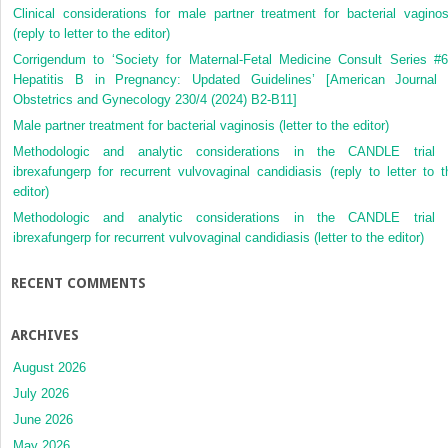
Clinical considerations for male partner treatment for bacterial vaginos
(reply to letter to the editor)
Corrigendum to ‘Society for Maternal-Fetal Medicine Consult Series #6
Hepatitis B in Pregnancy: Updated Guidelines’ [American Journal 
Obstetrics and Gynecology 230/4 (2024) B2-B11]
Male partner treatment for bacterial vaginosis (letter to the editor)
Methodologic and analytic considerations in the CANDLE trial 
ibrexafungerp for recurrent vulvovaginal candidiasis (reply to letter to t
editor)
Methodologic and analytic considerations in the CANDLE trial 
ibrexafungerp for recurrent vulvovaginal candidiasis (letter to the editor)
RECENT COMMENTS
ARCHIVES
August 2026
July 2026
June 2026
May 2026