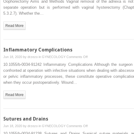
Oophorectomy Aims and Methods Vaginal removal of the adnexa is not
Vaginal
separate operation but is performed with vaginal hysterectomy (Chapt
4.3.2.1
5.3.2.7). Whether the…
Vaginal
Salpingo-
Read More
Oophorectomy
Inflammatory Complications
on
Jun 18, 2020 by
drzezo
in
GYNECOLOGY
Comments Off
Inflammatory
10.1055/b-0034-91242 Inflammatory Complications Although the surgeon 
Complications
confronted at operation with infective situations when dealing with abscess
or pelvic inflammatory processes, these constitute operative complicatio
when they occur postoperatively. Wound…
Read More
Sutures and Drains
on
Jun 18, 2020 by
drzezo
in
GYNECOLOGY
Comments Off
Sutures
10.1055/b-0034-91238 Sutures and Drains Surgical suture materials a