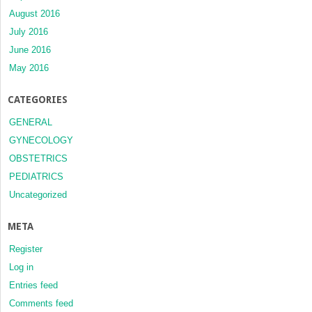
August 2016
July 2016
June 2016
May 2016
CATEGORIES
GENERAL
GYNECOLOGY
OBSTETRICS
PEDIATRICS
Uncategorized
META
Register
Log in
Entries feed
Comments feed