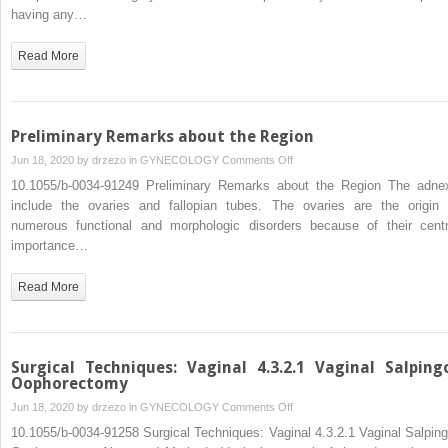
having any…
Read More
Preliminary Remarks about the Region
on
Jun 18, 2020 by
drzezo
in
GYNECOLOGY
Comments Off
Preliminary
10.1055/b-0034-91249 Preliminary Remarks about the Region The adne
Remarks
include the ovaries and fallopian tubes. The ovaries are the origin 
about
numerous functional and morphologic disorders because of their centr
the
importance…
Region
Read More
Surgical Techniques: Vaginal 4.3.2.1 Vaginal Salping
Oophorectomy
on
Jun 18, 2020 by
drzezo
in
GYNECOLOGY
Comments Off
Surgical
10.1055/b-0034-91258 Surgical Techniques: Vaginal 4.3.2.1 Vaginal Salping
Techniques: