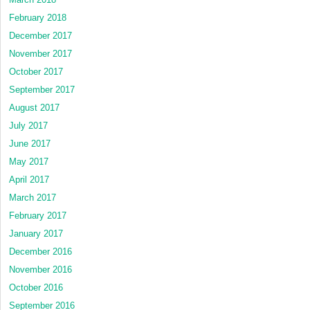
February 2018
December 2017
November 2017
October 2017
September 2017
August 2017
July 2017
June 2017
May 2017
April 2017
March 2017
February 2017
January 2017
December 2016
November 2016
October 2016
September 2016