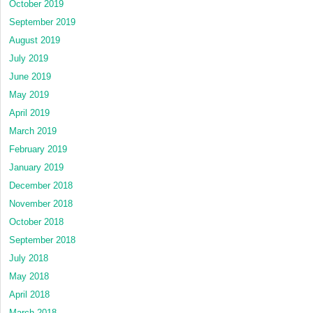
October 2019
September 2019
August 2019
July 2019
June 2019
May 2019
April 2019
March 2019
February 2019
January 2019
December 2018
November 2018
October 2018
September 2018
July 2018
May 2018
April 2018
March 2018