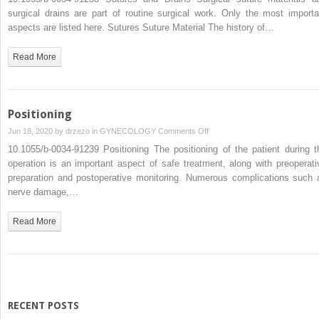
and
surgical drains are part of routine surgical work. Only the most importa
Drains
aspects are listed here. Sutures Suture Material The history of…
Read More
Positioning
on
Jun 18, 2020 by
drzezo
in
GYNECOLOGY
Comments Off
Positioning
10.1055/b-0034-91239 Positioning The positioning of the patient during t
operation is an important aspect of safe treatment, along with preoperati
preparation and postoperative monitoring. Numerous complications such 
nerve damage,…
Read More
RECENT POSTS