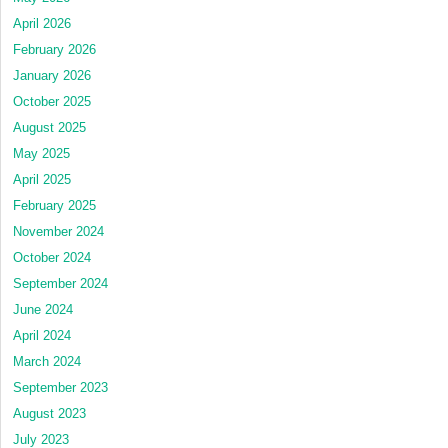
April 2026
February 2026
January 2026
October 2025
August 2025
May 2025
April 2025
February 2025
November 2024
October 2024
September 2024
June 2024
April 2024
March 2024
September 2023
August 2023
July 2023