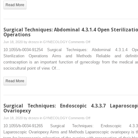
Surgery
Read More
of
Endometriosis
Surgical Techniques: Abdominal 4.3.1.4 Open Sterilizati
Operations
on
Jun 18, 2020 by
drzezo
in
GYNECOLOGY
Comments Off
Surgical
10.1055/b-0034-91254 Surgical Techniques: Abdominal 4.3.1.4 Op
Techniques:
Sterilization Operations Aims and Methods Reliable and definiti
Abdominal
contraception is an important function of gynecology from the medical a
4.3.1.4
sociocultural point of view. Of…
Open
Sterilization
Read More
Operations
Surgical Techniques: Endoscopic 4.3.3.7 Laparoscop
Ovariopexy
on
Jun 18, 2020 by
drzezo
in
GYNECOLOGY
Comments Off
Surgical
10.1055/b-0034-91265 Surgical Techniques: Endoscopic 4.3.3
Techniques:
Laparoscopic Ovariopexy Aims and Methods Laparoscopic ovariopexy is t
Endoscopic