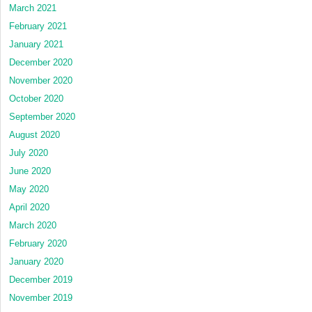
March 2021
February 2021
January 2021
December 2020
November 2020
October 2020
September 2020
August 2020
July 2020
June 2020
May 2020
April 2020
March 2020
February 2020
January 2020
December 2019
November 2019