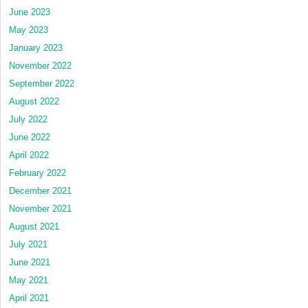
June 2023
May 2023
January 2023
November 2022
September 2022
August 2022
July 2022
June 2022
April 2022
February 2022
December 2021
November 2021
August 2021
July 2021
June 2021
May 2021
April 2021