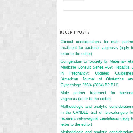
RECENT POSTS
Clinical considerations for male partne
treatment for bacterial vaginosis (reply t
letter to the editor)
Corrigendum to ‘Society for Maternal-Feta
Medicine Consult Series #69: Hepatitis 
in Pregnancy: Updated Guidelines
[American Journal of Obstetrics an
Gynecology 230/4 (2024) B2-B11]
Male partner treatment for bacteria
vaginosis (letter to the editor)
Methodologic and analytic consideration
in the CANDLE trial of ibrexafungerp fo
recurrent vulvovaginal candidiasis (reply t
letter to the editor)
Methodologic and analytic consideration