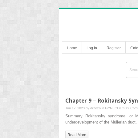
Home
Log In
Register
Cate
Chapter 9 – Rokitansky S
Jun 12, 2023 by
drzezo
in
GYNECOLOGY
Comm
Summary Rokitansky syndrome, or Ma
underdevelopment of the Müllerian duct, r
Read More