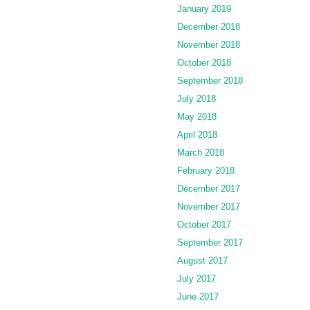
January 2019
December 2018
November 2018
October 2018
September 2018
July 2018
May 2018
April 2018
March 2018
February 2018
December 2017
November 2017
October 2017
September 2017
August 2017
July 2017
June 2017