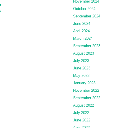
November 2024
r
October 2024
o
September 2024
June 2024
April 2024
March 2024
September 2023
August 2023
July 2023
June 2023
May 2023
January 2023
November 2022
September 2022
August 2022
July 2022
June 2022
April 2022