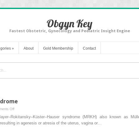
Obgyn Key
Fastest Obstetric, Gynecology and Pediatric Insight Engine
gories
»
About
Gold Membership
Contact
yndrome
on
ents Off
Chapter
yer–Rokitansky–Küster–Hauser syndrome (MRKH) also known as Müller
9
esulting in agenesis or atresia of the uterus, vagina or…
–
Rokitansky