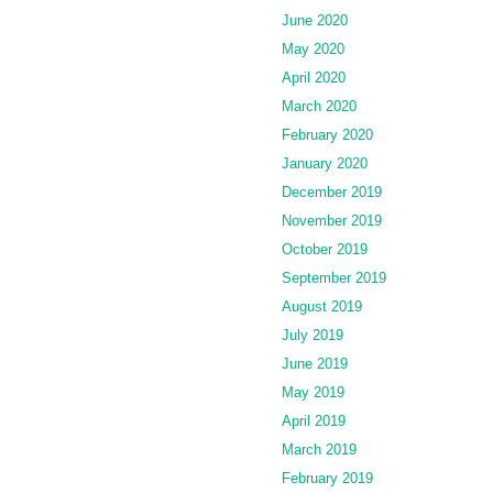
June 2020
May 2020
April 2020
March 2020
February 2020
January 2020
December 2019
November 2019
October 2019
September 2019
August 2019
July 2019
June 2019
May 2019
April 2019
March 2019
February 2019