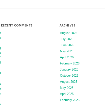
Syndrome
RECENT COMMENTS
ARCHIVES
r
August 2026
o
July 2026
June 2026
l
May 2026
B
April 2026
’
d
February 2026
January 2026
l
October 2025
August 2025
s
May 2025
r
o
April 2025
February 2025
s