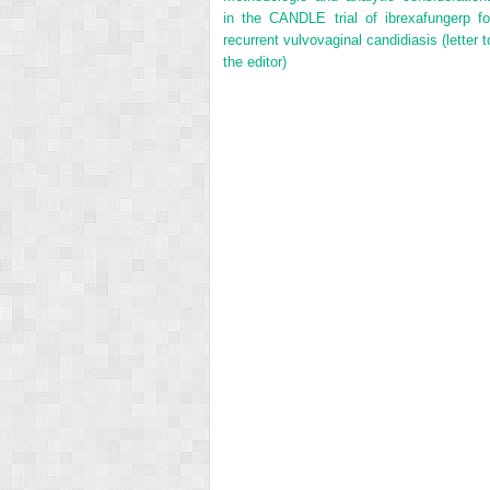
in the CANDLE trial of ibrexafungerp fo
recurrent vulvovaginal candidiasis (letter t
the editor)