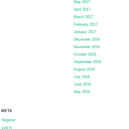
May 2017
April 2017
March 2017
February 2017
January 2017
December 2016
November 2016
October 2016
September 2016
August 2016
July 2016
June 2016
May 2016
META
Register
Log in