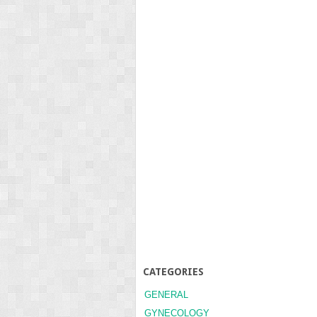
CATEGORIES
GENERAL
GYNECOLOGY