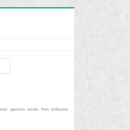
ian agenesis results from embryonic