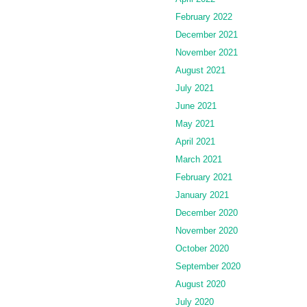
February 2022
December 2021
November 2021
August 2021
July 2021
June 2021
May 2021
April 2021
March 2021
February 2021
January 2021
December 2020
November 2020
October 2020
September 2020
August 2020
July 2020