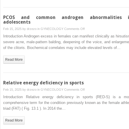
PCOS and common androgen abnormalities 
adolescents
on
Feb 15, 2025 by
drzezo
in
GYNECOLOGY
Comments Off
PCOS
Introduction Androgen excess in females can manifest clinically as hirsutis
and
severe acne, male-pattern balding, deepening of the voice, and enlargeme
common
of the clitoris. Biochemical correlates may include elevated levels of…
androgen
abnormalities
Read More
in
adolescents
Relative energy deficiency in sports
on
Feb 15, 2025 by
drzezo
in
GYNECOLOGY
Comments Off
Relative
Introduction Relative energy deficiency in sports (RED-S) is a mo
energy
comprehensive term for the condition previously known as the female athle
deficiency
triad (FAT) ( Fig. 13.1 ). In 2014 the…
in
sports
Read More