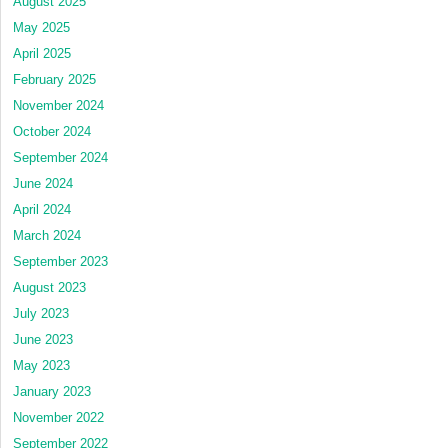
August 2025
May 2025
April 2025
February 2025
November 2024
October 2024
September 2024
June 2024
April 2024
March 2024
September 2023
August 2023
July 2023
June 2023
May 2023
January 2023
November 2022
September 2022