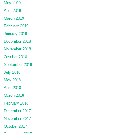
May 2019
April 2019
March 2019
February 2019
January 2019
December 2018
November 2018
October 2018
September 2018
July 2018
May 2018
April 2018
March 2018
February 2018
December 2017
November 2017
October 2017