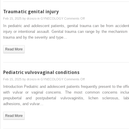
and
expedited
Traumatic genital injury
partner
on
Feb 15, 2025 by
drzezo
in
GYNECOLOGY
Comments Off
therapy
Traumatic
In pediatric and adolescent patients, genital trauma can be from accident
genital
injury or intentional assault. Genital trauma can range by the mechanism 
injury
trauma and by the severity and type…
Read More
Pediatric vulvovaginal conditions
on
Feb 15, 2025 by
drzezo
in
GYNECOLOGY
Comments Off
Pediatric
Introduction Pediatric and adolescent patients frequently present to the offi
vulvovaginal
with vulvar or vaginal concerns. The most common concerns inclu
conditions
prepubertal and postpubertal vulvovaginitis, lichen sclerosus, labi
adhesions, and vulvar…
Read More