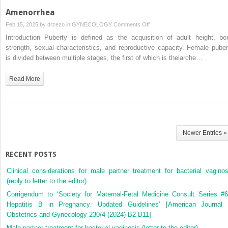
Amenorrhea
on
Feb 15, 2025 by
drzezo
in
GYNECOLOGY
Comments Off
Amenorrhea
Introduction Puberty is defined as the acquisition of adult height, bo
strength, sexual characteristics, and reproductive capacity. Female puber
is divided between multiple stages, the first of which is thelarche…
Read More
Newer Entries »
RECENT POSTS
Clinical considerations for male partner treatment for bacterial vaginos
(reply to letter to the editor)
Corrigendum to ‘Society for Maternal-Fetal Medicine Consult Series #6
Hepatitis B in Pregnancy: Updated Guidelines’ [American Journal 
Obstetrics and Gynecology 230/4 (2024) B2-B11]
Male partner treatment for bacterial vaginosis (letter to the editor)