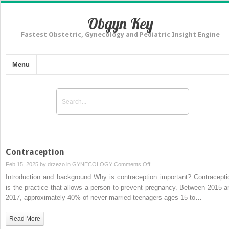
Obgyn Key
Fastest Obstetric, Gynecology and Pediatric Insight Engine
Menu
Contraception
on
Feb 15, 2025 by
drzezo
in
GYNECOLOGY
Comments Off
Contraception
Introduction and background Why is contraception important? Contracepti
is the practice that allows a person to prevent pregnancy. Between 2015 a
2017, approximately 40% of never-married teenagers ages 15 to…
Read More