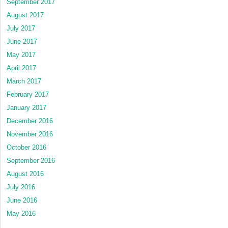
September 2017
August 2017
July 2017
June 2017
May 2017
April 2017
March 2017
February 2017
January 2017
December 2016
November 2016
October 2016
September 2016
August 2016
July 2016
June 2016
May 2016