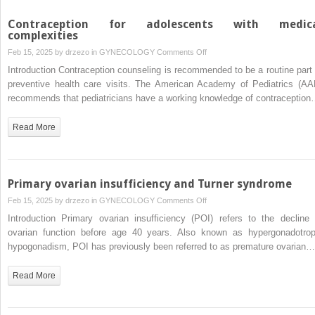
Contraception for adolescents with medic
complexities
on
Feb 15, 2025 by
drzezo
in
GYNECOLOGY
Comments Off
Contraception
Introduction Contraception counseling is recommended to be a routine part 
for
preventive health care visits. The American Academy of Pediatrics (AA
adolescents
recommends that pediatricians have a working knowledge of contraceptio
with
medical
Read More
complexities
Primary ovarian insufficiency and Turner syndrome
on
Feb 15, 2025 by
drzezo
in
GYNECOLOGY
Comments Off
Primary
Introduction Primary ovarian insufficiency (POI) refers to the decline 
ovarian
ovarian function before age 40 years. Also known as hypergonadotrop
insufficiency
hypogonadism, POI has previously been referred to as premature ovarian…
and
Turner
Read More
syndrome