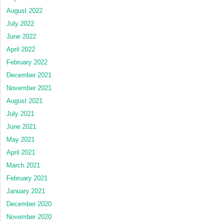
August 2022
July 2022
June 2022
April 2022
February 2022
December 2021
November 2021
August 2021
July 2021
June 2021
May 2021
April 2021
March 2021
February 2021
January 2021
December 2020
November 2020