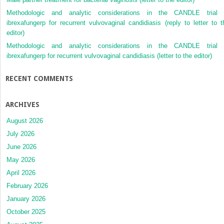
Methodologic and analytic considerations in the CANDLE trial 
ibrexafungerp for recurrent vulvovaginal candidiasis (reply to letter to t
editor)
Methodologic and analytic considerations in the CANDLE trial 
ibrexafungerp for recurrent vulvovaginal candidiasis (letter to the editor)
RECENT COMMENTS
ARCHIVES
August 2026
July 2026
June 2026
May 2026
April 2026
February 2026
January 2026
October 2025