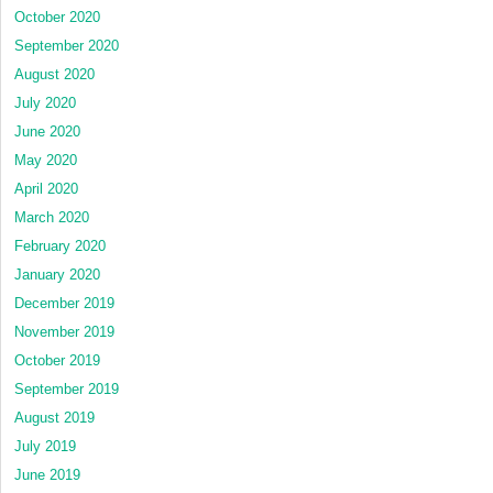
October 2020
September 2020
August 2020
July 2020
June 2020
May 2020
April 2020
March 2020
February 2020
January 2020
December 2019
November 2019
October 2019
September 2019
August 2019
July 2019
June 2019