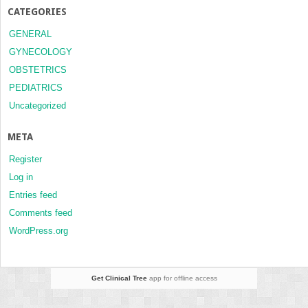
CATEGORIES
GENERAL
GYNECOLOGY
OBSTETRICS
PEDIATRICS
Uncategorized
META
Register
Log in
Entries feed
Comments feed
WordPress.org
Get Clinical Tree
app for offline access