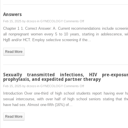
Answers
on
Feb 15, 2025 by
drzezo
in
GYNECOLOGY
Comments Off
Answers
Chapter 1 1. Correct Answer: A. Current recommendations include screeni
all nonpregnant women every 5 to 10 years, starting in adolescence, wi
HgB and/or HCT. Employ selective screening if the…
Read More
Sexually transmitted infections, HIV pre-exposu
prophylaxis, and expedited partner therapy
on
Feb 15, 2025 by
drzezo
in
GYNECOLOGY
Comments Off
Sexually
Introduction Over one-third of high school students report having ever h
transmitted
sexual intercourse, with over half of high school seniors stating that th
infections,
have had sex. Almost one-fifth (16%) of…
HIV
pre-
Read More
exposure
prophylaxis,