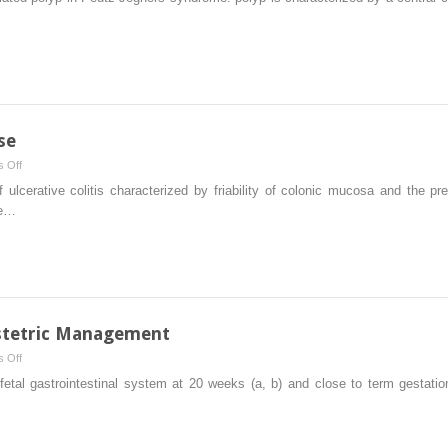
Polyposis
se
on
 Off
Inflammatory
f ulcerative colitis characterized by friability of colonic mucosa and the p
Bowel
ve…
Disease
bstetric Management
on
 Off
Prenatal
etal gastrointestinal system at 20 weeks (a, b) and close to term gestation
Diagnosis
and
Obstetric