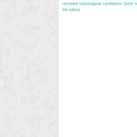
recurrent vulvovaginal candidiasis (letter t
the editor)