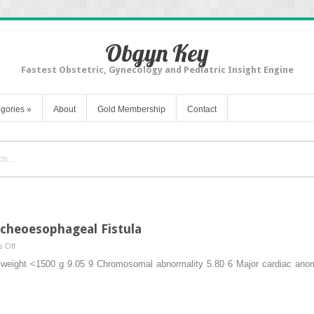
Obgyn Key
Fastest Obstetric, Gynecology and Pediatric Insight Engine
gories
»
About
Gold Membership
Contact
acheoesophageal Fistula
on
 Off
Esophageal
rth weight <1500 g 9.05 9 Chromosomal abnormality 5.80 6 Major cardiac an
Atresia
and
Tracheoesophageal