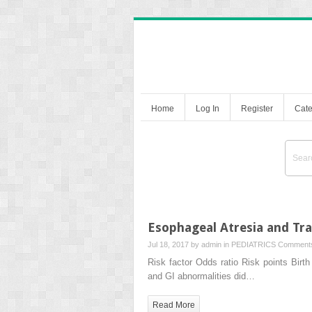
Home
Log In
Register
Cate
Esophageal Atresia and Tr
Jul 18, 2017 by
admin
in
PEDIATRICS
Comments
Risk factor Odds ratio Risk points Bi
and GI abnormalities did…
Read More