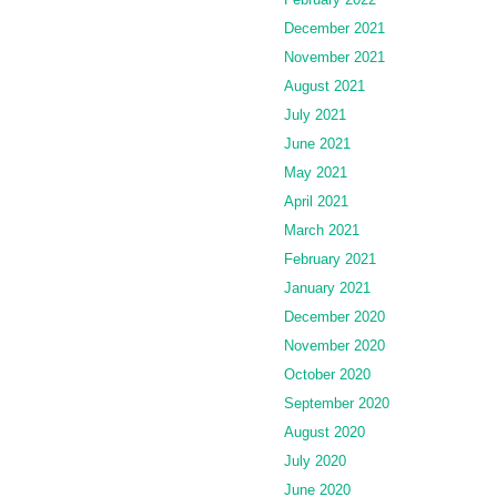
December 2021
November 2021
August 2021
July 2021
June 2021
May 2021
April 2021
March 2021
February 2021
January 2021
December 2020
November 2020
October 2020
September 2020
August 2020
July 2020
June 2020