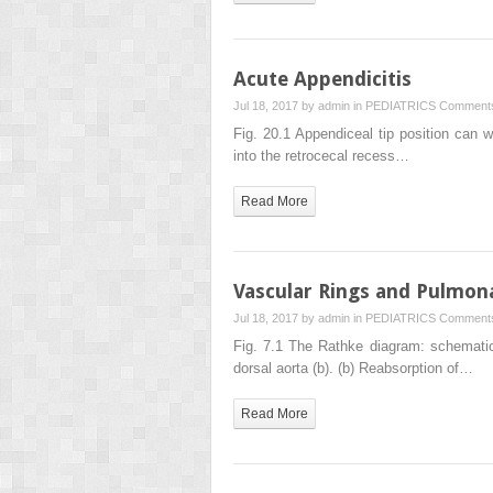
Acute Appendicitis
Jul 18, 2017 by
admin
in
PEDIATRICS
Comments
Fig. 20.1 Appendiceal tip position can wi
into the retrocecal recess…
Read More
Vascular Rings and Pulmona
Jul 18, 2017 by
admin
in
PEDIATRICS
Comments
Fig. 7.1 The Rathke diagram: schematic r
dorsal aorta (b). (b) Reabsorption of…
Read More