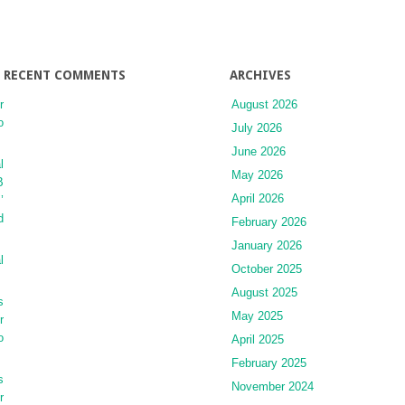
RECENT COMMENTS
ARCHIVES
r
August 2026
o
July 2026
June 2026
l
May 2026
B
April 2026
’
d
February 2026
January 2026
l
October 2025
August 2025
s
May 2025
r
o
April 2025
February 2025
s
November 2024
r