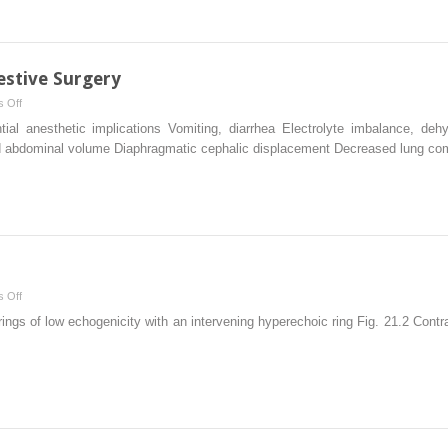
Management
estive Surgery
on
 Off
Anesthesia
ntial anesthetic implications Vomiting, diarrhea Electrolyte imbalance, deh
in
ased abdominal volume Diaphragmatic cephalic displacement Decreased lung 
Pediatric
Digestive
Surgery
on
 Off
Intussusception
rings of low echogenicity with an intervening hyperechoic ring Fig. 21.2 Con