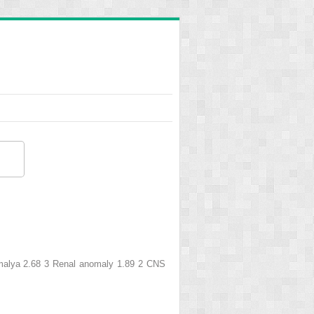
omalya 2.68 3 Renal anomaly 1.89 2 CNS