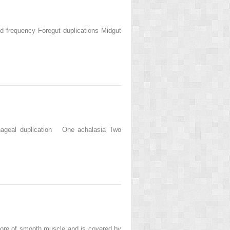
and frequency Foregut duplications Midgut
hageal duplication One achalasia Two
 core of smooth muscle and is covered by