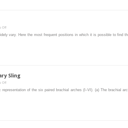
Fistula
on
 Off
Acute
dely vary. Here the most frequent positions in which it is possible to find t
Appendicitis
ry Sling
on
 Off
Vascular
epresentation of the six paired brachial arches (I–VI). (a) The brachial ar
Rings
and
Pulmonary
Sling