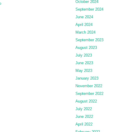
October 2024
o
September 2024
June 2024
April 2024
March 2024
September 2023
August 2023
July 2023
June 2023
May 2023
January 2023
November 2022
September 2022
August 2022
July 2022
June 2022
April 2022
February 2022