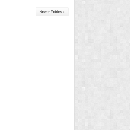
Newer Entries »