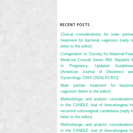
RECENT POSTS
Clinical considerations for male partne
treatment for bacterial vaginosis (reply t
letter to the editor)
Corrigendum to ‘Society for Maternal-Feta
Medicine Consult Series #69: Hepatitis 
in Pregnancy: Updated Guidelines
[American Journal of Obstetrics an
Gynecology 230/4 (2024) B2-B11]
Male partner treatment for bacteria
vaginosis (letter to the editor)
Methodologic and analytic consideration
in the CANDLE trial of ibrexafungerp fo
recurrent vulvovaginal candidiasis (reply t
letter to the editor)
Methodologic and analytic consideration
in the CANDLE trial of ibrexafungerp fo