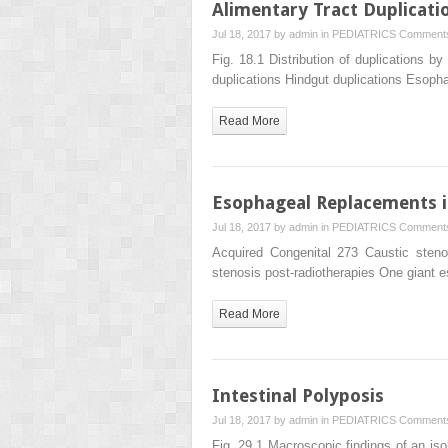
Alimentary Tract Duplicati
Jul 18, 2017 by
admin
in
PEDIATRICS
Comments
Fig. 18.1 Distribution of duplications b
duplications Hindgut duplications Esop
Read More
Esophageal Replacements i
Jul 18, 2017 by
admin
in
PEDIATRICS
Comments
Acquired Congenital 273 Caustic ste
stenosis post-radiotherapies One giant 
Read More
Intestinal Polyposis
Jul 18, 2017 by
admin
in
PEDIATRICS
Comments
Fig. 29.1 Macroscopic findings of an is