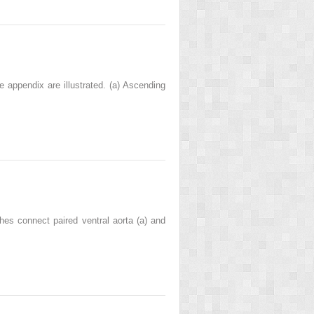
he appendix are illustrated. (a) Ascending
ches connect paired ventral aorta (a) and