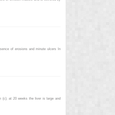
resence of erosions and minute ulcers In
 (c); at 20 weeks the liver is large and