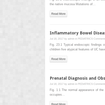
the native mucosa Mutations of…
Read More
Inflammatory Bowel Disea
Jul 18, 2017 by
admin
in
PEDIATRICS
Comments
Fig. 23.1 Typical endoscopic findings o
children five atypical features of UC ha
Read More
Prenatal Diagnosis and O
Jul 18, 2017 by
admin
in
PEDIATRICS
Comments
Fig. 1.1 The normal appearance of the f
occupies…
Read More