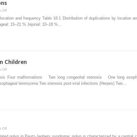
ons
on
 Off
Alimentary
y location and frequency Table 18.1 Distribution of duplications by location 
Tract
hageal: 15–21 % Jejunal: 10–18 %…
Duplications
n Children
on
 Off
Esophageal
nosis Four malformations Two long congenital stenosis One long esop
Replacements
esophageal leiomyoma Two stenosis post-viral infections (Herpes) Two…
in
Children
on
 Off
Intestinal
olated polyp in Peutz-Jeghers syndrome: polyp is characterized by a central