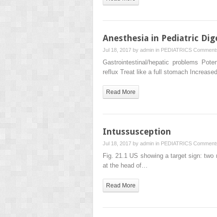
Anesthesia in Pediatric Dig
Jul 18, 2017 by
admin
in
PEDIATRICS
Comments
Gastrointestinal/hepatic problems Pote
reflux Treat like a full stomach Incre
Read More
Intussusception
Jul 18, 2017 by
admin
in
PEDIATRICS
Comments
Fig. 21.1 US showing a target sign: two 
at the head of…
Read More