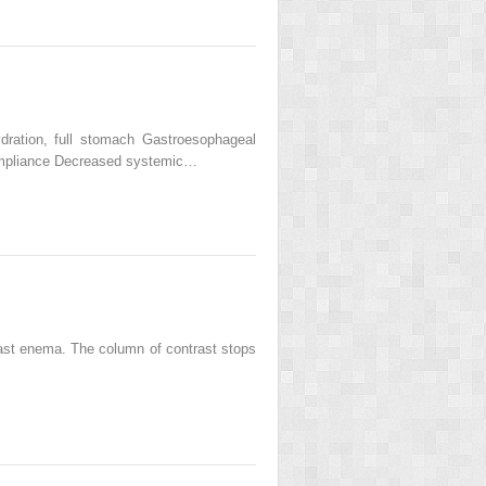
ydration, full stomach Gastroesophageal
compliance Decreased systemic…
trast enema. The column of contrast stops