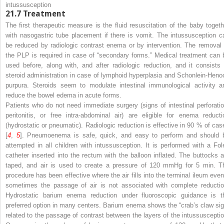
intussusception
21.7
Treatment
The first therapeutic measure is the fluid resuscitation of the baby togeth
with nasogastric tube placement if there is vomit. The intussusception c
be reduced by radiologic contrast enema or by intervention. The removal 
the PLP is required in case of “secondary forms.” Medical treatment can 
used before, along with, and after radiologic reduction, and it consists 
steroid administration in case of lymphoid hyperplasia and Schonlein-Heno
purpura. Steroids seem to modulate intestinal immunological activity a
reduce the bowel edema in acute forms.
Patients who do not need immediate surgery (signs of intestinal perforatio
peritonitis, or free intra-abdominal air) are eligible for enema reducti
(hydrostatic or pneumatic). Radiologic reduction is effective in 90 % of cas
[
4
,
5
]. Pneumoenema is safe, quick, and easy to perform and should 
attempted in all children with intussusception. It is performed with a Fol
catheter inserted into the rectum with the balloon inflated. The buttocks a
taped, and air is used to create a pressure of 120 mmHg for 5 min. T
procedure has been effective where the air fills into the terminal ileum even 
sometimes the passage of air is not associated with complete reductio
Hydrostatic barium enema reduction under fluoroscopic guidance is t
preferred option in many centers. Barium enema shows the “crab’s claw sig
related to the passage of contrast between the layers of the intussusceptio