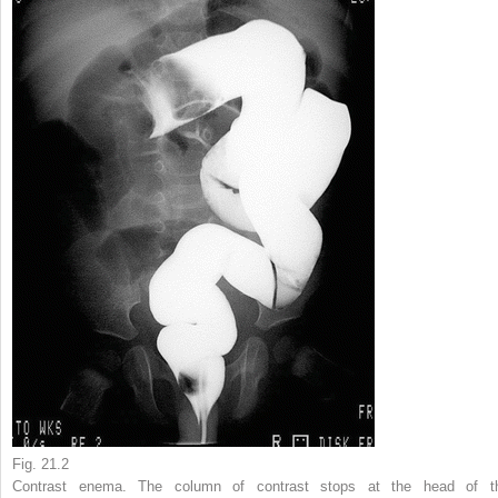
Fig. 21.2
Contrast enema. The column of contrast stops at the head of t