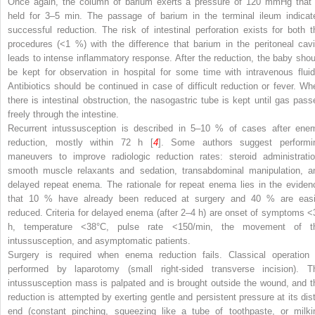
Once again, the column of barium exerts a pressure of 120 mmHg that 
held for 3–5 min. The passage of barium in the terminal ileum indicat
successful reduction. The risk of intestinal perforation exists for both t
procedures (<1 %) with the difference that barium in the peritoneal cavi
leads to intense inflammatory response. After the reduction, the baby shou
be kept for observation in hospital for some time with intravenous fluid
Antibiotics should be continued in case of difficult reduction or fever. Wh
there is intestinal obstruction, the nasogastric tube is kept until gas pass
freely through the intestine.
Recurrent intussusception is described in 5–10 % of cases after ene
reduction, mostly within 72 h [
4
]. Some authors suggest performi
maneuvers to improve radiologic reduction rates: steroid administratio
smooth muscle relaxants and sedation, transabdominal manipulation, a
delayed repeat enema. The rationale for repeat enema lies in the eviden
that 10 % have already been reduced at surgery and 40 % are easi
reduced. Criteria for delayed enema (after 2–4 h) are onset of symptoms <
h, temperature <38°C, pulse rate <150/min, the movement of t
intussusception, and asymptomatic patients.
Surgery is required when enema reduction fails. Classical operation 
performed by laparotomy (small right-sided transverse incision). T
intussusception mass is palpated and is brought outside the wound, and t
reduction is attempted by exerting gentle and persistent pressure at its dist
end (constant pinching, squeezing like a tube of toothpaste, or milki