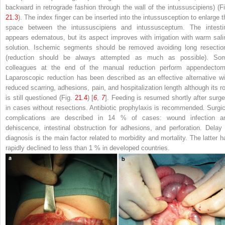
backward in retrograde fashion through the wall of the intussuscipiens) (Fi
21.3
). The index finger can be inserted into the intussusception to enlarge t
space between the intussuscipiens and intussusceptum. The intesti
appears edematous, but its aspect improves with irrigation with warm sali
solution. Ischemic segments should be removed avoiding long resectio
(reduction should be always attempted as much as possible). So
colleagues at the end of the manual reduction perform appendectom
Laparoscopic reduction has been described as an effective alternative wi
reduced scarring, adhesions, pain, and hospitalization length although its ro
is still questioned (Fig.
21.4
) [
6
,
7
]. Feeding is resumed shortly after surge
in cases without resections. Antibiotic prophylaxis is recommended. Surgic
complications are described in 14 % of cases: wound infection a
dehiscence, intestinal obstruction for adhesions, and perforation. Delay 
diagnosis is the main factor related to morbidity and mortality. The latter h
rapidly declined to less than 1 % in developed countries.