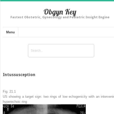
Obgyn Key
Fastest Obstetric, Gynecology and Pediatric Insight Engine
Menu
Intussusception
Fig. 21.1
US showing a target sign: two rings of low echogenicity with an interveni
hyperechoic ring