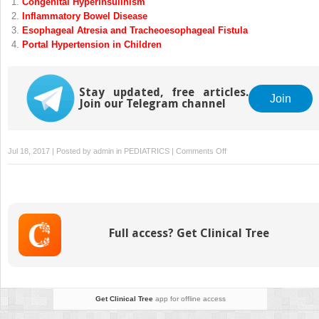
Congenital Hyperinsulinism
Inflammatory Bowel Disease
Esophageal Atresia and Tracheoesophageal Fistula
Portal Hypertension in Children
Stay updated, free articles.
Join
Join our Telegram channel
on
Jul 18, 2017 | Posted by
admin
in
PEDIATRICS
|
Comments Off
Intussusception
Full access? Get Clinical Tree
Get Clinical Tree
app for offline access