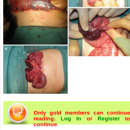
Only gold members can continu
reading.
Log In
or
Register
t
continue