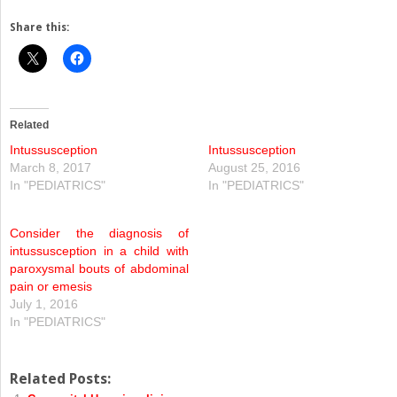
Share this:
Related
Intussusception
Intussusception
March 8, 2017
August 25, 2016
In "PEDIATRICS"
In "PEDIATRICS"
Consider the diagnosis of
intussusception in a child with
paroxysmal bouts of abdominal
pain or emesis
July 1, 2016
In "PEDIATRICS"
Related Posts: