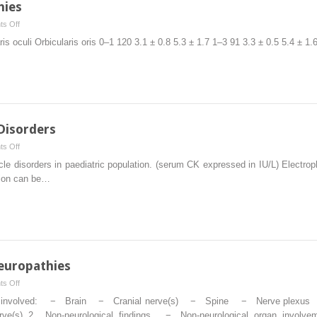
hies
on
s Off
Pediatric
is oculi Orbicularis oris 0–1 120 3.1 ± 0.8 5.3 ± 1.7 1–3 91 3.3 ± 0.5 5.4 ± 1
Cranial
Neuropathies
Disorders
on
s Off
Myopathies
e disorders in paediatric population. (serum CK expressed in IU/L) Electrop
and
ation can be…
Myotonic
Disorders
europathies
on
s Off
Acquired
nically involved: − Brain − Cranial nerve(s) − Spine − Nerve plexu
and
(s) 2. Non-neurological findings − Non-neurological organ involve