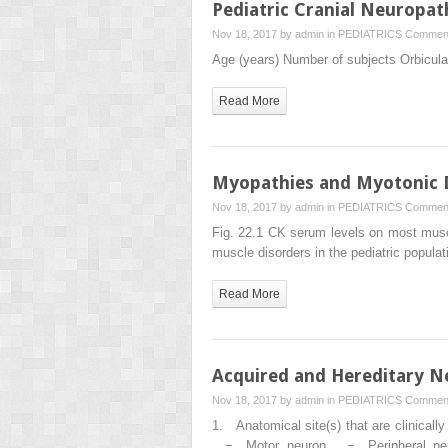
Pediatric Cranial Neuropat
Nov 18, 2017 by
admin
in
PEDIATRICS
Comment
Age (years) Number of subjects Orbicular
Read More
Myopathies and Myotonic 
Nov 18, 2017 by
admin
in
PEDIATRICS
Comment
Fig. 22.1 CK serum levels on most muscl
muscle disorders in the pediatric popul
Read More
Acquired and Hereditary N
Nov 18, 2017 by
admin
in
PEDIATRICS
Comment
1. Anatomical site(s) that are cli
− Motor neuron − Peripheral nerve