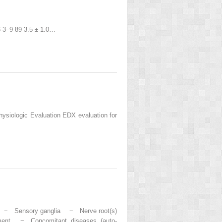
.6 3–9 89 3.5 ± 1.0…
hysiologic Evaluation EDX evaluation for
s − Sensory ganglia − Nerve root(s)
ment − Concomitant diseases (auto-