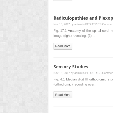
Radiculopathies and Plexop
Nov 18, 2017 by
admin
in
PEDIATRICS
Comment
Fig. 17.1 Anatomy of the spinal cord, n
image (right) revealing: (1)…
Read More
Sensory Studies
Nov 18, 2017 by
admin
in
PEDIATRICS
Comment
Fig. 4.1 Median digit III orthodromic st
(orthodromic) recording over…
Read More