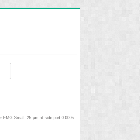
ber EMG Small; 25 μm at side-port 0.0005