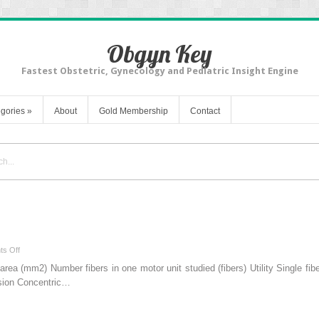
Obgyn Key
Fastest Obstetric, Gynecology and Pediatric Insight Engine
gories
»
About
Gold Membership
Contact
on
s Off
Concentric
rea (mm2) Number fibers in one motor unit studied (fibers) Utility Single fi
Macro
sion Concentric…
EMG