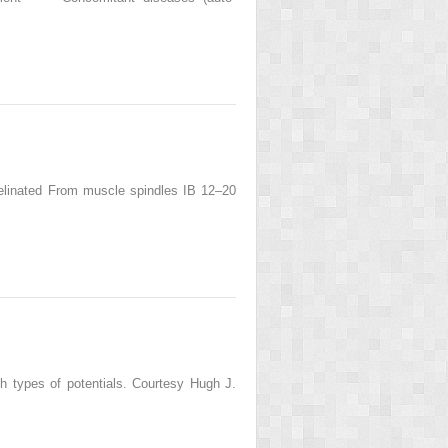
yelinated From muscle spindles IB 12–20
both types of potentials. Courtesy Hugh J.