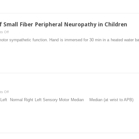
f Small Fiber Peripheral Neuropathy in Children
on
s Off
Diagnosis
otor sympathetic function. Hand is immersed for 30 min in a heated water bath.
and
Evaluation
of
Small
Fiber
Peripheral
Neuropathy
in
on
s Off
Children
Case
t Left Normal Right Left Sensory Motor Median Median (at wrist to AP
Presentations