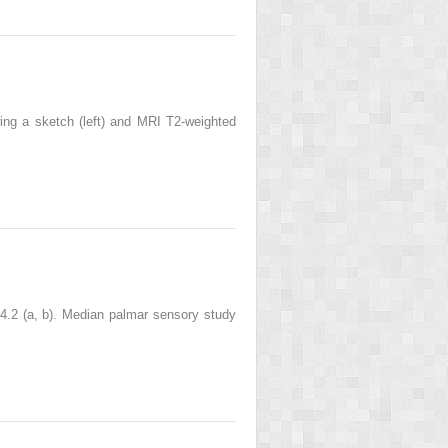
wing a sketch (left) and MRI T2-weighted
. 4.2 (a, b). Median palmar sensory study