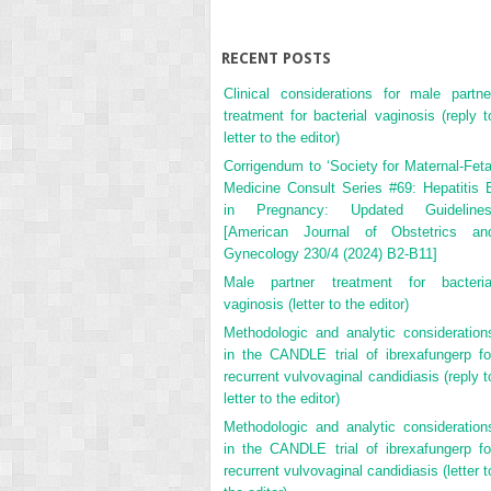
RECENT POSTS
Clinical considerations for male partne
treatment for bacterial vaginosis (reply t
letter to the editor)
Corrigendum to ‘Society for Maternal-Feta
Medicine Consult Series #69: Hepatitis 
in Pregnancy: Updated Guidelines
[American Journal of Obstetrics an
Gynecology 230/4 (2024) B2-B11]
Male partner treatment for bacteria
vaginosis (letter to the editor)
Methodologic and analytic consideration
in the CANDLE trial of ibrexafungerp fo
recurrent vulvovaginal candidiasis (reply t
letter to the editor)
Methodologic and analytic consideration
in the CANDLE trial of ibrexafungerp fo
recurrent vulvovaginal candidiasis (letter t