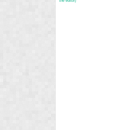
the editor)