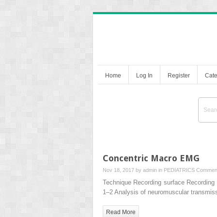
Home
Log In
Register
Cate
Concentric Macro EMG
Nov 18, 2017 by
admin
in
PEDIATRICS
Comment
Technique Recording surface Recording a
1–2 Analysis of neuromuscular transmis
Read More