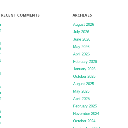
RECENT COMMENTS
ARCHIVES
r
August 2026
o
July 2026
June 2026
l
May 2026
B
April 2026
’
d
February 2026
January 2026
l
October 2025
August 2025
s
May 2025
r
o
April 2025
February 2025
s
November 2024
r
October 2024
o