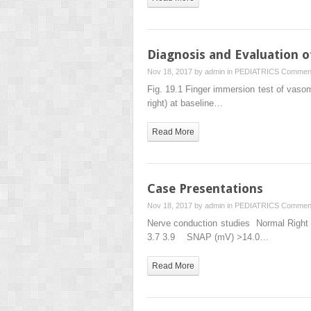
Diagnosis and Evaluation o
Nov 18, 2017 by
admin
in
PEDIATRICS
Comment
Fig. 19.1 Finger immersion test of vasom
right) at baseline…
Read More
Case Presentations
Nov 18, 2017 by
admin
in
PEDIATRICS
Comment
Nerve conduction studies Normal Righ
3.7 3.9 SNAP (mV) >14.0…
Read More