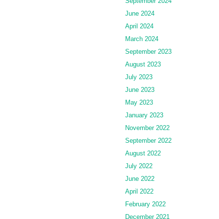
September 2024
June 2024
April 2024
March 2024
September 2023
August 2023
July 2023
June 2023
May 2023
January 2023
November 2022
September 2022
August 2022
July 2022
June 2022
April 2022
February 2022
December 2021