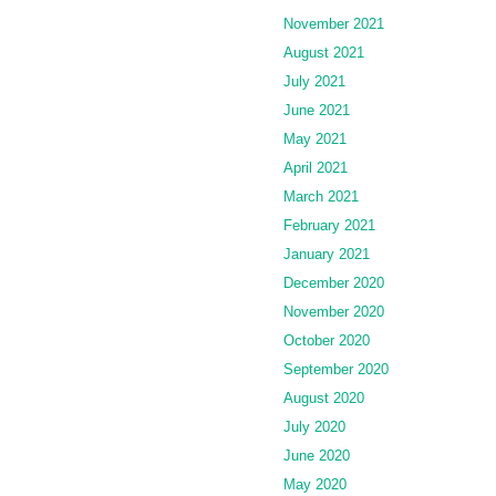
November 2021
August 2021
July 2021
June 2021
May 2021
April 2021
March 2021
February 2021
January 2021
December 2020
November 2020
October 2020
September 2020
August 2020
July 2020
June 2020
May 2020