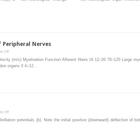
Hereditary
Neuropathies
 Peripheral Nerves
on
s Off
Anatomy
locity (m/s) Myelination Function Afferent fibers IA 12–20 70–120 Large m
and
ndon organs II 6–12…
Physiology
of
Peripheral
Nerves
on
s Off
Muscle
rillation potentials (b). Note the initial positive (downward) deflection of 
Analysis