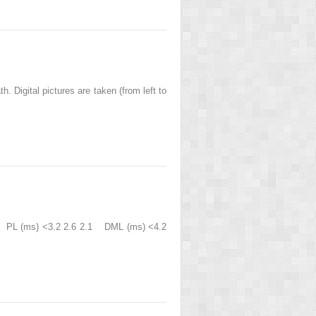
 Digital pictures are taken (from left to
B) PL (ms) <3.2 2.6 2.1 DML (ms) <4.2