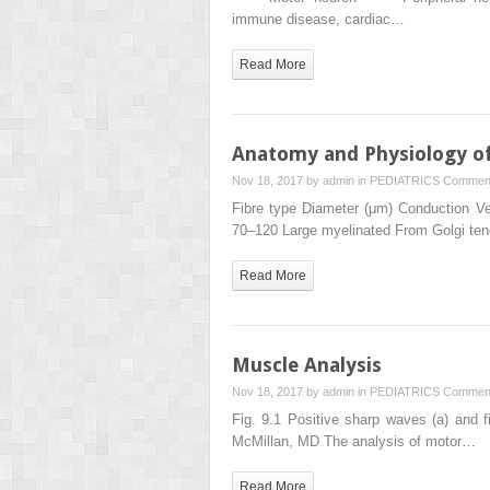
immune disease, cardiac…
Read More
Anatomy and Physiology of
Nov 18, 2017 by
admin
in
PEDIATRICS
Comment
Fibre type Diameter (μm) Conduction Ve
70–120 Large myelinated From Golgi te
Read More
Muscle Analysis
Nov 18, 2017 by
admin
in
PEDIATRICS
Comment
Fig. 9.1 Positive sharp waves (a) and fib
McMillan, MD The analysis of motor…
Read More