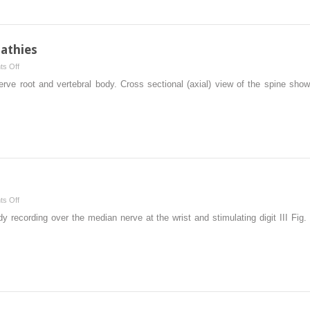
athies
on
s Off
Radiculopathies
erve root and vertebral body. Cross sectional (axial) view of the spine sho
and
Plexopathies
on
s Off
Sensory
udy recording over the median nerve at the wrist and stimulating digit III Fig
Studies