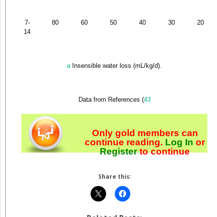
7-
80
60
50
40
30
20
14
a
Insensible water loss (mL/kg/d).
Data from References (
43
Only gold members can
continue reading.
Log In
or
Register
to continue
Share this: