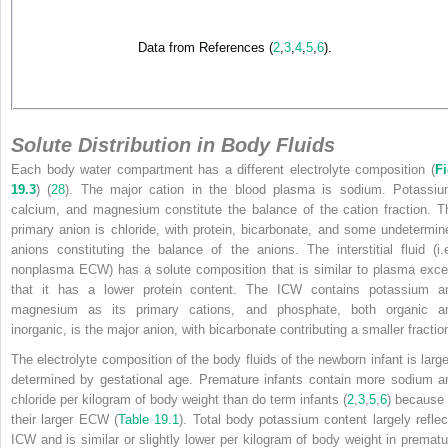
Data from References (
2
,
3
,
4
,
5
,
6
).
Solute Distribution in Body Fluids
Each body water compartment has a different electrolyte composition (
Fi
19.3
) (
28
). The major cation in the blood plasma is sodium. Potassiu
calcium, and magnesium constitute the balance of the cation fraction. T
primary anion is chloride, with protein, bicarbonate, and some undetermin
anions constituting the balance of the anions. The interstitial fluid (i.e
nonplasma ECW) has a solute composition that is similar to plasma exce
that it has a lower protein content. The ICW contains potassium a
magnesium as its primary cations, and phosphate, both organic a
inorganic, is the major anion, with bicarbonate contributing a smaller fractio
The electrolyte composition of the body fluids of the newborn infant is large
determined by gestational age. Premature infants contain more sodium a
chloride per kilogram of body weight than do term infants (
2
,
3
,
5
,
6
) because 
their larger ECW (
Table 19.1
). Total body potassium content largely reflec
ICW and is similar or slightly lower per kilogram of body weight in prematu