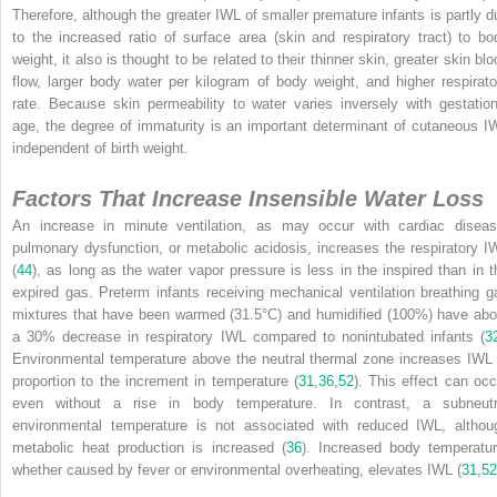
Therefore, although the greater IWL of smaller premature infants is partly d
to the increased ratio of surface area (skin and respiratory tract) to bo
weight, it also is thought to be related to their thinner skin, greater skin bl
flow, larger body water per kilogram of body weight, and higher respirato
rate. Because skin permeability to water varies inversely with gestation
age, the degree of immaturity is an important determinant of cutaneous I
independent of birth weight.
Factors That Increase Insensible Water Loss
An increase in minute ventilation, as may occur with cardiac diseas
pulmonary dysfunction, or metabolic acidosis, increases the respiratory I
(
44
), as long as the water vapor pressure is less in the inspired than in t
expired gas. Preterm infants receiving mechanical ventilation breathing g
mixtures that have been warmed (31.5°C) and humidified (100%) have abo
a 30% decrease in respiratory IWL compared to nonintubated infants (
3
Environmental temperature above the neutral thermal zone increases IWL 
proportion to the increment in temperature (
31
,
36
,
52
). This effect can occ
even without a rise in body temperature. In contrast, a subneutr
environmental temperature is not associated with reduced IWL, althou
metabolic heat production is increased (
36
). Increased body temperatur
whether caused by fever or environmental overheating, elevates IWL (
31
,
52