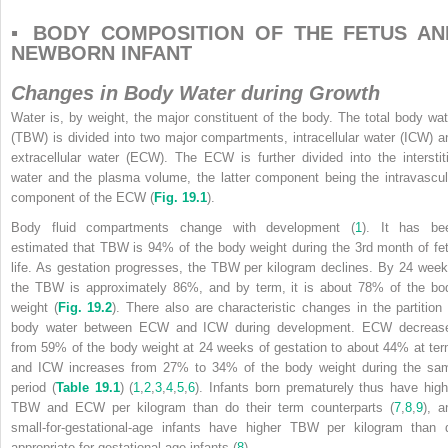
▪ BODY COMPOSITION OF THE FETUS AN
NEWBORN INFANT
Changes in Body Water during Growth
Water is, by weight, the major constituent of the body. The total body wat
(TBW) is divided into two major compartments, intracellular water (ICW) a
extracellular water (ECW). The ECW is further divided into the interstiti
water and the plasma volume, the latter component being the intravascul
component of the ECW (
Fig. 19.1
).
Body fluid compartments change with development (
1
). It has be
estimated that TBW is 94% of the body weight during the 3rd month of fet
life. As gestation progresses, the TBW per kilogram declines. By 24 week
the TBW is approximately 86%, and by term, it is about 78% of the bo
weight (
Fig. 19.2
). There also are characteristic changes in the partition 
body water between ECW and ICW during development. ECW decreas
from 59% of the body weight at 24 weeks of gestation to about 44% at ter
and ICW increases from 27% to 34% of the body weight during the sa
period (
Table 19.1
) (
1
,
2
,
3
,
4
,
5
,
6
). Infants born prematurely thus have high
TBW and ECW per kilogram than do their term counterparts (
7
,
8
,
9
), a
small-for-gestational-age infants have higher TBW per kilogram than 
appropriate-for-gestational-age infants (
8
).