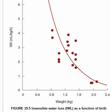
FIGURE 19.5 Insensible water loss (IWL) as a function of birth