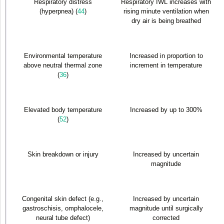
Respiratory distress
Respiratory IWL increases with
(hyperpnea) (
44
)
rising minute ventilation when
dry air is being breathed
Environmental temperature
Increased in proportion to
above neutral thermal zone
increment in temperature
(
36
)
Elevated body temperature
Increased by up to 300%
(
52
)
Skin breakdown or injury
Increased by uncertain
magnitude
Congenital skin defect (e.g.,
Increased by uncertain
gastroschisis, omphalocele,
magnitude until surgically
neural tube defect)
corrected