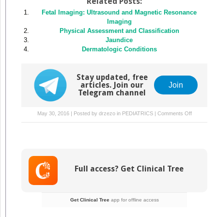
Related Posts:
Fetal Imaging: Ultrasound and Magnetic Resonance
Imaging
Physical Assessment and Classification
Jaundice
Dermatologic Conditions
Stay updated, free
articles. Join our
Join
Telegram channel
on
May 30, 2016 | Posted by
drzezo
in
PEDIATRICS
|
Comments Off
Fluid
and
Electrolyte
Manageme
Full access? Get Clinical Tree
Get Clinical Tree
app for offline access