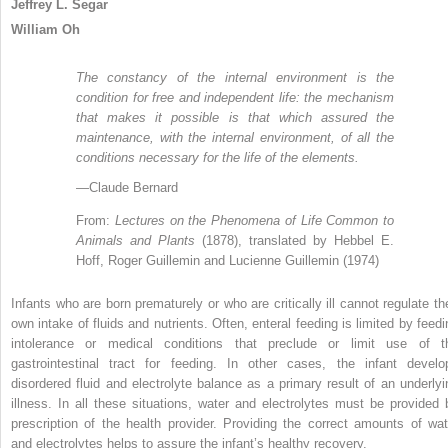
Jeffrey L. Segar
William Oh
The constancy of the internal environment is the
condition for free and independent life: the mechanism
that makes it possible is that which assured the
maintenance, with the internal environment, of all the
conditions necessary for the life of the elements.
—Claude Bernard
From:
Lectures on the Phenomena of Life Common to
Animals and Plants
(1878), translated by Hebbel E.
Hoff, Roger Guillemin and Lucienne Guillemin (1974)
Infants who are born prematurely or who are critically ill cannot regulate the
own intake of fluids and nutrients. Often, enteral feeding is limited by feedi
intolerance or medical conditions that preclude or limit use of t
gastrointestinal tract for feeding. In other cases, the infant develo
disordered fluid and electrolyte balance as a primary result of an underlyi
illness. In all these situations, water and electrolytes must be provided 
prescription of the health provider. Providing the correct amounts of wat
and electrolytes helps to assure the infant’s healthy recovery.