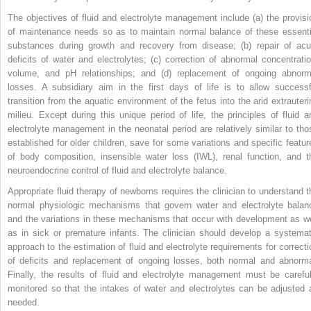
The objectives of fluid and electrolyte management include (a) the provisi
of maintenance needs so as to maintain normal balance of these essenti
substances during growth and recovery from disease; (b) repair of acu
deficits of water and electrolytes; (c) correction of abnormal concentratio
volume, and pH relationships; and (d) replacement of ongoing abnorm
losses. A subsidiary aim in the first days of life is to allow successf
transition from the aquatic environment of the fetus into the arid extrauteri
milieu. Except during this unique period of life, the principles of fluid a
electrolyte management in the neonatal period are relatively similar to tho
established for older children, save for some variations and specific featur
of body composition, insensible water loss (IWL), renal function, and t
neuroendocrine control of fluid and electrolyte balance.
Appropriate fluid therapy of newborns requires the clinician to understand t
normal physiologic mechanisms that govern water and electrolyte balan
and the variations in these mechanisms that occur with development as we
as in sick or premature infants. The clinician should develop a systemat
approach to the estimation of fluid and electrolyte requirements for correcti
of deficits and replacement of ongoing losses, both normal and abnorma
Finally, the results of fluid and electrolyte management must be careful
monitored so that the intakes of water and electrolytes can be adjusted 
needed.