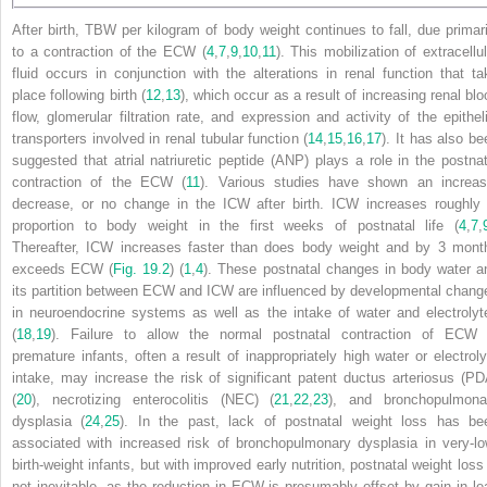
After birth, TBW per kilogram of body weight continues to fall, due primari
to a contraction of the ECW (
4
,
7
,
9
,
10
,
11
). This mobilization of extracellul
fluid occurs in conjunction with the alterations in renal function that ta
place following birth (
12
,
13
), which occur as a result of increasing renal blo
flow, glomerular filtration rate, and expression and activity of the epitheli
transporters involved in renal tubular function (
14
,
15
,
16
,
17
). It has also be
suggested that atrial natriuretic peptide (ANP) plays a role in the postnat
contraction of the ECW (
11
). Various studies have shown an increas
decrease, or no change in the ICW after birth. ICW increases roughly 
proportion to body weight in the first weeks of postnatal life (
4
,
7
,
Thereafter, ICW increases faster than does body weight and by 3 mont
exceeds ECW (
Fig. 19.2
) (
1
,
4
). These
postnatal changes in body water a
its partition between ECW and ICW are influenced by developmental chang
in neuroendocrine systems as well as the intake of water and electrolyt
(
18
,
19
). Failure to allow the normal postnatal contraction of ECW 
premature infants, often a result of inappropriately high water or electroly
intake, may increase the risk of significant patent ductus arteriosus (PD
(
20
), necrotizing enterocolitis (NEC) (
21
,
22
,
23
), and bronchopulmona
dysplasia (
24
,
25
). In the past, lack of postnatal weight loss has be
associated with increased risk of bronchopulmonary dysplasia in very-lo
birth-weight infants, but with improved early nutrition, postnatal weight loss 
not inevitable, as the reduction in ECW is presumably offset by gain in le