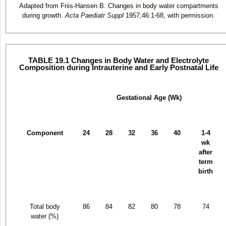
Adapted from Friis-Hansen B. Changes in body water compartments
during growth.
Acta Paediatr Suppl
1957;46:1-68, with permission.
TABLE 19.1 Changes in Body Water and Electrolyte
Composition during Intrauterine and Early Postnatal Life
Gestational Age (Wk)
Component
24
28
32
36
40
1-4
wk
after
term
birth
Total body
86
84
82
80
78
74
water (%)