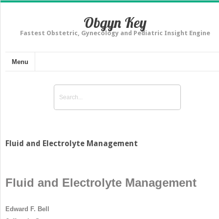
Obgyn Key
Fastest Obstetric, Gynecology and Pediatric Insight Engine
Menu
Fluid and Electrolyte Management
Fluid and Electrolyte Management
Edward F. Bell