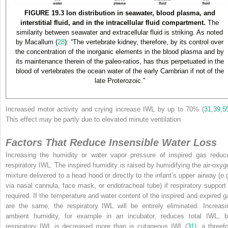
FIGURE 19.3 Ion distribution in seawater, blood plasma, and
interstitial fluid, and in the intracellular fluid compartment.
The
similarity between seawater and extracellular fluid is striking. As noted
by Macallum (
28
): “The vertebrate kidney, therefore, by its control over
the concentration of the inorganic elements in the blood plasma and by
its maintenance therein of the paleo-ratios, has thus perpetuated in the
blood of vertebrates the ocean water of the early Cambrian if not of the
late Proterozoic.”
Increased motor activity and crying increase IWL by up to 70% (
31
,
39
,
5
This effect may be partly due to elevated minute ventilation.
Factors That Reduce Insensible Water Loss
Increasing the humidity or water vapor pressure of inspired gas reduc
respiratory IWL. The inspired humidity is raised by humidifying the air-oxyg
mixture delivered to a head hood or directly to the infant’s upper airway (e.g
via nasal cannula, face mask, or
endotracheal tube) if respiratory support 
required. If the temperature and water content of the inspired and expired g
are the same, the respiratory IWL will be entirely eliminated. Increasi
ambient humidity, for example in an incubator, reduces total IWL, b
respiratory IWL is decreased more than is cutaneous IWL (
31
); a threef