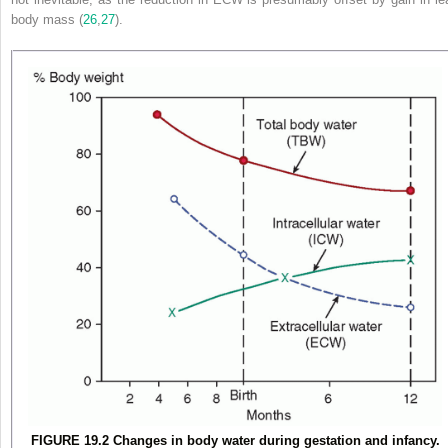
body mass (
26
,
27
).
FIGURE 19.2 Changes in body water during gestation and infancy.