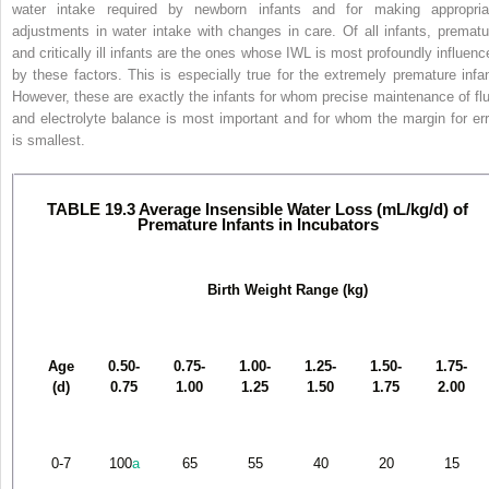
water intake required by newborn infants and for
making appropria
adjustments in water intake with changes in care. Of all infants, prematu
and critically ill infants are the ones whose IWL is most profoundly influenc
by these factors. This is especially true for the extremely premature infan
However, these are exactly the infants for whom precise maintenance of flu
and electrolyte balance is most important and for whom the margin for err
is smallest.
TABLE 19.3 Average Insensible Water Loss (mL/kg/d) of
Premature Infants in Incubators
Birth Weight Range (kg)
Age
0.50-
0.75-
1.00-
1.25-
1.50-
1.75-
(d)
0.75
1.00
1.25
1.50
1.75
2.00
0-7
100
a
65
55
40
20
15