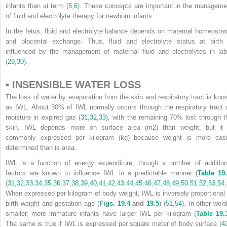
infants than at term (
5
,
6
). These concepts are important in the manageme
of fluid and electrolyte therapy for newborn infants.
In the fetus, fluid and electrolyte balance depends on maternal homeostas
and placental exchange. Thus, fluid and electrolyte status at birth 
influenced by the management of maternal fluid and electrolytes in lab
(
29
,
30
).
▪ INSENSIBLE WATER LOSS
The loss of water by evaporation from the skin and respiratory tract is kno
as IWL. About 30% of IWL normally occurs through the respiratory tract 
moisture in expired gas (
31
,
32
,
33
), with the remaining 70% lost through t
skin. IWL depends more on surface area (m
2
) than weight, but it 
commonly expressed per kilogram (kg) because weight is more easi
determined than is area.
IWL is a function of energy expenditure, though a number of addition
factors are known to influence IWL in a predictable manner (
Table 19
(
31
,
32
,
33
,
34
,
35
,
36
,
37
,
38
,
39
,
40
,
41
,
42
,
43
,
44
,
45
,
46
,
47
,
48
,
49
,
50
,
51
,
52
,
53
,
54
,
When expressed per kilogram of body weight, IWL is inversely proportional 
birth weight and gestation age (
Figs. 19.4
and
19.5
) (
51
,
54
). In other word
smaller, more immature infants have larger IWL per kilogram (
Table 19.
The same is true if IWL is expressed per square meter of body surface (
4