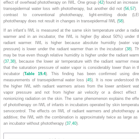
effect of overhead phototherapy on IWL. One group (
42
) found an increase 
transepidermal water loss with phototherapy, but another did not (
56
,
57
).
contrast to conventional phototherapy, light-emitting diode (LE
phototherapy does not result in changes in transepidermal IWL (
58
).
If an infant’s IWL is measured at the same skin temperature under a radia
warmer and in an incubator, the IWL is higher (by about 50%) under t
radiant warmer. IWL is higher because absolute humidity (water vap
pressure) is lower under the radiant warmer than in the incubator (
38
). Th
may be true even though relative humidity is higher under the radiant warm
(
37
,
38
), because the lower air temperature with the radiant warmer mea
that the saturation pressure of water vapor is considerably lower than in t
incubator (
Table 19.4
). This finding has been confirmed
using dire
measurements of transepidermal water loss (
45
). It is now understood th
the higher IWL with radiant warmers arises from the lower ambient wat
vapor pressure and not from higher air velocity or a direct effect 
nonionizing radiation on the skin. The same phenomenon explains the effe
of phototherapy on IWL of infants in incubators operated by skin temperatu
servocontrol. The effects on IWL of radiant warmers and phototherapy a
additive; the IWL with the combination is approximately twice as large as 
an incubator without phototherapy (
37
,
40
).