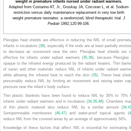
weight in premature infants nursed under radiant warmers.
Adapted from Costarino AT, Jr., Gruskay JA, Corcoran L, et al. Sodium
restriction versus daily maintenance replacement in very low birth
weight premature neonates: a randomized, blind therapeutic trial.
J
Pediatr
1992;120:99-106.
Plexiglas heat shields are effective in reducing the IWL of small prematu
infants in incubators (
38
), especially if the ends are at least partially enclo
to decrease air movement near the skin. Plexiglas heat shields are n
effective for infants under radiant warmers (
35
,
38
), because Plexiglas 
opaque to the infrared energy produced by the radiant heaters. Thin barrie
of saran and other materials reduce IWL of infants under radiant warme
while allowing the infrared heat to reach the skin (
35
). These heat shiel
presumably reduce IWL by limiting air movement and raising water vap
pressure near the infant’s body surface.
Thin plastic blankets have been found to reduce IWL by 30% to 70% f
infants under radiant warmers and in incubators (
34
,
35
,
48
). Chambers ma
of thin plastic material also reduce IWL by a similar amount (
34
,
4
Semipermeable membranes (
46
,
47
) and water-proof topical agents (
reduce IWL from the covered areas by an average of approximately 50%.
Knowledge of these factors that affect IWL is essential for estimating t