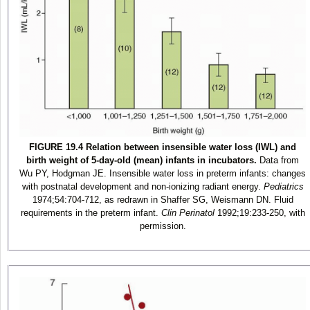
FIGURE 19.4 Relation between insensible water loss (IWL) and
birth weight of 5-day-old (mean) infants in incubators.
Data from
Wu PY, Hodgman JE. Insensible water loss in preterm infants: changes
with postnatal development and non-ionizing radiant energy.
Pediatrics
1974;54:704-712, as redrawn in Shaffer SG, Weismann DN. Fluid
requirements in the preterm infant.
Clin Perinatol
1992;19:233-250, with
permission.