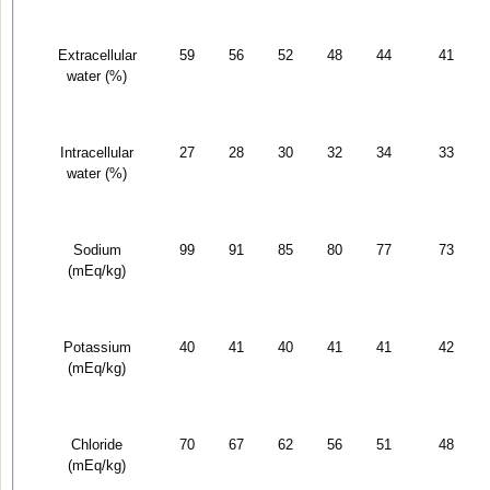
Extracellular
59
56
52
48
44
41
water (%)
Intracellular
27
28
30
32
34
33
water (%)
Sodium
99
91
85
80
77
73
(mEq/kg)
Potassium
40
41
40
41
41
42
(mEq/kg)
Chloride
70
67
62
56
51
48
(mEq/kg)