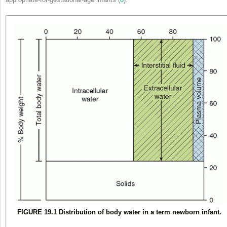
FIGURE 19.1 Distribution of body water in a term newborn infant.