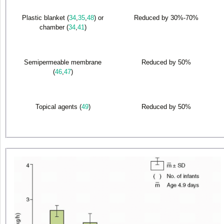
Plastic blanket (
34
,
35
,
48
) or
Reduced by 30%-70%
chamber (
34
,
41
)
Semipermeable membrane
Reduced by 50%
(
46
,
47
)
Topical agents (
49
)
Reduced by 50%