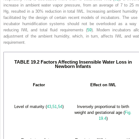
increase in ambient water vapor pressure, from an average of 7 to 25 
Hg, resulted in a 30% reduction in total IWL. Increasing ambient humidity 
facilitated by the design of certain recent models of incubators. The use 
incubator humidification systems should not be overlooked as a way 
reducing IWL and total fluid requirements (
59
). Modern incubators all
adjustment of the ambient humidity, which, in turn, affects IWL and wat
requirement.
TABLE 19.2 Factors Affecting Insensible Water Loss in
Newborn Infants
Factor
Effect on IWL
Level of maturity (
43
,
51
,
54
)
Inversely proportional to birth
weight and gestational age (
Fig.
19.4
)