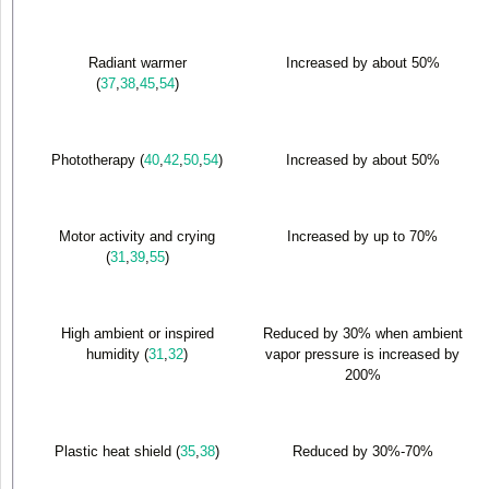
Radiant warmer
Increased by about 50%
(
37
,
38
,
45
,
54
)
Phototherapy (
40
,
42
,
50
,
54
)
Increased by about 50%
Motor activity and crying
Increased by up to 70%
(
31
,
39
,
55
)
High ambient or inspired
Reduced by 30% when ambient
humidity (
31
,
32
)
vapor pressure is increased by
200%
Plastic heat shield (
35
,
38
)
Reduced by 30%-70%