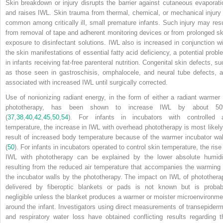
Skin breakdown or injury disrupts the barrier against cutaneous evaporati
and raises IWL. Skin trauma from thermal, chemical, or mechanical injury 
common among critically ill, small premature infants. Such injury may resu
from removal of tape and adherent monitoring devices or from prolonged sk
exposure to disinfectant solutions. IWL also is increased in conjunction wi
the skin manifestations of essential fatty acid deficiency, a potential probl
in infants receiving fat-free parenteral nutrition. Congenital skin defects, su
as those seen in gastroschisis, omphalocele, and neural tube defects, a
associated with increased IWL until surgically corrected.
Use of nonionizing radiant energy, in the form of either a radiant warmer 
phototherapy, has been shown to increase IWL by about 5
(
37
,
38
,
40
,
42
,
45
,
50
,
54
). For infants in incubators with controlled a
temperature, the increase in IWL with overhead phototherapy is most likely
result of increased body temperature because of the warmer incubator wal
(
50
). For infants in incubators operated to control skin temperature, the rise 
IWL with phototherapy can be explained by the lower absolute humidi
resulting from the reduced air temperature that accompanies the warming 
the incubator walls by the phototherapy. The impact on IWL of photothera
delivered by fiberoptic blankets or pads is not known but is probab
negligible unless the blanket produces a warmer or moister microenvironme
around the infant. Investigators using direct measurements of transepiderm
and respiratory water loss have obtained conflicting results regarding t