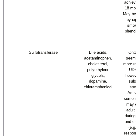
achiev
18 mo 
May be
by ci
smok
phenob
Sulfotransferase
Bile acids,
Ont
acetaminophen,
seems
cholesterol,
more ra
polyethylene
UDP
glycols,
howeve
dopamine,
subs
chloramphenicol
spe
Activ
some i
may 
adult
during
and ch
(e.g
respon