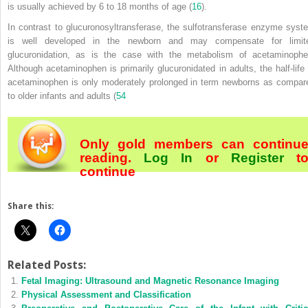
is usually achieved by 6 to 18 months of age (
16
).
In contrast to glucuronosyltransferase, the sulfotransferase enzyme syst
is well developed in the newborn and may compensate for limit
glucuronidation, as is the case with the metabolism of acetaminophe
Although acetaminophen is primarily glucuronidated in adults, the half-life 
acetaminophen is only moderately prolonged in term newborns as compar
to older infants and adults (
54
Only gold members can continu
reading.
Log In
or
Register
t
continue
Share this:
Related Posts:
Fetal Imaging: Ultrasound and Magnetic Resonance Imaging
Physical Assessment and Classification