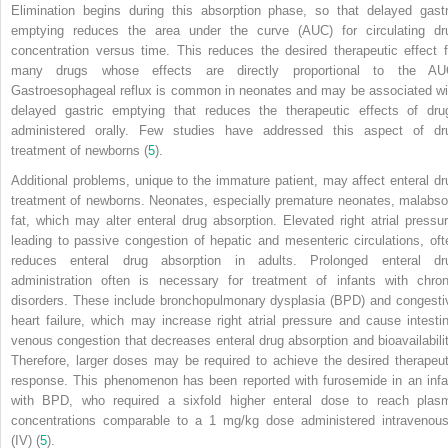
Elimination begins during this absorption phase, so that delayed gastr
emptying reduces the area under the curve (AUC) for circulating dr
concentration versus time. This reduces the desired therapeutic effect f
many drugs whose effects are directly proportional to the AU
Gastroesophageal reflux is common in neonates and may be associated wi
delayed gastric emptying that reduces the therapeutic effects of dru
administered orally. Few studies have addressed this aspect of dr
treatment of newborns (
5
).
Additional problems, unique to the immature patient, may affect enteral dr
treatment of newborns. Neonates, especially premature neonates, malabso
fat, which may alter enteral drug absorption. Elevated right atrial pressur
leading to passive congestion of hepatic and mesenteric circulations, oft
reduces enteral drug absorption in adults. Prolonged enteral dr
administration often is necessary for treatment of infants with chron
disorders. These include bronchopulmonary dysplasia (BPD) and congesti
heart failure, which may increase right atrial pressure and cause intestin
venous congestion that decreases enteral drug absorption and bioavailabilit
Therefore, larger doses may be required to achieve the desired therapeut
response. This phenomenon has been reported with furosemide in an infa
with BPD, who required a sixfold higher enteral dose to reach plas
concentrations comparable to a 1 mg/kg dose administered intravenous
(IV) (
5
).