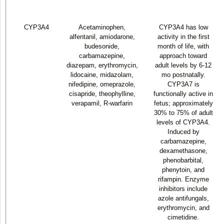
CYP3A4
Acetaminophen,
CYP3A4 has low
alfentanil, amiodarone,
activity in the first
budesonide,
month of life, with
carbamazepine,
approach toward
diazepam, erythromycin,
adult levels by 6-12
lidocaine, midazolam,
mo postnatally.
nifedipine, omeprazole,
CYP3A7 is
cisapride, theophylline,
functionally active in
verapamil, R-warfarin
fetus; approximately
30% to 75% of adult
levels of CYP3A4.
Induced by
carbamazepine,
dexamethasone,
phenobarbital,
phenytoin, and
rifampin. Enzyme
inhibitors include
azole antifungals,
erythromycin, and
cimetidine.