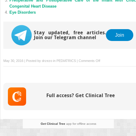
Preoperative and Postoperative Care of the Infant with Critic
Congenital Heart Disease
Eye Disorders
Stay updated, free articles.
Join
Join our Telegram channel
on
May 30, 2016 | Posted by
drzezo
in
PEDIATRICS
|
Comments Off
Drug
Therapy
in
the
Newborn
Full access? Get Clinical Tree
Get Clinical Tree
app for offline access