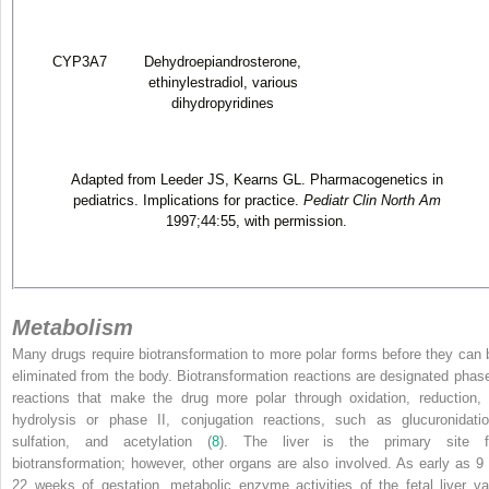
CYP3A7
Dehydroepiandrosterone,
ethinylestradiol, various
dihydropyridines
Adapted from Leeder JS, Kearns GL. Pharmacogenetics in
pediatrics. Implications for practice.
Pediatr Clin North Am
1997;44:55, with permission.
Metabolism
Many drugs require biotransformation to more polar forms before they can 
eliminated from the body. Biotransformation reactions are designated phase
reactions that make the drug more polar through oxidation, reduction, 
hydrolysis or phase II, conjugation reactions, such as glucuronidatio
sulfation, and acetylation (
8
). The liver is the primary site f
biotransformation; however, other organs are also involved. As early as 9 
22 weeks of gestation, metabolic enzyme activities of the fetal liver va