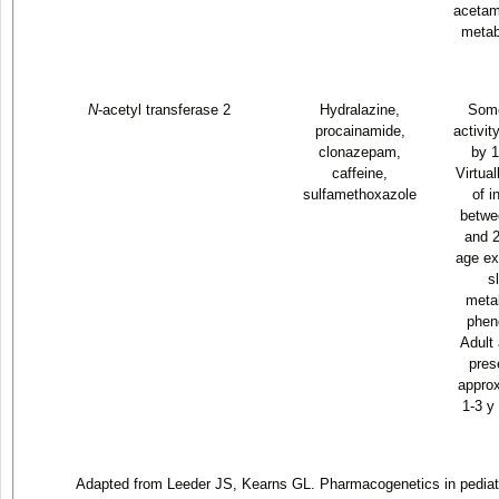
acetam
metab
N
-acetyl transferase 2
Hydralazine,
Some
procainamide,
activit
clonazepam,
by 1
caffeine,
Virtua
sulfamethoxazole
of i
betwe
and 2
age ex
s
metab
phen
Adult 
pres
approx
1-3 y
Adapted from Leeder JS, Kearns GL. Pharmacogenetics in pediat