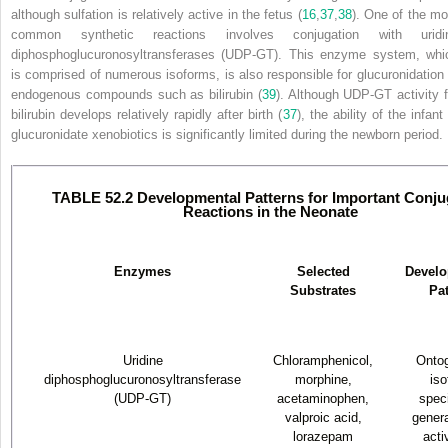
although sulfation is relatively active in the fetus (
16
,
37
,
38
). One of the mo
common synthetic reactions involves conjugation with uridi
diphosphoglucuronosyltransferases (UDP-GT). This enzyme system, whi
is comprised of numerous isoforms, is also responsible for glucuronidation 
endogenous compounds such as bilirubin (
39
). Although UDP-GT activity f
bilirubin develops relatively rapidly after birth (
37
), the ability of the infant
glucuronidate xenobiotics is significantly limited during the newborn period.
TABLE 52.2 Developmental Patterns for Important Conju
Reactions in the Neonate
Enzymes
Selected
Develo
Substrates
Pat
Uridine
Chloramphenicol,
Ontog
diphosphoglucuronosyltransferase
morphine,
iso
(UDP-GT)
acetaminophen,
speci
valproic acid,
genera
lorazepam
acti