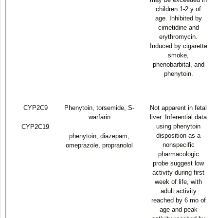
children 1-2 y of
age. Inhibited by
cimetidine and
erythromycin.
Induced by cigarette
smoke,
phenobarbital, and
phenytoin.
CYP2C9
Phenytoin, torsemide, S-
Not apparent in fetal
warfarin
liver. Inferential data
using phenytoin
CYP2C19
disposition as a
phenytoin, diazepam,
nonspecific
omeprazole, propranolol
pharmacologic
probe suggest low
activity during first
week of life, with
adult activity
reached by 6 mo of
age and peak