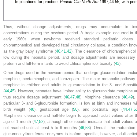
Implications for practice.
Pediatr Clin North Am
1997;44:55, with per
Thus, without dosage adjustments, drugs may accumulate to tox
concentrations during the newborn period. A tragic example occurred in t
early 1960s when newborns received standard pediatric doses 
chloramphenicol and developed fatal circulatory collapse, a condition kno
as the gray baby syndrome (
40
,
41
,
42
). The clearance of chloramphenicol 
low during the neonatal period, and dosage adjustments are necessary 
preterm and full-term infants to avoid chloramphenicol toxicity (
43
).
Other drugs used in the newborn period that undergo glucuronidation inclu
morphine, acetaminophen, and lorazepam. The major metabolic pathway 
morphine in children and adults is glucuronidation in the 3- and 6-positi
(
44
,
45
). However, neonates have limited ability to glucuronidate morphine a
thus require dosage adjustment (
46
,
47
,
48
). Morphine clearance (
46
,
49
),
particular 3- and 6-glucuronide formation, is low at birth and increases wi
birth weight (
48
), gestational age (
50
), and postnatal age (
44
,
47
,
5
Morphine’s clearance and half-life begin to approach adult values after t
age of 1 month (
47
,
52
), although other reports indicate that adult values a
not reached until at least 5 to 6 months (
46
,
53
). Overall, the maturation 
glucuronosyltransferase enzymes is isoform specific; however, adult activi