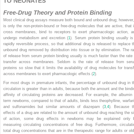
TO NEONATES
Free-Drug Theory and Protein Binding
Most clinical drug assays measure both bound and unbound drug; however, 
is only the non-protein-bound or free-drug molecules that are active, that i
cross membranes, bind to receptors to exert pharmacologic action, a
undergo metabolism and excretion (
1
). Serum protein binding usually is
rapidly reversible process, so that additional drug is released to replace t
unbound drug removed by distribution into tissue or by elimination. The ra
of release from serum protein binding usually is much faster than the rate 
transfer across membranes. Seldom is the rate of release from ser
proteins so slow that it limits the availability of drug molecules for transf
across membranes to exert pharmacologic effects (
2
).
For most drugs in premature infants, the percentage of unbound drug in t
circulation is greater than in adults, because both the amount and the bindi
affinity of circulating proteins are decreased. For example, the albumin 
term newborns, compared to that of adults, binds less theophylline, warfari
and sulfonamides but similar amounts of diazepam (
3
,
4
). Because t
effects of a drug are related to the amount of unbound drug reaching the si
of action, some drug effects in newborns may be explained only 
measuring circulating concentrations of free drug. Furthermore, circulati
total drug concentrations that are in the therapeutic range for adults or old