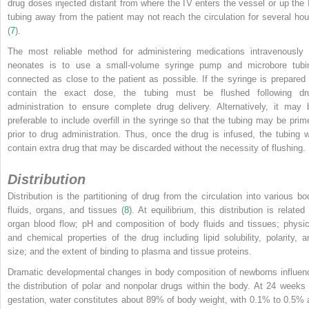
drug doses injected distant from where the IV enters the vessel or up the 
tubing away from the patient may not reach the circulation for several hou
(
7
).
The most reliable method for administering medications intravenously 
neonates is to use a small-volume syringe pump and microbore tubi
connected as close to the patient as possible. If the syringe is prepared 
contain the exact dose, the tubing must be flushed following dr
administration to ensure complete drug delivery. Alternatively, it may 
preferable to include overfill in the syringe so that the tubing may be prim
prior to drug administration. Thus, once the drug is infused, the tubing wi
contain extra drug that may be discarded without the necessity of flushing.
Distribution
Distribution is the partitioning of drug from the circulation into various bo
fluids, organs, and tissues (
8
). At equilibrium, this distribution is related
organ blood flow; pH and composition of body fluids and tissues; physic
and chemical properties of the drug including lipid solubility, polarity, a
size; and the extent of binding to plasma and tissue proteins.
Dramatic developmental changes in body composition of newborns influen
the distribution of polar and nonpolar drugs within the body. At 24 weeks 
gestation, water constitutes about 89% of body weight, with 0.1% to 0.5% 