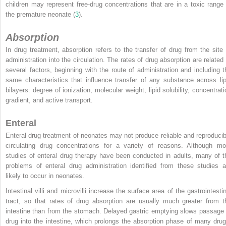
children may represent free-drug concentrations that are in a toxic range 
the premature neonate (
3
).
Absorption
In drug treatment, absorption refers to the transfer of drug from the site 
administration into the circulation. The rates of drug absorption are related 
several factors, beginning with the route of administration and including t
same characteristics that influence transfer of any substance across lip
bilayers: degree of ionization, molecular weight, lipid solubility, concentrati
gradient, and active transport.
Enteral
Enteral drug treatment of neonates may not produce reliable and reproducib
circulating drug concentrations for a variety of reasons. Although mo
studies of enteral drug therapy have been conducted in adults, many of t
problems of enteral drug administration identified from these studies a
likely to occur in neonates.
Intestinal villi and microvilli increase the surface area of the gastrointestin
tract, so that rates of drug absorption are usually much greater from t
intestine than from the stomach. Delayed gastric emptying slows passage 
drug into the intestine, which prolongs the absorption phase of many drug