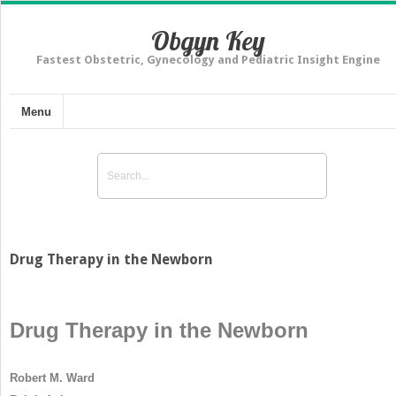
Obgyn Key
Fastest Obstetric, Gynecology and Pediatric Insight Engine
Menu
Drug Therapy in the Newborn
Drug Therapy in the Newborn
Robert M. Ward