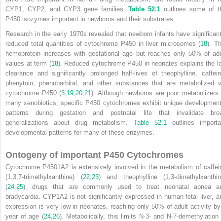
CYP1, CYP2, and CYP3 gene families.
Table 52.1
outlines some of t
P450 isozymes important in newborns and their substrates.
Research in the early 1970s revealed that newborn infants have significant
reduced total quantities of cytochrome P450 in liver microsomes (
18
). Th
hemoprotein increases with gestational age but reaches only 50% of adu
values at term (
18
). Reduced cytochrome P450 in neonates explains the l
clearance and significantly prolonged half-lives of theophylline, caffein
phenytoin, phenobarbital, and other substances that are metabolized
v
cytochrome P450 (
3
,
19
,
20
,
21
). Although newborns are poor metabolizers 
many xenobiotics, specific P450 cytochromes exhibit unique development
patterns during gestation and postnatal life that invalidate bro
generalizations about drug metabolism.
Table 52.1
outlines importa
developmental patterns for many of these enzymes.
Ontogeny of Important P450 Cytochromes
Cytochrome P4501A2 is extensively involved in the metabolism of caffei
(1,3,7-trimethylxanthine) (
22
,
23
) and theophylline (1,3-dimethylxanthin
(
24
,
25
), drugs that are commonly used to treat neonatal apnea a
bradycardia. CYP1A2 is not significantly expressed in human fetal liver, a
expression is very low in neonates, reaching only 50% of adult activity by
year of age (
24
,
26
). Metabolically, this limits N-3- and N-7-demethylation 