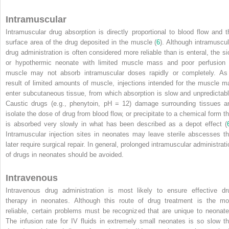
Intramuscular
Intramuscular drug absorption is directly proportional to blood flow and t
surface area of the drug deposited in the muscle (
6
). Although intramuscul
drug administration is often considered more reliable than is enteral, the si
or hypothermic neonate with limited muscle mass and poor perfusion 
muscle may not absorb intramuscular doses rapidly or completely. As
result of limited amounts of muscle, injections intended for the muscle m
enter subcutaneous tissue, from which absorption is slow and unpredictabl
Caustic drugs (e.g., phenytoin, pH = 12) damage surrounding tissues a
isolate the dose of drug from blood flow, or precipitate to a chemical form th
is absorbed very slowly in what has been described as a depot effect (
Intramuscular injection sites
in neonates may leave sterile abscesses th
later require surgical repair. In general, prolonged intramuscular administrati
of drugs in neonates should be avoided.
Intravenous
Intravenous drug administration is most likely to ensure effective dr
therapy in neonates. Although this route of drug treatment is the mo
reliable, certain problems must be recognized that are unique to neonate
The infusion rate for IV fluids in extremely small neonates is so slow th