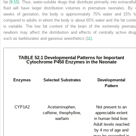
fat (
9
,
10
). Thus, water-soluble drugs that distribute primarily into extracellu
fluid will have larger distribution volumes in premature neonates. By 
weeks of gestation, the body is approximately 75% water and 15% fa
compared to adults in whom the body is about 65% water and the fat conte
is variable. The low fat content of the brain of the extremely prematu
newborn may affect the distribution and effects of centrally active drug
such as barbiturates and gaseous anesthetics (
11
).
TABLE 52.1 Developmental Patterns for Important
Cytochrome P450 Enzymes in the Neonate
Enzymes
Selected Substrates
Developmental
Pattern
CYP1A2
Acetaminophen,
Not present to an
caffeine, theophylline,
appreciable extent
warfarin
in human fetal liver.
Adult levels reached
by 4 mo of age and
may be exceeded in