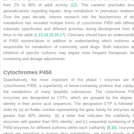
from 2% to 36% of adult activity (
12
). This variation precludes bro
generalizations regarding hepatic drug metabolism in premature newborn
Over the past decade, intense research into the biochemistry of dr
metabolism has revealed multiple forms of cytochrome P450 with differe
substrate specificities and different activities during development from t
fetus to the adult (
1
,
13
,
14
,
15
,
16
,
17
). Clinicians should have an understandi
of P450 nomenclature in addition to understanding which isoforms a
responsible for metabolism of commonly used drugs. Both induction a
inhibition of specific isoforms may require more frequent therapeutic dr
monitoring and dosage adjustments.
Cytochromes P450
Quantitatively, the most important of the phase I enzymes are t
cytochromes P450, a superfamily of heme-containing proteins that cataly
the metabolism of many lipophilic substances. The cytochrome P4
isozymes are designated as CYPs, which are grouped by the degree 
identity in their amino acid sequences. The designation CYP is followed 
order by (a) an Arabic number representing the gene family for enzymes wi
greater than 40% identity; (b) a letter that indicates the subfamily f
enzymes with greater than 55% identity; and (c) sequential numbering of t
P450 enzymes for different isoforms within each subfamily (
8
,
16
). Isozyme
which are important in human drug metabolism, are found mostly in t