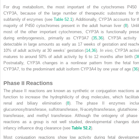
For drug metabolism, the most important of the cytochromes P450 
CYP3A, because of the large number of therapeutic substrates for th
subfamily of enzymes (see
Table 52.1
). Additionally, CYP3A accounts for t
majority of P450 cytochromes present in the adult human liver (
8
). Unli
most of the other important cytochromes, CYP3A is functionally prese
during embryogenesis, primarily as CYP3A7 (
35
,
36
). CYP3A activity 
detectable in large amounts as early as 17 weeks of gestation and reach
10% of adult activity at 30 weeks’ gestation (
14
,
36
).
In vivo
, CYP3A activi
matures to around 50% of adult activity by 6 to 12 months after birth (
3
Postnatally, CYP3A changes in a nonlinear pattern from the fetal for
CYP3A7, to the predominant adult isoform CYP3A4 by one year of age (
36
)
Phase II Reactions
The phase II reactions are known as synthetic or conjugation reactions a
function to increase the hydrophilicity of drug molecules, which facilitat
renal and biliary elimination (
8
). The phase II enzymes inclu
glucuronosyltransferase, sulfotransferase,
N
-acetyltransferase, glutathione
transferase, and methyl transferase. Although the ontogeny of phase 
reactions as a group is not well studied, developmental changes duri
infancy influence drug clearance (see
Table 52.2
).
Most conjugation reactions show low activity during fetal developmen