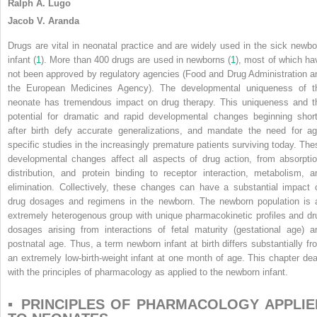
Ralph A. Lugo
Jacob V. Aranda
Drugs are vital in neonatal practice and are widely used in the sick newbo
infant (
1
). More than 400 drugs are used in newborns (
1
), most of which ha
not been approved by regulatory agencies (Food and Drug Administration a
the European Medicines Agency). The developmental uniqueness of t
neonate has tremendous impact on drug therapy. This uniqueness and t
potential for dramatic and rapid developmental changes beginning short
after birth defy accurate generalizations, and mandate the need for ag
specific studies in the increasingly premature patients surviving today. The
developmental changes affect all aspects of drug action, from absorptio
distribution, and protein binding to receptor interaction, metabolism, a
elimination. Collectively, these changes can have a substantial impact 
drug dosages and regimens in the newborn. The newborn population is 
extremely heterogenous group with unique pharmacokinetic profiles and dr
dosages arising from interactions of fetal maturity (gestational age) a
postnatal age. Thus, a term newborn infant at birth differs substantially fr
an extremely low-birth-weight infant at one month of age. This chapter dea
with the principles of pharmacology as applied to the newborn infant.
▪ PRINCIPLES OF PHARMACOLOGY APPLIE