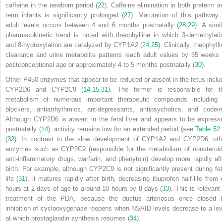
caffeine in the newborn period (
22
). Caffeine elimination in both preterm a
term infants is significantly prolonged (
27
). Maturation of this pathway 
adult levels occurs between 4 and 6 months postnatally (
28
,
29
). A simi
pharmacokinetic trend is noted with theophylline in which 3-demethylati
and 8-hydroxylation are catalyzed by CYP1A2 (
24
,
25
). Clinically, theophyll
clearance and urine metabolite patterns reach adult values by 55 weeks 
postconceptional age or approximately 4 to 5 months postnatally (
30
).
Other P450 enzymes that appear to be reduced or absent in the fetus inclu
CYP2D6 and CYP2C9 (
14
,
15
,
31
). The former is responsible for t
metabolism of numerous important therapeutic compounds including 
blockers, antiarrhythmics, antidepressants, antipsychotics, and codein
Although CYP2D6 is absent in the fetal liver and appears to be express
postnatally (
14
), activity remains low for an extended period (see
Table 52
(
32
). In contrast to the slow development of CYP1A2 and CYP2D6, oth
enzymes such as CYP2C9 (responsible for the metabolism of nonsteroid
anti-inflammatory drugs, warfarin, and phenytoin) develop more rapidly aft
birth. For example, although CYP2C9 is not significantly present during fet
life (
31
), it matures rapidly after birth, decreasing ibuprofen half-life from 
hours at 2 days of age to around 10 hours by 8 days (
33
). This is relevant
treatment of the PDA, because the ductus arteriosus once closed 
inhibition of cyclooxygenase reopens when NSAID levels decrease to a lev
at which prostaglandin synthesis resumes (
34
).