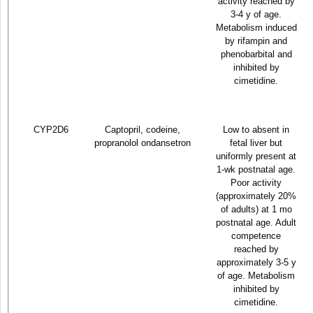
activity reached by
3-4 y of age.
Metabolism induced
by rifampin and
phenobarbital and
inhibited by
cimetidine.
CYP2D6
Captopril, codeine,
Low to absent in
propranolol ondansetron
fetal liver but
uniformly present at
1-wk postnatal age.
Poor activity
(approximately 20%
of adults) at 1 mo
postnatal age. Adult
competence
reached by
approximately 3-5 y
of age. Metabolism
inhibited by
cimetidine.