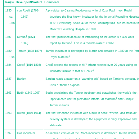
Year(s)
Developer/Product
Comments
1835,
von Ruehl (1769-
A physician to Czarina Feodorovna, wife of Czar Paul I, von Ruehl
ca.
1846)
develops the first known incubator for the Imperial Foundling Hospita
1850
in St. Petersburg. About 40 of these “warming tubs” are installed in t
Moscow Foundling Hospital in 1850
1857
Denucé (1824-
The first published account of introducing an incubator is a 400-word
1889)
report by Denucé. This is a “double-walled” cradle
1880-
Tarnier (1828-1897)
Tarnier incubator is developed by Martin and installed in 1880 at the Port
1883
Royal Maternité
1884
Credé (1819-1892)
Credé reports the results of 647 infants treated over 20 years using an
incubator similar to that of Denucé
1887
Bartlett
Bartlett reads a paper on a “warming-crib” based on Tarnier’s concept, b
uses a “thermo-syphon”
1893
Budin (1846-1907)
Budin popularizes the Tarnier incubator and establishes the world’s first
“special care unit for premature infants” at Maternité and Clinique
Tarnier in Paris
1893
Rotch (1849-1914)
The first American incubator with a built-in scale, wheels, and fresh-air
delivery system is developed; the equipment is very expensive and
elaborate
1897
Holt incubator
A simplified version of the Rotch incubator is developed. In this double-