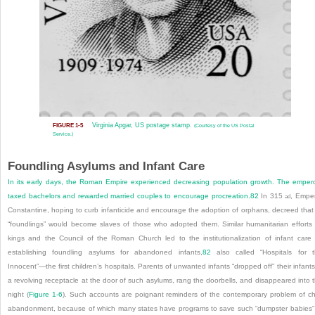
Virginia Apgar, US postage stamp.
FIGURE 1-5
(Courtesy of the US Postal
Service.)
Foundling Asylums and Infant Care
In its early days, the Roman Empire experienced decreasing population growth. The emper
taxed bachelors and rewarded married couples to encourage procreation.
82
In 315
, Empe
ad
Constantine, hoping to curb infanticide and encourage the adoption of orphans, decreed that 
“foundlings” would become slaves of those who adopted them. Similar humanitarian efforts
kings and the Council of the Roman Church led to the institutionalization of infant care
establishing foundling asylums for abandoned infants,
82
also called “Hospitals for 
Innocent”—the first children’s hospitals. Parents of unwanted infants “dropped off” their infants
a revolving receptacle at the door of such asylums, rang the doorbells, and disappeared into 
night (
Figure 1-6
). Such accounts are poignant reminders of the contemporary problem of ch
abandonment, because of which many states have programs to save such “dumpster babies”