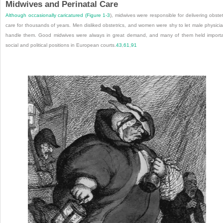
Midwives and Perinatal Care
Although occasionally caricatured (
Figure 1-3
), midwives were responsible for delivering obstet
care for thousands of years. Men disliked obstetrics, and women were shy to let male physici
handle them. Good midwives were always in great demand, and many of them held import
social and political positions in European courts.
43
,
61
,
91