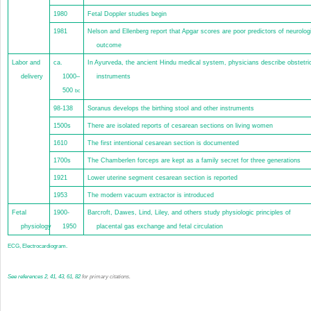
1980
Fetal Doppler studies begin
1981
Nelson and Ellenberg report that Apgar scores are poor predictors of neurolog
outcome
Labor and
ca.
In Ayurveda, the ancient Hindu medical system, physicians describe obstetri
delivery
1000–
instruments
500
bc
98-138
Soranus develops the birthing stool and other instruments
1500s
There are isolated reports of cesarean sections on living women
1610
The first intentional cesarean section is documented
1700s
The Chamberlen forceps are kept as a family secret for three generations
1921
Lower uterine segment cesarean section is reported
1953
The modern vacuum extractor is introduced
Fetal
1900-
Barcroft, Dawes, Lind, Liley, and others study physiologic principles of
physiology
1950
placental gas exchange and fetal circulation
ECG, Electrocardiogram.
See
references
2
,
41
,
43
,
61
,
82
for primary citations.