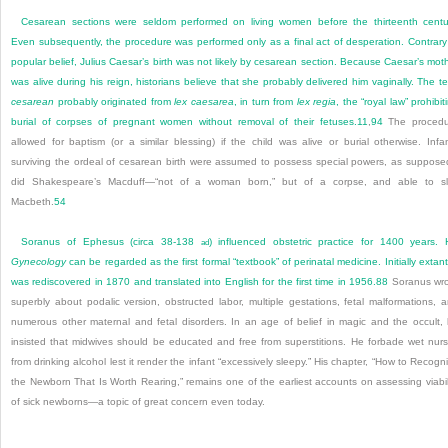
Cesarean sections were seldom performed on living women before the thirteenth centu
Even subsequently, the procedure was performed only as a final act of desperation. Contrary
popular belief, Julius Caesar’s birth was not likely by cesarean section. Because Caesar’s mot
was alive during his reign, historians believe that she probably delivered him vaginally. The t
cesarean
probably originated from
lex caesarea
, in turn from
lex regia
, the “royal law” prohibit
burial of corpses of pregnant women without removal of their fetuses.
11
,
94
The procedu
allowed for baptism (or a similar blessing) if the child was alive or burial otherwise. Infa
surviving the ordeal of cesarean birth were assumed to possess special powers, as suppose
did Shakespeare’s Macduff—“not of a woman born,” but of a corpse, and able to s
Macbeth.
54
Soranus of Ephesus (circa 38-138
) influenced obstetric practice for 1400 years. 
ad
Gynecology
can be regarded as the first formal “textbook” of perinatal medicine. Initially extant,
was rediscovered in 1870 and translated into English for the first time in 1956.
88
Soranus wr
superbly about podalic version, obstructed labor, multiple gestations, fetal malformations, 
numerous other maternal and fetal disorders. In an age of belief in magic and the occult,
insisted that midwives should be educated and free from superstitions. He forbade wet nur
from drinking alcohol lest it render the infant “excessively sleepy.” His chapter, “How to Recogn
the Newborn That Is Worth Rearing,” remains one of the earliest accounts on assessing viabil
of sick newborns—a topic of great concern even today.