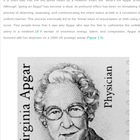
It is often said that the first words heard by a newborn infant are “What’s the Apgar scor
Although “giving an Apgar” has become a ritual, its profound effect has been on formalizing 
process of observing, assessing, and communicating the infant status at birth in a consistent 
uniform manner. This process eventually led to the formal steps of resuscitation at birth using 
score. Few people know that it was also Apgar who was the first to catheterize the umbili
artery in a newborn.
16
A woman of enormous energy, talent, and compassion, Apgar 
honored with her depiction on a 1994 US postage stamp (
Figure 1-5
).