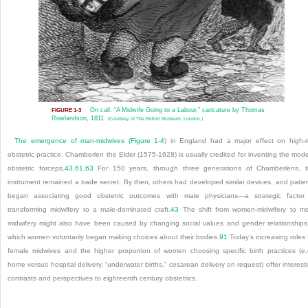
On call. “A Midwife Going to a Labour,” caricature by Thomas
FIGURE 1-3
Rowlandson, 1811.
(Courtesy of The British Museum, London.)
The emergence of man-midwives (
Figure 1-4
) in England had a major effect on high-r
obstetric practice. Chamberlen the Elder (1575-1628) is usually credited for inventing the mod
obstetric forceps.
43
,
61
,
63
For 150 years, through three generations of Chamberlens, 
instrument remained a trade secret. By then, others had developed similar devices, and patie
began associating good obstetric outcomes with male physicians—a strategic factor
transforming midwifery to a male-dominated craft.
43
The shift from women-midwifery to m
midwifery might also have been caused by changing social values and gender relationships
which women voluntarily began making choices about their bodies.
91
Today’s increasing roles 
female midwives and the higher proportion of women choosing specific birth practices (e.
home versus hospital delivery, “underwater births,” cesarean delivery on request) offer interest
contrasts and perspectives to eighteenth century obstetrics.