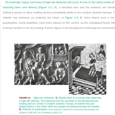
Occasionally, happy outcomes of high-risk deliveries did occur. In one of the oldest works of 
depicting labor and delivery (
Figure 1-2,
A
), a bearded man and his assistant are stand
behind a woman in labor, holding devices remarkably similar to the modern obstetric forceps. 
midwife has delivered an evidently live infant. In
Figure 1-2,
B
, three infants from a set
quadruplets, nicely swaddled, have been placed on the mother, as the unwrapped fourth inf
is being handed to her for nursing. A divine figure in the background is blessing the newcomers
High-risk deliveries.
A,
Marble relief of uncertain date depicting
FIGURE 1-2
a high-risk delivery. The physician and his assistant in the background are
holding devices similar to modern obstetric forceps. A midwife has just
helped deliver a live infant while two people are looking through the window.
B,
Delivery of quadruplets.
(From Graham H.
Eternal Eve: the history of gynecology and
obstetrics,
New York, 1951, Doubleday, pp 68, 172.)