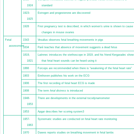
1924
standard
1923-
Estrogen and progesterone are discovered
1925
1928
First pregnancy test is described, in which women’s urine is shown to cause
changes in mouse ovaries
Fetal
1543
Vesalius observes fetal breathing movements in pigs
assessment
1634
Paré teaches that absence of movement suggests a dead fetus
1819,
Laënnec introduces the stethoscope in 1819, and his friend Kergaradec show
1821
that fetal heart sounds can be heard using it
1866
Forceps are recommended when there is “weakening of the fetal heart rate”
1903
Einthoven publishes his work on the ECG
1906
The first recording of fetal heart ECG is made
1908
The term
fetal distress
is introduced
1948-
There are developments in the external tocodynamometer
1953
1953
Apgar describes her scoring system
3
1957-
Systematic studies are conducted on fetal heart rate monitoring
1963
1970
Dawes reports studies on breathing movement in fetal lambs