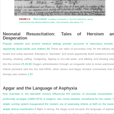
Man-midwife.
FIGURE 1-4
(Courtesy of Clements C. Fry Print Collections, Harvey
Cushing/John Hay Whitney Medical Library, Yale University, New Haven, CT.)
Neonatal Resuscitation: Tales of Heroism a
Desperation
Popular artworks and ancient medical writings provide accounts of miraculous revivals
apparently dead adults and children.
66
These are tales of successes only, for the failures w
buried and rarely reported. Attempts to “stimulate” and revive apparently dead newborns inclu
beating, shaking, yelling, fumigating, dipping in ice-cold water, and dilating and blowing sm
into the rectum.
25
,
30
,
66
Oxygen administration through an orogastric tube to revive asphyxia
infants persisted well into the mid-1950s, when James and Apgar showed conclusively that 
therapy was useless.
1
,
52
Apgar and the Language of Asphyxia
Few scientists in the twentieth century influenced the practice of neonatal resuscitation
profoundly as Apgar (1909-1974). A surgeon, she chose obstetric anesthesia for her career. 
simple scoring system inaugurated the modern era of assessing infants at birth on the basis
simple clinical examination.
3
Right or wrong, the Apgar score became the language of asphyx