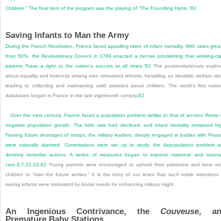
Children.” The final item of the program was the playing of “The Foundling Hymn.”
82
Saving Infants to Man the Army
During the French Revolution, France faced appalling rates of infant mortality. With rates grea
than 50%, the Revolutionary Council in 1789 enacted a decree proclaiming that working-cl
parents “have a right to the nation’s succors at all times.”
82
The postrevolutionary eupho
about equality and fraternity among men stimulated reforms, heralding an idealistic welfare sta
leading to collecting and maintaining valid statistics about children. The world’s first natio
databases began in France in the late eighteenth century.
82
Over the next century, France faced a population problem similar to that of ancient Rom
negative population growth. The birth rate had declined, and infant mortality remained hi
Fearing future shortages of troops, the military leaders, deeply engaged in battles with Pruss
were naturally alarmed. Commissions were set up to study the depopulation problem 
develop remedial actions. A series of measures began to improve maternal and neona
care.
6
,
7
,
22
,
24
,
82
Young parents were encouraged to uphold their patriotism and bear m
children to “man the future armies.” It is the irony of our times that such noble intentions
saving infants were motivated by brutal needs for enhancing military might.
An Ingenious Contrivance, the
Couveuse
, an
Premature Baby Stations