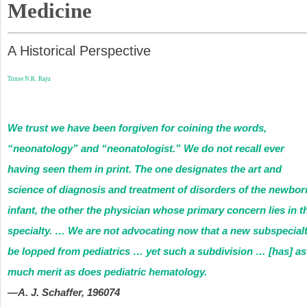
Medicine
A Historical Perspective
Tonse N.K. Raju
We trust we have been forgiven for coining the words,
“neonatology” and “neonatologist.” We do not recall ever
having seen them in print. The one designates the art and
science of diagnosis and treatment of disorders of the newbor
infant, the other the physician whose primary concern lies in t
specialty. … We are not advocating now that a new subspecial
be lopped from pediatrics … yet such a subdivision … [has] as
much merit as does pediatric hematology.
—A. J. Schaffer, 1960
74