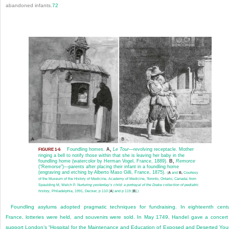
abandoned infants.
72
Foundling homes.
A,
Le Tour
—revolving receptacle. Mother
FIGURE 1-6
ringing a bell to notify those within that she is leaving her baby in the
foundling home (watercolor by Herman Vogel, France, 1889).
B,
Remorce
(“Remorse”)—parents after placing their infant in a foundling home
(engraving and etching by Alberto Maso Gilli, France, 1875).
(
A
and
B,
Courtesy
of the Museum of the History of Medicine, Academy of Medicine, Toronto, Ontario, Canada; from
Spaulding M, Welch P.
Nurturing yesterday’s child: a portrayal of the Drake collection of pediatric
history,
Philadelphia, 1991, Decker, p 110 [
A
] and p 119 [
B
].)
Foundling asylums adopted pragmatic techniques for fundraising. In eighteenth cent
France, lotteries were held, and souvenirs were sold. In May 1749, Handel gave a concert
support London’s “Hospital for the Maintenance and Education of Exposed and Deserted Yo