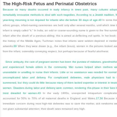
The High-Risk Fetus and Perinatal Obstetrics
Because so many deaths occurred in early infancy in times past, many cultures adop
remarkably innovative methods to deal with such tragedies. According to a Jewish tradition, fu
year-long mourning is not required for infants who die before 30 days of age.
40
In some As
ethnic groups, infant-naming ceremonies are held only after several months, until which time 
infant is simply
called “it.” In India, an odd or coarse-sounding name is given to the first surviv
infant after the death of a previous sibling; this is aimed at deflecting evil spirits. In her book
the history of the Middle Ages, Tuchman notes that infants were seldom depicted in medie
artworks.
89
When they were drawn (e.g., the infant Jesus), women in the pictures looked a
from the infant, ostensibly conveying respect, but perhaps because of fearful aloofness.
Since antiquity, the care of pregnant women has been the purview of midwives, grandmothe
and experienced female elders in the community. Wet nurses helped when mothers w
unavailable or unwilling to nurse their infants. Little or no assistance was needed for normal
uncomplicated labor and delivery. For complicated deliveries, male physicians had to
summoned, but they could do little because many of them lacked expertise or interest in treat
women. Disasters during labor and delivery were common, rendering this phase in their lives 
most dreaded for women.
43
In the early 1900s, unexpected intrapartum complicati
accounted for 50% to 70% of all maternal deaths in England and Wales.
17
,
56
Because t
immediate concern during most high-risk deliveries was to save the mother, sick newborns w
not given substantial attention; their death rates remained very high.