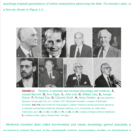
teachings inspired generations of further researchers advancing the field. For brevity’s sake, o
a few are shown in
Figure 1-1
.
Pioneers in perinatal and neonatal physiology and medicine.
A,
FIGURE 1-1
Joseph Barcroft.
B,
Arvo Ylppö.
C,
John Lind.
D,
William Liley.
E,
Joseph
DeLee.
F,
Richard Day.
G,
Clement Smith.
H,
Harry Gordon.
(
A,
From Barcroft J.
Research on pre-natal life,
vol 1, Oxford, 1977, Blackwell Scientific, courtesy of Blackwell
Scientific;
B-D, F-H,
From Smith GF, Vidyasagar D, editors:
Historical review and recent advances
in neonatal and perinatal medicine: neonatal medicine,
vol 1, Evansville, IN, 1984, Ross
Publication, pp ix [
B
], xix [
C
], xxii [
D
], xvi [
F
], xii [
G
], xiv [
H
], courtesy of Mead Johnson Nutritional;
E,
Courtesy of Mrs. Nancy DeLee Frank, Chicago.)
Medicinal chemistry (later called biochemistry) and classic physiology gained popularity 
acceptance toward the end of the nineteenth century, inaugurating studies on biochemical 