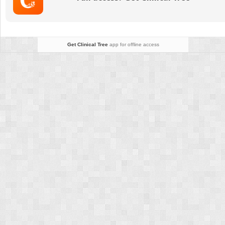
Historical
Perspective
Get Clinical Tree
app for offline access