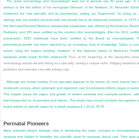
The terms
neonatology
and
neonatologist
were not in general use 50 years ago. In 
preface to the first edition of his monograph
Diseases of the Newborn
, Dr. Alexander Schaf
christened the new specialty and its practitioners, asking our “forgiveness” for doing so.
apology was not needed because time has proved him to be immensely prophetic. In 1975, 
first Neonatal-Perinatal Medicine subspecialty examination was offered by the American Board
Pediatrics, and 355 were certified as the country’s first neonatologists. After the 2012 certify
examination, 5552 individuals have been certified by the Board as neonatologists. T
phenomenal growth has been matched by an increasing fund of knowledge. Today a curs
search using the subject heading “newborn” in the National Library of Medicine’s
PubM
database yields nearly 60,000 citations.
59
Thus, at the beginning of the twenty-first centu
neonatology stands tall and strong as a specialty, carving a unique niche, bridging obstetrics w
pediatrics and intensive care with primary care.
Although the formal naming of our specialty appears to be recent, its roots extend into 
nineteenth century, when systematic and organized care for premature infants began in earne
This chapter traces the origins and growth of modern perinatal and neonatal medicine, wit
brief perspective on its promises and failures. The reader may consult scholarly monographs 
review articles on specific topics for in-depth analyses.
6
,
7
,
24
,
31
,
78
,
79
Perinatal Pioneers
Many scientists played strategic roles in developing the basic concepts in neonatal-perina
medicine that helped to formalize the scientific basis for neonatal clinical care. Their work 