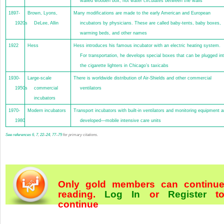
walled wooden box, hot water circulates between the walls
1897-
Brown, Lyons,
Many modifications are made to the early American and European
1920s
DeLee, Allin
incubators by physicians. These are called baby-tents, baby boxes,
warming beds, and other names
1922
Hess
Hess introduces his famous incubator with an electric heating system.
For transportation, he develops special boxes that can be plugged in
the cigarette lighters in Chicago’s taxicabs
1930-
Large-scale
There is worldwide distribution of Air-Shields and other commercial
1950s
commercial
ventilators
incubators
1970-
Modern incubators
Transport incubators with built-in ventilators and monitoring equipment a
1980
developed—mobile intensive care units
See
references
6
,
7
,
22
–
24
,
77
–
79
for primary citations.
Only gold members can continu
reading.
Log In
or
Register
t
continue