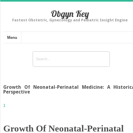
Obgyn Key
Fastest Obstetric, Gynecology and Pediatric Insight Engine
Menu
Growth Of Neonatal-Perinatal Medicine: A Historic
Perspective
1
Growth Of Neonatal-Perinatal