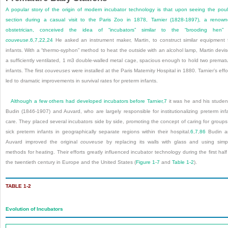
A popular story of the origin of modern incubator technology is that upon seeing the poul
section during a casual visit to the Paris Zoo in 1878, Tarnier (1828-1897), a renow
obstetrician, conceived the idea of “incubators” similar to the “brooding hen” 
couveuse
.
6
,
7
,
22
,
24
He asked an instrument maker, Martin, to construct similar equipment 
infants. With a “thermo-syphon” method to heat the outside with an alcohol lamp, Martin devi
a sufficiently ventilated, 1 m
3
double-walled metal cage, spacious enough to hold two premat
infants. The first
couveuses
were installed at the Paris Maternity Hospital in 1880. Tarnier’s effo
led to dramatic improvements in survival rates for preterm infants.
Although a few others had developed incubators before Tarnier,
7
it was he and his studen
Budin (1846-1907) and Auvard, who are largely responsible for institutionalizing preterm inf
care. They placed several incubators side by side, promoting the concept of caring for groups
sick preterm infants in geographically separate regions within their hospital.
6
,
7
,
86
Budin a
Auvard improved the original
couveuse
by replacing its walls with glass and using simp
methods for heating. Their efforts greatly influenced incubator technology during the first half
the twentieth century in Europe and the United States (
Figure 1-7
and
Table 1-2
).
TABLE 1-2
Evolution of Incubators