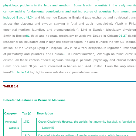
physiologic problems in the fetus and newborn. Some leading scientists in the early twenti
century making fundamental contributions and training scores of scientists from around wo
included Barcroft
8
,
34
and his mentee Dawes in England (gas exchange and nutritional trans
across the placenta and oxygen carrying in fetal and adult hemoglobin); Ylppö in Finl
(neonatal nutrition, jaundice, and thermoregulation); Lind in Sweden (circulatory physiolog
Smith in Boston
81
(fetal and neonatal respiratory physiology); DeLee in Chicago
26
,
27
(lead
researcher on incubators and in high-risk obstetric topics, he also founded the first US “incuba
station” at the Chicago Lying-in Hospital); Day in New York (temperature regulation, retinopa
of prematurity, and jaundice); and Gordon
38
in Denver (nutrition). Although no formal curricu
existed, all these centers offered rigorous training in perinatal physiology and clinical medic
Smith once said, “If you were interested in babies and liked Boston, I was the only wheel
town!”
60
Table 1-1
highlights some milestones in perinatal medicine.
TABLE 1-1
Selected Milestones in Perinatal Medicine
Category
Year(s)
Description
Antenatal
1752
Queen Charlotte’s Hospital, the world’s first maternity hospital, is founded in
aspects
London
57
1915-
Campbell introduces outlines of regular prenatal visits, which become a