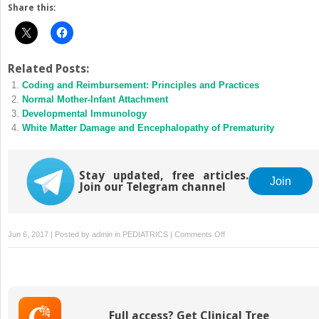
Share this:
Related Posts:
Coding and Reimbursement: Principles and Practices
Normal Mother-Infant Attachment
Developmental Immunology
White Matter Damage and Encephalopathy of Prematurity
Stay updated, free articles.
Join
Join our Telegram channel
on
Jun 6, 2017 | Posted by
admin
in
PEDIATRICS
|
Comments Off
Growth
Of
Neonatal-
Perinatal
Medicine:
Full access? Get Clinical Tree
A