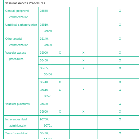
Vascular Access Procedures
Central, peripheral
36555
X
catheterization
Umbilical catheterization
36510,
X
36660
Other arterial
36140,
X
catheterization
36620
Vascular access
36000
X
X
X
procedures
36400
X
X
36405,
X
X
36406
36410
X
X
36415,
X
X
X
36591
Vascular punctures
36420
X
36600
X
X
X
Intravenous fluid
90760,
X
administration
90761
Transfusion blood
36430,
X