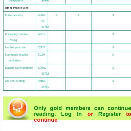
components
36440
Other Procedures
Pulse oximetry
94760
X
X
X
to
94762
Pulmonary function
94375
X
testing
Lumbar puncture
62270
X
Suprapubic bladder
51100
X
aspiration
Bladder catheterization
51701,
X
51702
Car seat testing
99480,
X
94781
Only gold members can continu
reading.
Log In
or
Register
t
continue