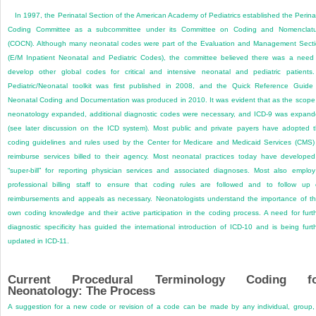
In 1997, the Perinatal Section of the American Academy of Pediatrics established the Perina
Coding Committee as a subcommittee under its Committee on Coding and Nomenclatu
(COCN). Although many neonatal codes were part of the Evaluation and Management Sect
(E/M Inpatient Neonatal and Pediatric Codes), the committee believed there was a need
develop other global codes for critical and intensive neonatal and pediatric patients
Pediatric/Neonatal toolkit was first published in 2008, and the Quick Reference Guide
Neonatal Coding and Documentation was produced in 2010. It was evident that as the scope
neonatology expanded, additional diagnostic codes were necessary, and ICD-9 was expan
(see later discussion on the ICD system). Most public and private payers have adopted 
coding guidelines and rules used by the Center for Medicare and Medicaid Services (CMS)
reimburse services billed to their agency. Most neonatal practices today have develope
“super-bill” for reporting physician services and associated diagnoses. Most also emplo
professional billing staff to ensure that coding rules are followed and to follow up
reimbursements and appeals as necessary. Neonatologists understand the importance of th
own coding knowledge and their active participation in the coding process. A need for furt
diagnostic specificity has guided the international introduction of ICD-10 and is being furt
updated in ICD-11.
Current Procedural Terminology Coding f
Neonatology: The Process
A suggestion for a new code or revision of a code can be made by any individual, group,