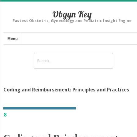
Obgyn Key
Fastest Obstetric, Gynecology and Pediatric Insight Engine
Menu
Coding and Reimbursement: Principles and Practices
8