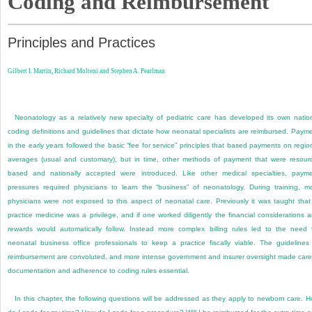
Coding and Reimbursement
Principles and Practices
Gilbert I. Martin,
Richard Molteni and
Stephen A. Pearlman
Neonatology as a relatively new specialty of pediatric care has developed its own natio
coding definitions and guidelines that dictate how neonatal specialists are reimbursed. Paym
in the early years followed the basic “fee for service” principles that based payments on regio
averages (usual and customary), but in time, other methods of payment that were resour
based and nationally accepted were introduced. Like other medical specialties, paym
pressures required physicians to learn the “business” of neonatology. During training, m
physicians were not exposed to this aspect of neonatal care. Previously it was taught that
practice medicine was a privilege, and if one worked diligently the financial considerations 
rewards would automatically follow. Instead more complex billing rules led to the need 
neonatal business office professionals to keep a practice fiscally viable. The guidelines
reimbursement are convoluted, and more intense government and insurer oversight made care
documentation and adherence to coding rules essential.
In this chapter, the following questions will be addressed as they apply to newborn care. 