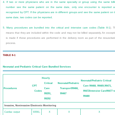
4.
If two or more physicians who are in the same specialty or group using the same bill
number see the same patient on the same date, only one encounter is reported 
recognized by CPT. If the physicians are in different groups and see the same patient on 
same date, two codes can be reported.
5.
Many procedures are bundled into the critical and intensive care codes (
Table 8-1
). T
means that they are included within the code and may not be billed separately. An except
is made if these procedures are performed in the delivery room as part of the resuscitat
process.
TABLE 8-1
Neonatal and Pediatric Critical Care Bundled Services
Hourly
Neonatal/Pediatric Critical
Critical
Neonatal/Pediatric
CPT
Care 99468, 99469,99471,
Procedures
Care
Transport99466,
Codes
99472Intensive Care99477 t
99291,
99467
99480
99292
Invasive, Noninvasive Electronic Monitoring
Cardiac output
93561,
X
X
X