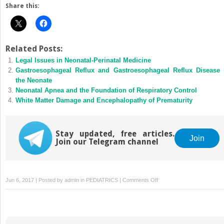
Share this:
Related Posts:
Legal Issues in Neonatal-Perinatal Medicine
Gastroesophageal Reflux and Gastroesophageal Reflux Disease 
the Neonate
Neonatal Apnea and the Foundation of Respiratory Control
White Matter Damage and Encephalopathy of Prematurity
Stay updated, free articles.
Join
Join our Telegram channel
on
Jun 6, 2017 | Posted by
admin
in
PEDIATRICS
|
Comments Off
Coding
and
Reimbursement:
Principles