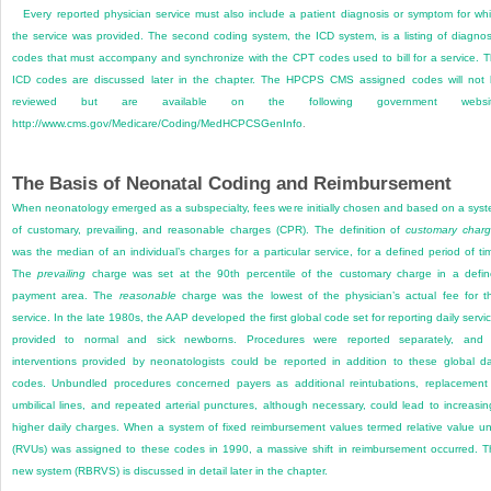
Every reported physician service must also include a patient diagnosis or symptom for wh
the service was provided. The second coding system, the ICD system, is a listing of diagnos
codes that must accompany and synchronize with the CPT codes used to bill for a service. 
ICD codes are discussed later in the chapter. The HPCPS CMS assigned codes will not
reviewed but are available on the following government websit
http://www.cms.gov/Medicare/Coding/MedHCPCSGenInfo
.
The Basis of Neonatal Coding and Reimbursement
When neonatology emerged as a subspecialty, fees were initially chosen and based on a sys
of customary, prevailing, and reasonable charges (CPR). The definition of
customary char
was the median of an individual’s charges for a particular service, for a defined period of ti
The
prevailing
charge was set at the 90th percentile of the customary charge in a defi
payment area. The
reasonable
charge was the lowest of the physician’s actual fee for t
service. In the late 1980s, the AAP developed the first global code set for reporting daily servi
provided to normal and sick newborns. Procedures were reported separately, and 
interventions provided by neonatologists could be reported in addition to these global da
codes. Unbundled procedures concerned payers as additional reintubations, replacement
umbilical lines, and repeated arterial punctures, although necessary, could lead to increasin
higher daily charges. When a system of fixed reimbursement values termed relative value un
(RVUs) was assigned to these codes in 1990, a massive shift in reimbursement occurred. T
new system (RBRVS) is discussed in detail later in the chapter.