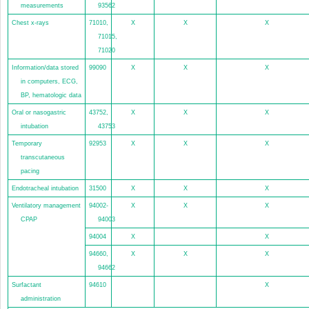
measurements
93562
Chest x-rays
71010,
X
X
X
71015,
71020
Information/data stored
99090
X
X
X
in computers, ECG,
BP, hematologic data
Oral or nasogastric
43752,
X
X
X
intubation
43753
Temporary
92953
X
X
X
transcutaneous
pacing
Endotracheal intubation
31500
X
X
X
Ventilatory management
94002-
X
X
X
CPAP
94003
94004
X
X
94660,
X
X
X
94662
Surfactant
94610
X
administration