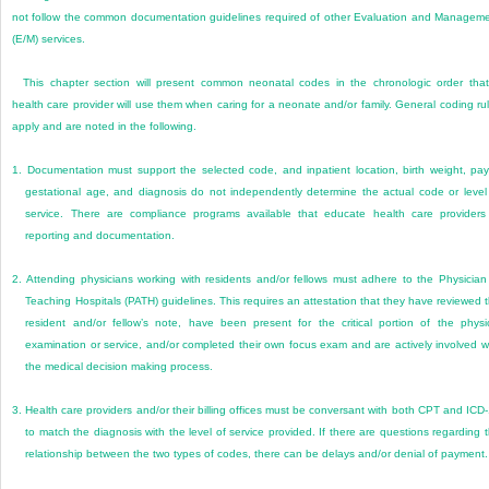
not follow the common documentation guidelines required of other Evaluation and Managem
(E/M) services.
This chapter section will present common neonatal codes in the chronologic order tha
health care provider will use them when caring for a neonate and/or family. General coding ru
apply and are noted in the following.
1.
Documentation must support the selected code, and inpatient location, birth weight, pay
gestational age, and diagnosis do not independently determine the actual code or level
service. There are compliance programs available that educate health care providers
reporting and documentation.
2.
Attending physicians working with residents and/or fellows must adhere to the Physician
Teaching Hospitals (PATH) guidelines. This requires an attestation that they have reviewed 
resident and/or fellow’s note, have been present for the critical portion of the physi
examination or service, and/or completed their own focus exam and are actively involved w
the medical decision making process.
3.
Health care providers and/or their billing offices must be conversant with both CPT and ICD
to match the diagnosis with the level of service provided. If there are questions regarding 
relationship between the two types of codes, there can be delays and/or denial of payment.