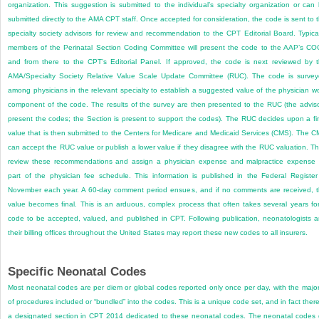
organization. This suggestion is submitted to the individual’s specialty organization or can
submitted directly to the AMA CPT staff. Once accepted for consideration, the code is sent to 
specialty society advisors for review and recommendation to the CPT Editorial Board. Typical
members of the Perinatal Section Coding Committee will present the code to the AAP’s C
and from there to the CPT’s Editorial Panel. If approved, the code is next reviewed by 
AMA/Specialty Society Relative Value Scale Update Committee (RUC). The code is surve
among physicians in the relevant specialty to establish a suggested value of the physician w
component of the code. The results of the survey are then presented to the RUC (the advis
present the codes; the Section is present to support the codes). The RUC decides upon a fi
value that is then submitted to the Centers for Medicare and Medicaid Services (CMS). The 
can accept the RUC value or publish a lower value if they disagree with the RUC valuation. T
review these recommendations and assign a physician expense and malpractice expense
part of the physician fee schedule. This information is published in the Federal Register
November each year. A 60-day comment period ensues, and if no comments are received, 
value becomes final. This is an arduous, complex process that often takes several years fo
code to be accepted, valued, and published in CPT. Following publication, neonatologists 
their billing offices throughout the United States may report these new codes to all insurers.
Specific Neonatal Codes
Most neonatal codes are per diem or global codes reported only once per day, with the major
of procedures included or “bundled” into the codes. This is a unique code set, and in fact there
a designated section in CPT 2014 dedicated to these neonatal codes. The neonatal codes