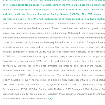
do I code for my time? How do I code for a procedure? Will I be reimbursed for the extra time 
effort I spend caring for the patient? Medical coding in the United States uses three major cod
systems: Current Procedural Terminology (CPT), the International Classification of Diseases (IC
and the Healthcare Common Procedure Coding System (HCPCS). The CPT system is
copyrighted product of the AMA, with participation of all major specialties, including pediatric
The CPT contains three categories of codes. Category I codes are five-number codes t
represent all services provided to patients. These codes have work values assigned to e
service and upon which payers base their reimbursement; Category II codes represent qual
indicators and evidenced-based preventive services that do not have direct reimbursement to 
codes, but can be used by insurers to base pay for performance to providers; Category III cod
or tracking codes, are assigned to services that are considered experimental and wh
universal applicability or scientific validity has yet to be established. Category I codes are divi
in CPT into chapters based upon organ systems, unique medical services, or nonprocedu
Evaluation and Management (E/M) codes. To understand the complexities of the business
neonatology, we will look to the past, evaluate the present, and consider the future. 
included references and monographs will assist the readers to further understand 
complexities of CPT coding and reimbursement. The authors suggest that these materials
readily available to every neonatologist and billing office. Those essential references inclu
CPT 2014; Coding for Pediatrics 2014; Quick Reference Guide to Neonatal Coding 
Documentation; ICD-9; ICD-10; Coding With Modifiers; CPT Changes 2014, Pediatric C
Crosswalk: ICD-9-CM to ICD-10-CM; CPT Assistant (AMA-published monthly); and the Ameri
Academy of Pediatrics Coding Newsletter.
2
,
3
,
6