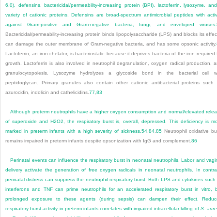
6.0), defensins, bactericidal/permeability-increasing protein (BPI), lactoferrin, lysozyme, an
variety of cationic proteins. Defensins are broad-spectrum antimicrobial peptides with activ
against Gram-positive and Gram-negative bacteria, fungi, and enveloped viruses.
Bactericidal/permeability-increasing protein binds lipopolysaccharide (LPS) and blocks its effec
can damage the outer membrane of Gram-negative bacteria, and has some opsonic activity.
Lactoferrin, an iron chelator, is bacteriostatic because it deprives bacteria of the iron required 
growth. Lactoferrin is also involved in neutrophil degranulation, oxygen radical production, 
granulocytopoiesis. Lysozyme hydrolyzes a glycoside bond in the bacterial cell w
peptidoglycan. Primary granules also contain other cationic antibacterial proteins such
azurocidin, indolicin and cathelicidins.
77
,
83
Although preterm neutrophils have a higher oxygen consumption and normal/elevated rele
of superoxide and H
2
O
2
, the respiratory burst is, overall, depressed. This deficiency is m
marked in preterm infants with a high severity of sickness.
54
,
84
,
85
Neutrophil oxidative bu
remains impaired in preterm infants despite opsonization with IgG and complement.
86
Perinatal events can influence the respiratory burst in neonatal neutrophils. Labor and vagi
delivery activate the generation of free oxygen radicals in neonatal neutrophils. In contra
perinatal distress can suppress the neutrophil respiratory burst. Both LPS and cytokines such
interferons and TNF can prime neutrophils for an accelerated respiratory burst in vitro, 
prolonged exposure to these agents (during sepsis) can dampen their effect. Redu
respiratory burst activity in preterm infants correlates with impaired intracellular killing of
S. aur