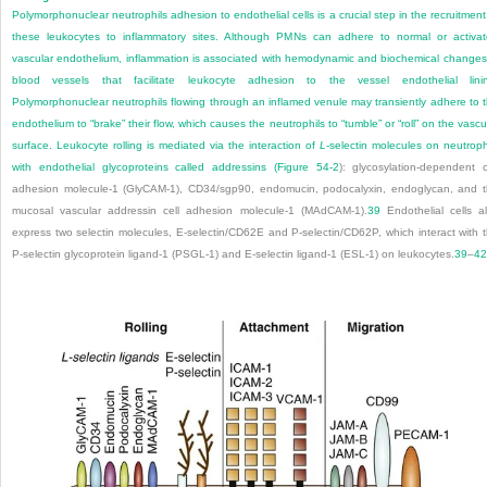
Polymorphonuclear neutrophils adhesion to endothelial cells is a crucial step in the recruitment
these leukocytes to inflammatory sites. Although PMNs can adhere to normal or activa
vascular endothelium, inflammation is associated with hemodynamic and biochemical changes
blood vessels that facilitate leukocyte adhesion to the vessel endothelial lini
Polymorphonuclear neutrophils flowing through an inflamed venule may transiently adhere to 
endothelium to “brake” their flow, which causes the neutrophils to “tumble” or “roll” on the vascu
surface. Leukocyte rolling is mediated via the interaction of
L
-selectin molecules on neutroph
with endothelial glycoproteins called addressins (
Figure 54-2
): glycosylation-dependent c
adhesion molecule-1 (GlyCAM-1), CD34/sgp90, endomucin, podocalyxin, endoglycan, and 
mucosal vascular addressin cell adhesion molecule-1
(MAdCAM-1).
39
Endothelial cells a
express two selectin molecules, E-selectin/CD62E and P-selectin/CD62P, which interact with 
P-selectin glycoprotein ligand-1 (PSGL-1) and E-selectin ligand-1 (ESL-1) on leukocytes.
39
–
42