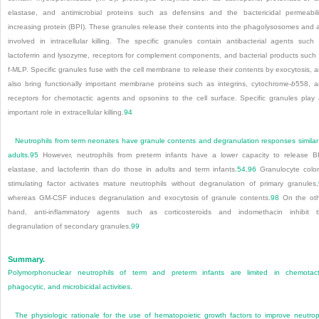
elastase, and antimicrobial proteins such as defensins and the bactericidal permeabili
increasing protein (BPI). These granules release their contents into the phagolysosomes and 
involved in intracellular killing. The specific granules contain antibacterial agents such
lactoferrin and lysozyme, receptors for complement components, and bacterial products such
f-MLP. Specific granules fuse with the cell membrane to release their contents by exocytosis, 
also bring functionally important membrane proteins such as integrins, cytochrome-
b
558
, 
receptors for chemotactic agents and opsonins to the cell surface. Specific granules play
important role in extracellular killing.
94
Neutrophils from term neonates have granule contents and degranulation responses similar
adults.
95
However, neutrophils from preterm infants have a lower capacity to release B
elastase, and lactoferrin than do those in adults and term infants.
54
,
96
Granulocyte colo
stimulating factor activates mature neutrophils without degranulation of primary granules,
whereas GM-CSF induces degranulation and exocytosis of granule contents.
98
On the oth
hand, anti-inflammatory agents such as corticosteroids and indomethacin inhibit 
degranulation of secondary granules.
99
Summary.
Polymorphonuclear neutrophils of term and preterm infants are limited in chemotact
phagocytic, and microbicidal activities.
The physiologic rationale for the use of hematopoietic growth factors to improve neutrop