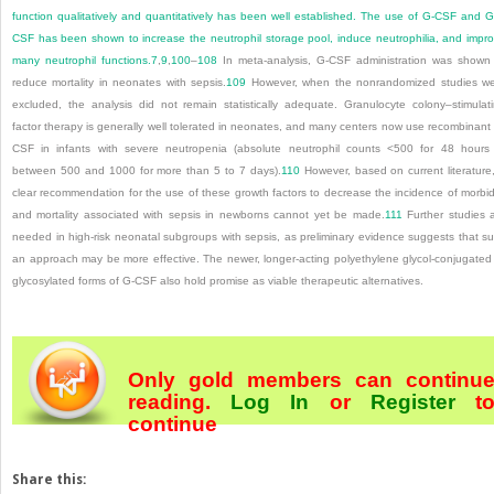
function qualitatively and quantitatively has been well established. The use of G-CSF and 
CSF has been shown to increase the neutrophil storage pool, induce neutrophilia, and impr
many neutrophil functions.
7
,
9
,
100
–
108
In meta-analysis, G-CSF administration was shown
reduce mortality in neonates with sepsis.
109
However, when the nonrandomized studies w
excluded, the analysis did not remain statistically adequate. Granulocyte colony–stimulat
factor therapy is generally well tolerated in neonates, and many centers now use recombinant
CSF in infants with severe neutropenia (absolute neutrophil counts <500 for 48 hours
between 500 and 1000 for more than 5 to 7 days).
110
However, based on current literature
clear recommendation for the use of these growth factors to decrease the incidence of morbid
and mortality associated with sepsis in newborns cannot yet be made.
111
Further studies 
needed in high-risk neonatal subgroups with sepsis, as preliminary evidence suggests that s
an approach may be more effective. The newer, longer-acting polyethylene glycol-conjugated
glycosylated forms of G-CSF also hold promise as viable therapeutic alternatives.
Only gold members can continu
reading.
Log In
or
Register
t
continue
Share this: