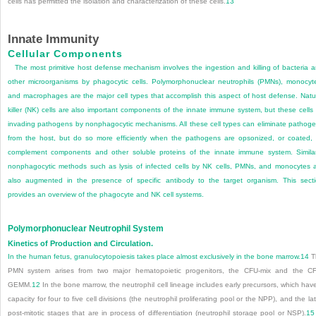
cells has permitted the isolation and characterization of these cells.
13
Innate Immunity
Cellular Components
The most primitive host defense mechanism involves the ingestion and killing of bacteria 
other microorganisms by phagocytic cells. Polymorphonuclear neutrophils (PMNs), monocyt
and macrophages are the major cell types that accomplish this aspect of host defense. Natu
killer (NK) cells are also important components of the innate immune system, but these cells k
invading pathogens by nonphagocytic mechanisms. All these cell types can eliminate pathog
from the host, but do so more efficiently when the pathogens are opsonized, or coated,
complement components and other soluble proteins of the innate immune system. Similar
nonphagocytic methods such as lysis of infected cells by NK cells, PMNs, and monocytes 
also augmented in the presence of specific antibody to the target organism. This sect
provides an overview of the phagocyte and NK cell systems.
Polymorphonuclear Neutrophil System
Kinetics of Production and Circulation.
In the human fetus, granulocytopoiesis takes place almost exclusively in the bone marrow.
14
T
PMN system arises from two major hematopoietic progenitors, the CFU-mix and the C
GEMM.
12
In the bone marrow, the neutrophil cell lineage includes early precursors, which hav
capacity for four to five cell divisions (the neutrophil proliferating pool or the NPP), and the lat
post-mitotic stages that are in process of differentiation (neutrophil storage pool or NSP).
15