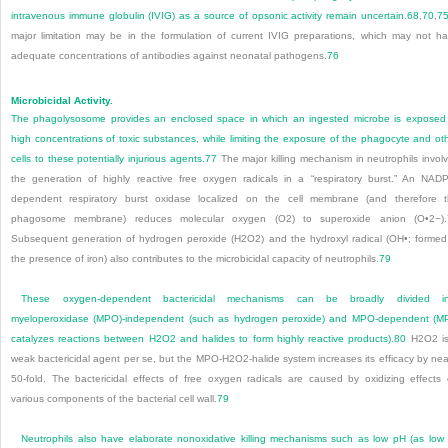
intravenous immune globulin (IVIG) as a source of opsonic activity remain uncertain.
68
,
70
,
7
major limitation may be in the formulation of current IVIG preparations, which may not h
adequate concentrations of antibodies against neonatal pathogens.
76
Microbicidal Activity.
The phagolysosome provides an enclosed space in which an ingested microbe is exposed
high concentrations of toxic substances, while limiting the exposure of the phagocyte and ot
cells to these potentially injurious agents.
77
The major killing mechanism in neutrophils invol
the generation of highly reactive free oxygen radicals in a “respiratory burst.” An NAD
dependent respiratory burst oxidase localized on the cell membrane (and therefore 
phagosome membrane) reduces molecular oxygen (O
2
) to superoxide anion (O•
2
−
).
Subsequent generation of hydrogen peroxide (H
2
O
2
) and the hydroxyl radical (OH•; formed
the presence of iron) also contributes to the microbicidal capacity of neutrophils.
79
These oxygen-dependent bactericidal mechanisms can be broadly divided in
myeloperoxidase (MPO)-independent (such as hydrogen peroxide) and MPO-dependent (
catalyzes reactions between H
2
O
2
and halides to form highly reactive products).
80
H
2
O
2
i
weak bactericidal agent per se, but the MPO-H
2
O
2
-halide system increases its efficacy by nea
50-fold. The bactericidal effects of free oxygen radicals are caused by oxidizing effects
various components of the bacterial cell wall.
79
Neutrophils also have elaborate nonoxidative killing mechanisms such as low pH (as low