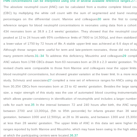
PMN concentrations can be interpreted using one of several available reference ranges.
27
–
The absolute neutrophil count (ANC) can be calculated from a routine complete blood co
(CBC) by multiplying the white cell count with the sum of segmented and band neutrop
percentages on the differential count. Manroe and colleagues
30
were the first to comp
reference ranges for blood neutrophil concentrations in neonates using data from a cohort
434 neonates born at 38.9 ± 2.4 weeks’ gestation. They showed that the neutrophil cou
peaked at 12 to 24 hours with 95% confidence limits of 7800 to 14,500/µL and then stabilized
a lower value of 1750 by 72 hours of life. A stable upper limit was achieved at 6.6 days of a
Although these ranges were useful for term and late-preterm neonates, these did not incl
many preterm infants.
31
–
34
To address this deficiency, Mouzinho and colleagues
29
compil
ANC values from 1788 CBCs drawn from 63 neonates born at 29.9 ± 2.3 weeks’ gestation. Th
revised charts were comparable to those from Manroe and colleagues near the upper limits
blood neutrophil concentrations, but showed greater variation at the lower limit. In a more rec
study, Schmutz and associates
27
compiled a new set of reference ranges for ANCs using d
from 30,354 CBCs from neonates born at 23 to 42 weeks’ gestation. Besides the large sam
size, a major strength of this study was the use of automated blood counting instrumentati
which allows greater consistency in identification of neutrophils and includes a larger number
cells for each test.
35
In the interval between 72 and 240 hours after birth, the ANC ran
between 2700 and 13,000/µL (5th to 95th percentile) for infants greater than 36 wee
gestation, between 1000 and 12,500/µL at 28 to 36 weeks, and between 1300 and 15,300
at less than 28 weeks’ gestation. The upper limits of ANC in this data set were higher t
ranges reported by both Manroe and Mouzinho, which may have been owing to the high altit
at which the participating centers were located.
36
,
37