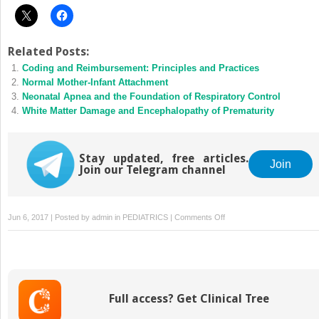
Related Posts:
Coding and Reimbursement: Principles and Practices
Normal Mother-Infant Attachment
Neonatal Apnea and the Foundation of Respiratory Control
White Matter Damage and Encephalopathy of Prematurity
Stay updated, free articles.
Join
Join our Telegram channel
on
Jun 6, 2017 | Posted by
admin
in
PEDIATRICS
|
Comments Off
Developmental
Immunology
Full access? Get Clinical Tree