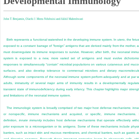
Developmental Immunology
John T. Benjamin,
Olachi J. Mezu-Ndubuisi and
Akhil Maheshwari
Birth represents a functional watershed in the developing immune system. In utero, the fetus
exposed to a constant barrage of “foreign” antigens that are derived mainly from the mother, 
must downregulate its immune responses to survive. However, after birth, the neonatal imm
system is exposed to a new, more varied set of antigens and must evolve dichotom
responses to simultaneously “contain” microbial populations on various cutaneous and muco
surfaces, and also develop tolerance to commensal microbes and dietary macromolecul
Although some components of the neonatal immune system perform adequately and at par w
adults, immaturity of several major arms of immunity results in a developmentally regulat
transient state of immunodeficiency during early infancy. This chapter highlights major streng
and limitations of the neonatal immune system.
The immunologic system is broadly comprised of two major host defense mechanisms: inna
or nonspecific, immune mechanisms and acquired, or specific, immune mechanisms.
definition,
innate immunity
includes host defense mechanisms that operate effectively with
prior exposure to a microorganism or its antigens. Some of these mechanisms include physi
barriers, such as intact skin and mucous membranes, and chemical barriers, such as gastric a
and digestive enzymes. Beneath these important protective layers lie phagocytic cells, wh