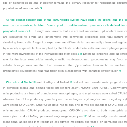
site of hematopoiesis and thereafter remains the primary reservoir for replenishing circulat
populations of immune cells.
5
All the cellular components of the immunologic system have limited life spans, and the ce
must be constantly replenished from a pool of undifferentiated precursor cells derived fro
pluripotent stem cell.
6
Through mechanisms that are not well understood, pluripotent stem ce
are stimulated to divide and differentiate into committed progenitor cells that mature i
circulating blood cells. Progenitor expansion and differentiation are normally driven and regula
by a variety of growth factors supplied by fibroblasts, endothelial cells, and macrophages pres
in the microenvironment of the hematopoietic stem cells.
7
,
8
Emerging evidence also indicate
role for the local extracellular matrix; specific matrix-associated glycoproteins may favor 
cellular lineage over another. For instance, the glycoprotein hemonectin is involved
granulocytic development, whereas fibronectin is associated with erythroid differentiation.
9
Pluznick and Sachs
10
and Bradley and Metcalf
11
first cultured hematopoietic progenitor ce
in semisolid media and named these progenitors
colony-forming units
(CFUs). Colony-form
units producing a mixture of granulocytes, macrophages, and erythrocytes were called
CFU-M
whereas the CFUs producing granulocytes, macrophages, erythrocytes, and megakaryocy
were called
CFU-GEMM
. Other CFUs gave rise to only one to two cell lineages:
CFU-G
produc
only neutrophils,
CFU-M
produced monocytes,
CFU-GM
gave rise to both neutrophils 
monocytes, and
CFU-Meg
produced only megakaryocytes.
12
More recently, development
monoclonal antibodies that recognize cell surface molecules expressed on hematopoietic s