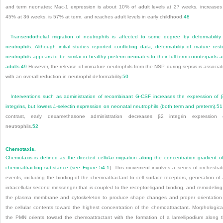
and term neonates: Mac-1 expression is about 10% of adult levels at 27 weeks, increases
45% at 36 weeks, is 57% at term, and reaches adult levels in early childhood.
48
Transendothelial migration of neutrophils is affected to some degree by deformability
neutrophils. Although initial studies reported conflicting data, deformability of mature rest
neutrophils appears to be similar in healthy preterm neonates to their full-term counterparts 
adults.
49
However, the release of immature neutrophils from the NSP during sepsis is associa
with an overall reduction in neutrophil deformability.
50
Interventions such as administration of recombinant G-CSF increases the expression of 
integrins, but lowers
L
-selectin expression on neonatal neutrophils (both term and preterm).
51
contrast, early dexamethasone administration decreases β
2
integrin expression 
neutrophils.
52
Chemotaxis.
Chemotaxis is defined as the directed cellular migration along the concentration gradient o
chemoattracting substance (see
Figure 54-1
). This movement involves a series of orchestra
events, including the binding of the chemoattractant to cell surface receptors, generation of
intracellular second messenger that is coupled to the receptor-ligand binding, and remodeling
the plasma membrane and cytoskeleton to produce shape changes and proper orientation
the cellular contents toward the highest concentration of the chemoattractant. Morphological
the PMN orients toward the chemoattractant with the formation of a lamellipodium along 