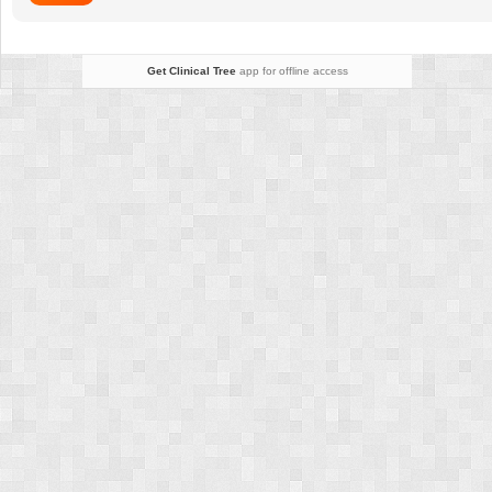
Get Clinical Tree
app for offline access