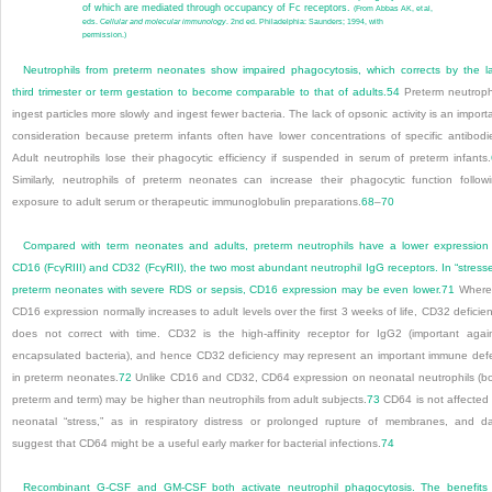
of which are mediated through occupancy of Fc receptors.
(From Abbas AK, et al,
eds. C
ellular and molecular immunology
. 2nd ed. Philadelphia: Saunders; 1994, with
permission.)
Neutrophils from preterm neonates show impaired phagocytosis, which corrects by the l
third trimester or term gestation to become comparable to that of adults.
54
Preterm neutroph
ingest particles more slowly and ingest fewer bacteria. The lack of opsonic activity is an import
consideration because preterm infants often have lower concentrations of specific antibodi
Adult neutrophils lose their phagocytic efficiency if suspended in serum of preterm infants.
Similarly, neutrophils of preterm neonates can increase their phagocytic function follow
exposure to adult serum or therapeutic immunoglobulin preparations.
68
–
70
Compared with term neonates and adults, preterm neutrophils have a lower expression
CD16 (F
c
γRIII) and CD32 (F
c
γRII), the two most abundant neutrophil IgG receptors. In “stress
preterm neonates with severe RDS or sepsis, CD16 expression may be even lower.
71
Where
CD16 expression normally increases to adult levels over the first 3 weeks of life, CD32 deficie
does not correct with time. CD32 is the high-affinity receptor for IgG
2
(important agai
encapsulated bacteria), and hence CD32 deficiency may represent an important immune def
in preterm neonates.
72
Unlike CD16 and CD32, CD64 expression on neonatal neutrophils (b
preterm and term) may be higher than neutrophils from adult subjects.
73
CD64 is not affected
neonatal “stress,” as in respiratory distress or prolonged rupture of membranes, and d
suggest that CD64 might be a useful early marker for bacterial infections.
74
Recombinant G-CSF and GM-CSF both activate neutrophil phagocytosis. The benefits