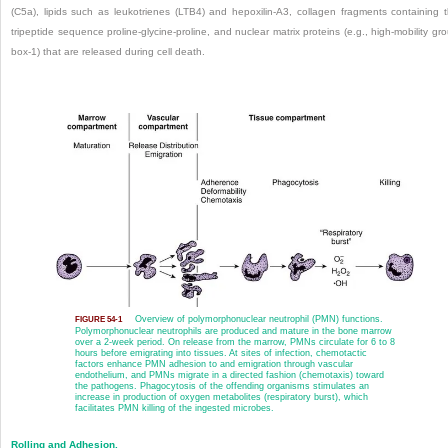
(C5a), lipids such as leukotrienes (LTB4) and hepoxilin-A3, collagen fragments containing 
tripeptide sequence proline-glycine-proline, and nuclear matrix proteins (e.g., high-mobility gr
box-1) that are released during cell death.
Overview of polymorphonuclear neutrophil (PMN) functions.
FIGURE 54-1
Polymorphonuclear neutrophils are produced and mature in the bone marrow
over a 2-week period. On release from the marrow, PMNs circulate for 6 to 8
hours before emigrating into tissues. At sites of infection, chemotactic
factors enhance PMN adhesion to and emigration through vascular
endothelium, and PMNs migrate in a directed fashion (chemotaxis) toward
the pathogens. Phagocytosis of the offending organisms stimulates an
increase in production of oxygen metabolites (respiratory burst), which
facilitates PMN killing of the ingested microbes.
Rolling and Adhesion.