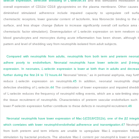
selectin expression, defective shedding of L-selectin,
44
and less stimulated mobilization 
overall expression of CD11b/ CD18 glycoproteins on the plasma membrane. Other causes
diminished stimulated adherence include impaired capacity to upregulate cell surf
chemotactic receptors, lower granular content of lactoferrin, less fibronectin binding to the c
surface, and less shape change (failure to increase significantly overall cell surface area
chemotactic factor stimulation). Downregulation of L-selectin expression on term newborn c
blood granulocytes and monocytes during acute inflammation has been shown, although 
pattern and level of shedding vary from neutrophils isolated from adult subjects.
Compared with neutrophils from adults, neutrophils from both term and preterm neona
adhere poorly to endothelium. Neonatal neutrophils have lower selectin and β-integ
expression. In neonates,
L
-selectin expression is lower at birth than in adults and decrea
further during the first 24 to 72 hours.
44
Neonatal “stress,” as in perinatal asphyxia, may furt
reduce
L
-selectin expression on neutrophils.
45
In addition, neonatal neutrophils disp
defective shedding of L-selectin.
44
The combination of lower expression and impaired shedd
of L-selectin reduces the frequency of neutrophil rolling events, which are a rate-limiting step
the tissue recruitment of neutrophils. Characteristics of preterm vascular endothelium such
lower
P
-selectin expression further contribute to these defects in neutrophil recruitment.
46
Neonatal neutrophils have lower expression of Mac-1(CD18/CD11b), one of the β
2
integri
which correlates with lower neutrophil-endothelial adherence and transmigration.
47
Neutroph
from both preterm and term infants are unable to upregulate Mac-1 expression follow
stimulation by bacterial products. The absolute Mac-1 content per neutrophil is lower in pret