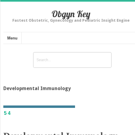
Obgyn Key
Fastest Obstetric, Gynecology and Pediatric Insight Engine
Menu
Developmental Immunology
54