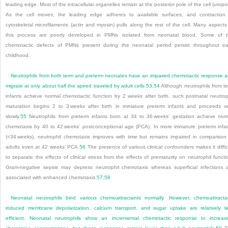
leading edge. Most of the intracellular organelles remain at the posterior pole of the cell (uropo
As the cell moves, the leading edge adheres to available surfaces, and contraction
cytoskeletal microfilaments (actin and myosin) pulls along the rest of the cell. Many aspects
this process are poorly developed in PMNs isolated from neonatal blood. Some of 
chemotactic defects of PMNs present during the neonatal period persist throughout ea
childhood.
Neutrophils from both term and preterm neonates have an impaired chemotactic response 
migrate at only about half the speed traveled by adult cells.
53
,
54
Although neutrophils from t
infants achieve normal chemotactic function by 2 weeks after birth, such postnatal neutrop
maturation begins 2 to 3 weeks after birth in immature preterm infants and proceeds v
slowly.
55
Neutrophils from preterm infants born at 34 to 36 weeks’ gestation achieve nor
chemotaxis by 40 to 42 weeks’ postconceptional age (PCA). In more immature preterm infa
(<34 weeks), neutrophil chemotaxis improves with time but remains impaired in comparison
adults even at 42 weeks’ PCA.
56
The presence of various clinical confounders makes it diffic
to separate the effects of clinical stress from the effects of prematurity on neutrophil functi
Gram-negative sepsis may depress neutrophil chemotaxis whereas superficial infections 
associated with enhanced chemotaxis.
57
,
58
Neonatal neutrophils bind various chemoattractants normally. However, chemoattracta
induced membrane depolarization, calcium transport, and sugar uptake are relatively l
efficient. Neonatal neutrophils show an incremental chemotactic response to increas