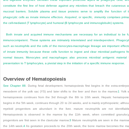
constitute the first line of host defense against any microbes that breach the cutaneous 
mucosal barriers. Soluble plasma and tissue proteins serve to amplify the function of 
phagocytic cells as innate immune effectors.
Acquired
, or specific,
immunity
comprises primar
the cell-mediated (T lymphocyte) and humoral (B lymphocyte and immunoglobulin) systems.
Both innate and acquired immune mechanisms are necessary for an individual to be fu
immunocompetent. These systems are intimately interrelated and interdependent. Phagocy
such as neutrophils and the cells of the monocytes-macrophage lineage are important effect
of innate immunity because these cells function to ingest and clear microbial pathogens f
normal tissues. Monocytes and macrophages also process microbial antigenic material 
presentation to T lymphocytes, a pivotal step in the initiation of a specific immune response.
Overview of Hematopoiesis
See
Chapter 88
. During fetal development, hematopoiesis first begins in the extra-embryo
mesoderm of the yolk sac (YS) and later shifts to the liver and then to the marrow.
1
Yolk 
hematopoiesis continues from the 3rd through the 8th to 10th week. Hepatic hematopoie
begins in the 5th week, continues through 20 to 24 weeks, and is mainly erythropoietic; altho
myeloid progenitors are abundant in the liver, mature neutrophils are not identifiable
Hematopoiesis is observed in the marrow by the 11th week, when committed granulocy
progenitors are first seen in the clavicular marrow.
3
Mature neutrophils are seen in the marrow
the 14th week.
4
As gestation proceeds to the 20th week, the bone marrow becomes the ma