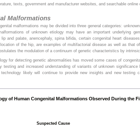
terature, texts, government and manufacturer websites, and searchable online
tal Malformations
ngenital malformations may be divided into three general categories: unknown
l malformations of unknown etiology may have an important underlying ge
 lip and palate, anencephaly, spina bifida, certain congenital heart diseases
slocation of the hip, are examples of multifactorial disease as well as that o
ostulates the modulation of a continuum of genetic characteristics by intrinsic
ogy for detecting genetic abnormalities has moved some cases of congenita
y testing and increased understanding of variants of unknown significance 
 technology likely will continue to provide new insights and new testing ca
logy of Human Congenital Malformations Observed During the Fir
Suspected Cause