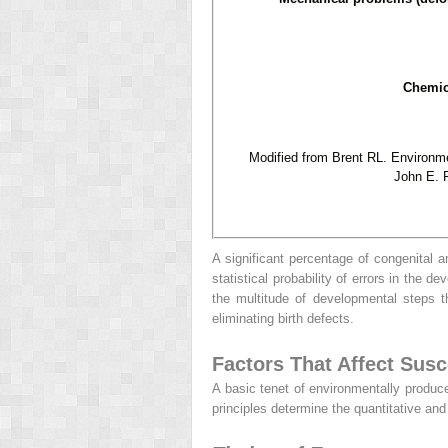
Chemica
Modified from Brent RL. Environme
John E. F
A significant percentage of congenital 
statistical probability of errors in the
the multitude of developmental steps 
eliminating birth defects.
Factors That Affect Susce
A basic tenet of environmentally produce
principles determine the quantitative an