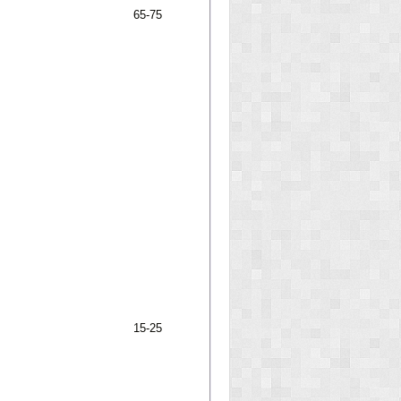
65-75
15-25