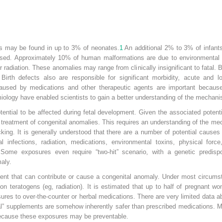
ts may be found in up to 3% of neonates.
1
An additional 2% to 3% of infant
osed. Approximately 10% of human malformations are due to environmental 
 radiation. These anomalies may range from clinically insignificant to fatal. B
Birth defects also are responsible for significant morbidity, acute and lo
caused by medications and other therapeutic agents are important becaus
ology have enabled scientists to gain a better understanding of the mechani
ential to be affected during fetal development. Given the associated potentia
nd treatment of congenital anomalies. This requires an understanding of the 
cking. It is generally understood that there are a number of potential causes 
l infections, radiation, medications, environmental toxins, physical force,
Some exposures even require “two-hit” scenario, with a genetic predisp
aly.
agent that can contribute or cause a congenital anomaly. Under most circums
ion teratogens (eg, radiation). It is estimated that up to half of pregnant 
res to over-the-counter or herbal medications. There are very limited data a
ural” supplements are somehow inherently safer than prescribed medications.
because these exposures may be preventable.