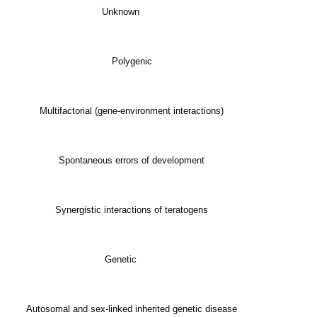
Unknown
Polygenic
Multifactorial (gene-environment interactions)
Spontaneous errors of development
Synergistic interactions of teratogens
Genetic
Autosomal and sex-linked inherited genetic disease