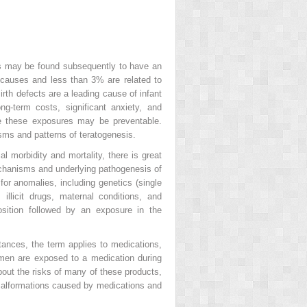
s may be found subsequently to have an
causes and less than 3% are related to
irth defects are a leading cause of infant
ng-term costs, significant anxiety, and
e these exposures may be preventable.
sms and patterns of teratogenesis.
l morbidity and mortality, there is great
mechanisms and underlying pathogenesis of
for anomalies, including genetics (single
 illicit drugs, maternal conditions, and
osition followed by an exposure in the
tances, the term applies to medications,
women are exposed to a medication during
bout the risks of many of these products,
 Malformations caused by medications and