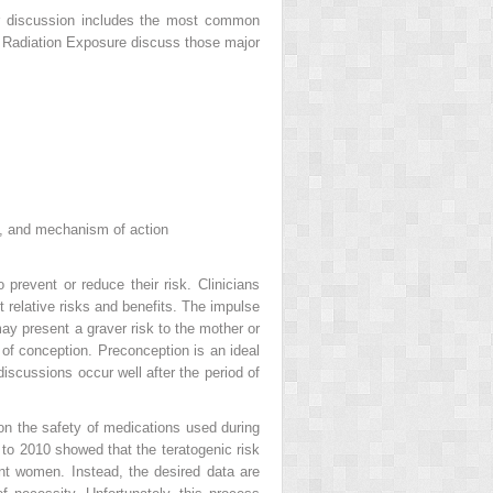
ur discussion includes the most common
Radiation Exposure discuss those major
ons, and mechanism of action
prevent or reduce their risk. Clinicians
 relative risks and benefits. The impulse
 may present
a graver risk to the mother or
of conception. Preconception is an ideal
discussions occur well after the period of
on the safety of medications used during
to 2010 showed that the teratogenic risk
nt women. Instead, the desired data are