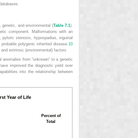
 databases.
, genetic, and environmental (
Table 7.1
).
netic component. Malformations with an
, pyloric stenosis, hypospadias, inguinal
f probable polygenic inherited disease.
10
 and extrinsic (environmental) factors.
l anomalies from “unknown” to a genetic
have improved the diagnostic yield over
pabilities into the relationship between
st Year of Life
Percent of
Total