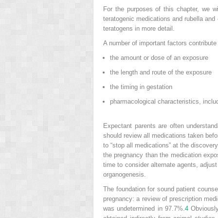
For the purposes of this chapter, we 
teratogenic medications and rubella an
teratogens in more detail.
A number of important factors contribute 
the amount or dose of an exposure
the length and route of the exposure
the timing in gestation
pharmacological characteristics, includ
Expectant parents are often understanda
should review all medications taken befo
to “stop all medications” at the discov
the pregnancy than the medication expos
time to consider alternate agents, adjust
organogenesis.
The foundation for sound patient counse
pregnancy: a review of prescription med
was undetermined in 97.7%.
4
Obviously