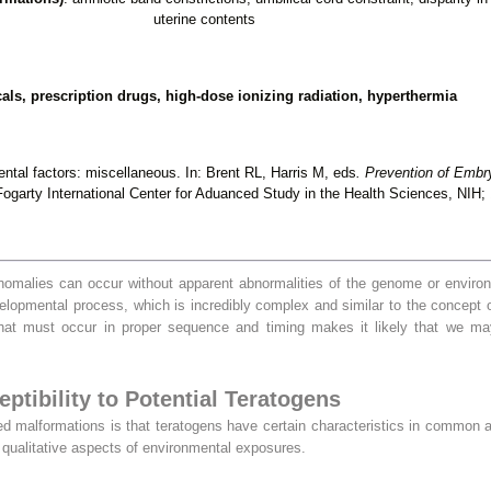
uterine contents
ls, prescription drugs, high-dose ionizing radiation, hyperthermia
ntal factors: miscellaneous. In: Brent RL, Harris M, eds
. Prevention of Embr
ogarty International Center for Aduanced Study in the Health Sciences, NIH;
anomalies can occur without apparent abnormalities of the genome or enviro
 developmental process, which is incredibly complex and similar to the concep
that must occur in proper sequence and timing makes it likely that we ma
ptibility to Potential Teratogens
d malformations is that teratogens have certain characteristics in common a
d qualitative aspects of environmental exposures.