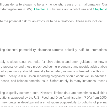
will consider a teratogen to be any nongenetic cause of a malformation. O
d cytomegalovirus (CMV).
Chapter 8
Substance and alcohol use and
Chapter 9
to the potential risk for an exposure to be a teratogen. These may include:
ing placental permeability, clearance patterns, solubility, half-life, interacti
bly anxious about the risks for birth defects and seek guidance for how to 
re pregnancy and those prescribed during pregnancy and provide advice about
ery of a pregnancy should generally be avoided, as many untreated conditions
ure. Ideally, a discussion regarding pregnancy should occur well in advance 
 doses, and balance potential risks. Unfortunately, in many instances, these 
ling is quality outcome data. However, limited data are sometimes available 
ications approved by the U.S. Food and Drug Administration (FDA) from 2000 
 new drugs in development are not given purposefully to cohorts of pregna