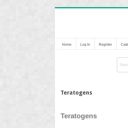
Home
Log In
Register
Cate
Teratogens
Teratogens