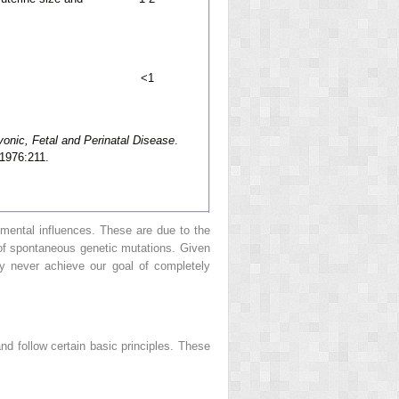
<1
yonic, Fetal and Perinatal Disease
.
 1976:211.
nmental influences. These are due to the
t of spontaneous genetic mutations. Given
y never achieve our goal of completely
nd follow certain basic principles. These