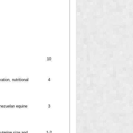
10
tion, nutritional
4
enezuelan equine
3
 uterine size and
1-2