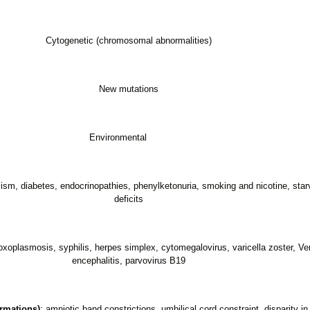
Cytogenetic (chromosomal abnormalities)
New mutations
Environmental
lism, diabetes, endocrinopathies, phenylketonuria, smoking and nicotine, starva
deficits
 toxoplasmosis, syphilis, herpes simplex, cytomegalovirus, varicella zoster, V
encephalitis, parvovirus B19
rmations)
: amniotic band constrictions, umbilical cord constraint, disparity in