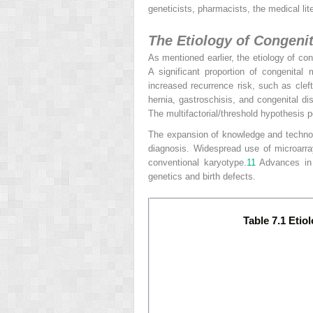
geneticists, pharmacists, the medical li
The Etiology of Congeni
As mentioned earlier, the etiology of co
A significant proportion of congenita
increased recurrence risk, such as cleft
hernia, gastroschisis, and congenital di
The multifactorial/threshold hypothesis p
The expansion of knowledge and technol
diagnosis. Widespread use of microarra
conventional karyotype.
11
Advances
in
genetics and birth defects.
Table 7.1 Etio