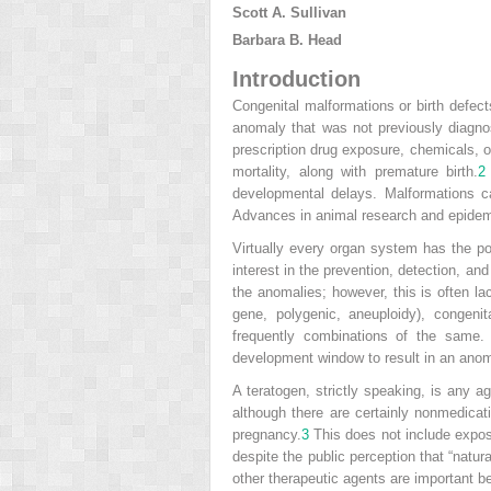
Scott A. Sullivan
Barbara B. Head
Introduction
Congenital malformations or birth defec
anomaly that was not previously diagn
prescription drug exposure, chemicals, or
mortality, along with premature birth.
2
developmental delays. Malformations 
Advances in animal research and epidemi
Virtually every organ system has the pot
interest in the prevention, detection, a
the anomalies; however, this is often la
gene, polygenic, aneuploidy), congenita
frequently combinations of the same. 
development window to result in an anom
A teratogen, strictly speaking, is any 
although there are certainly nonmedicat
pregnancy.
3
This does not include exposu
despite the public perception that “nat
other therapeutic agents are important 