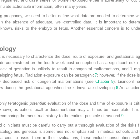
, registries, and case series of women exposed either inadvertently or out o
mulate actionable information, often many years.
g pregnancy, we need to better define what data are needed to determine wh
 in the absence of adequate, well-controlled data, it is important to dete
 unknown, risks to the embryo or fetus. Another essential concern is to u
tology
 it is necessary to characterize the dose, route of exposure, and gestational
e administered on the fourth week post conception has a significant risk o
k of gestation is unlikely to result in congenital malformations, and 1 mg
eloping fetus. Radiation exposure can be teratogenic
7
; however, if the dose is
tly decreased risk of congenital malformations (see
Chapter 9
). Lisinopril 
rs during the gestational age when the kidneys are developing.
8
An accident
 only teratogenic
potential
; evaluation of the dose and time of exposure is criti
nown, as patient recall or documentation may at times be incomplete. It is 
 comparing the menstrual history to the earliest possible ultrasound.
9
nd clinicians must be careful to carry out a thorough evaluation of the ris
eratology and genetics is sometimes not emphasized in medical schools and
al aids to assist them in their evaluations; these include consultations wit