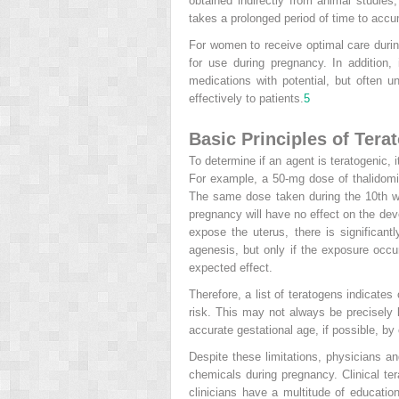
obtained indirectly from animal studies
takes a prolonged period of time to accu
For women to receive optimal care durin
for use during pregnancy. In addition,
medications with potential, but often
effectively to patients.
5
Basic Principles of Tera
To determine if an agent is teratogenic,
For example, a 50-mg dose of thalidomid
The same dose taken during the 10th wee
pregnancy will have no effect on the dev
expose the uterus, there is significan
agenesis, but only if the exposure occu
expected effect.
Therefore, a list of teratogens indicates
risk. This may not always be precisely k
accurate gestational age, if possible, by
Despite these limitations, physicians a
chemicals during pregnancy. Clinical t
clinicians have a multitude of education