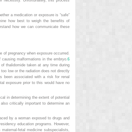
f necessity. Unfortunately, this process
ether a medication or exposure is “safe”
rmine how best to weigh the benefits of
nderstand how we can communicate these
 age of pregnancy when exposure occurred.
f causing malformations in the embryo.
6
 of thalidomide taken at any time during
 too low or the radiation does not directly
has been associated with a risk for renal
al exposure prior to this would have no
cal in determining the extent of potential
also critically important to determine an
ks faced by a woman exposed to drugs and
 residency education programs. However,
h maternal-fetal medicine subspecialists,