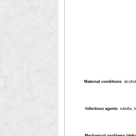
Maternal conditions
: alcoho
Infectious agents
: rubella,
Mechanical problems (defo