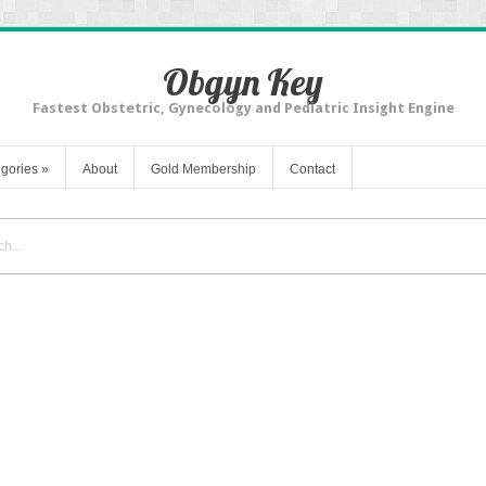
Obgyn Key
Fastest Obstetric, Gynecology and Pediatric Insight Engine
gories
»
About
Gold Membership
Contact