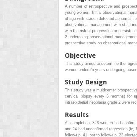
A number of retrospective and prospecti
young women. Initial observational manag
of age with screen-detected abnormalitie
observational management with strict incl
with the risk of progression or persisten
2 undergoing observational management 
prospective study on observational manag
Objective
This study aimed to determine the regressi
women under 25 years undergoing obser
Study Design
This study was a multicenter prospective
cervical biopsy every 6 months) for 
intraepithelial neoplasia grade 2 were r
Results
At completion, 326 women had confirmed 
and 24 had unconfirmed regression (ie, f
follow-up, 41 lost to follow-up, 22 elec