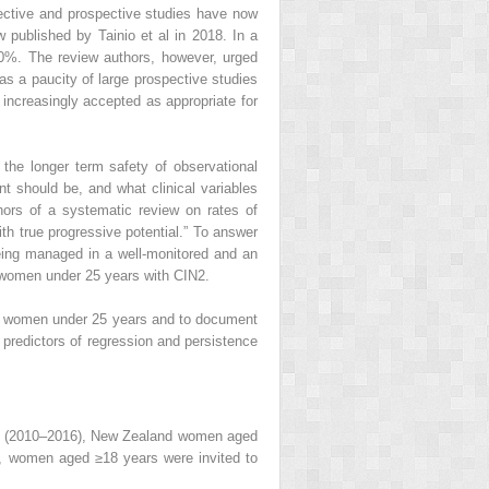
pective and prospective studies have now
published by Tainio et al in 2018. In a
0%. The review authors, however, urged
was a paucity of large prospective studies
s increasingly accepted as appropriate for
the longer term safety of observational
 should be, and what clinical variables
thors of a systematic review on rates of
th true progressive potential.” To answer
ing managed in a well-monitored and an
 women under 25 years with CIN2.
 in women under 25 years and to document
 predictors of regression and persistence
udy (2010–2016), New Zealand women aged
ia, women aged ≥18 years were invited to