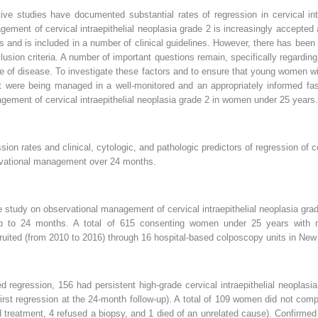
ve studies have documented substantial rates of regression in cervical intr
ement of cervical intraepithelial neoplasia grade 2 is increasingly accepte
s and is included in a number of clinical guidelines. However, there has been 
usion criteria. A number of important questions remain, specifically regarding 
ce of disease. To investigate these factors and to ensure that young women wit
were being managed in a well-monitored and an appropriately informed fas
ement of cervical intraepithelial neoplasia grade 2 in women under 25 years.
on rates and clinical, cytologic, and pathologic predictors of regression of ce
vational management over 24 months.
 study on observational management of cervical intraepithelial neoplasia grad
up to 24 months. A total of 615 consenting women under 25 years with ne
ecruited (from 2010 to 2016) through 16 hospital-based colposcopy units in New
regression, 156 had persistent high-grade cervical intraepithelial neoplasia
irst regression at the 24-month follow-up). A total of 109 women did not com
ted treatment, 4 refused a biopsy, and 1 died of an unrelated cause). Confirm