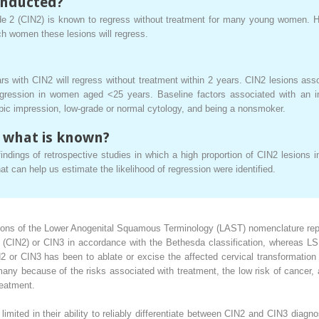
onducted?
rade 2 (CIN2) is known to regress without treatment for many young women. H
ich women these lesions will regress.
with CIN2 will regress without treatment within 2 years. CIN2 lesions ass
ression in women aged <25 years. Baseline factors associated with an i
pic impression, low-grade or normal cytology, and being a nonsmoker.
 what is known?
indings of retrospective studies in which a high proportion of CIN2 lesions
at can help us estimate the likelihood of regression were identified.
ons of the Lower Anogenital Squamous Terminology (LAST) nomenclature report
e 2 (CIN2) or CIN3 in accordance with the Bethesda classification, whereas L
N2 or CIN3 has been to ablate or excise the affected cervical transformati
y because of the risks associated with treatment, the low risk of cancer,
reatment.
e limited in their ability to reliably differentiate between CIN2 and CIN3 di