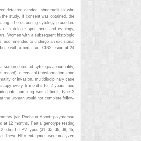
n-detected cervical abnormalities who
n the study. If consent was obtained, the
esting. The screening cytology procedure
w of histologic specimens and cytology,
ars. Women with a subsequent histologic
were recommended to undergo an excisional
hose with a persistant CIN2 lesion at 24
r a screen-detected cytologic abnormality,
m record), a cervical transformation zone
mality or invasion, multidisciplinary case
oscopy every 6 months for 2 years, and
dequate sampling was difficult, type 3
hat the woman would not complete follow-
oratory (via Roche or Abbott polymerase
ted at 12 months. Partial genotype testing
2 other hrHPV types (31, 33, 35, 39, 45,
ified. These HPV categories were analyzed