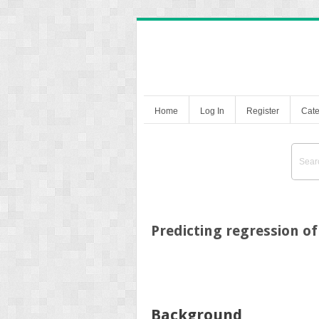
Home
Log In
Register
Cate
Predicting regression of
Background