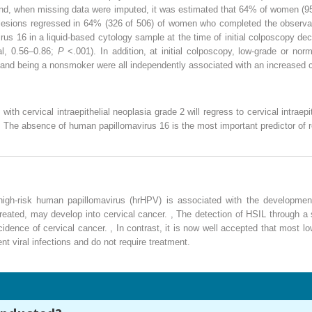
y and, when missing data were imputed, it was estimated that 64% of women (
 lesions regressed in 64% (326 of 506) of women who completed the observat
rus 16 in a liquid-based cytology sample at the time of initial colposcopy 
val, 0.56–0.86;
P
<.001). In addition, at initial colposcopy, low-grade or nor
, and being a nonsmoker were all independently associated with an increased 
th cervical intraepithelial neoplasia grade 2 will regress to cervical intraepi
 The absence of human papillomavirus 16 is the most important predictor of 
h high-risk human papillomavirus (hrHPV) is associated with the development
ntreated, may develop into cervical cancer.
,
The detection of HSIL through a 
ncidence of cervical cancer.
,
In contrast, it is now well accepted that most lo
nt viral infections and do not require treatment.