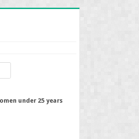
 women under 25 years