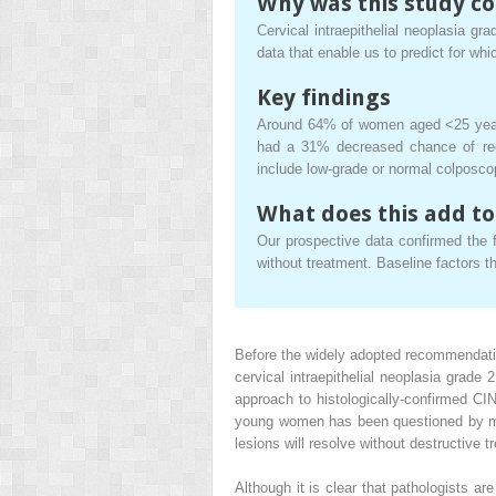
Why was this study c
Cervical intraepithelial neoplasia g
data that enable us to predict for wh
Key findings
Around 64% of women aged <25 years 
had a 31% decreased chance of reg
include low-grade or normal colposco
What does this add to
Our prospective data confirmed the f
without treatment. Baseline factors th
Before the widely adopted recommendati
cervical intraepithelial neoplasia grad
approach to histologically-confirmed CI
young women has been questioned by man
lesions will resolve without destructive t
Although it is clear that pathologists ar