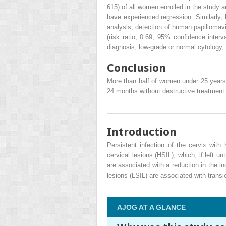
615) of all women enrolled in the stud
have experienced regression. Similarly,
analysis, detection of human papillomavi
(risk ratio, 0.69; 95% confidence inter
diagnosis, low-grade or normal cytology
Conclusion
More than half of women under 25 years wi
24 months without destructive treatment.
Introduction
Persistent infection of the cervix wit
cervical lesions (HSIL), which, if left u
are associated with a reduction in the i
lesions (LSIL) are associated with transie
AJOG AT A GLANCE