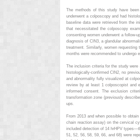
The methods of this study have been 
underwent a colposcopy and had histologi
baseline data were retrieved from the i
that necessitated the colposcopy exami
consenting women underwent a follow-up
diagnosis of CIN3, a glandular abnormali
treatment. Similarly, women requesting 
months were recommended to undergo ex
The inclusion criteria for the study were
histologically-confirmed CIN2, no previo
and abnormality fully visualized at colpo
review by at least 1 colposcopist and
informed consent. The exclusion crite
transformation zone (previously describ
ups.
From 2013 and when possible to obtain 
chain reaction assay) on the cervical cyt
included detection of 14 hrHPV types––t
51, 52, 56, 58, 59, 66, and 68) were rep