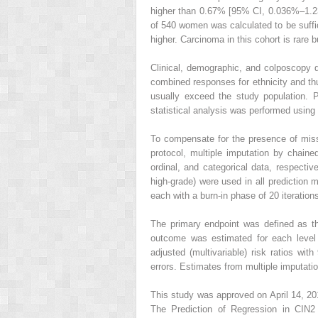
higher than 0.67% [95% CI, 0.036%–1.23
of 540 women was calculated to be suffi
higher. Carcinoma in this cohort is rare
Clinical, demographic, and colposcopy d
combined responses for ethnicity and thu
usually exceed the study population. 
statistical analysis was performed using
To compensate for the presence of miss
protocol, multiple imputation by chaine
ordinal, and categorical data, respectiv
high-grade) were used in all prediction m
each with a burn-in phase of 20 iteratio
The primary endpoint was defined as t
outcome was estimated for each level o
adjusted (multivariable) risk ratios w
errors. Estimates from multiple imputati
This study was approved on April 14, 201
The Prediction of Regression in CIN2 