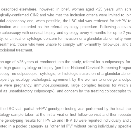
described elsewhere, however, in brief, women aged <25 years with scree
cally-confirmed CIN2 and who met the inclusion criteria were invited to joi
nitial colposcopy and, when possible, the LBC vial was retrieved for hrHPV t
nation was recorded as the referral cytology procedure. Following a revie
 colposcopy with cervical biopsy and cytology every 6 months for up to 2 ye
ty, or clinical or cytologic concern for invasion or a glandular abnormality 
treatment, those who were unable to comply with 6-monthly follow-ups, and t
cisional treatment.
 an age of <25 years at enrolment into the study, referral for a colposcopy fo
us high-grade cytology or biopsy (per their National Cervical Screening Progra
scopy, no colposcopic, cytologic, or histologic suspicion of a glandular abnor
 expert gynecology pathologist, agreement by the woman to undergo a colp
ria were pregnancy, immunosuppression, large complex lesions for which a
ed as unsatisfactory colposcopy), and concern by the treating colposcopist t
the LBC vial, partial hrHPV genotype testing was performed by the local lab
ology sample taken at the initial visit or first follow-up visit and then repea
he genotyping results for HPV 16 and HPV 18 were reported individually and 1
orted in a pooled category as “other hrHPV” without being individually spec