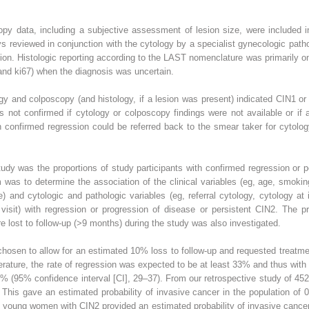
copy data, including a subjective assessment of lesion size, were included 
s reviewed in conjunction with the cytology by a specialist gynecologic patholo
ion. Histologic reporting according to the LAST nomenclature was primarily on
and ki67) when the diagnosis was uncertain.
gy and colposcopy (and histology, if a lesion was present) indicated CIN1 or
 not confirmed if cytology or colposcopy findings were not available or if
 confirmed regression could be referred back to the smear taker for cytolog
dy was the proportions of study participants with confirmed regression or p
was to determine the association of the clinical variables (eg, age, smokin
 and cytologic and pathologic variables (eg, referral cytology, cytology at ini
visit) with regression or progression of disease or persistent CIN2. The p
re lost to follow-up (>9 months) during the study was also investigated.
hosen to allow for an estimated 10% loss to follow-up and requested treatme
erature, the rate of regression was expected to be at least 33% and thus wit
5% (95% confidence interval [CI], 29–37). From our retrospective study of 45
This gave an estimated probability of invasive cancer in the population of
f young women with CIN2 provided an estimated probability of invasive cancer 