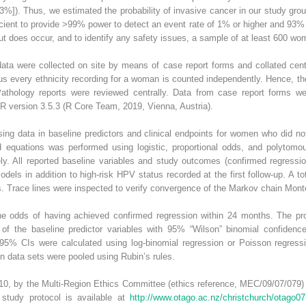
%]). Thus, we estimated the probability of invasive cancer in our study gro
cient to provide >99% power to detect an event rate of 1% or higher and 93% 
 but does occur, and to identify any safety issues, a sample of at least 600 w
ata were collected on site by means of case report forms and collated centra
s every ethnicity recording for a woman is counted independently. Hence, the
Pathology reports were reviewed centrally. Data from case report forms w
 R version 3.5.3 (R Core Team, 2019, Vienna, Austria).
ing data in baseline predictors and clinical endpoints for women who did 
d equations was performed using logistic, proportional odds, and polytomou
ely. All reported baseline variables and study outcomes (confirmed regressi
odels in addition to high-risk HPV status recorded at the first follow-up. A 
ns. Trace lines were inspected to verify convergence of the Markov chain Mont
he odds of having achieved confirmed regression within 24 months. The pr
f the baseline predictor variables with 95% “Wilson” binomial confidence 
ith 95% CIs were calculated using log-binomial regression or Poisson regres
on data sets were pooled using Rubin’s rules.
0, by the Multi-Region Ethics Committee (ethics reference, MEC/09/07/079) a
study protocol is available at
http://www.otago.ac.nz/christchurch/otago0