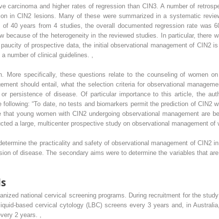
sive carcinoma and higher rates of regression than CIN3. A number of retros
sion in CIN2 lesions. Many of these were summarized in a systematic review 
of 40 years from 4 studies, the overall documented regression rate was 6
view because of the heterogeneity in the reviewed studies. In particular, there 
his paucity of prospective data, the initial observational management of CIN2 i
a number of clinical guidelines.
,
. More specifically, these questions relate to the counseling of women on 
ent should entail, what the selection criteria for observational management
 or persistence of disease. Of particular importance to this article, the au
 following: “To date, no tests and biomarkers permit the prediction of CIN2 wi
re that young women with CIN2 undergoing observational management are be
ucted a large, multicenter prospective study on observational management of
o determine the practicality and safety of observational management of CIN2
sion of disease. The secondary aims were to determine the variables that are
ds
ganized national cervical screening programs. During recruitment for the st
liquid-based cervical cytology (LBC) screens every 3 years and, in Austral
every 2 years.
,