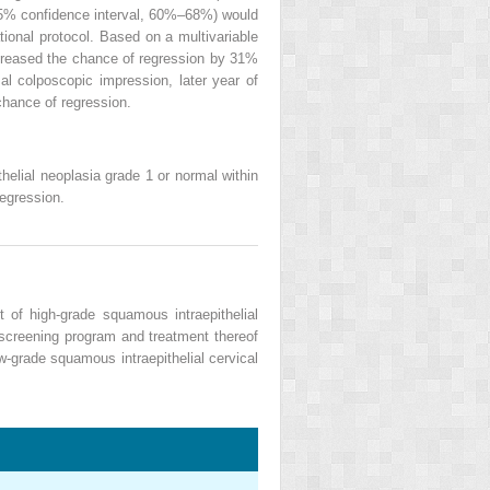
95% confidence interval, 60%–68%) would
ional protocol. Based on a multivariable
decreased the chance of regression by 31%
mal colposcopic impression, later year of
chance of regression.
thelial neoplasia grade 1 or normal within
regression.
 of high-grade squamous intraepithelial
screening program and treatment thereof
w-grade squamous intraepithelial cervical