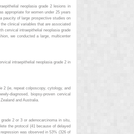
aepithelial neoplasia grade 2 lesions in
d as appropriate for women under 25 years
a paucity of large prospective studies on
the clinical variables that are associated
h cervical intraepithelial neoplasia grade
hion, we conducted a large, multicenter
rvical intraepithelial neoplasia grade 2 in
e 2 (ie, repeat colposcopy, cytology, and
wly-diagnosed, biopsy-proven cervical
 Zealand and Australia.
 grade 2 or 3 or adenocarcinoma in situ,
plete the protocol (41 because of delayed
ed regression was observed in 53% (326 of