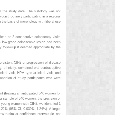
in the study data. The histology was not
gist routinely participating in a regional
 the basis of morphology with liberal use
 less on 2 consecutive colposcopy visits
 a low-grade colposcopic lesion had been
y follow-up if deemed appropriate by the
ersistent CIN2 or progression of disease
g, ethnicity, combined oral contraceptive
tial visit, HPV type at initial visit, and
roportion of study participants who were
nt (leaving an anticipated 540 women for
h a sample of 540 women, the precision of
2 young women with CIN2, we identified 1
 0.22% (95% CI, 0.039%–1.24%). A larger
with similar confidence intervals (ie, not