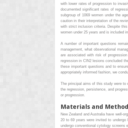
with lower rates of progression to inva
documented significant rates of regres
subgroup of 1069 women under the age 
caution in their interpretation of the re
with strict inclusion criteria. Despite t
women under 25 years and is included in 
A number of important questions remain
management, what observational managem
are associated with risk of progression
regression in CIN2 lesions concluded the
these important questions and to ensu
appropriately informed fashion, we cond
The principal aims of this study were t
the regression, persistence, and progres
or progression.
Materials and Metho
New Zealand and Australia have well-or
20 to 69 years were invited to undergo 
undergo conventional cytology screens 