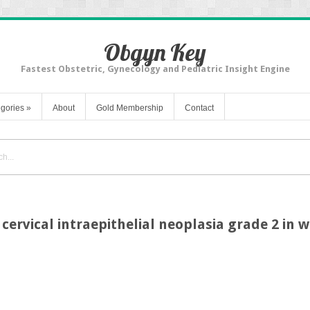
Obgyn Key
Fastest Obstetric, Gynecology and Pediatric Insight Engine
gories
»
About
Gold Membership
Contact
 cervical intraepithelial neoplasia grade 2 in