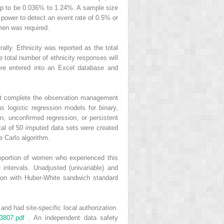
up to be 0.036% to 1.24%. A sample size
power to detect an event rate of 0.5% or
omen was required.
lly. Ethnicity was reported as the total
 total number of ethnicity responses will
ere entered into an Excel database and
not complete the observation management
s logistic regression models for binary,
on, unconfirmed regression, or persistent
total of 50 imputed data sets were created
e Carlo algorithm.
oportion of women who experienced this
intervals. Unadjusted (univariable) and
sion with Huber-White sandwich standard
nd had site-specific local authorization.
73807.pdf
. An independent data safety