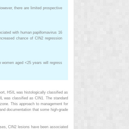
owever, there are limited prospective
ociated with human papillomavirus 16
ncreased chance of CIN2 regression
 in women aged <25 years will regress
, HSIL was histologically classified as
SIL was classified as CIN1. The standard
on zone. This approach to management for
 and documentation that some high-grade
agnoses, CIN2 lesions have been associated