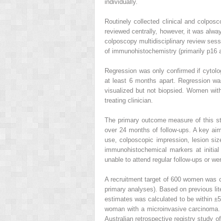
individually.
Routinely collected clinical and colpos
reviewed centrally, however, it was alway
colposcopy multidisciplinary review sess
of immunohistochemistry (primarily p16 
Regression was only confirmed if cytolo
at least 6 months apart. Regression was
visualized but not biopsied. Women with
treating clinician.
The primary outcome measure of this stu
over 24 months of follow-ups. A key aim 
use, colposcopic impression, lesion size)
immunohistochemical markers at initial 
unable to attend regular follow-ups or we
A recruitment target of 600 women was c
primary analyses). Based on previous lit
estimates was calculated to be within ±
woman with a microinvasive carcinoma. 
Australian retrospective registry study o