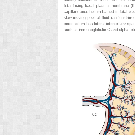
fetal-facing basal plasma membrane (BM
capillary endothelium bathed in fetal bloo
slow-moving pool of fluid (an ‘unstrirre
endothelium has lateral intercellular sp
such as immunoglobulin G and alpha-fetop