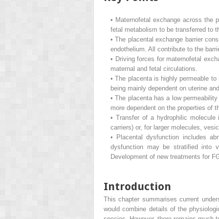
•
Maternofetal exchange across the p
fetal metabolism to be transferred to t
•
The placental exchange barrier consi
endothelium. All contribute to the barr
•
Driving forces for maternofetal exch
maternal and fetal circulations.
•
The placenta is highly permeable to 
being mainly dependent on uterine and 
•
The placenta has a low permeability 
more dependent on the properties of the
•
Transfer of a hydrophilic molecule 
carriers) or, for larger molecules, ve
•
Placental dysfunction includes abn
dysfunction may be stratified into 
Development of new treatments for FGR
Introduction
This chapter summarises current under
would combine details of the physiologic
species. However, there remains much to 