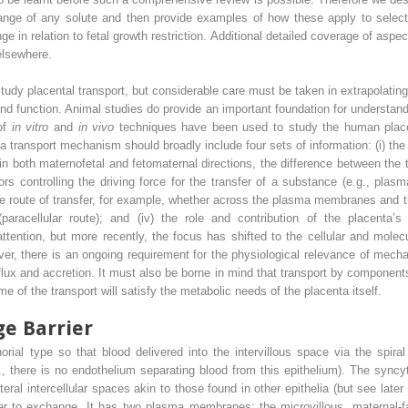
ange of any solute and then provide examples of how these apply to select
ge in relation to fetal growth restriction. Additional detailed coverage of aspe
elsewhere.
tudy placental transport, but considerable care must be taken in extrapolati
and function. Animal studies do provide an important foundation for understand
of
in vitro
and
in vivo
techniques have been used to study the human placen
a transport mechanism should broadly include four sets of information: (i) the
 in both maternofetal and fetomaternal directions, the difference between the
tors controlling the driving force for the transfer of a substance (e.g., plas
he route of transfer, for example, whether across the plasma membranes and th
 (paracellular route); and (iv) the role and contribution of the placenta’
tention, but more recently, the focus has shifted to the cellular and molecu
r, there is an ongoing requirement for the physiological relevance of me
 flux and accretion. It must also be borne in mind that transport by component
 of the transport will satisfy the metabolic needs of the placenta itself.
ge Barrier
al type so that blood delivered into the intervillous space via the spiral
i.e., there is no endothelium separating blood from this epithelium). The syncyt
eral intercellular spaces akin to those found in other epithelia (but see later
rier to exchange. It has two plasma membranes: the microvillous, materna