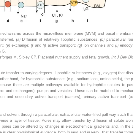
r mechanisms across the microvillous membrane (MVM) and basal membrane 
nsferred.
(a)
Diffusion of relatively lipophilic substances;
(b)
paracellular ro
rt;
(e)
exchange;
(f
and
h)
active transport;
(g)
ion channels and
(i)
endocy
n G.
orges M, Sibley CP. Placental nutrient supply and fetal growth.
Int J Dev Bi
ute transfer to varying degrees. Lipophilic substances (e.g., oxygen) that di
 other hand, for hydrophilic substances (e.g., sodium ions, amino acids), the pla
ecause there are multiple pathways available for hydrophilic solutes to pa
rters and exchangers), pumps and vesicles. These can be matched to mechanis
usion and secondary active transport (carriers), primary active transport
nd solvent through a paracellular, extracellular water-filled pathway such th
se a layer of tissue. Pores may allow transfer by diffusion of solute alone
gh pores can be altered by changes in electrochemical gradients and, in the
e is clear physiological evidence, both
in vivo
and
in vitro
, that transfer thr