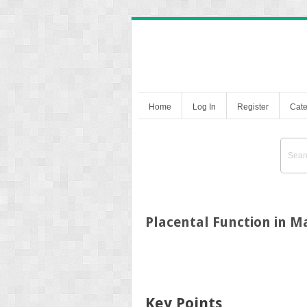
Home
Log In
Register
Cate
Placental Function in 
Key Points