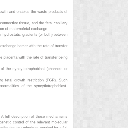
rowth and enables the waste products of
onnective tissue, and the fetal capillary
tion of maternofetal exchange.
r hydrostatic gradients (or both) between
xchange barrier with the rate of transfer
e placenta with the rate of transfer being
 of the syncytiotrophoblast (channels or
ng fetal growth restriction (FGR). Such
normalities of the syncytiotrophoblast.
A full description of these mechanisms
genetic control of the relevant molecular
be the key principles required for a full