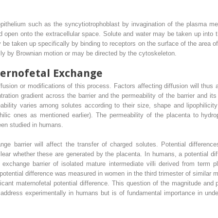
epithelium such as the syncytiotrophoblast by invagination of the plasma me
 open onto the extracellular space. Solute and water may be taken up into 
y be taken up specifically by binding to receptors on the surface of the area
 by Brownian motion or may be directed by the cytoskeleton.
ternofetal Exchange
usion or modifications of this process. Factors affecting diffusion will thus 
tration gradient across the barrier and the permeability of the barrier and 
ability varies among solutes according to their size, shape and lipophilici
ilic ones as mentioned earlier). The permeability of the placenta to hydro
been studied in humans.
ange barrier will affect the transfer of charged solutes. Potential differe
clear whether these are generated by the placenta. In humans, a potential 
xchange barrier of isolated mature intermediate villi derived from term 
potential difference was measured in women in the third trimester of similar 
ficant maternofetal potential difference. This question of the magnitude and p
to address experimentally in humans but is of fundamental importance in unde