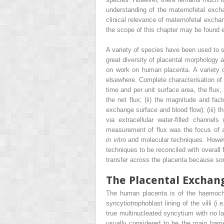
understanding of the maternofetal exch
clinical relevance of maternofetal exchan
the scope of this chapter may be found 
A variety of species have been used to s
great diversity of placental morphology 
on work on human placenta. A variety 
elsewhere. Complete characterisation of 
time and per unit surface area, the flux,
the net flux; (ii) the magnitude and fac
exchange surface and blood flow); (iii) t
via extracellular water-filled channels
measurement of flux was the focus of at
in vitro
and molecular techniques. Howeve
techniques to be reconciled with overall
transfer across the placenta because some
The Placental Exchan
The human placenta is of the haemochori
syncytiotrophoblast lining of the villi (
true multinucleated syncytium with no lat
usually considered to be the main bar