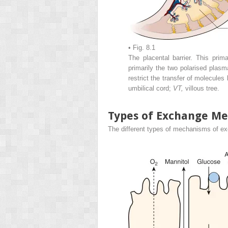
• Fig. 8.1
The placental barrier. This prima
primarily the two polarised pla
restrict the transfer of molecule
umbilical cord;
VT,
villous tree.
Types of Exchange M
The different types of mechanisms of e