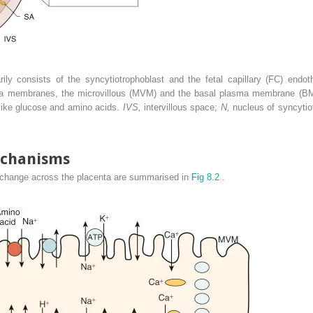
rily consists of the syncytiotrophoblast and the fetal capillary (FC) endot
sma membranes, the microvillous (MVM) and the basal plasma membrane (BM) 
s like glucose and amino acids.
IVS,
intervillous space;
N,
nucleus of syncytio
echanisms
xchange across the placenta are summarised in
Fig 8.2
.