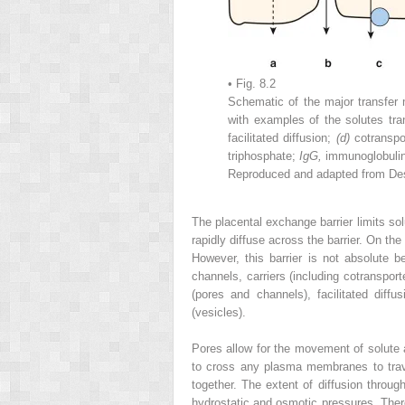
• Fig. 8.2
Schematic of the major transfe
with examples of the solutes tra
facilitated diffusion;
(d)
cotranspo
triphosphate;
IgG,
immunoglobuli
Reproduced and adapted from Desf
The placental exchange barrier limits sol
rapidly diffuse across the barrier. On the
However, this barrier is not absolute b
channels, carriers (including cotranspo
(pores and channels), facilitated diff
(vesicles).
Pores allow for the movement of solute a
to cross any plasma membranes to traver
together. The extent of diffusion throu
hydrostatic and osmotic pressures. Ther