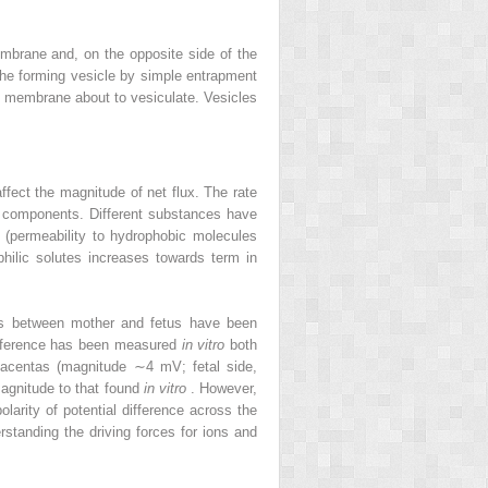
mbrane and, on the opposite side of the
the forming vesicle by simple entrapment
 of membrane about to vesiculate. Vesicles
affect the magnitude of net flux. The rate
its components. Different substances have
ty (permeability to hydrophobic molecules
philic solutes increases towards term in
nces between mother and fetus have been
difference has been measured
in vitro
both
placentas (magnitude ∼4 mV; fetal side,
magnitude to that found
in vitro
. However,
olarity of potential difference across the
rstanding the driving forces for ions and