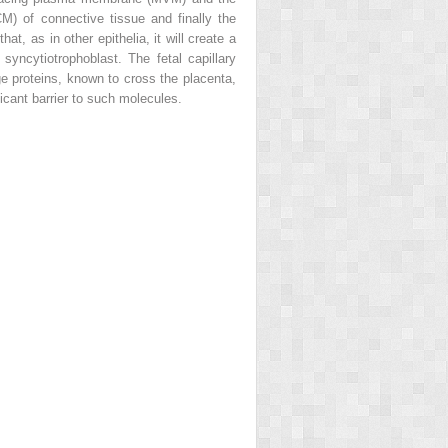
M) of connective tissue and finally the
at, as in other epithelia, it will create a
 syncytiotrophoblast. The fetal capillary
ge proteins, known to cross the placenta,
icant barrier to such molecules.