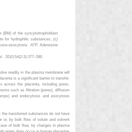
(BM) of the syncytiotrophoblast
ute for hydrophilic substances;
(c)
tosis-exocytosis.
ATP,
Adenosine
ol
. 2010;54(2-3):377–390.
ssolve readily in the plasma membrane will
centa is a significant barrier to transfer.
ss across the placenta, including pores,
ms such as filtration (pores), diffusion
 (pumps) and endocytosis and exocytosis
at the transferred substances do not have
 or, by bulk flow, of solute and solvent
 case of bulk flow, by changes in plasma
ough pores does occur in human placentas