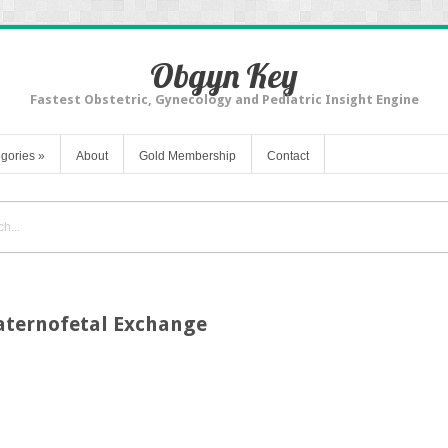
Obgyn Key
Fastest Obstetric, Gynecology and Pediatric Insight Engine
gories
»
About
Gold Membership
Contact
Maternofetal Exchange