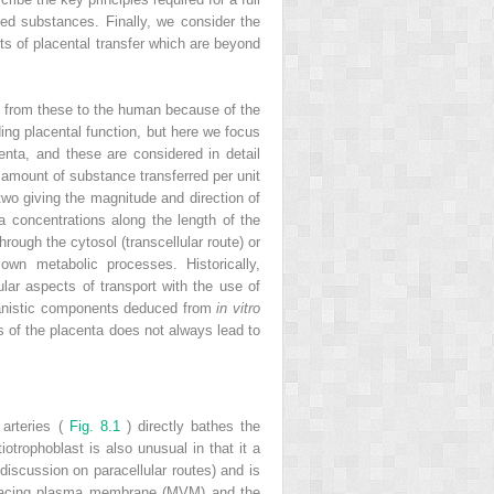
ed substances. Finally, we consider the
cts of placental transfer which are beyond
ng from these to the human because of the
ing placental function, but here we focus
ta, and these are considered in detail
 amount of substance transferred per unit
 two giving the magnitude and direction of
ma concentrations along the length of the
rough the cytosol (transcellular route) or
s own metabolic processes. Historically,
lar aspects of transport with the use of
chanistic components deduced from
in vitro
s of the placenta does not always lead to
 arteries (
Fig. 8.1
) directly bathes the
iotrophoblast is also unusual in that it a
 discussion on paracellular routes) and is
l-facing plasma membrane (MVM) and the