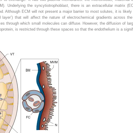
). Underlying the syncytiotrophoblast, there is an extracellular matrix (EC
d. Although ECM will not present a major barrier to most solutes, it is likely th
d layer’) that will affect the nature of electrochemical gradients across the
aces through which small molecules can diffuse. However, the diffusion of lar
rotein, is restricted through these spaces so that the endothelium is a signif