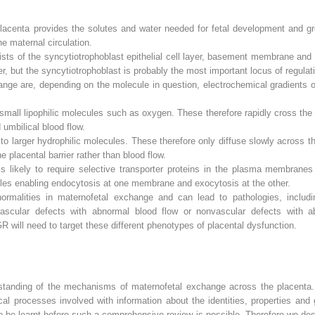
lacenta provides the solutes and water needed for fetal development and g
he maternal circulation.
sts of the syncytiotrophoblast epithelial cell layer, basement membrane and c
ier, but the syncytiotrophoblast is probably the most important locus of regula
ange are, depending on the molecule in question, electrochemical gradients o
small lipophilic molecules such as oxygen. These therefore rapidly cross the e
umbilical blood flow.
to larger hydrophilic molecules. These therefore only diffuse slowly across th
 placental barrier rather than blood flow.
is likely to require selective transporter proteins in the plasma membranes
sicles enabling endocytosis at one membrane and exocytosis at the other.
ormalities in maternofetal exchange and can lead to pathologies, includi
vascular defects with abnormal blood flow or nonvascular defects with ab
 will need to target these different phenotypes of placental dysfunction.
standing of the mechanisms of maternofetal exchange across the placenta. 
al processes involved with information about the identities, properties and 
be learnt before such a comprehensive review is possible. Therefore we descri