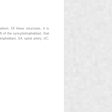
helium. Of these structures, it is
of the syncytiotrophoblast, that
trophoblast;
SA,
spiral artery;
UC;