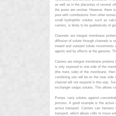
as well as in the placentas of several o
the pores are unclear. However, there is
pore with contributions from other extrace
small hydrophilic solutes such as calc
carriers, is likely to be qualitatively of g
Channels are integral membrane protein
diffusion of solute through channels is 
inward and outward solute movements ca
agents and by effects at the genome. Th
Carriers are integral membrane proteins 
is only exposed to one side of the membr
(the trans side) of the membrane, then 
combining site will be on the near side m
channel will not respond in this way. So
exchanger swaps solutes. This allows ce
Pumps carry solutes against concentrati
process. A good example is the active
active transport. Carriers can harnes
transport, which allows cells to move sol