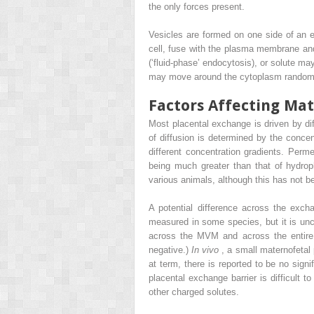
the only forces present.
Vesicles are formed on one side of an 
cell, fuse with the plasma membrane and
(‘fluid-phase’ endocytosis), or solute ma
may move around the cytoplasm randomly
Factors Affecting Ma
Most placental exchange is driven by diff
of diffusion is determined by the concen
different concentration gradients. Perme
being much greater than that of hydroph
various animals, although this has not 
A potential difference across the exch
measured in some species, but it is un
across the MVM and across the entire e
negative.)
In vivo
, a small maternofetal 
at term, there is reported to be no signi
placental exchange barrier is difficult 
other charged solutes.