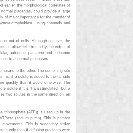
 earlier, the morphological correlates of
l normal placentas, could provide a large
ely of major importance for the transfer of
syncytiotrophoblast, using channels and
 or out of cells. Although passive, the
rties allow cells to modify the extent of
lar, autocrine, paracrine and endocrine
ctions to abnormal processes.
membrane to the other. The combining site
rms, if a solute is added to the far side
ore quickly than it would otherwise. The
e solute if it is ‘transstimulated’, but a
ies two solutes in the same direction; an
ne triphosphate (ATP)) is used up in the
ATPase (sodium pump). This is primary
um movements. This is secondary active
re subtly than if diffusion gradients were