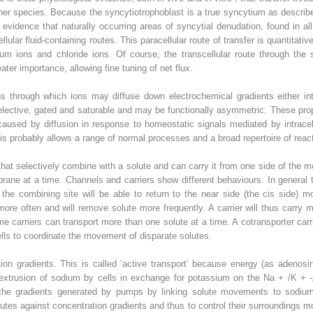
ther species. Because the syncytiotrophoblast is a true syncytium as described
 evidence that naturally occurring areas of syncytial denudation, found in al
llular fluid-containing routes. This paracellular route of transfer is quantitativ
ium ions and chloride ions. Of course, the transcellular route through the 
reater importance, allowing fine tuning of net flux.
s through which ions may diffuse down electrochemical gradients either into
selective, gated and saturable and may be functionally asymmetric. These prope
used by diffusion in response to homeostatic signals mediated by intracellu
is probably allows a range of normal processes and a broad repertoire of rea
that selectively combine with a solute and can carry it from one side of the 
ane at a time. Channels and carriers show different behaviours. In general te
the combining site will be able to return to the near side (the cis side) m
ore often and will remove solute more frequently. A carrier will thus carry mor
me carriers can transport more than one solute at a time. A cotransporter carr
lls to coordinate the movement of disparate solutes.
on gradients. This is called ‘active transport’ because energy (as adenosi
 extrusion of sodium by cells in exchange for potassium on the Na
+
/K
+
-
s the gradients generated by pumps by linking solute movements to sodi
utes against concentration gradients and thus to control their surroundings mo