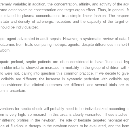
emely variable; in addition, the concentration, affinity, and activity of the a
asma catecholamine concentration and target-organ effect. Thus, in general, fo
 related to plasma concentrations in a simple linear fashion. The respon
l state and density of adrenergic receptors and the capacity of the target
hould be individualized.
tropic agent advocated in adult sepsis. However, a systematic review of dat
t outcomes from trials comparing inotropic agents, despite differences in sh
ewborn.
uate preload, septic patients are often considered to have “functional hyp
l in older infants showed an increase in mortality in the group of children wi
ho were not, calling into question this common practice. If we decide to give
 colloids are different; the increase in systemic perfusion with colloids a
no evidence that clinical outcomes are different, and several trials are c
orn is uncertain.
rventions for septic shock will probably need to be individualized according t
rn is very high, so research in this area is clearly warranted. These studi
differing profiles in the newborn. The role of bedside targeted neonatal ec
ace of fluid-bolus therapy in the newborn needs to be evaluated, and the he