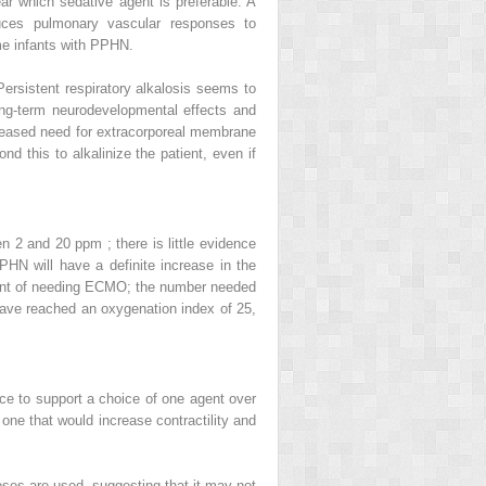
ar which sedative agent is preferable. A
uces pulmonary vascular responses to
me infants with PPHN.
ersistent respiratory alkalosis seems to
ng-term neurodevelopmental effects and
creased need for extracorporeal membrane
d this to alkalinize the patient, even if
 2 and 20 ppm ; there is little evidence
PHN will have a definite increase in the
e point of needing ECMO; the number needed
have reached an oxygenation index of 25,
nce to support a choice of one agent over
one that would increase contractility and
es are used, suggesting that it may not