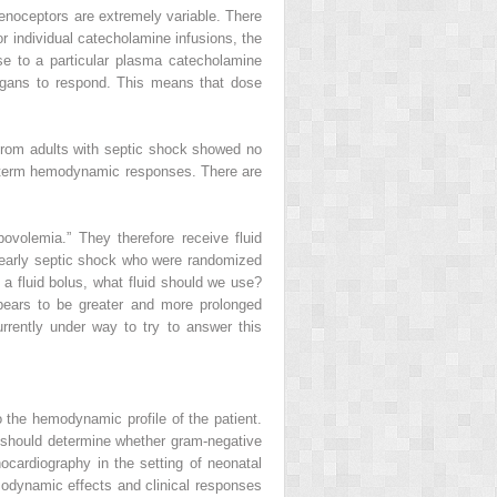
drenoceptors are extremely variable. There
r individual catecholamine infusions, the
se to a particular plasma catecholamine
 organs to respond. This means that dose
a from adults with septic shock showed no
ort-term hemodynamic responses. There are
ovolemia.” They therefore receive fluid
th early septic shock who were randomized
 a fluid bolus, what fluid should we use?
ppears to be greater and more prolonged
urrently under way to try to answer this
o the hemodynamic profile of the patient.
es should determine whether gram-negative
hocardiography in the setting of neonatal
modynamic effects and clinical responses