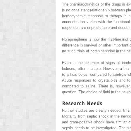
The pharmacokinetics of the drugs is extr
is no consistent relationship between pl
hemodynamic response to therapy is not
concentration varies with the functiona
responses are unpredictable and doses s
Norepinephrine is now the first-line ino
difference in survival or other importan
no such trials of norepinephrine in the n
Even in the absence of signs of inadeq
boluses, often multiple. However, a tria
to a fluid bolus, compared to controls w
Acute responses to crystalloids and to
compared to saline. There is, however, 
question. The choice of fluid in the newb
Research Needs
Further studies are clearly needed. Inte
Mortality from septic shock in the newbo
and gram-positive shock have similar or 
sepsis needs to be investigated. The pl