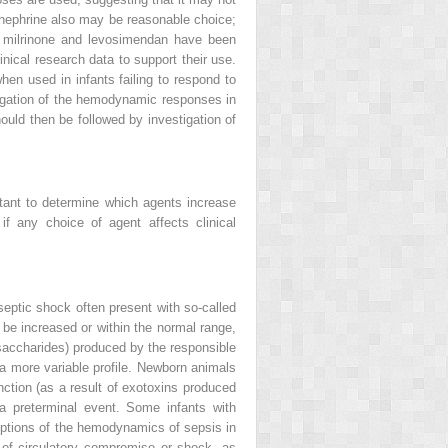
inephrine also may be reasonable choice;
s milrinone and levosimendan have been
nical research data to support their use.
en used in infants failing to respond to
estigation of the hemodynamic responses in
ould then be followed by investigation of
tant to determine which agents increase
f any choice of agent affects clinical
eptic shock often present with so-called
be increased or within the normal range,
ysaccharides) produced by the responsible
 a more variable profile. Newborn animals
ction (as a result of exotoxins produced
 a preterminal event. Some infants with
iptions of the hemodynamics of sepsis in
 of circulatory compromise or shock, as