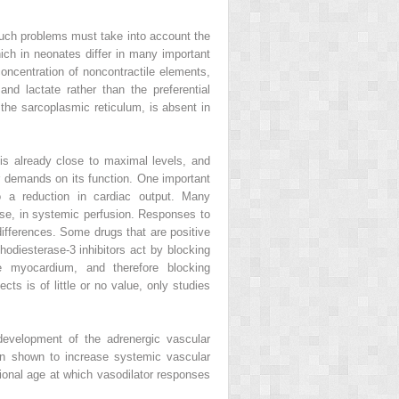
such problems must take into account the
ich in neonates differ in many important
centration of noncontractile elements,
nd lactate rather than the preferential
the sarcoplasmic reticulum, is absent in
y is already close to maximal levels, and
her demands on its function. One important
to a reduction in cardiac output. Many
ease, in systemic perfusion. Responses to
differences. Some drugs that are positive
odiesterase-3 inhibitors act by blocking
e myocardium, and therefore blocking
ts is of little or no value, only studies
development of the adrenergic vascular
en shown to increase systemic vascular
ional age at which vasodilator responses