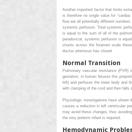
Another important factor that limits extr
is therefore no single value for “cardiac
flow are all potentially different numbers
systemic perfusion. Total systemic perfus
is equal to the sum of all of the pulmon
paradoxical; systemic perfusion is equal 
shunts across the foramen ovale these 
ductus arteriosus has closed.
Normal Transition
Pulmonary vascular resistance (PVR) is
gestation; in human fetuses this proporti
left) and perfuses the lower body and the
with clamping of the cord and then falls
Physiologic investigations have shown tha
causes a reduction in left ventricular pr
may avoid these changes, thus avoiding 
the very preterm infant is required.
Hemodynamic Problem