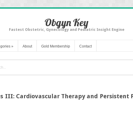
Obgyn Key
Fastest Obstetric, Gynecology and Pediatric Insight Engine
gories
»
About
Gold Membership
Contact
s III: Cardiovascular Therapy and Persistent