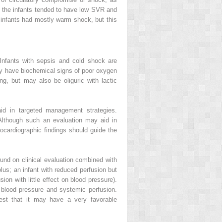
e; the infants tended to have low SVR and
he infants had mostly warm shock, but this
 Infants with sepsis and cold shock are
may have biochemical signs of poor oxygen
ng, but may also be oliguric with lactic
id in targeted management strategies.
. Although such an evaluation may aid in
hocardiographic findings should guide the
und on clinical evaluation combined with
olus; an infant with reduced perfusion but
n with little effect on blood pressure).
blood pressure and systemic perfusion.
est that it may have a very favorable