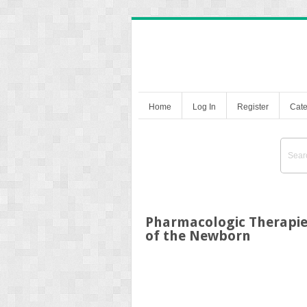
Home
Log In
Register
Cate
Pharmacologic Therapie
of the Newborn