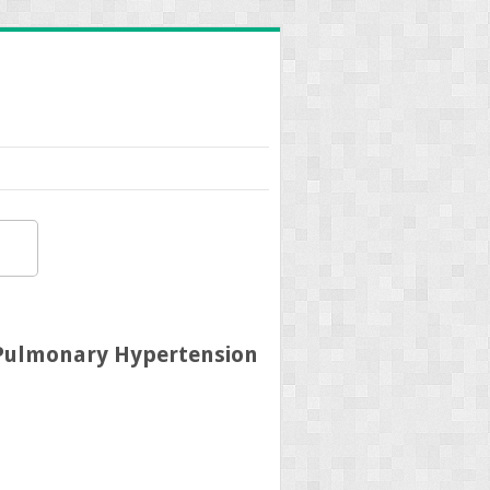
 Pulmonary Hypertension