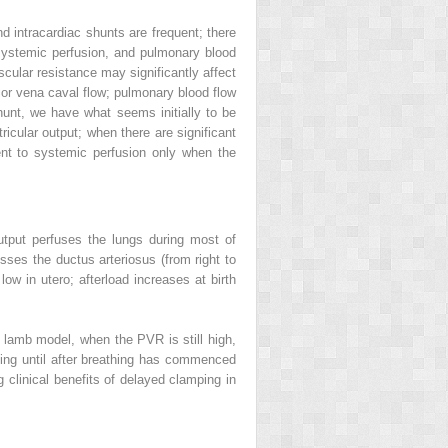
nd intracardiac shunts are frequent; there
t, systemic perfusion, and pulmonary blood
ascular resistance may significantly affect
rior vena caval flow; pulmonary blood flow
shunt, we have what seems initially to be
ricular output; when there are significant
ent to systemic perfusion only when the
utput perfuses the lungs during most of
osses the ductus arteriosus (from right to
low in utero; afterload increases at birth
al lamb model, when the PVR is still high,
amping until after breathing has commenced
clinical benefits of delayed clamping in