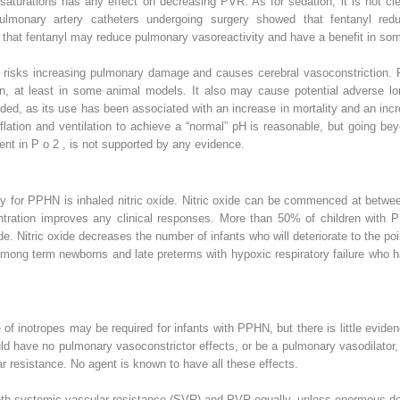
saturations has any effect on decreasing PVR. As for sedation, it is not cle
ulmonary artery catheters undergoing surgery showed that fentanyl red
 that fentanyl may reduce pulmonary vasoreactivity and have a benefit in so
t risks increasing pulmonary damage and causes cerebral vasoconstriction. P
n, at least in some animal models. It also may cause potential adverse lo
ided, as its use has been associated with an increase in mortality and an in
ation and ventilation to achieve a “normal” pH is reasonable, but going beyon
ment in P
o
2
, is not supported by any evidence.
y for PPHN is inhaled nitric oxide. Nitric oxide can be commenced at between
entration improves any clinical responses. More than 50% of children with P
xide. Nitric oxide decreases the number of infants who will deteriorate to th
mong term newborns and late preterms with hypoxic respiratory failure who 
 of inotropes may be required for infants with PPHN, but there is little evide
d have no pulmonary vasoconstrictor effects, or be a pulmonary vasodilator, 
ar resistance. No agent is known to have all these effects.
th systemic vascular resistance (SVR) and PVR equally, unless enormous dos