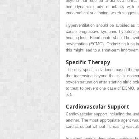
beyond that required to achieve normal 
hemodynamic study of infants with p
endotracheal suctioning, which suggests
Hyperventilation should be avoided as i
cause progressive systemic hypotensio
hearing loss. Bicarbonate should be avo
oxygenation (ECMO). Optimizing lung infl
this might lead to a short-term improve
Specific Therapy
The only specific evidence-based therap
that increasing beyond the initial conc
oxygen saturation after starting nitric o
to treat to prevent one case of ECMO, a
is 5.
Cardiovascular Support
Cardiovascular support including the use
another. The most appropriate agent woul
cardiac output without increasing vascul
In animal models dopamine increases bo