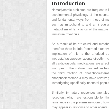
Introduction
Hemodynamic problems are frequent in in
developmental physiology of the neonata
and fundamental ways from those of ma
such as mitochondria, and an irregular
metabolism of fatty acids of the mature
immature myofibrils.
As a result of its structural and metabo
therefore there is little “contractile re
implication of this is the afterload 
inotropic/vasopressor agents directly in
all cardiovascular medications are affec
inotropes in the mature myocardium have
the third fraction of phosphodieste
phosphodiesterase-3 may have relatively 
investigating specifically neonatal popula
Similarly, immature responses are als
receptors, which are responsible for 
resistance in the preterm newborn ; how
may appear in response to other agents