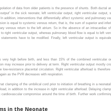
apolation of data from older patients is the presence of shunts. Both ductal a
 output” in the sick neonate; left ventricular output, right ventricular outpu
. In addition, interventions that differentially affect systemic and pulmonary v
ion is equal to systemic venous return, that is, the sum of superior and infe
ary venous return to the left atrium. So in the absence of an intracardiac 
to right ventricular output, whereas pulmonary blood flow is equal to left vent
statements have to be modified. Finally, left ventricular output is equival
 very high before birth, and less than 15% of the combined ventricular o
on may increase prior to delivery at term. Right ventricular output mostly cr
 low-resistance placental circulation. Right ventricular afterload is therefore 
 again as the PVR decreases with respiration.
t clamping of the umbilical cord prior to initiation of breathing in a neonat
eload, in addition to the increase in right ventricular afterload. Delaying cl
cardiovascular compromise around the time of birth. Further work confirming 
s in the Neonate