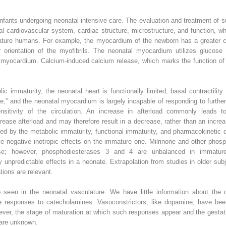
fants undergoing neonatal intensive care. The evaluation and treatment of 
l cardiovascular system, cardiac structure, microstructure, and function, wh
ture humans. For example, the myocardium of the newborn has a greater con
 orientation of the myofibrils. The neonatal myocardium utilizes glucose a
 myocardium. Calcium-induced calcium release, which marks the function of 
lic immaturity, the neonatal heart is functionally limited; basal contractilit
serve,” and the neonatal myocardium is largely incapable of responding to furt
sensitivity of the circulation. An increase in afterload commonly leads 
crease afterload and may therefore result in a decrease, rather than an incr
ted by the metabolic immaturity, functional immaturity, and pharmacokinetic 
 negative inotropic effects on the immature one. Milrinone and other phosph
rase; however, phosphodiesterases 3 and 4 are unbalanced in immatur
unpredictable effects in a neonate. Extrapolation from studies in older subjec
tions are relevant.
o seen in the neonatal vasculature. We have little information about the 
the responses to catecholamines. Vasoconstrictors, like dopamine, have be
ever, the stage of maturation at which such responses appear and the gestat
 are unknown.