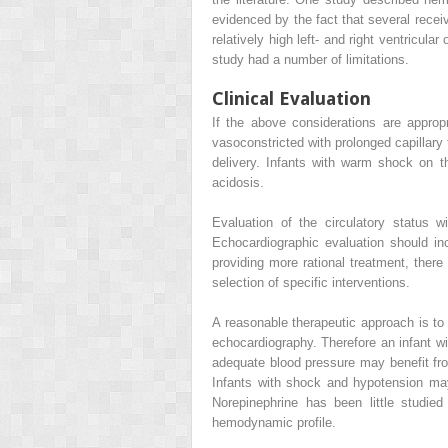
evidenced by the fact that several recei
relatively high left- and right ventricul
study had a number of limitations.
Clinical Evaluation
If the above considerations are approp
vasoconstricted with prolonged capillary
delivery. Infants with warm shock on th
acidosis.
Evaluation of the circulatory status
Echocardiographic evaluation should inc
providing more rational treatment, there
selection of specific interventions.
A reasonable therapeutic approach is to
echocardiography. Therefore an infant wit
adequate blood pressure may benefit fro
Infants with shock and hypotension ma
Norepinephrine has been little studi
hemodynamic profile.