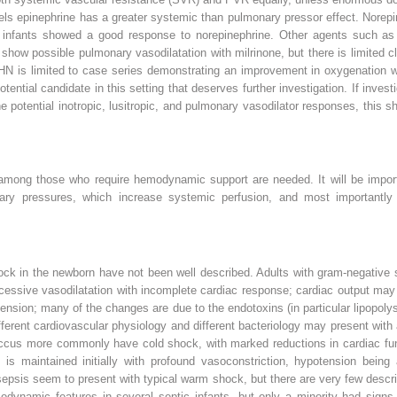
ls epinephrine has a greater systemic than pulmonary pressor effect. Norep
erm infants showed a good response to norepinephrine. Other agents such a
w possible pulmonary vasodilatation with milrinone, but there is limited cli
HN is limited to case series demonstrating an improvement in oxygenation wh
 potential candidate in this setting that deserves further investigation. If inv
potential inotropic, lusitropic, and pulmonary vasodilator responses, this sh
among those who require hemodynamic support are needed. It will be impor
y pressures, which increase systemic perfusion, and most importantly i
k in the newborn have not been well described. Adults with gram-negative s
cessive vasodilatation with incomplete cardiac response; cardiac output may 
tension; many of the changes are due to the endotoxins (in particular lipopol
fferent cardiovascular physiology and different bacteriology may present with
occus more commonly have cold shock, with marked reductions in cardiac fun
is maintained initially with profound vasoconstriction, hypotension being
sepsis seem to present with typical warm shock, but there are very few descr
modynamic features in several septic infants, but only a minority had signs