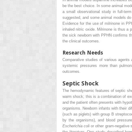
be the best choice. In some animal mode
a small observational study in full-t
suggested, and some animal models do sho
Evidence for the use of milrinone in PP
inhaled nitric oxide. Milrinone is thus a
the sick newborn with PPHN confirms the 
the clinical outcomes.
Research Needs
Comparative studies of various agents 
systemic pressures more than pulmonar
outcomes.
Septic Shock
The hemodynamic features of septic shoc
warm shock; this is a combination of ex
and the patient often presents with hypo
organisms. Newborn infants with their di
(such as piglets) with group B streptoc
by the organisms), and blood pressure 
Escherichia coli
or other gram-negative 
the literature. One study described he