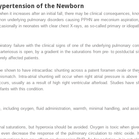
ypertension of the Newborn
hen it increases after an initial fall, there may be clinical consequences, k
on underlying pulmonary disorders causing PPHN are meconium aspiration,
ccasionally in neonates with clear chest X-rays, as so-called primary or idiop
piratory failure with the clinical signs of one of the underlying pulmonary co
eriosus is open, by a gradient in the saturations from pre- to postductal sites
rely affected patients.
be shown to have intracardiac shunting across a patent foramen ovale or th
ismatch. Intra-atrial shunting will occur when right atrial pressure is above l
ccurs, usually as a result of high right ventricular afterload. Studies have s
fants with this condition.
e, including oxygen, fluid administration, warmth, minimal handling, and assi
al saturations, but hyperoxia should be avoided. Oxygen is toxic when given
 even decrease the response of the pulmonary circulation to nitric oxide. 