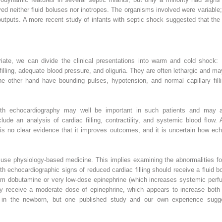
ved neither fluid boluses nor inotropes. The organisms involved were variabl
ar outputs. A more recent study of infants with septic shock suggested that t
riate, we can divide the clinical presentations into warm and cold shock:
 filling, adequate blood pressure, and oliguria. They are often lethargic and 
e other hand have bounding pulses, hypotension, and normal capillary filli
 with echocardiography may well be important in such patients and may a
lude an analysis of cardiac filling, contractility, and systemic blood flow
 is no clear evidence that it improves outcomes, and it is uncertain how ec
 use physiology-based medicine. This implies examining the abnormalities fo
h echocardiographic signs of reduced cardiac filling should receive a fluid b
m dobutamine or very low-dose epinephrine (which increases systemic perfusio
y receive a moderate dose of epinephrine, which appears to increase both 
ed in the newborn, but one published study and our own experience sugg