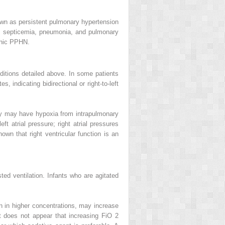
nown as persistent pulmonary hypertension
 septicemia, pneumonia, and pulmonary
athic PPHN.
nditions detailed above. In some patients
, indicating bidirectional or right-to-left
ey may have hypoxia from intrapulmonary
eft atrial pressure; right atrial pressures
hown that right ventricular function is an
sted ventilation. Infants who are agitated
 in higher concentrations, may increase
It does not appear that increasing FiO
2