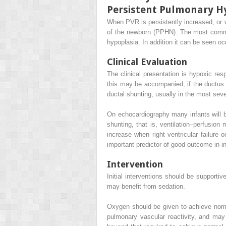
Persistent Pulmonary H
When PVR is persistently increased, or w
of the newborn (PPHN). The most comm
hypoplasia. In addition it can be seen o
Clinical Evaluation
The clinical presentation is hypoxic res
this may be accompanied, if the ductus art
ductal shunting, usually in the most seve
On echocardiography many infants will 
shunting, that is, ventilation–perfusion m
increase when right ventricular failure o
important predictor of good outcome in in
Intervention
Initial interventions should be supportiv
may benefit from sedation.
Oxygen should be given to achieve norm
pulmonary vascular reactivity, and may