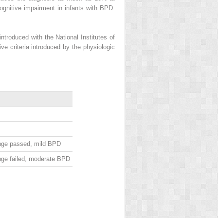
cognitive impairment in infants with BPD.
introduced with the National Institutes of
ve criteria introduced by the physiologic
nge passed, mild BPD
nge failed, moderate BPD