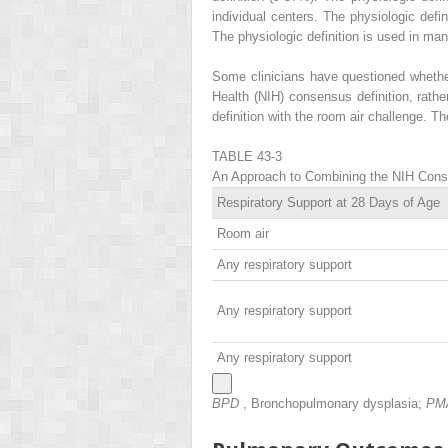
individual centers. The physiologic defi
The physiologic definition is used in many
Some clinicians have questioned whether a
Health (NIH) consensus definition, rathe
definition with the room air challenge. T
TABLE 43-3
An Approach to Combining the NIH Consen
Respiratory Support at 28 Days of Age
Room air
Any respiratory support
Any respiratory support
Any respiratory support
BPD
, Bronchopulmonary dysplasia;
PM