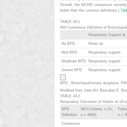
Overall, the NICHD consensus severity
better than the common definitions (
Tab
TABLE 43-1
NIH Consensus Definition of Bronchopu
Respiratory Support at
No BPD
Room air
Mild BPD
Respiratory support
Moderate BPD
Respiratory support
Severe BPD
Respiratory support
BPD
, Bronchopulmonary dysplasia;
PM
Modified from Jobe AH, Bancalari E. Br
TABLE 43-2
Respiratory Outcomes of Infants at 18 
BPD
NICU Infants,
n
(%;
Follo
Definition
n
= 4866)
n
= 3
Consensus