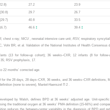
22.8)
27.2
23.9
(30.8)
29.7
26.7
(29.7)
40.8
33.5
16.7)
46.6
‡
39.4
‡
R,
chest x-ray;
NICU
, neonatal intensive care unit;
RSV,
respiratory syncytial
Vohr BR, et al. Validation of the National Institutes of Health Consensus d
ts (13 for follow-up cohort); 36 weeks–CXR, 12 infants (8 for follow-u
 35; RSV prophylaxis, 17.
to 22 months’ corrected age.
 for the 28 days, 28 days–CXR, 36 weeks, and 36 weeks–CXR definitions, 
definition (none to severe), Mantel-Haenszel Π
2
.
 developed by Walsh, defines BPD at 36 weeks’ adjusted age. Unit-specifi
ing the traditional oxygen at 36 weeks’ PMA definition (15-66%) and compar
inition reduces the between-center variability in the diagnosis of BPD and