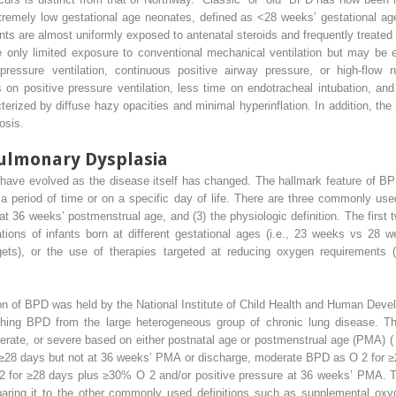
remely low gestational age neonates, defined as <28 weeks’ gestational age
ants are almost uniformly exposed to antenatal steroids and frequently treate
 only limited exposure to conventional mechanical ventilation but may be e
pressure ventilation, continuous positive airway pressure, or high-flow 
on positive pressure ventilation, less time on endotracheal intubation, an
erized by diffuse hazy opacities and minimal hyperinflation. In addition, th
rosis.
pulmonary Dysplasia
 have evolved as the disease itself has changed. The hallmark feature of BP
a period of time or on a specific day of life. There are three commonly used
 36 weeks’ postmenstrual age, and (3) the physiologic definition. The first t
ions of infants born at different gestational ages (i.e., 23 weeks vs 28 wee
ets), or the use of therapies targeted at reducing oxygen requirements (i.e
tion of BPD was held by the National Institute of Child Health and Human De
ishing BPD from the large heterogeneous group of chronic lung disease. T
oderate, or severe based on either postnatal age or postmenstrual age (PMA) 
r ≥28 days but not at 36 weeks’ PMA or discharge, moderate BPD as O
2
for 
2
for ≥28 days plus ≥30% O
2
and/or positive pressure at 36 weeks’ PMA. T
paring it to the other commonly used definitions such as supplemental o