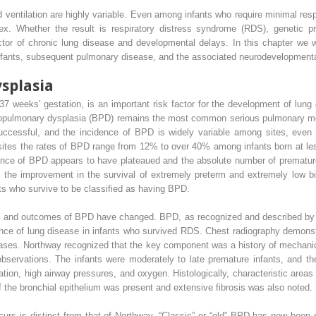
ventilation are highly variable. Even among infants who require minimal respi
. Whether the result is respiratory distress syndrome (RDS), genetic pr
ctor of chronic lung disease and developmental delays. In this chapter we wi
fants, subsequent pulmonary disease, and the associated neurodevelopment
splasia
o 37 weeks’ gestation, is an important risk factor for the development of lung
chopulmonary dysplasia (BPD) remains the most common serious pulmonary morb
cessful, and the incidence of BPD is widely variable among sites, even aft
es the rates of BPD range from 12% to over 40% among infants born at les
ence of BPD appears to have plateaued and the absolute number of prematur
 the improvement in the survival of extremely preterm and extremely low bi
ts who survive to be classified as having BPD.
s, and outcomes of BPD have changed. BPD, as recognized and described by Wi
nce of lung disease in infants who survived RDS. Chest radiography demonst
ases. Northway recognized that the key component was a history of mechanica
 observations. The infants were moderately to late premature infants, and t
ion, high airway pressures, and oxygen. Histologically, characteristic areas o
f the bronchial epithelium was present and extensive fibrosis was also noted.
rs is distinct from that of Northway. “Classic” or “old” BPD has now been 