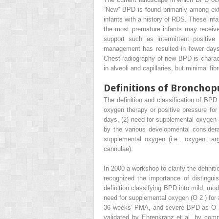
“New” BPD is found primarily among ext
infants with a history of RDS. These inf
the most premature infants may receive
support such as intermittent positive 
management has resulted in fewer days 
Chest radiography of new BPD is charact
in alveoli and capillaries, but minimal fib
Definitions of Broncho
The definition and classification of BPD
oxygen therapy or positive pressure for 
days, (2) need for supplemental oxygen at
by the various developmental considerat
supplemental oxygen (i.e., oxygen targ
cannulae).
In 2000 a workshop to clarify the defini
recognized the importance of distingu
definition classifying BPD into mild, m
need for supplemental oxygen (O
2
) fo
36 weeks’ PMA, and severe BPD as O
validated by Ehrenkranz et al. by com