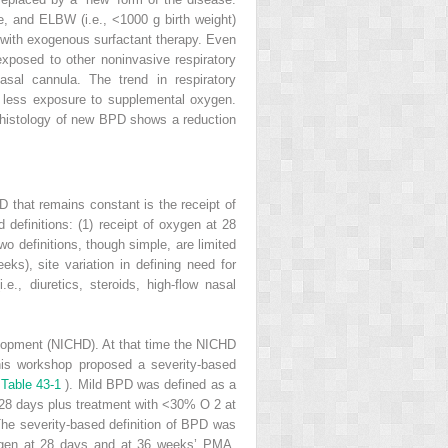
, and ELBW (i.e., <1000 g birth weight)
d with exogenous surfactant therapy. Even
xposed to other noninvasive respiratory
nasal cannula. The trend in respiratory
d less exposure to supplemental oxygen.
e histology of new BPD shows a reduction
D that remains constant is the receipt of
 definitions: (1) receipt of oxygen at 28
wo definitions, though simple, are limited
ks), site variation in defining need for
., diuretics, steroids, high-flow nasal
velopment (NICHD). At that time the NICHD
his workshop proposed a severity-based
(
Table 43-1
). Mild BPD was defined as a
≥28 days plus treatment with <30% O
2
at
he severity-based definition of BPD was
xygen at 28 days and at 36 weeks’ PMA.