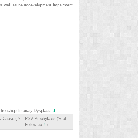
as well as neurodevelopment impairment
of Bronchopulmonary Dysplasia
∗
ry Cause (%
RSV Prophylaxis (% of
Follow-up
†
)