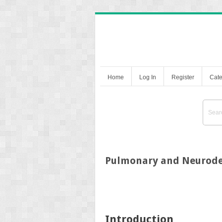
Home
Log In
Register
Cate
Pulmonary and Neurode
Introduction