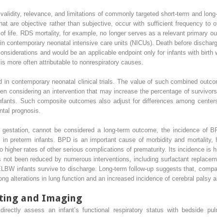
e validity, relevance, and limitations of commonly targeted short-term and long
t are objective rather than subjective, occur with sufficient frequency to of
y of life. RDS mortality, for example, no longer serves as a relevant primary
e in contemporary neonatal intensive care units (NICUs). Death before discharge
considerations and would be an applicable endpoint only for infants with birth
 is more often attributable to nonrespiratory causes.
in contemporary neonatal clinical trials. The value of such combined outco
n considering an intervention that may increase the percentage of survivors
nfants. Such composite outcomes also adjust for differences among centers i
ntal prognosis.
gestation, cannot be considered a long-term outcome, the incidence of BP
nt in preterm infants. BPD is an important cause of morbidity and mortality
 to higher rates of other serious complications of prematurity. Its incidence i
as not been reduced by numerous interventions, including surfactant replace
LBW infants survive to discharge. Long-term follow-up suggests that, compa
ong alterations in lung function and an increased incidence of cerebral palsy
ting and Imaging
 directly assess an infant’s functional respiratory status with bedside pu