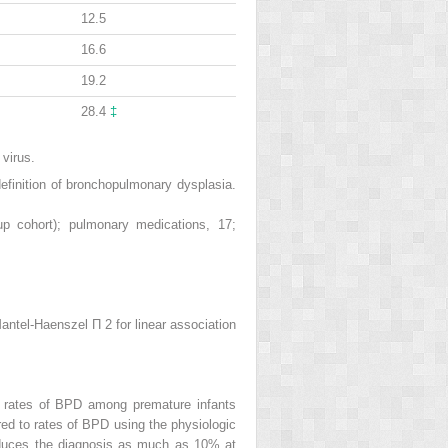
12.5
16.6
19.2
28.4
‡
 virus.
efinition of bronchopulmonary dysplasia.
p cohort); pulmonary medications, 17;
Mantel-Haenszel Π
2
for linear association
c rates of BPD among premature infants
ed to rates of BPD using the physiologic
 reduces the diagnosis as much as 10% at