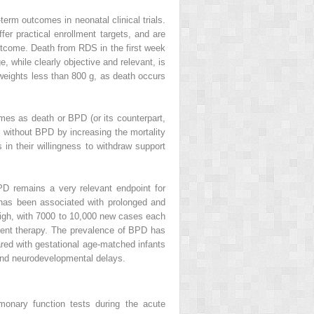
-term outcomes in neonatal clinical trials.
fer practical enrollment targets, and are
 outcome. Death from RDS in the first week
, while clearly objective and relevant, is
 weights less than 800 g, as death occurs
mes as death or BPD (or its counterpart,
 without BPD by increasing the mortality
n their willingness to withdraw support
D remains a very relevant endpoint for
, has been associated with prolonged and
s high, with 7000 to 10,000 new cases each
ment therapy. The prevalence of BPD has
red with gestational age-matched infants
 and neurodevelopmental delays.
lmonary function tests during the acute