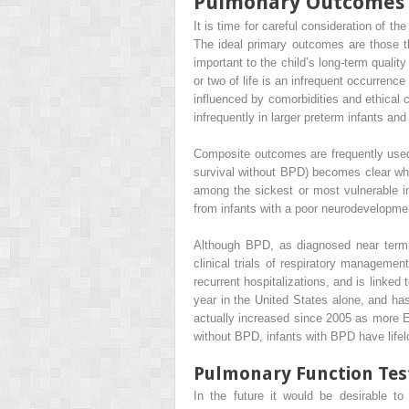
Pulmonary Outcomes
It is time for careful consideration of th
The ideal primary outcomes are those tha
important to the child’s long-term qualit
or two of life is an infrequent occurrenc
influenced by comorbidities and ethical 
infrequently in larger preterm infants and
Composite outcomes are frequently used 
survival without BPD) becomes clear whe
among the sickest or most vulnerable i
from infants with a poor neurodevelopme
Although BPD, as diagnosed near term 
clinical trials of respiratory manageme
recurrent hospitalizations, and is linked
year in the United States alone, and h
actually increased since 2005 as more E
without BPD, infants with BPD have lifel
Pulmonary Function Tes
In the future it would be desirable to