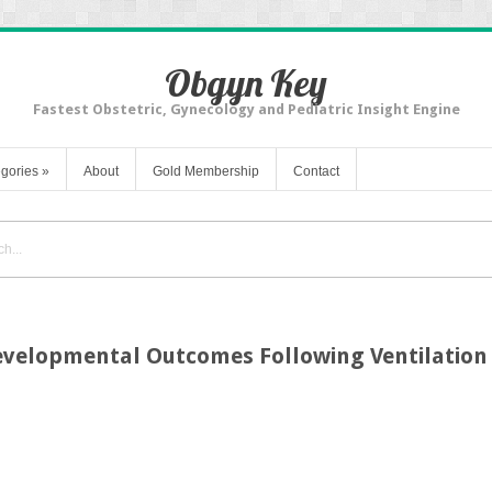
Obgyn Key
Fastest Obstetric, Gynecology and Pediatric Insight Engine
gories
»
About
Gold Membership
Contact
velopmental Outcomes Following Ventilation