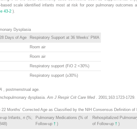
-based scale identified infants most at risk for poor pulmonary outcomes 
le 43-2
).
lmonary Dysplasia
 28 Days of Age
Respiratory Support at 36 Weeks’ PMA
Room air
Room air
Respiratory support (FiO
2
<30%)
Respiratory support (≥30%)
A
, postmenstrual age.
onchopulmonary dysplasia.
Am J Respir Crit Care Med
. 2001;163:1723-1729.
to 22 Months’ Corrected Age as Classified by the NIH Consensus Definition 
w-up Infants,
n
(%;
Pulmonary Medications (% of
Rehospitalized Pulmona
848)
Follow-up
†
)
of Follow-up
†
)