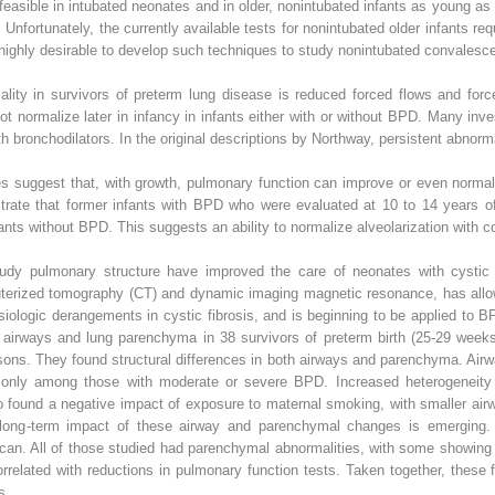
y feasible in intubated neonates and in older, nonintubated infants as young a
 Unfortunately, the currently available tests for nonintubated older infants re
highly desirable to develop such techniques to study nonintubated convalesce
lity in survivors of preterm lung disease is reduced forced flows and forc
not normalize later in infancy in infants either with or without BPD. Many inv
ith bronchodilators. In the original descriptions by Northway, persistent abnorm
es suggest that, with growth, pulmonary function can improve or even norma
ate that former infants with BPD who were evaluated at 10 to 14 years of
fants without BPD. This suggests an ability to normalize alveolarization with 
tudy pulmonary structure have improved the care of neonates with cystic
terized tomography (CT) and dynamic imaging magnetic resonance, has allow
ologic derangements in cystic fibrosis, and is beginning to be applied to B
e airways and lung parenchyma in 38 survivors of preterm birth (25-29 weeks
ons. They found structural differences in both airways and parenchyma. Air
 only among those with moderate or severe BPD. Increased heterogeneity 
 found a negative impact of exposure to maternal smoking, with smaller air
he long-term impact of these airway and parenchymal changes is emerging
can. All of those studied had parenchymal abnormalities, with some showi
related with reductions in pulmonary function tests. Taken together, these 
s.