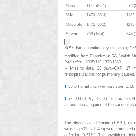
None
1124 (23.1)
876 (
Mild
1473 (30.3)
1186 
Moderate
1471 (30.2)
1143 
Severe
798 (16.4)
643 (
BPD
, Bronchopulmonary dysplasia;
CX
Modified from Ehrenkranz RA, Walsh MC, 
Pediatrics
. 2005;116:1353-1360.
∗
Missing data: 28 days–CXR, 17 infan
rehospitalizations for pulmonary causes,
†
Cohort of infants who were seen at 18 
‡
p
< 0.0001, §
p
< 0.001 versus no BPD
across the categories of the consensus 
The physiologic definition of BPD, as
weighing 501 to 1249 g were compared us
definition (9-57%). The physiologic def