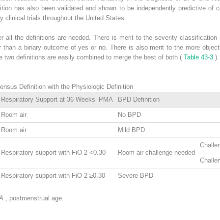
nition has also been validated and shown to be independently predictive of 
 clinical trials throughout the United States.
ll the definitions are needed. There is merit to the severity classification 
r than a binary outcome of yes or no. There is also merit to the more objecti
he two definitions are easily combined to merge the best of both (
Table 43-3
).
sus Definition with the Physiologic Definition
Respiratory Support at 36 Weeks’ PMA
BPD Definition
Room air
No BPD
Room air
Mild BPD
Challe
Respiratory support with FiO
2
<0.30
Room air challenge needed
Challe
Respiratory support with FiO
2
≥0.30
Severe BPD
A
, postmenstrual age.