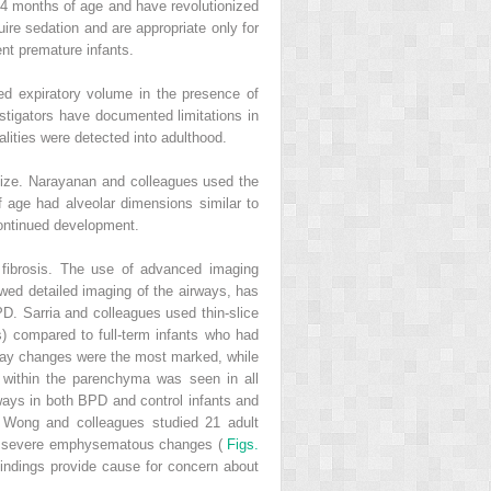
s 4 months of age and have revolutionized
quire sedation and are appropriate only for
nt premature infants.
ed expiratory volume in the presence of
estigators have documented limitations in
alities were detected into adulthood.
lize. Narayanan and colleagues used the
 age had alveolar dimensions similar to
continued development.
 fibrosis. The use of advanced imaging
ed detailed imaging of the airways, has
PD. Sarria and colleagues used thin-slice
) compared to full-term infants who had
way changes were the most marked, while
within the parenchyma was seen in all
ways in both BPD and control infants and
. Wong and colleagues studied 21 adult
ng severe emphysematous changes (
Figs.
findings provide cause for concern about