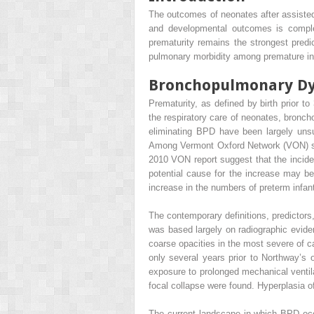
The outcomes of neonates after assisted 
and developmental outcomes is complex
prematurity remains the strongest predi
pulmonary morbidity among premature in
Bronchopulmonary Dy
Prematurity, as defined by birth prior t
the respiratory care of neonates, bron
eliminating BPD have been largely unsuc
Among Vermont Oxford Network (VON) sit
2010 VON report suggest that the incid
potential cause for the increase may be
increase in the numbers of preterm infan
The contemporary definitions, predictor
was based largely on radiographic evide
coarse opacities in the most severe of c
only several years prior to Northway’s
exposure to prolonged mechanical ventilat
focal collapse were found. Hyperplasia o
The current landscape in which BPD occu