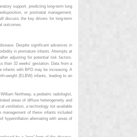
ratory support, predicting long-term lung
edisposition, or postnatal management,
ll discuss the key drivers for long-term
al outcomes.
 disease. Despite significant advances in
idity in premature infants. Attempts at
er adjusting for potential risk factors.
s than 32 weeks’ gestation. Data from a
e infants with BPD may be increasing. A
rth-weight (ELBW) infants, leading to an
lliam Northway, a pediatric radiologist,
rated areas of diffuse heterogeneity and
l ventilation, a technology not available
he management of these infants included
f hyperinflation alternating with areas of
replaced by a “new” form of the disease.