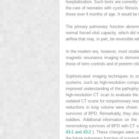
hospitalization. Such tests are currentl
the care of neonates with cystic fibrosis.
those over 4 months of age. It would be 
The primary pulmonary function abnorma
normal forced vital capacity, which did 
airflow that may, in part, be reversible w
In the modern era, however, most studi
magnetic resonance imaging to demonstr
those of term controls and of preterm in
Sophisticated imaging techniques to s
systems, such as high-resolution compu
improved understanding of the pathophysi
high-resolution CT scan to evaluate th
sedated CT scans for nonpulmonary reas
reductions in lung volume were shown
survivors of BPD. Remarkably, they also
toddlers. Additional information on t
nonsmoking survivors of BPD with CT s
43-1 and 43-2
). These changes were cor
the future pulmonary function of survivor