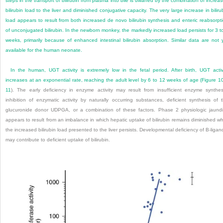
steps in the transport of bilirubin from plasma into bile is dwarfed by the combination of increa
bilirubin load to the liver and diminished conjugative capacity. The very large increase in biliru
load appears to result from both increased de novo bilirubin synthesis and enteric reabsorpt
of unconjugated bilirubin. In the newborn monkey, the markedly increased load persists for 3 t
weeks, primarily because of enhanced intestinal bilirubin absorption. Similar data are not 
available for the human neonate.
In the human, UGT activity is extremely low in the fetal period. After birth, UGT activ
increases at an exponential rate, reaching the adult level by 6 to 12 weeks of age (
Figure 1
11
). The early deficiency in enzyme activity may result from insufficient enzyme synthes
inhibition of enzymatic activity by naturally occurring substances, deficient synthesis of 
glucuronide donor UDPGA, or a combination of these factors. Phase 2 physiologic jaund
appears to result from an imbalance in which hepatic uptake of bilirubin remains diminished wh
the increased bilirubin load presented to the liver persists. Developmental deficiency of B-ligan
may contribute to deficient uptake of bilirubin.