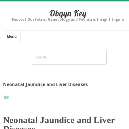
Obgyn Key
Fastest Obstetric, Gynecology and Pediatric Insight Engine
Menu
Neonatal Jaundice and Liver Diseases
100
Neonatal Jaundice and Liver
Diseases