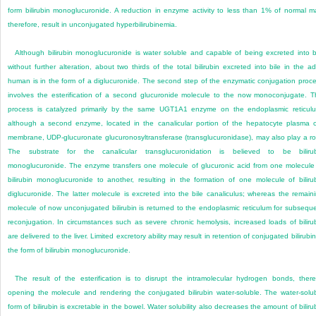
form bilirubin monoglucuronide. A reduction in enzyme activity to less than 1% of normal m
therefore, result in unconjugated hyperbilirubinemia.
Although bilirubin monoglucuronide is water soluble and capable of being excreted into b
without further alteration, about two thirds of the total bilirubin excreted into bile in the ad
human is in the form of a diglucuronide. The second step of the enzymatic conjugation proc
involves the esterification of a second glucuronide molecule to the now monoconjugate. T
process is catalyzed primarily by the same UGT1A1 enzyme on the endoplasmic reticul
although a second enzyme, located in the canalicular portion of the hepatocyte plasma c
membrane, UDP-glucuronate glucuronosyltransferase (transglucuronidase), may also play a ro
The substrate for the canalicular transglucuronidation is believed to be biliru
monoglucuronide. The enzyme transfers one molecule of glucuronic acid from one molecule
bilirubin monoglucuronide to another, resulting in the formation of one molecule of biliru
diglucuronide. The latter molecule is excreted into the bile canaliculus; whereas the remain
molecule of now unconjugated bilirubin is returned to the endoplasmic reticulum for subsequ
reconjugation. In circumstances such as severe chronic hemolysis, increased loads of biliru
are delivered to the liver. Limited excretory ability may result in retention of conjugated bilirubin
the form of bilirubin monoglucuronide.
The result of the esterification is to disrupt the intramolecular hydrogen bonds, ther
opening the molecule and rendering the conjugated bilirubin water-soluble. The water-solu
form of bilirubin is excretable in the bowel. Water solubility also decreases the amount of biliru