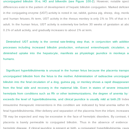
unconjugated bilirubin IX-α, HO and biliverdin (see
Figure 100-2
). However, notable spec
differences exist in the pattern of development of hepatic bilirubin conjugation. Marked deficie
in the conjugating enzyme (UGT) activity is noted in rat, rabbit, guinea pig, sheep, dog, monk
and human fetuses. At term, UGT activity in the rhesus monkey is only 1% to 5% of that in 
adult. In the human fetus, UGT activity is extremely low before 30 weeks of gestation at ab
0.1% of adult activity, and gradually increases to about 1% at term.
Diminished UGT activity is the central rate-limiting step that, in conjunction with additio
processes including increased bilirubin production, enhanced enterohepatic circulation, 
diminished uptake into the hepatocyte, manifests as physiologic jaundice in monkeys 
humans.
Significant hyperbilirubinemia is unusual in the human fetus because the placenta transpo
unconjugated bilirubin from the fetus to the mother. Administration of radioactive unconjuga
bilirubin into the fetal circulation of a dog, guinea pig, or monkey shows a rapid disappeara
from the fetal side and recovery in the maternal bile. Even in states of severe intrauter
hemolysis from conditions such as Rh or other isoimmunizations, the degree of anemia by 
exceeds the level of hyperbilirubinemia, and clinical jaundice is usually mild at birth.
26
Indee
intrauterine therapeutic interventions in this condition are indicated by fetal anemia rather t
fetal hyperbilirubinemia. After delivery and separation of the placenta from the infant, increases
TB may be expected and may be excessive in the face of hemolytic disorders. By contrast, 
placenta is barely permeable to conjugated bilirubin. Thus in the absence of evidence
hemolytic disease, if clinical jaundice is present at birth, a conjugated hyperbilirubinemia, cau