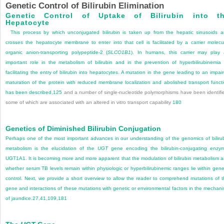
Genetic Control of Bilirubin Elimination
Genetic Control of Uptake of Bilirubin into t
Hepatocyte
This process by which unconjugated bilirubin is taken up from the hepatic sinusoids 
crosses the hepatocyte membrane to enter into that cell is facilitated by a carrier molecu
organic anion-transporting polypeptide-2 (
SLCO1B1
). In humans, this carrier may play
important role in the metabolism of bilirubin and in the prevention of hyperbilirubinemia
facilitating the entry of bilirubin into hepatocytes. A mutation in the gene leading to an impai
maturation of the protein with reduced membrane localization and abolished transport funct
has been described,
125
and a number of single-nucleotide polymorphisms have been identifi
some of which are associated with an altered in vitro transport capability
180
Genetics of Diminished Bilirubin Conjugation
Perhaps one of the most important advances in our understanding of the genomics of biliru
metabolism is the elucidation of the
UGT
gene encoding the bilirubin-conjugating enzy
UGT1A1. It is becoming more and more apparent that the modulation of bilirubin metabolism 
whether serum TB levels remain within physiologic or hyperbilirubinemic ranges lie within gene
control. Next, we provide a short overview to allow the reader to comprehend mutations of t
gene and interactions of these mutations with genetic or environmental factors in the mechan
of jaundice.
27
,
41
,
109
,
181