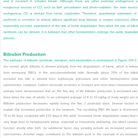
and is excreted in exhaled breath. Although there are other potential endogenous 
exogenous sources of CO, such as lipid peroxidation and photo-oxidation, the main source
endogenous CO is derived from heme catabolism. Therefore, quantitative estimation of 
synthesis or excretion (in infants without significant lung disease or oxygen exposure) offer
reasonably accurate assessment of the rate of heme degradation from which the rate of biliru
synthesis can be derived. It is believed that other hemoproteins undergo the same degradat
process.
Bilirubin Production
The pathway of bilirubin synthesis, transport, and metabolism is summarized in
Figure 100-3
.
the normal adult, bilirubin is derived primarily from the degradation of heme, which is relea
from senescing RBCs, in the reticuloendothelial cells. Normally about 20% of the biliru
excreted into bile is derived from erythrocyte precursors and other hemoproteins (mai
cytochromes, catalase). Carbon monoxide excretion in humans and more direct measurements
animals have demonstrated that on the first day of life bilirubin production is increased two
three times the rate of adults, to an estimated average of 8 to 10 mg/kg of body weight per d
Bilirubin production decreases rapidly during the first 2 postnatal days. Several factors 
explain this increased production in the newborn. The circulating RBC life span is shortened
70 to 90 days compared with 120 days in the adult. Increased heme degradation arises from 
very large pool of hematopoietic tissue, essential to intrauterine well-being, but which ceases
function shortly after birth. An additional factor may possibly include an increased turnover
cytochromes. Another major contributor to the bilirubin pool in the neonate is an increase