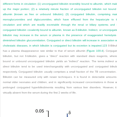
different forms in circulation: (1) unconjugated bilirubin reversibly bound to albumin, which ma
up the major portion; (2) a relatively minute fraction of unconjugated bilirubin not bound
albumin (known as free or unbound bilirubin); (3) conjugated bilirubin, comprising mai
monoglucuronides and diglucuronides, which have effluxed from the hepatocyte to 
circulation and which are readily excretable through the renal or biliary systems; and 
conjugated bilirubin covalently bound to albumin, known as δ-bilirubin. Indirect, or unconjugat
bilirubin may increase in the serum or plasma in the presence of exaggerated hemolysis
diminished bilirubin glucuronidation. Conjugated or direct bilirubin will increase in association w
cholestatic diseases, in which bilirubin is conjugated but its excretion is impaired.
123
δ-Biliru
has a plasma disappearance rate similar to that of serum albumin (
Figure 100-4
). Conjuga
bilirubin, but not δ-bilirubin, gives a “direct” reaction with standard diazo reagents, wher
bound or unbound unconjugated bilirubin yields an “indirect” reaction. The terms
indirect
a
direct
bilirubin tend to be used interchangeably with unconjugated and conjugated bilirub
respectively. Conjugated bilirubin usually comprises a small fraction of the TB concentration.
Bilirubin can be measured only with newer techniques. It is found in detectable amounts
normal older neonates and children, and in significantly increased concentrations in those w
prolonged conjugated hyperbilirubinemia resulting from various liver disorders. However, it
virtually absent from the serum during the first 2 weeks of life.