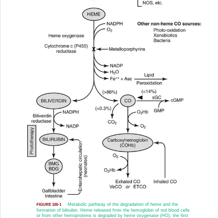
Metabolic pathway of the degradation of heme and the
FIGURE 100-1
formation of bilirubin. Heme released from the hemoglobin of red blood cells
or from other hemoproteins is degraded by heme oxygenase (HO), the first