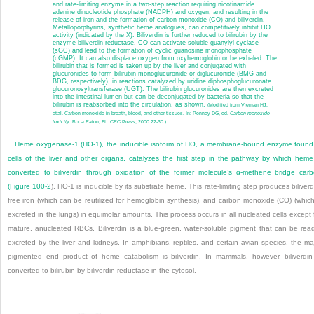
and rate-limiting enzyme in a two-step reaction requiring nicotinamide
adenine dinucleotide phosphate (NADPH) and oxygen, and resulting in the
release of iron and the formation of carbon monoxide (CO) and biliverdin.
Metalloporphyrins, synthetic heme analogues, can competitively inhibit HO
activity (indicated by the X). Biliverdin is further reduced to bilirubin by the
enzyme biliverdin reductase. CO can activate soluble guanylyl cyclase
(sGC) and lead to the formation of cyclic guanosine monophosphate
(cGMP). It can also displace oxygen from oxyhemoglobin or be exhaled. The
bilirubin that is formed is taken up by the liver and conjugated with
glucuronides to form bilirubin monoglucuronide or diglucuronide (BMG and
BDG, respectively), in reactions catalyzed by uridine diphosphoglucuronate
glucuronosyltransferase (UGT). The bilirubin glucuronides are then excreted
into the intestinal lumen but can be deconjugated by bacteria so that the
bilirubin is reabsorbed into the circulation, as shown.
(Modified from Vreman HJ,
et al. Carbon monoxide in breath, blood, and other tissues. In: Penney DG, ed.
Carbon monoxide
toxicity
. Boca Raton, FL: CRC Press; 2000:22-30.)
Heme oxygenase-1 (HO-1), the inducible isoform of HO, a membrane-bound enzyme found
cells of the liver and other organs, catalyzes the first step in the pathway by which heme
converted to biliverdin through oxidation of the former molecule’s α-methene bridge car
(
Figure 100-2
). HO-1 is inducible by its substrate heme. This rate-limiting step produces biliverd
free iron (which can be reutilized for hemoglobin synthesis), and carbon monoxide (CO) (which
excreted in the lungs) in equimolar amounts. This process occurs in all nucleated cells except 
mature, anucleated RBCs. Biliverdin is a blue-green, water-soluble pigment that can be read
excreted by the liver and kidneys. In amphibians, reptiles, and certain avian species, the ma
pigmented end product of heme catabolism is biliverdin. In mammals, however, biliverdin
converted to bilirubin by biliverdin reductase in the cytosol.