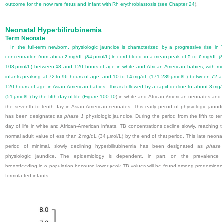
outcome for the now rare fetus and infant with Rh erythroblastosis (see
Chapter 24
).
Neonatal Hyperbilirubinemia
Term Neonate
In the full-term newborn, physiologic jaundice is characterized by a progressive rise in
concentration from about 2 mg/dL (34 µmol/L) in cord blood to a mean peak of 5 to 6 mg/dL (
103 µmol/L) between 48 and 120 hours of age in white and African-American babies, with m
infants peaking at 72 to 96 hours of age, and 10 to 14 mg/dL (171-239 µmol/L) between 72 
120 hours of age in Asian-American babies. This is followed by a rapid decline to about 3 mg
(51 µmol/L) by the fifth day of life (
Figure 100-10
) in white and African-American neonates and
the seventh to tenth day in Asian-American neonates. This early period of physiologic jaund
has been designated as
phase 1
physiologic jaundice. During the period from the fifth to te
day of life in white and African-American infants, TB concentrations decline slowly, reaching 
normal adult value of less than 2 mg/dL (34 µmol/L) by the end of that period. This late neona
period of minimal, slowly declining hyperbilirubinemia has been designated as
phase
physiologic jaundice. The epidemiology is dependent, in part, on the prevalence
breastfeeding in a population because lower peak TB values will be found among predominan
formula-fed infants.