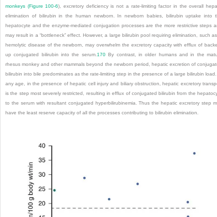
monkeys (
Figure 100-6
), excretory deficiency is not a rate-limiting factor in the overall hepa
elimination of bilirubin in the human newborn. In newborn babies, bilirubin uptake into 
hepatocyte and the enzyme-mediated conjugation processes are the more restrictive steps 
may result in a “bottleneck” effect. However, a large bilirubin pool requiring elimination, such as
hemolytic disease of the newborn, may overwhelm the excretory capacity with efflux of back
up conjugated bilirubin into the serum.
170
By contrast, in older humans and in the mat
rhesus monkey and other mammals beyond the newborn period, hepatic excretion of conjuga
bilirubin into bile predominates as the rate-limiting step in the presence of a large bilirubin load.
any age, in the presence of hepatic cell injury and biliary obstruction, hepatic excretory transp
is the step most severely restricted, resulting in efflux of conjugated bilirubin from the hepatoc
to the serum with resultant conjugated hyperbilirubinemia. Thus the hepatic excretory step 
have the least reserve capacity of all the processes contributing to bilirubin elimination.