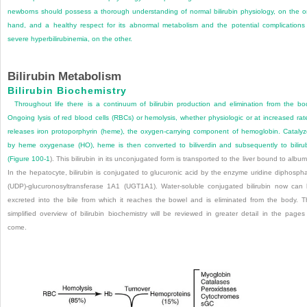
newborns should possess a thorough understanding of normal bilirubin physiology, on the 
hand, and a healthy respect for its abnormal metabolism and the potential complications
severe hyperbilirubinemia, on the other.
Bilirubin Metabolism
Bilirubin Biochemistry
Throughout life there is a continuum of bilirubin production and elimination from the bo
Ongoing lysis of red blood cells (RBCs) or hemolysis, whether physiologic or at increased rat
releases iron protoporphyrin (heme), the oxygen-carrying component of hemoglobin. Cataly
by heme oxygenase (HO), heme is then converted to biliverdin and subsequently to biliru
(
Figure 100-1
). This bilirubin in its unconjugated form is transported to the liver bound to album
In the hepatocyte, bilirubin is conjugated to glucuronic acid by the enzyme uridine diphosph
(UDP)-glucuronosyltransferase 1A1 (UGT1A1). Water-soluble conjugated bilirubin now can
excreted into the bile from which it reaches the bowel and is eliminated from the body. T
simplified overview of bilirubin biochemistry will be reviewed in greater detail in the pages
come.