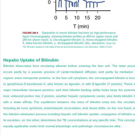
Separation of serum bilirubin fractions by high-performance
FIGURE 100-4
liquid chromatography, showing bilirubin profiles at 450 nm (
upper trace
) and
280 nm (
lower trace
). α, Unconjugated bilirubin; β, monoconjugated bilirubin;
δ, delta fraction bilirubin; γ, diconjugated bilirubin; Abs, absorption.
(From Wu
TW. Bilirubin analysis: the state of the art and future prospects.
Clin Biochem
. 1984;17:221)
Hepatic Uptake of Bilirubin
Bilirubin dissociates from circulating albumin before entering the liver cell. The latter proc
occurs partly by a passive process of carrier-mediated diffusion and partly by mediation
organic anion transporter proteins. In the liver cell cytoplasm, the unconjugated bilirubin is bo
to glutathione-S-transferase A, also known as ligandin, or with B-ligandin (Y protein). These 
major intracellular transport proteins, and their bilirubin binding ability helps keep the potentia
toxic unbound portion low. Z protein, another hepatic cytoplasmic carrier, also binds bilirubin 
with a lower affinity. The equilibrium between the rates of bilirubin entry into the circulati
including de novo synthesis, enterohepatic recirculation, and tissue shifts, on the one hand, 
the bilirubin elimination process including hepatic cell bilirubin uptake, conjugation of bilirubin 
its excretion, on the other, determines the TB concentrations at any specific time. This concept
equally applicable under both normal physiologic and pathologic circumstances alike.