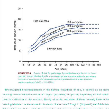
Zones of risk for pathologic hyperbilirubinemia based on hour-
FIGURE 100-9
specific serum bilirubin levels.
(From Bhutani VK, et al. Predictive ability of a predischarge
hour-specific serum bilirubin for subsequent significant hyperbilirubinemia in healthy term and
near-term newborns.
Pediatrics
. 1999;103:6.)
Unconjugated hyperbilirubinemia in the human, regardless of age, is defined as an indire
reacting bilirubin concentration of 2.0 mg/dL (34 µmol/L) or greater, depending on the stand
used in calibration of the reaction. Nearly all adults and older children normally have indire
reacting bilirubin concentrations in circulation of less than 0.8 mg/dL (14 µmol/L) and δ-bilirubin