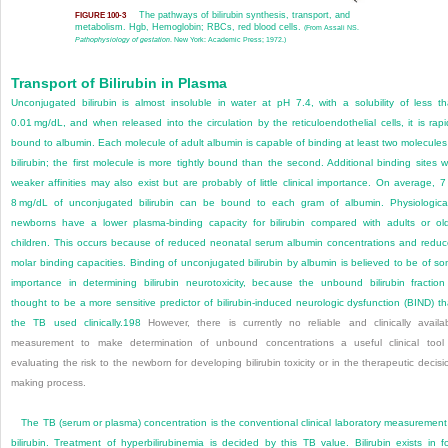
The pathways of bilirubin synthesis, transport, and
FIGURE 100-3
metabolism. Hgb, Hemoglobin; RBCs, red blood cells.
(From Assali NS.
Pathophysiology of gestation
. New York: Academic Press; 1972.)
Transport of Bilirubin in Plasma
Unconjugated bilirubin is almost insoluble in water at pH 7.4, with a solubility of less t
0.01 mg/dL, and when released into the circulation by the reticuloendothelial cells, it is rapi
bound to albumin. Each molecule of adult albumin is capable of binding at least two molecules
bilirubin; the first molecule is more tightly bound than the second. Additional binding sites w
weaker affinities may also exist but are probably of little clinical importance. On average, 7
8 mg/dL of unconjugated bilirubin can be bound to each gram of albumin. Physiological
newborns have a lower plasma-binding capacity for bilirubin compared with adults or ol
children. This occurs because of reduced neonatal serum albumin concentrations and redu
molar binding capacities. Binding of unconjugated bilirubin by albumin is believed to be of s
importance in determining bilirubin neurotoxicity, because the unbound bilirubin fraction
thought to be a more sensitive predictor of bilirubin-induced neurologic dysfunction (BIND) t
the TB used clinically.
198
However, there is currently no reliable and clinically availa
measurement to make determination of unbound concentrations a useful clinical tool
evaluating the risk to the newborn for developing bilirubin toxicity or in the therapeutic decisi
making process.
The TB (serum or plasma) concentration is the conventional clinical laboratory measurement
bilirubin. Treatment of hyperbilirubinemia is decided by this TB value. Bilirubin exists in f