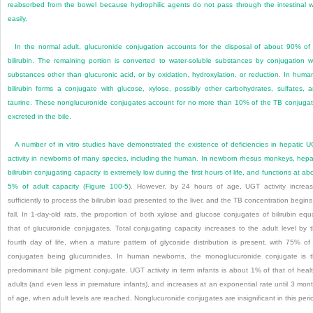
reabsorbed from the bowel because hydrophilic agents do not pass through the intestinal w
easily.
In the normal adult, glucuronide conjugation accounts for the disposal of about 90% of 
bilirubin. The remaining portion is converted to water-soluble substances by conjugation w
substances other than glucuronic acid, or by oxidation, hydroxylation, or reduction. In huma
bilirubin forms a conjugate with glucose, xylose, possibly other carbohydrates, sulfates, 
taurine. These nonglucuronide conjugates account for no more than 10% of the TB conjuga
excreted in the bile.
A number of in vitro studies have demonstrated the existence of deficiencies in hepatic 
activity in newborns of many species, including the human. In newborn rhesus monkeys, hepa
bilirubin conjugating capacity is extremely low during the first hours of life, and functions at ab
5% of adult capacity (
Figure 100-5
). However, by 24 hours of age, UGT activity increa
sufficiently to process the bilirubin load presented to the liver, and the TB concentration begins
fall. In 1-day-old rats, the proportion of both xylose and glucose conjugates of bilirubin equ
that of glucuronide conjugates. Total conjugating capacity increases to the adult level by 
fourth day of life, when a mature pattern of glycoside distribution is present, with 75% of 
conjugates being glucuronides. In human newborns, the monoglucuronide conjugate is 
predominant bile pigment conjugate. UGT activity in term infants is about 1% of that of heal
adults (and even less in premature infants), and increases at an exponential rate until 3 mon
of age, when adult levels are reached. Nonglucuronide conjugates are insignificant in this peri