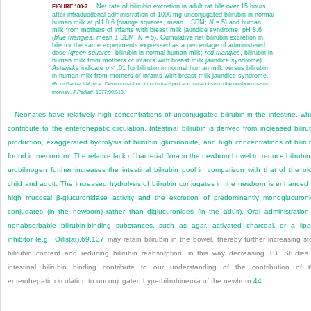
Net rate of bilirubin excretion in adult rat bile over 15 hours
FIGURE 100-7
after intraduodenal administration of 1000 mg unconjugated bilirubin in normal
human milk at pH 8.6 (orange squares, mean ± SEM;
N
= 5) and human
milk from mothers of infants with breast milk jaundice syndrome, pH 8.6
(
blue triangles,
mean ± SEM;
N
= 5). Cumulative net bilirubin excretion in
bile for the same experiments expressed as a percentage of administered
dose (
green squares
, bilirubin in normal human milk;
red triangles
, bilirubin in
human milk from mothers of infants with breast milk jaundice syndrome).
Asterisks
indicate
p
< .01 for bilirubin in normal human milk versus bilirubin
in human milk from mothers of infants with breast milk jaundice syndrome.
(From Gartner LM, et al. Development of bilirubin transport and metabolism in the newborn rhesus
monkey.
J Pediatr
. 1977;90:513.)
Neonates have relatively high concentrations of unconjugated bilirubin in the intestine, wh
contribute to the enterohepatic circulation. Intestinal bilirubin is derived from increased biliru
production, exaggerated hydrolysis of bilirubin glucuronide, and high concentrations of biliru
found in meconium. The relative lack of bacterial flora in the newborn bowel to reduce bilirubin
urobilinogen further increases the intestinal bilirubin pool in comparison with that of the ol
child and adult. The increased hydrolysis of bilirubin conjugates in the newborn is enhanced
high mucosal β-glucuronidase activity and the excretion of predominantly monoglucuron
conjugates (in the newborn) rather than diglucuronides (in the adult). Oral administration
nonabsorbable bilirubin-binding substances, such as agar, activated charcoal, or a lip
inhibitor (e.g., Orlistat),
69
,
137
may retain bilirubin in the bowel, thereby further increasing st
bilirubin content and reducing bilirubin reabsorption, in this way decreasing TB. Studies
intestinal bilirubin binding contribute to our understanding of the contribution of 
enterohepatic circulation to unconjugated hyperbilirubinemia of the newborn.
44