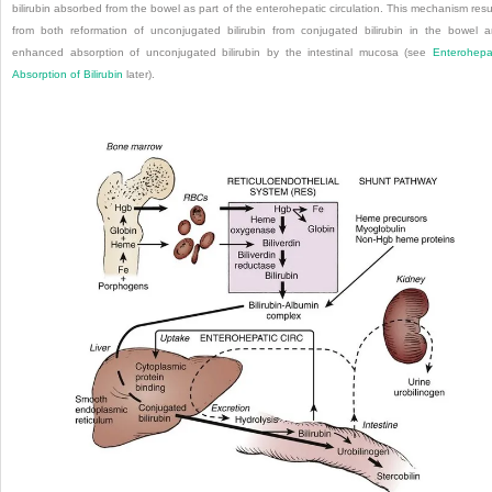
bilirubin absorbed from the bowel as part of the enterohepatic circulation. This mechanism resu
from both reformation of unconjugated bilirubin from conjugated bilirubin in the bowel 
enhanced absorption of unconjugated bilirubin by the intestinal mucosa (see
Enterohepa
Absorption of Bilirubin
later).