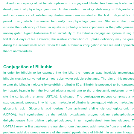
A reduced capacity of net hepatic uptake of unconjugated bilirubin has been implicated in 
development of physiologic jaundice. In the newborn monkey, deficiency of B-ligandin 
reduced clearance of sulfobromophthalein were demonstrated in the first 3 days of life, 
period during which this animal frequently has physiologic jaundice. Studies in the hu
indicate that deficiency of bilirubin uptake is probably of less importance in the pathogenesis
unconjugated hyperbilirubinemia than immaturity of the bilirubin conjugation system during 
first 3 or 4 days of life. However, the relative contribution of uptake deficiency may be grea
during the second week of life, when the rate of bilirubin conjugation increases and approac
that of normal adults.
Conjugation of Bilirubin
In order for bilirubin to be excreted into the bile, the nonpolar, water-insoluble unconjuga
bilirubin must be converted to a more polar, water-soluble substance. The aim of this process
to alter the bilirubin molecule by solubilizing bilirubin IX-α. Bilirubin is presumed to be transpor
by hepatic ligandin from the liver cell plasma membrane to the endoplasmic reticulum, at wh
site the conjugating enzyme, UGT1A1, is situated. The conjugation process comprises a t
step enzymatic process, in which each molecule of bilirubin is conjugated with two molecules
glucuronic acid. Glucuronic acid derives from activated uridine diphosphoglucuronic a
(UDPGA), itself synthesized by the soluble cytoplasmic enzyme uridine diphosphogluc
dehydrogenase from uridine diphosphoglucose, in turn synthesized from free glucose. 
UGT1A1 enzyme first catalyzes the transfer of one glucuronic acid molecule from one of the 
propionic acid side groups on one of the central pyrrole rings of bilirubin, in an ester linkage,