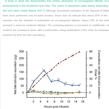
A study in adult rats demonstrates that enteric absorption of unconjugated bilirubin occ
predominantly in the duodenum and colon. The extent of absorption varies widely, depending
diet and caloric intake (
Figure 100-7
). Although quantitative estimates of the disposal of biliru
have been performed only for adult humans, these data do indicate that about 25% of the
excreted into the intestine is reabsorbed as unconjugated bilirubin. About 10% of the total
excreted in stool as unaltered bilirubin. The remaining pigment is converted to urobilinoids, m
of which are excreted in stool, with a small portion being reabsorbed in the colon for subsequ
excretion by both the liver and kidney.