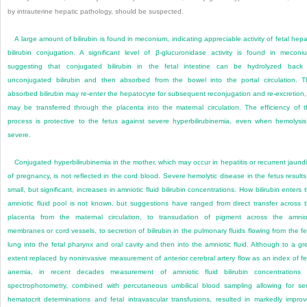
by intrauterine hepatic pathology, should be suspected.
A large amount of bilirubin is found in meconium, indicating appreciable activity of fetal hepa
bilirubin conjugation. A significant level of β-glucuronidase activity is found in meconi
suggesting that conjugated bilirubin in the fetal intestine can be hydrolyzed back
unconjugated bilirubin and then absorbed from the bowel into the portal circulation. T
absorbed bilirubin may re-enter the hepatocyte for subsequent reconjugation and re-excretion,
may be transferred through the placenta into the maternal circulation. The efficiency of t
process is protective to the fetus against severe hyperbilirubinemia, even when hemolysis
severe.
Conjugated hyperbilirubinemia in the mother, which may occur in hepatitis or recurrent jaund
of pregnancy, is not reflected in the cord blood. Severe hemolytic disease in the fetus results
small, but significant, increases in amniotic fluid bilirubin concentrations. How bilirubin enters 
amniotic fluid pool is not known, but suggestions have ranged from direct transfer across 
placenta from the maternal circulation, to transudation of pigment across the amnio
membranes or cord vessels, to secretion of bilirubin in the pulmonary fluids flowing from the fe
lung into the fetal pharynx and oral cavity and then into the amniotic fluid. Although to a gr
extent replaced by noninvasive measurement of anterior cerebral artery flow as an index of fe
anemia, in recent decades measurement of amniotic fluid bilirubin concentrations
spectrophotometry, combined with percutaneous umbilical blood sampling allowing for ser
hematocrit determinations and fetal intravascular transfusions, resulted in markedly impro