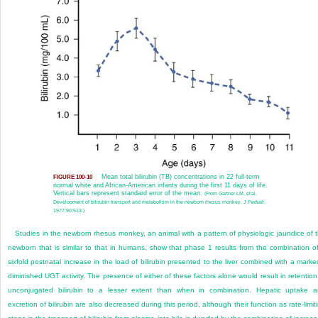
Mean total bilirubin (TB) concentrations in 22 full-term
FIGURE 100-10
normal white and African-American infants during the first 11 days of life.
Vertical bars represent standard error of the mean.
(From Gartner LM, et al.
Development of bilirubin transport and metabolism in the newborn rhesus monkey.
J Pediatr
.
1977;90:513.)
Studies in the newborn rhesus monkey, an animal with a pattern of physiologic jaundice of 
newborn that is similar to that in humans, show that phase 1 results from the combination o
sixfold postnatal increase in the load of bilirubin presented to the liver combined with a marke
diminished UGT activity. The presence of either of these factors alone would result in retention
unconjugated bilirubin to a lesser extent than when in combination. Hepatic uptake 
excretion of bilirubin are also decreased during this period, although their function as rate-limit