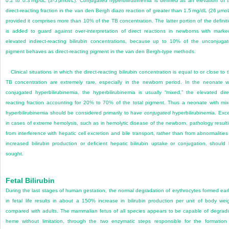
0.2 to 0.3 mg/dL (3-5 µmol/L). Conjugated hyperbilirubinemia is defined as an elevation of 
direct-reacting fraction in the van den Bergh diazo reaction of greater than 1.5 mg/dL (26 µmol
provided it comprises more than 10% of the TB concentration. The latter portion of the definit
is added to guard against over-interpretation of direct reactions in newborns with marke
elevated indirect-reacting bilirubin concentrations, because up to 10% of the unconjuga
pigment behaves as direct-reacting pigment in the van den Bergh-type methods.
Clinical situations in which the direct-reacting bilirubin concentration is equal to or close to 
TB concentration are extremely rare, especially in the newborn period. In the neonate w
conjugated hyperbilirubinemia, the hyperbilirubinemia is usually “mixed,” the elevated dire
reacting fraction accounting for 20% to 70% of the total pigment. Thus a neonate with mi
hyperbilirubinemia should be considered primarily to have
conjugated
hyperbilirubinemia. Exc
in cases of extreme hemolysis, such as in hemolytic disease of the newborn, pathology result
from interference with hepatic cell excretion and bile transport, rather than from abnormalities
increased bilirubin production or deficient hepatic bilirubin uptake or conjugation, should
sought.
Fetal Bilirubin
During the last stages of human gestation, the normal degradation of erythrocytes formed earl
in fetal life results in about a 150% increase in bilirubin production per unit of body wei
compared with adults. The mammalian fetus of all species appears to be capable of degrad
heme without limitation, through the two enzymatic steps responsible for the formation