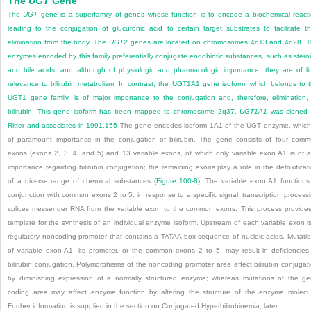
The
UGT
Gene
The
UGT
gene is a superfamily of genes whose function is to encode a biochemical react
leading to the conjugation of glucuronic acid to certain target substrates to facilitate th
elimination from the body. The
UGT2
genes are located on chromosomes 4q13 and 4q28. 
enzymes encoded by this family preferentially conjugate endobiotic substances, such as stero
and bile acids, and although of physiologic and pharmacologic importance, they are of lit
relevance to bilirubin metabolism. In contrast, the UGT1A1 gene isoform, which belongs to 
UGT1 gene family, is of major importance to the conjugation and, therefore, elimination,
bilirubin. This gene isoform has been mapped to chromosome 2q37.
UGT1A1
was cloned 
Ritter and associates in 1991.
155
The gene encodes isoform 1A1 of the UGT enzyme, which
of paramount importance in the conjugation of bilirubin. The gene consists of four com
exons (exons 2, 3, 4, and 5) and 13 variable exons, of which only variable exon A1 is of 
importance regarding bilirubin conjugation; the remaining exons play a role in the detoxificat
of a diverse range of chemical substances (
Figure 100-8
). The variable exon A1 functions
conjunction with common exons 2 to 5: in response to a specific signal, transcription process
splices messenger RNA from the variable exon to the common exons. This process provide
template for the synthesis of an individual enzyme isoform. Upstream of each variable exon i
regulatory noncoding promoter that contains a TATAA box sequence of nucleic acids. Mutati
of variable exon A1, its promoter, or the common exons 2 to 5, may result in deficiencies
bilirubin conjugation. Polymorphisms of the noncoding promoter area affect bilirubin conjugat
by diminishing expression of a normally structured enzyme; whereas mutations of the g
coding area may affect enzyme function by altering the structure of the enzyme molecu
Further information is supplied in the section on Conjugated Hyperbilirubinemia, later.