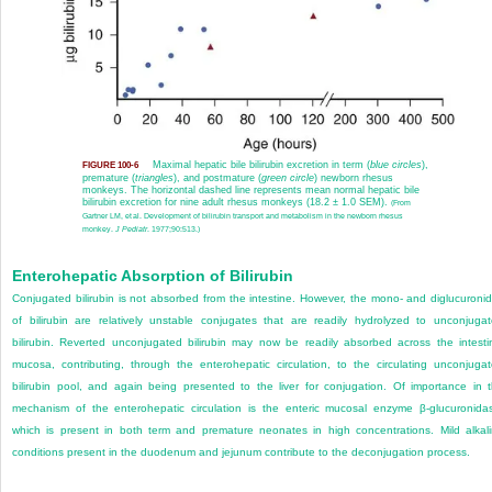
Maximal hepatic bile bilirubin excretion in term (
blue circles
),
FIGURE 100-6
premature (
triangles
), and postmature (
green circle
) newborn rhesus
monkeys. The horizontal dashed line represents mean normal hepatic bile
bilirubin excretion for nine adult rhesus monkeys (18.2 ± 1.0 SEM).
(From
Gartner LM, et al. Development of bilirubin transport and metabolism in the newborn rhesus
monkey.
J Pediatr
. 1977;90:513.)
Enterohepatic Absorption of Bilirubin
Conjugated bilirubin is not absorbed from the intestine. However, the mono- and diglucuroni
of bilirubin are relatively unstable conjugates that are readily hydrolyzed to unconjuga
bilirubin. Reverted unconjugated bilirubin may now be readily absorbed across the intesti
mucosa, contributing, through the enterohepatic circulation, to the circulating unconjuga
bilirubin pool, and again being presented to the liver for conjugation. Of importance in 
mechanism of the enterohepatic circulation is the enteric mucosal enzyme β-glucuronida
which is present in both term and premature neonates in high concentrations. Mild alkal
conditions present in the duodenum and jejunum contribute to the deconjugation process.