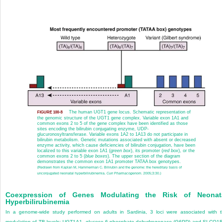
The human UGT1 gene locus. Schematic representation of
FIGURE 100-8
the genomic structure of the UGT1 gene complex. Variable exon 1A1 and
common exons 2 to 5 of the gene complex have been identified as those
sites encoding the bilirubin conjugating enzyme, UDP-
glucuronosyltransferase. Variable exons 1A2 to 1A13 do not participate in
bilirubin metabolism. Genetic mutations associated with absent or decreased
enzyme activity, which cause deficiencies of bilirubin conjugation, have been
localized to this variable exon 1A1 (
green box
), its promoter (
red box
), or the
common exons 2 to 5 (
blue boxes
). The upper section of the diagram
demonstrates the common exon 1A1 promoter TATAA box genotypes.
(Redrawn from Kaplan M, Hammerman C. Bilirubin and the genome: the hereditary basis of
unconjugated neonatal hyperbilirubinemia.
Curr Pharmacogenom
. 2005;3:30.)
Coexpression of Genes Modulating the Risk of Neonat
Hyperbilirubinemia
In a genome-wide study performed on adults in Sardinia, 3 loci were associated with 
modulation of TB levels: UGT1A1, glucose-6-phosphate dehydrogenase (G6PD) and SLCO1