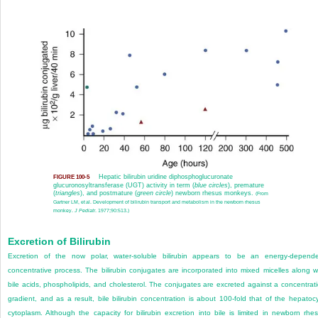
Hepatic bilirubin uridine diphosphoglucuronate
FIGURE 100-5
glucuronosyltransferase (UGT) activity in term (
blue circles
), premature
(
triangles
), and postmature (
green circle
) newborn rhesus monkeys.
(From
Gartner LM, et al. Development of bilirubin transport and metabolism in the newborn rhesus
monkey.
J Pediatr
. 1977;90:513.)
Excretion of Bilirubin
Excretion of the now polar, water-soluble bilirubin appears to be an energy-depend
concentrative process. The bilirubin conjugates are incorporated into mixed micelles along w
bile acids, phospholipids, and cholesterol. The conjugates are excreted against a concentrat
gradient, and as a result, bile bilirubin concentration is about 100-fold that of the hepatoc
cytoplasm. Although the capacity for bilirubin excretion into bile is limited in newborn rhe