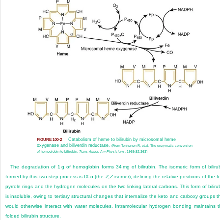
Catabolism of heme to bilirubin by microsomal heme
FIGURE 100-2
oxygenase and biliverdin reductase.
(From Tenhunen R, et al. The enzymatic conversion
of hemoglobin to bilirubin.
Trans Assoc Am Physicians
. 1969;82:363)
The degradation of 1 g of hemoglobin forms 34 mg of bilirubin. The isomeric form of biliru
formed by this two-step process is IX-α (the
Z,Z
isomer), defining the relative positions of the f
pyrrole rings and the hydrogen molecules on the two linking lateral carbons. This form of biliru
is insoluble, owing to tertiary structural changes that internalize the keto and carboxy groups t
would otherwise interact with water molecules. Intramolecular hydrogen bonding maintains t
folded bilirubin structure.