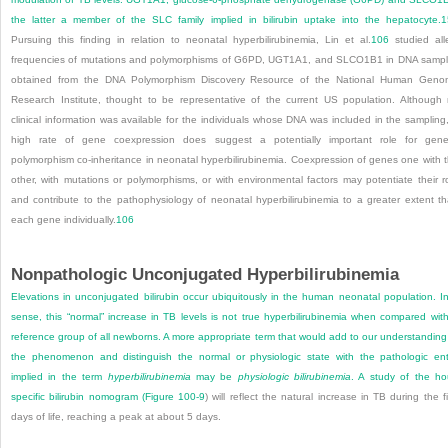
the latter a member of the SLC family implied in bilirubin uptake into the hepatocyte.
1
Pursuing this finding in relation to neonatal hyperbilirubinemia, Lin et al.
106
studied all
frequencies of mutations and polymorphisms of G6PD, UGT1A1, and SLCO1B1 in DNA samp
obtained from the DNA Polymorphism Discovery Resource of the National Human Gen
Research Institute, thought to be representative of the current US population. Although
clinical information was available for the individuals whose DNA was included in the sampling
high rate of gene coexpression does suggest a potentially important role for gene
polymorphism co-inheritance in neonatal hyperbilirubinemia. Coexpression of genes one with 
other, with mutations or polymorphisms, or with environmental factors may potentiate their r
and contribute to the pathophysiology of neonatal hyperbilirubinemia to a greater extent t
each gene individually.
106
Nonpathologic Unconjugated Hyperbilirubinemia
Elevations in unconjugated bilirubin occur ubiquitously in the human neonatal population. I
sense, this “normal” increase in TB levels is not true hyperbilirubinemia when compared wit
reference group of all newborns. A more appropriate term that would add to our understanding
the phenomenon and distinguish the normal or physiologic state with the pathologic ent
implied in the term
hyperbilirubinemia
may be
physiologic bilirubinemia
. A study of the ho
specific bilirubin nomogram (
Figure 100-9
) will reflect the natural increase in TB during the fi
days of life, reaching a peak at about 5 days.