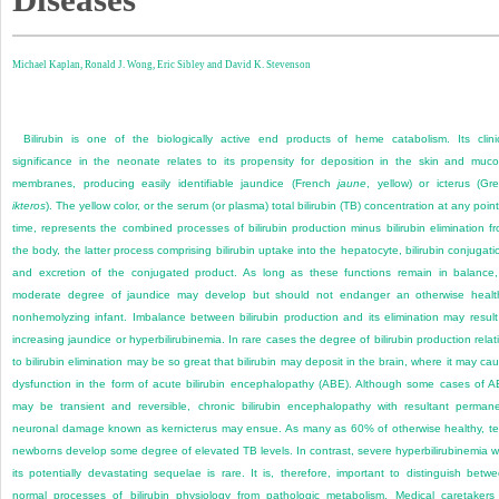
Michael Kaplan,
Ronald J. Wong,
Eric Sibley and
David K. Stevenson
Bilirubin is one of the biologically active end products of heme catabolism. Its clini
significance in the neonate relates to its propensity for deposition in the skin and muc
membranes, producing easily identifiable jaundice (French
jaune
, yellow) or icterus (Gr
ikteros
). The yellow color, or the serum (or plasma) total bilirubin (TB) concentration at any point
time, represents the combined processes of bilirubin production minus bilirubin elimination f
the body, the latter process comprising bilirubin uptake into the hepatocyte, bilirubin conjugati
and excretion of the conjugated product. As long as these functions remain in balance
moderate degree of jaundice may develop but should not endanger an otherwise healt
nonhemolyzing infant. Imbalance between bilirubin production and its elimination may result
increasing jaundice or hyperbilirubinemia. In rare cases the degree of bilirubin production relat
to bilirubin elimination may be so great that bilirubin may deposit in the brain, where it may ca
dysfunction in the form of acute bilirubin encephalopathy (ABE). Although some cases of 
may be transient and reversible, chronic bilirubin encephalopathy with resultant perman
neuronal damage known as kernicterus may ensue. As many as 60% of otherwise healthy, t
newborns develop some degree of elevated TB levels. In contrast, severe hyperbilirubinemia w
its potentially devastating sequelae is rare. It is, therefore, important to distinguish betw
normal processes of bilirubin physiology from pathologic metabolism. Medical caretakers