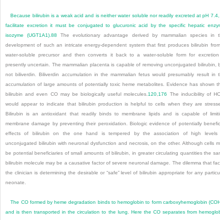
Because bilirubin is a weak acid and is neither water soluble nor readily excreted at pH 7.4,
facilitate excretion it must be conjugated to glucuronic acid by the specific hepatic enz
isozyme (UGT1A1).
88
The evolutionary advantage derived by mammalian species in t
development of such an intricate energy-dependent system that first produces bilirubin fro
water-soluble precursor and then converts it back to a water-soluble form for excretion
presently uncertain. The mammalian placenta is capable of removing unconjugated bilirubin, 
not biliverdin. Biliverdin accumulation in the mammalian fetus would presumably result in 
accumulation of large amounts of potentially toxic heme
metabolites. Evidence has shown t
bilirubin and even CO may be biologically useful molecules.
120
,
176
The inducibility of H
would appear to indicate that bilirubin production is helpful to cells when they are stress
Bilirubin is an antioxidant that readily binds to membrane lipids and is capable of limit
membrane damage by preventing their peroxidation. Biologic evidence of potentially benefic
effects of bilirubin on the one hand is tempered by the association of high levels
unconjugated bilirubin with neuronal dysfunction and necrosis, on the other. Although cells 
be potential beneficiaries of small amounts of bilirubin, in greater circulating quantities the s
bilirubin molecule may be a causative factor of severe neuronal damage. The dilemma that fa
the clinician is determining the desirable or “safe” level of bilirubin appropriate for any particu
neonate.
The CO formed by heme degradation binds to hemoglobin to form carboxyhemoglobin (CO
and is then transported in the circulation to the lung. Here the CO separates from hemoglo