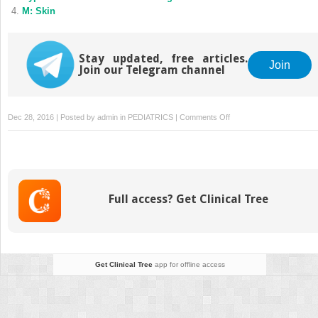
M: Skin
Stay updated, free articles.
Join
Join our Telegram channel
on
Dec 28, 2016 | Posted by
admin
in
PEDIATRICS
|
Comments Off
L:
Skin
Full access? Get Clinical Tree
Get Clinical Tree
app for offline access