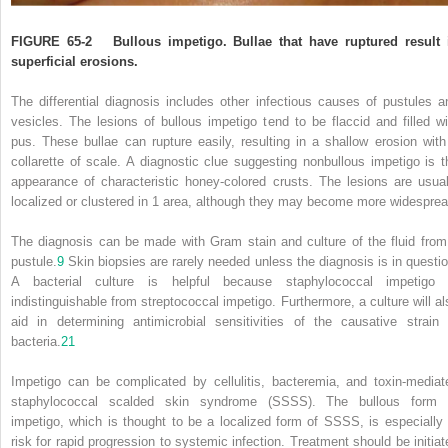
FIGURE 65-2
Bullous impetigo. Bullae that have ruptured result 
superficial erosions.
The differential diagnosis includes other infectious causes of pustules a
vesicles. The lesions of bullous impetigo tend to be flaccid and filled wi
pus. These bullae can rupture easily, resulting in a shallow erosion with
collarette of scale. A diagnostic clue suggesting nonbullous impetigo is t
appearance of characteristic honey-colored crusts. The lesions are usual
localized or clustered in 1 area, although they may become more widesprea
The diagnosis can be made with Gram stain and culture of the fluid from
pustule.
9
Skin biopsies are rarely needed unless the diagnosis is in questio
A bacterial culture is helpful because staphylococcal impetigo 
indistinguishable from streptococcal impetigo. Furthermore, a culture will al
aid in determining antimicrobial sensitivities of the causative strain 
bacteria.
21
Impetigo can be complicated by cellulitis, bacteremia, and toxin-mediat
staphylococcal scalded skin syndrome (SSSS). The bullous form 
impetigo, which is thought to be a localized form of SSSS, is especially 
risk for rapid progression to systemic infection. Treatment should be initiat