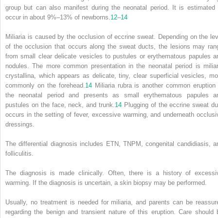
group but can also manifest during the neonatal period. It is estimated 
occur in about 9%–13% of newborns.
12
–
14
Miliaria is caused by the occlusion of eccrine sweat. Depending on the lev
of the occlusion that occurs along the sweat ducts, the lesions may ran
from small clear delicate vesicles to pustules or erythematous papules a
nodules. The more common presentation in the neonatal period is miliar
crystallina, which appears as delicate, tiny, clear superficial vesicles, mo
commonly on the forehead.
14
Miliaria rubra is another common eruption 
the neonatal period and presents as small erythematous papules a
pustules on the face, neck, and trunk.
14
Plugging of the eccrine sweat du
occurs in the setting of fever, excessive warming, and underneath occlusi
dressings.
The differential diagnosis includes ETN, TNPM, congenital candidiasis, a
folliculitis.
The diagnosis is made clinically. Often, there is a history of excessi
warming. If the diagnosis is uncertain, a skin biopsy may be performed.
Usually, no treatment is needed for miliaria, and parents can be reassur
regarding the benign and transient nature of this eruption. Care should 