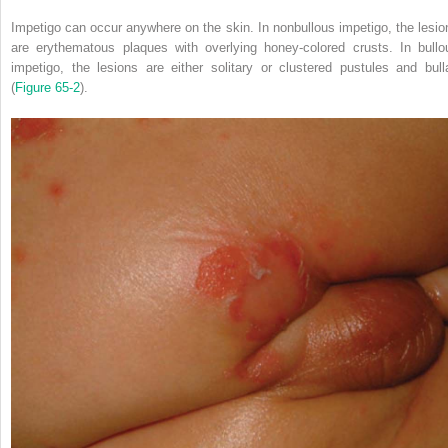
Impetigo can occur anywhere on the skin. In nonbullous impetigo, the lesio
are erythematous plaques with overlying honey-colored crusts. In bullo
impetigo, the lesions are either solitary or clustered pustules and bull
(
Figure 65-2
).