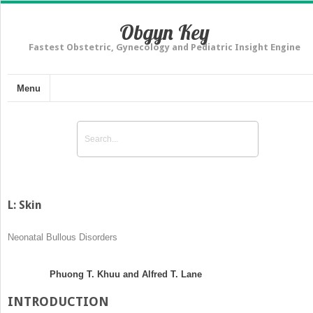
Obgyn Key
Fastest Obstetric, Gynecology and Pediatric Insight Engine
Menu
L: Skin
Neonatal Bullous Disorders
Phuong T. Khuu and Alfred T. Lane
INTRODUCTION