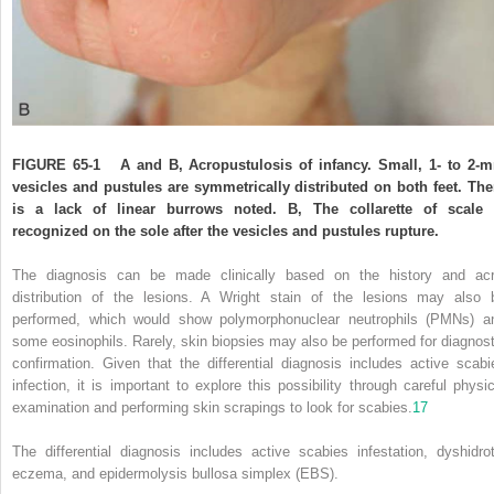
FIGURE 65-1
A and B, Acropustulosis of infancy. Small, 1- to 2-
vesicles and pustules are symmetrically distributed on both feet. The
is a lack of linear burrows noted. B, The collarette of scale 
recognized on the sole after the vesicles and pustules rupture.
The diagnosis can be made clinically based on the history and acr
distribution of the lesions. A Wright stain of the lesions may also 
performed, which
would show polymorphonuclear neutrophils (PMNs) a
some eosinophils. Rarely, skin biopsies may also be performed for diagnost
confirmation. Given that the differential diagnosis includes active scabi
infection, it is important to explore this possibility through careful physic
examination and performing skin scrapings to look for scabies.
17
The differential diagnosis includes active scabies infestation, dyshidrot
eczema, and epidermolysis bullosa simplex (EBS).