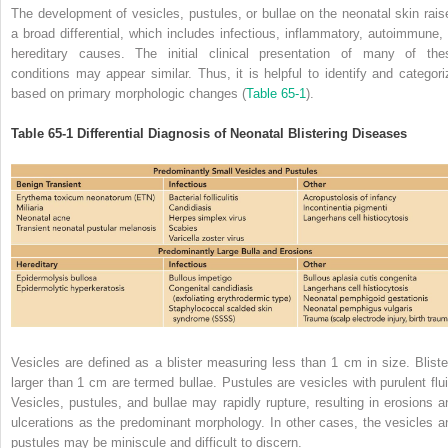
The development of vesicles, pustules, or bullae on the neonatal skin rais
a broad differential, which includes infectious, inflammatory, autoimmune, 
hereditary causes. The initial clinical presentation of many of the
conditions may appear similar. Thus, it is helpful to identify and categori
based on primary morphologic changes (
Table 65-1
).
Table 65-1
Differential Diagnosis of Neonatal Blistering Diseases
Vesicles are defined as a blister measuring less than 1 cm in size. Bliste
larger than 1 cm are termed bullae. Pustules are vesicles with purulent flui
Vesicles, pustules, and bullae may rapidly rupture, resulting in erosions a
ulcerations as the predominant morphology. In other cases, the vesicles a
pustules may be miniscule and difficult to discern.