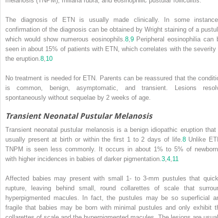
melanosis (TNPM), miliaria rubra, and eosinophilic pustular folliculitis.
The diagnosis of ETN is usually made clinically. In some instance
confirmation of the diagnosis can be obtained by Wright staining of a pustul
which would show numerous eosinophils.
8
,
9
Peripheral eosinophilia can 
seen in about 15% of patients with ETN, which correlates with the severity 
the eruption.
8
,
10
No treatment is needed for ETN. Parents can be reassured that the conditi
is common, benign, asymptomatic, and transient. Lesions resol
spontaneously without sequelae by 2 weeks of age.
Transient Neonatal Pustular Melanosis
Transient neonatal pustular melanosis is a benign idiopathic eruption that 
usually present at birth or within the first 1 to 2 days of life.
8
Unlike ET
TNPM is seen less commonly. It occurs in about 1% to 5% of newborn
with higher incidences in babies of darker pigmentation.
3
,
4
,
11
Affected babies may present with small 1- to 3-mm pustules that quick
rupture, leaving behind small, round collarettes of scale that surrou
hyperpigmented macules.
In fact, the pustules may be so superficial a
fragile that babies may be born with minimal pustules and only exhibit t
collarettes of scale and the hyperpigmented macules. The lesions are usual