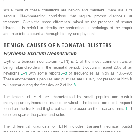
While most of these conditions are benign and transient, there are a f
serious, life-threatening conditions that require prompt diagnosis a
treatment. Given the broad differential raised by the presence of neonat
blisters, it is helpful to identify the predominant morphology of the erupti
and take into account a thorough history and physical.
BENIGN CAUSES OF NEONATAL BLISTERS
Erythema Toxicum Neonatorum
Erythema toxicum neonatorum (ETN) is 1 of the most common transien
benign skin disorders in the neonatal period. It occurs in about 20% of te
newborns,
1
–
4
with some reports
5
–
8
of frequencies as high as 40%–70
These erythematous papules and pustules are usually not present at birth b
will appear during the first day or 2 of life.
8
The lesions of ETN are characterized by small papules and pustul
overlying an erythematous macule or wheal. The lesions are most frequent
found on the trunk and thighs but can also occur on the face and arms.
1
T
eruption spares the palms and soles.
The differential diagnosis of ETN includes transient neonatal pustul