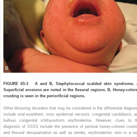
FIGURE 65-3
A and B, Staphylococcal scalded skin syndrome. 
Superficial erosions are noted in the flexural regions. B, Honey-color
crusting is seen in the periorificial regions.
Other blistering disorders that may be considered in the differential diagnos
include viral exanthem, toxic epidermal necrosis, congenital candidiasis, a
bullous congenital ichthyosiform erythroderma. However, clues to t
diagnosis of SSSS include the presence of perioral honey-colored crusti
and flexural desquamation as well as tender, erythrodermic skin in a ve