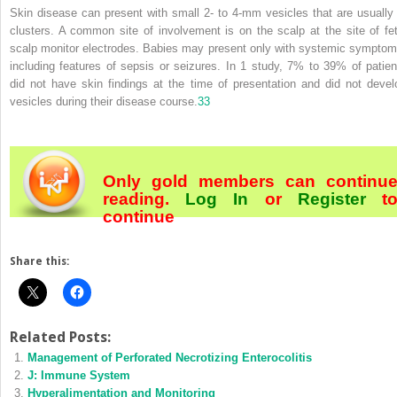
Skin disease can present with small 2- to 4-mm vesicles that are usually 
clusters. A common site of involvement is on the scalp at the site of fet
scalp monitor electrodes. Babies may present only with systemic symptom
including features of sepsis or seizures. In 1 study, 7% to 39% of patien
did not have skin findings at the time of presentation and did not devel
vesicles during their disease course.
33
Only gold members can continu
reading.
Log In
or
Register
t
continue
Share this:
Related Posts:
Management of Perforated Necrotizing Enterocolitis
J: Immune System
Hyperalimentation and Monitoring