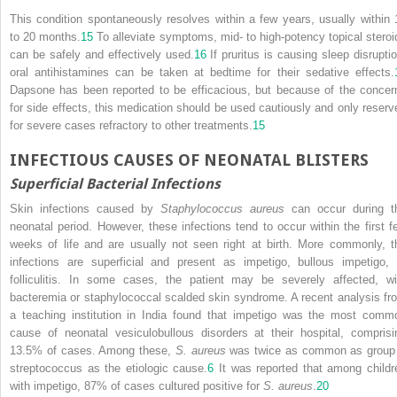
This condition spontaneously resolves within a few years, usually within 
to 20 months.
15
To alleviate symptoms, mid- to high-potency topical steroi
can be safely and effectively used.
16
If pruritus is causing sleep disruptio
oral antihistamines can be taken at bedtime for their sedative effects.
Dapsone has been reported to be efficacious, but because of the concer
for side effects, this medication should be used cautiously and only reserv
for severe cases refractory to other treatments.
15
INFECTIOUS CAUSES OF NEONATAL BLISTERS
Superficial Bacterial Infections
Skin infections caused by
Staphylococcus aureus
can occur during t
neonatal period. However, these infections tend to occur within the first f
weeks of life and are usually not seen right at birth. More commonly, t
infections are superficial and present as impetigo, bullous impetigo, 
folliculitis. In some cases, the patient may be severely affected, wi
bacteremia or staphylococcal scalded skin syndrome. A recent analysis fr
a teaching institution in India found that impetigo was the most comm
cause of neonatal vesiculobullous disorders at their hospital, comprisi
13.5% of cases. Among these,
S. aureus
was twice as common as group
streptococcus as the etiologic cause.
6
It was reported that among childr
with impetigo, 87% of cases cultured positive for
S. aureus
.
20