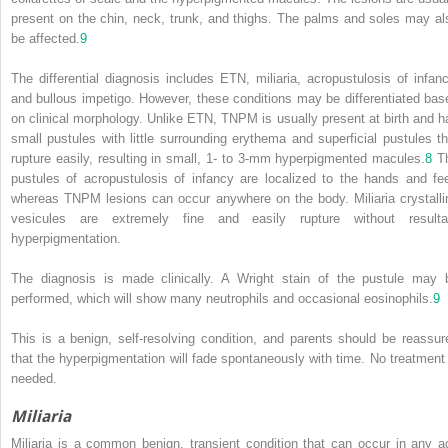
present on the chin, neck, trunk, and thighs. The palms and soles may al
be affected.
9
The differential diagnosis includes ETN, miliaria, acropustulosis of infanc
and bullous impetigo. However, these conditions may be differentiated bas
on clinical morphology. Unlike ETN, TNPM is usually present at birth and h
small pustules with little surrounding erythema and superficial pustules th
rupture easily, resulting in small, 1- to 3-mm hyperpigmented macules.
8
T
pustules of acropustulosis of infancy are localized to the hands and fee
whereas TNPM lesions can occur anywhere on the body. Miliaria crystalli
vesicules are extremely fine and easily rupture without resulta
hyperpigmentation.
The diagnosis is made clinically. A Wright stain of the pustule may 
performed, which will show many neutrophils and occasional eosinophils.
9
This is a benign, self-resolving condition, and parents should be reassur
that the hyperpigmentation will fade spontaneously with time. No treatment 
needed.
Miliaria
Miliaria is a common benign, transient condition that can occur in any a