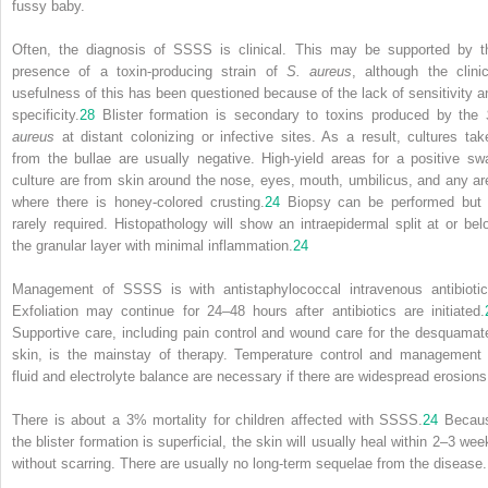
fussy baby.
Often, the diagnosis of SSSS is clinical. This may be supported by t
presence of a toxin-producing strain of
S. aureus
, although the clinic
usefulness of this has been questioned because of the lack of sensitivity a
specificity.
28
Blister formation is secondary to toxins produced by the
aureus
at distant colonizing or infective sites. As a result, cultures tak
from the bullae are usually negative. High-yield areas for a positive sw
culture are from skin around the nose, eyes, mouth, umbilicus, and any ar
where there is honey-colored crusting.
24
Biopsy can be performed but 
rarely required. Histopathology will show an intraepidermal split at or bel
the granular layer with minimal inflammation.
24
Management of SSSS is with antistaphylococcal intravenous antibiotic
Exfoliation may continue for 24–48 hours after antibiotics are initiated.
Supportive care, including pain control and wound care for the desquamat
skin, is the mainstay of therapy. Temperature control and management 
fluid and electrolyte balance are necessary if there are widespread erosions
There is about a 3% mortality for children affected with SSSS.
24
Becau
the blister formation is superficial, the skin will usually heal within 2–3 wee
without scarring. There are usually no long-term sequelae from the disease.