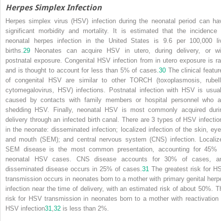
Herpes Simplex Infection
Herpes simplex virus (HSV) infection during the neonatal period can ha
significant morbidity and mortality. It is estimated that the incidence 
neonatal herpes infection in the United States is 9.6 per 100,000 li
births.
29
Neonates can acquire HSV in utero, during delivery, or wi
postnatal exposure. Congenital HSV infection from in utero exposure is ra
and is thought to account for less than 5% of cases.
30
The clinical featur
of congenital HSV are similar to other TORCH (toxoplasmosis, rubell
cytomegalovirus, HSV) infections. Postnatal infection with HSV is usual
caused by contacts with family members or hospital personnel who a
shedding HSV. Finally, neonatal HSV is most commonly acquired duri
delivery through an infected birth canal. There are 3 types of HSV infectio
in the neonate: disseminated infection; localized infection of the skin, eye
and mouth (SEM); and central nervous system (CNS) infection. Localiz
SEM disease is the most common presentation, accounting for 45% 
neonatal HSV cases. CNS disease accounts for 30% of cases, a
disseminated disease occurs in 25% of cases.
31
The greatest risk for H
transmission occurs in neonates born to a mother with primary genital herp
infection near the time of delivery, with an estimated risk of about 50%. T
risk for HSV transmission in neonates born to a mother with reactivation 
HSV infection
31
,
32
is less than 2%.