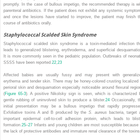
promptly. In the case of bullous impetigo, the recommended therapy is wi
parenteral antibiotics. If the patient does not exhibit any systemic sympto
and once the lesions have started to improve, the patient may finish t
course of antibiotics orally.
Staphylococcal Scalded Skin Syndrome
Staphylococcal scalded skin syndrome is a toxin-mediated infection th
leads to generalized blistering, erythroderma, and superficial desquamatio
It is more commonly seen in the pediatric population. Outbreaks of neonat
SSSS have been reported.
22
,
23
Affected babies are usually fussy and may present with generaliz
erythema and tender skin. There may be honey-colored crusting localized 
perioral skin and desquamation especially noticeable around flexural regio
(
Figure 65-3
). A positive Nikolsky sign is seen, which is characterized 
gentle rubbing of uninvolved skin to produce a blister.
24
Occasionally, t
initial presentation may be a bullous impetigo that rapidly progresse
Exfoliative toxins A and B produced by the
S. aureus
bacteria, target 
important epidermal cell-to-cell adhesion protein, which leads to blist
formation.
25
–
27
Infants and young children are most susceptible because 
the lack of protective antibodies and immature renal clearance of the toxins