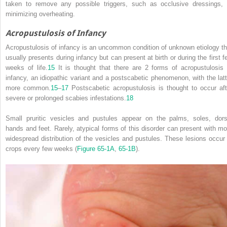
taken to remove any possible triggers, such as occlusive dressings, 
minimizing overheating.
Acropustulosis of Infancy
Acropustulosis of infancy is an uncommon condition of unknown etiology th
usually presents during infancy but can present at birth or during the first f
weeks of life.
15
It is thought that there are 2 forms of acropustulosis 
infancy, an idiopathic variant and a postscabetic phenomenon, with the latt
more common.
15
–
17
Postscabetic acropustulosis is thought to occur aft
severe or prolonged scabies infestations.
18
Small pruritic vesicles and pustules appear on the palms, soles, dors
hands and feet. Rarely, atypical forms of this disorder can present with mo
widespread distribution of the vesicles and pustules. These lesions occur 
crops every few weeks (
Figure 65-1A
,
65-1B
).