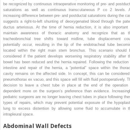
be recognized by continuous intraoperative monitoring of pre- and postduct
saturations as well as continuous transcutaneous P
co
2
levels. 
increasing difference between pre- and postductal saturations during the ca
suggests a right-to-left shunting of deoxygenated blood through the pate
ductus arteriosus. At the time of hernia reduction, it is also important 
maintain awareness of thoracic anatomy and recognize that as t
tracheobronchial tree shifts toward midline, tube displacement cou
potentially occur, resulting in the tip of the endotracheal tube becomi
located within the right main stem bronchus. This scenario should 
considered if the patient develops worsening respiratory stability after t
bowel has been reduced and the hernia repaired. Following the reduction 
intestine and repair of the hernia, a “potential” space within the thorac
cavity remains on the affected side. In concept, this can be considered
pneumothorax ex vacuo, and this space will fill with fluid postoperatively. T
decision to leave a chest tube in place at the end of the operation 
dependent more on the surgeon’s preference than evidence. Increasingl
pediatric surgeons are no longer leaving chest tubes in place following the
types of repairs, which may prevent potential exposure of the hypoplast
lung to excess distention by allowing some fluid to accumulate in t
intrapleural space.
Abdominal Wall Defects