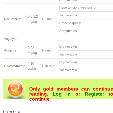
Hypertension/hypotension
Tachycardia
0.6-1.2
Rocuronium
1-2 min
mg/kg
Bronchospasm
Arrhythmias
Vagolytic
Dry hot skin
0.02
Atropine
1-2 min
mg/kg
Tachycardia
Dry hot skin
4-10
Glycopyrrolate
1-10 min
μg/kg
Tachycardia
Only gold members can continu
reading.
Log In
or
Register
t
continue
Share this: