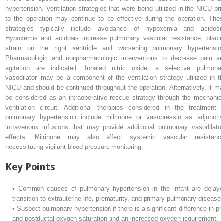
hypertension. Ventilation strategies that were being utilized in the NICU pri
to the operation may continue to be effective during the operation. The
strategies typically include avoidance of hypoxemia and acidosi
Hypoxemia and acidosis increase pulmonary vascular resistance, placi
strain on the right ventricle and worsening pulmonary hypertensio
Pharmacologic and nonpharmacologic interventions to decrease pain a
agitation are indicated. Inhaled nitric oxide, a selective pulmona
vasodilator, may be a component of the ventilation strategy utilized in t
NICU and should be continued throughout the operation. Alternatively, it m
be considered as an intraoperative rescue strategy through the mechanic
ventilation circuit. Additional therapies considered in the treatment 
pulmonary hypertension include milrinone or vasopressin as adjuncti
intravenous infusions that may provide additional pulmonary vasodilato
effects. Milrinone may also affect systemic vascular resistanc
necessitating vigilant blood pressure monitoring.
Key Points
•
Common causes of pulmonary hypertension in the infant are delay
transition to extrauterine life, prematurity, and primary pulmonary disease
•
Suspect pulmonary hypertension if there is a significant difference in pr
and postductal oxygen saturation and an increased oxygen requirement.