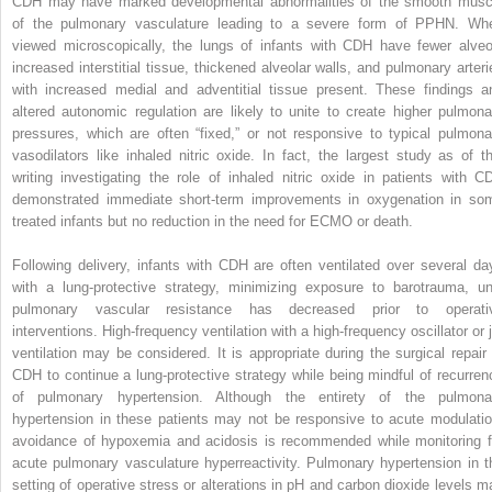
CDH may have marked developmental abnormalities of the smooth musc
of the pulmonary vasculature leading to a severe form of PPHN. Wh
viewed microscopically, the lungs of infants with CDH have fewer alveol
increased interstitial tissue, thickened alveolar walls, and pulmonary arteri
with increased medial and adventitial tissue present. These findings a
altered autonomic regulation are likely to unite to create higher pulmona
pressures, which are often “fixed,” or not responsive to typical pulmona
vasodilators like inhaled nitric oxide. In fact, the largest study as of th
writing investigating the role of inhaled nitric oxide in patients with C
demonstrated immediate short-term improvements in oxygenation in so
treated infants but no reduction in the need for ECMO or death.
Following delivery, infants with CDH are often ventilated over several da
with a lung-protective strategy, minimizing exposure to barotrauma, unt
pulmonary vascular resistance has decreased prior to operati
interventions. High-frequency ventilation with a high-frequency oscillator or j
ventilation may be considered. It is appropriate during the surgical repair 
CDH to continue a lung-protective strategy while being mindful of recurren
of pulmonary hypertension. Although the entirety of the pulmona
hypertension in these patients may not be responsive to acute modulatio
avoidance of hypoxemia and acidosis is recommended while monitoring f
acute pulmonary vasculature hyperreactivity. Pulmonary hypertension in t
setting of operative stress or alterations in pH and carbon dioxide levels m