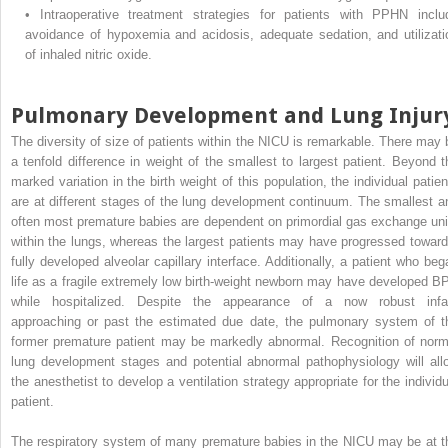
•
Intraoperative treatment strategies for patients with PPHN inclu
avoidance of hypoxemia and acidosis, adequate sedation, and utilizati
of inhaled nitric oxide.
Pulmonary Development and Lung Injur
The diversity of size of patients within the NICU is remarkable. There may 
a tenfold difference in weight of the smallest to largest patient. Beyond t
marked variation in the birth weight of this population, the individual patien
are at different stages of the lung development continuum. The smallest a
often most premature babies are dependent on primordial gas exchange uni
within the lungs, whereas the largest patients may have progressed toward
fully developed alveolar capillary interface. Additionally, a patient who beg
life as a fragile extremely low birth-weight newborn may have developed B
while hospitalized. Despite the appearance of a now robust infa
approaching or past the estimated due date, the pulmonary system of t
former premature patient may be markedly abnormal. Recognition of norm
lung development stages and potential abnormal pathophysiology will all
the anesthetist to develop a ventilation strategy appropriate for the individu
patient.
The respiratory system of many premature babies in the NICU may be at t