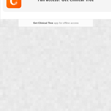
Get Clinical Tree
app for offline access