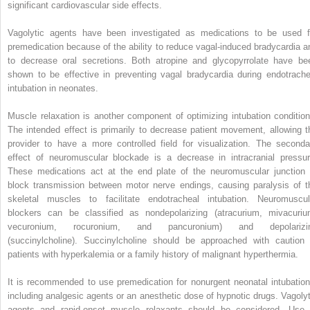
significant cardiovascular side effects.
Vagolytic agents have been investigated as medications to be used f
premedication because of the ability to reduce vagal-induced bradycardia a
to decrease oral secretions. Both atropine and glycopyrrolate have be
shown to be effective in preventing vagal bradycardia during endotrache
intubation in neonates.
Muscle relaxation is another component of optimizing intubation condition
The intended effect is primarily to decrease patient movement, allowing t
provider to have a more controlled field for visualization. The seconda
effect of neuromuscular blockade is a decrease in intracranial pressur
These medications act at the end plate of the neuromuscular junction 
block transmission between motor nerve endings, causing paralysis of t
skeletal muscles to facilitate endotracheal intubation. Neuromuscul
blockers can be classified as nondepolarizing (atracurium, mivacuriu
vecuronium, rocuronium, and pancuronium) and depolarizi
(succinylcholine). Succinylcholine should be approached with caution 
patients with hyperkalemia or a family history of malignant hyperthermia.
It is recommended to use premedication for nonurgent neonatal intubation
including analgesic agents or an anesthetic dose of hypnotic drugs. Vagolyt
agents and rapid-onset muscle relaxants should be considered. Use 