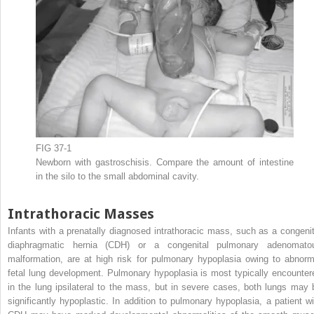
FIG 37-1
Newborn with gastroschisis. Compare the amount of intestine
in the silo to the small abdominal cavity.
Intrathoracic Masses
Infants with a prenatally diagnosed intrathoracic mass, such as a congenit
diaphragmatic hernia (CDH) or a congenital pulmonary adenomato
malformation, are at high risk for pulmonary hypoplasia owing to abnorm
fetal lung development. Pulmonary hypoplasia is most typically encounter
in the lung ipsilateral to the mass, but in severe cases, both lungs may 
significantly hypoplastic. In addition to pulmonary hypoplasia, a patient wi