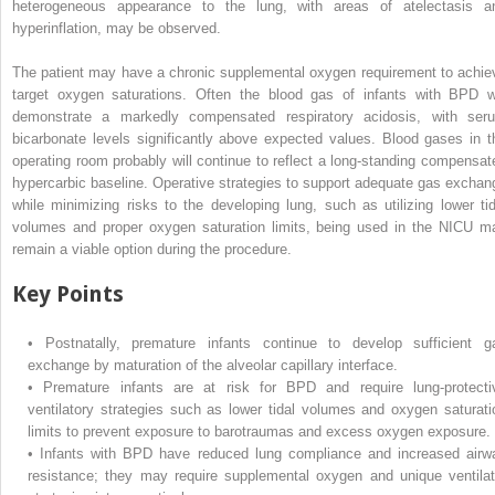
heterogeneous appearance to the lung, with areas of atelectasis a
hyperinflation, may be observed.
The patient may have a chronic supplemental oxygen requirement to achie
target oxygen saturations. Often the blood gas of infants with BPD wi
demonstrate a markedly compensated respiratory acidosis, with ser
bicarbonate levels significantly above expected values. Blood gases in t
operating room probably will continue to reflect a long-standing compensat
hypercarbic baseline. Operative strategies to support adequate gas exchan
while minimizing risks to the developing lung, such as utilizing lower tid
volumes and proper oxygen saturation limits, being used in the NICU m
remain a viable option during the procedure.
Key Points
•
Postnatally, premature infants continue to develop sufficient g
exchange by maturation of the alveolar capillary interface.
•
Premature infants are at risk for BPD and require lung-protecti
ventilatory strategies such as lower tidal volumes and oxygen saturati
limits to prevent exposure to barotraumas and excess oxygen exposure.
•
Infants with BPD have reduced lung compliance and increased airw
resistance; they may require supplemental oxygen and unique ventilat