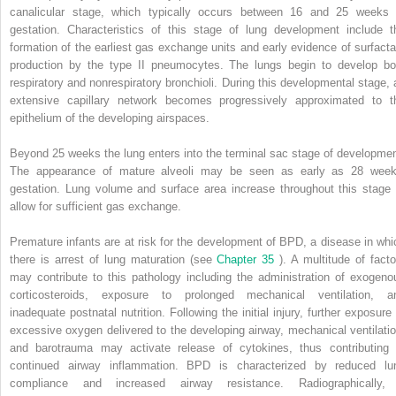
canalicular stage, which typically occurs between 16 and 25 weeks 
gestation. Characteristics of this stage of lung development include t
formation of the earliest gas exchange units and early evidence of surfacta
production by the type II pneumocytes. The lungs begin to develop bo
respiratory and nonrespiratory bronchioli. During this developmental stage, 
extensive capillary network becomes progressively approximated to t
epithelium of the developing airspaces.
Beyond 25 weeks the lung enters into the terminal sac stage of developmen
The appearance of mature alveoli may be seen as early as 28 week
gestation. Lung volume and surface area increase throughout this stage 
allow for sufficient gas exchange.
Premature infants are at risk for the development of BPD, a disease in whi
there is arrest of lung maturation (see
Chapter 35
). A multitude of facto
may contribute to this pathology including the administration of exogeno
corticosteroids, exposure to prolonged mechanical ventilation, a
inadequate postnatal nutrition. Following the initial injury, further exposure 
excessive oxygen delivered to the developing airway, mechanical ventilatio
and barotrauma may activate release of cytokines, thus contributing 
continued airway inflammation. BPD is characterized by reduced lu
compliance and increased airway resistance. Radiographically,