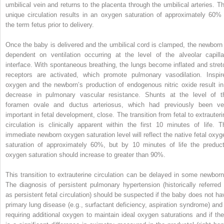
umbilical vein and returns to the placenta through the umbilical arteries. Th
unique circulation results in an oxygen saturation of approximately 60% 
the term fetus prior to delivery.
Once the baby is delivered and the umbilical cord is clamped, the newborn 
dependent on ventilation occurring at the level of the alveolar capilla
interface. With spontaneous breathing, the lungs become inflated and stret
receptors are activated, which promote pulmonary vasodilation. Inspir
oxygen and the newborn’s production of endogenous nitric oxide result in
decrease in pulmonary vascular resistance. Shunts at the level of t
foramen ovale and ductus arteriosus, which had previously been ve
important in fetal development, close. The transition from fetal to extrauteri
circulation is clinically apparent within the first 10 minutes of life. T
immediate newborn oxygen saturation level will reflect the native fetal oxyg
saturation of approximately 60%, but by 10 minutes of life the preduct
oxygen saturation should increase to greater than 90%.
This transition to extrauterine circulation can be delayed in some newborn
The diagnosis of persistent pulmonary hypertension (historically referred 
as persistent fetal circulation) should be suspected if the baby does not ha
primary lung disease (e.g., surfactant deficiency, aspiration syndrome) and 
requiring additional oxygen to maintain ideal oxygen saturations and if the