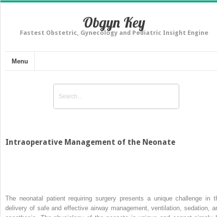
Obgyn Key
Fastest Obstetric, Gynecology and Pediatric Insight Engine
Menu
Intraoperative Management of the Neonate
The neonatal patient requiring surgery presents a unique challenge in t
delivery of safe and effective airway management, ventilation, sedation, a