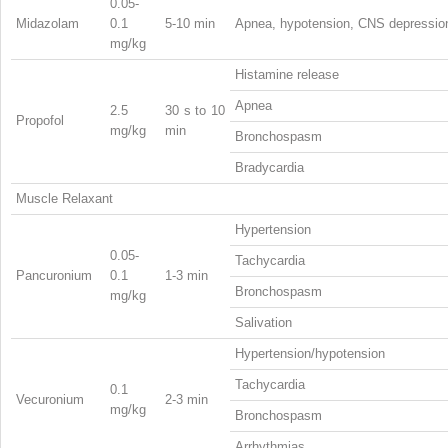
0.05-
Midazolam
0.1
5-10 min
Apnea, hypotension, CNS depressio
mg/kg
Histamine release
Apnea
2.5
30 s to 10
Propofol
mg/kg
min
Bronchospasm
Bradycardia
Muscle Relaxant
Hypertension
0.05-
Tachycardia
Pancuronium
0.1
1-3 min
Bronchospasm
mg/kg
Salivation
Hypertension/hypotension
Tachycardia
0.1
Vecuronium
2-3 min
mg/kg
Bronchospasm
Arrhythmias