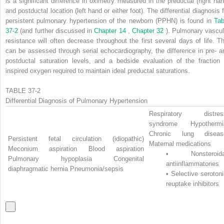
is a significant difference in oximetry measured in the preductal (right han
and postductal location (left hand or either foot). The differential diagnosis 
persistent pulmonary hypertension of the newborn (PPHN) is found in
Tab
37-2
(and further discussed in
Chapter 14
,
Chapter 32
). Pulmonary vascul
resistance will often decrease throughout the first several days of life. Th
can be assessed through serial echocardiography, the difference in pre- a
postductal saturation levels, and a bedside evaluation of the fraction 
inspired oxygen required to maintain ideal preductal saturations.
TABLE 37-2
Differential Diagnosis of Pulmonary Hypertension
Respiratory distres
syndrome Hypothermi
Chronic lung diseas
Persistent fetal circulation (idiopathic)
Maternal medications
Meconium aspiration Blood aspiration
•
Nonsteroida
Pulmonary hypoplasia Congenital
antiinflammatories
diaphragmatic hernia Pneumonia/sepsis
•
Selective seroton
reuptake inhibitors