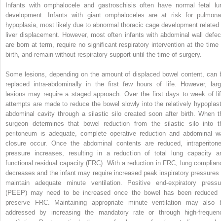
Infants with omphalocele and gastroschisis often have normal fetal lu
development. Infants with giant omphaloceles are at risk for pulmona
hypoplasia, most likely due to abnormal thoracic cage development related 
liver displacement. However, most often infants with abdominal wall defec
are born at term, require no significant respiratory intervention at the time 
birth, and remain without respiratory support until the time of surgery.
Some lesions, depending on the amount of displaced bowel content, can 
replaced intra-abdominally in the first few hours of life. However, larg
lesions may require a staged approach. Over the first days to week of lif
attempts are made to reduce the bowel slowly into the relatively hypoplast
abdominal cavity through a silastic silo created soon after birth. When t
surgeon determines that bowel reduction from the silastic silo into t
peritoneum is adequate, complete operative reduction and abdominal wa
closure occur. Once the abdominal contents are reduced, intraperitone
pressure increases, resulting in a reduction of total lung capacity a
functional residual capacity (FRC). With a reduction in FRC, lung complian
decreases and the infant may require increased peak inspiratory pressures 
maintain adequate minute ventilation. Positive end-expiratory pressu
(PEEP) may need to be increased once the bowel has been reduced 
preserve FRC. Maintaining appropriate minute ventilation may also 
addressed by increasing the mandatory rate or through high-frequen