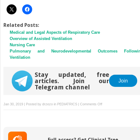
Related Posts:
Medical and Legal Aspects of Respiratory Care
Overview of Assisted Ventilation
Nursing Care
Pulmonary and Neurodevelopmental Outcomes Followi
Ventilation
Stay updated, free
articles. Join our
Join
Telegram channel
on
Jan 30, 2019 | Posted by
drzezo
in
PEDIATRICS
|
Comments Off
Intraoperative
Management
of
the
Neonate
Full access? Get Clinical Tree