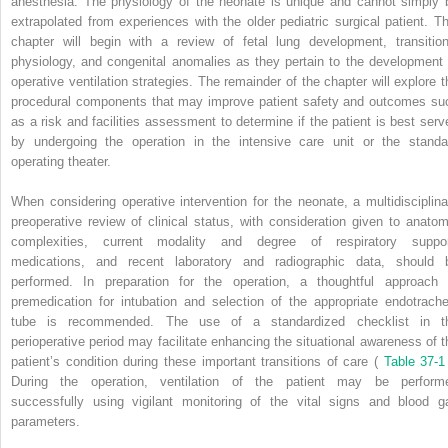
anesthesia. The physiology of the neonate is unique and cannot simply 
extrapolated from experiences with the older pediatric surgical patient. Th
chapter will begin with a review of fetal lung development, transition
physiology, and congenital anomalies as they pertain to the development 
operative ventilation strategies. The remainder of the chapter will explore t
procedural components that may improve patient safety and outcomes su
as a risk and facilities assessment to determine if the patient is best serv
by undergoing the operation in the intensive care unit or the standa
operating theater.
When considering operative intervention for the neonate, a multidisciplina
preoperative review of clinical status, with consideration given to anatom
complexities, current modality and degree of respiratory suppor
medications, and recent laboratory and radiographic data, should 
performed. In preparation for the operation, a thoughtful approach 
premedication for intubation and selection of the appropriate endotrache
tube is recommended. The use of a standardized checklist in t
perioperative period may facilitate enhancing the situational awareness of t
patient’s condition during these important transitions of care (
Table 37-1
During the operation, ventilation of the patient may be perform
successfully using vigilant monitoring of the vital signs and blood g
parameters.