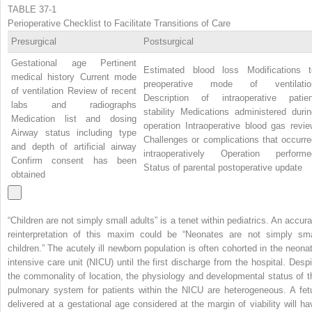
TABLE 37-1
Perioperative Checklist to Facilitate Transitions of Care
Presurgical
Postsurgical
Gestational age Pertinent
Estimated blood loss Modifications t
medical history Current mode
preoperative mode of ventilatio
of ventilation Review of recent
Description of intraoperative patien
labs and radiographs
stability Medications administered durin
Medication list and dosing
operation Intraoperative blood gas revie
Airway status including type
Challenges or complications that occurre
and depth of artificial airway
intraoperatively Operation performe
Confirm consent has been
Status of parental postoperative update
obtained
“Children are not simply small adults” is a tenet within pediatrics. An accura
reinterpretation of this maxim could be “Neonates are not simply sma
children.” The acutely ill newborn population is often cohorted in the neonat
intensive care unit (NICU) until the first discharge from the hospital. Despi
the commonality of location, the physiology and developmental status of t
pulmonary system for patients within the NICU are heterogeneous. A fet
delivered at a gestational age considered at the margin of viability will ha