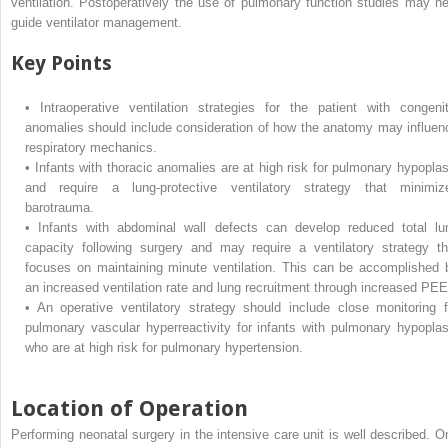
ventilation. Postoperatively the use of pulmonary function studies may he
guide ventilator management.
Key Points
•
Intraoperative ventilation strategies for the patient with congenit
anomalies should include consideration of how the anatomy may influen
respiratory mechanics.
•
Infants with thoracic anomalies are at high risk for pulmonary hypoplas
and require a lung-protective ventilatory strategy that minimiz
barotrauma.
•
Infants with abdominal wall defects can develop reduced total lu
capacity following surgery and may require a ventilatory strategy th
focuses on maintaining minute ventilation. This can be accomplished 
an increased ventilation rate and lung recruitment through increased PEE
•
An operative ventilatory strategy should include close monitoring f
pulmonary vascular hyperreactivity for infants with pulmonary hypoplas
who are at high risk for pulmonary hypertension.
Location of Operation
Performing neonatal surgery in the intensive care unit is well described. O