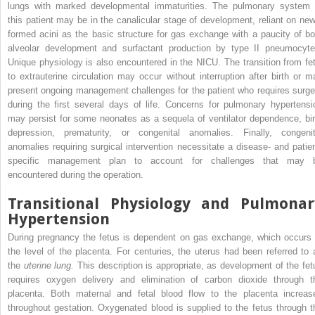
lungs with marked developmental immaturities. The pulmonary system 
this patient may be in the canalicular stage of development, reliant on new
formed acini as the basic structure for gas exchange with a paucity of bo
alveolar development and surfactant production by type II pneumocyte
Unique physiology is also encountered in the NICU. The transition from fet
to extrauterine circulation may occur without interruption after birth or m
present ongoing management challenges for the patient who requires surge
during the first several days of life. Concerns for pulmonary hypertensi
may persist for some neonates as a sequela of ventilator dependence, bir
depression, prematurity, or congenital anomalies. Finally, congenit
anomalies requiring surgical intervention necessitate a disease- and patien
specific management plan to account for challenges that may 
encountered during the operation.
Transitional Physiology and Pulmonar
Hypertension
During pregnancy the fetus is dependent on gas exchange, which occurs 
the level of the placenta. For centuries, the uterus had been referred to 
the
uterine lung.
This description is appropriate, as development of the fet
requires oxygen delivery and elimination of carbon dioxide through t
placenta. Both maternal and fetal blood flow to the placenta increas
throughout gestation. Oxygenated blood is supplied to the fetus through t