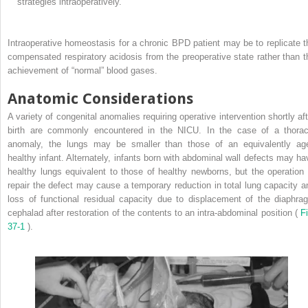
strategies intraoperatively.
Intraoperative homeostasis for a chronic BPD patient may be to replicate t
compensated respiratory acidosis from the preoperative state rather than t
achievement of “normal” blood gases.
Anatomic Considerations
A variety of congenital anomalies requiring operative intervention shortly aft
birth are commonly encountered in the NICU. In the case of a thorac
anomaly, the lungs may be smaller than those of an equivalently ag
healthy infant. Alternately, infants born with abdominal wall defects may ha
healthy lungs equivalent to those of healthy newborns, but the operation 
repair the defect may cause a temporary reduction in total lung capacity a
loss of functional residual capacity due to displacement of the diaphra
cephalad after restoration of the contents to an intra-abdominal position (
Fi
37-1
).