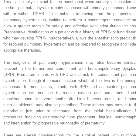
This is clinically relevant for the anesthetist when surgery is considered 
the first postnatal days for a baby diagnosed with primary pulmonary disea
with or without PPHN. If the baby is improving from the perspective 
pulmonary hypertension, waiting to perform a nonemergent procedure m
allow a greater margin for safety and effective ventilation during the cas
Preoperative identification of a patient with a history of PPHN or lung disea
who may develop PPHN intraoperatively allows the anesthetist to predict ri
for rebound pulmonary hypertension and be prepared to recognize and initia
appropriate therapies.
The diagnosis of pulmonary hypertension may also become clinical
relevant in the former premature infant with bronchopulmonary dysplas
(BPD). Premature infants with BPD are at risk for concomitant pulmona
hypertension, though it remains unclear which of the two is the princip
diagnosis. In most cases, infants with BPD and associated pulmona
hypertension will continue to require oxygen and sometimes diuret
supplementation for several months after birth. In severe cases, medicatio
such as sildenafil may also be prescribed. These infants may present to t
anesthetist just prior to discharge from the initial hospitalization f
procedures including gastrostomy tube placement, inguinal herniorrhaph
and intervention for progressive retinopathy of prematurity.
There are special considerations for the surgical patient with pulmona