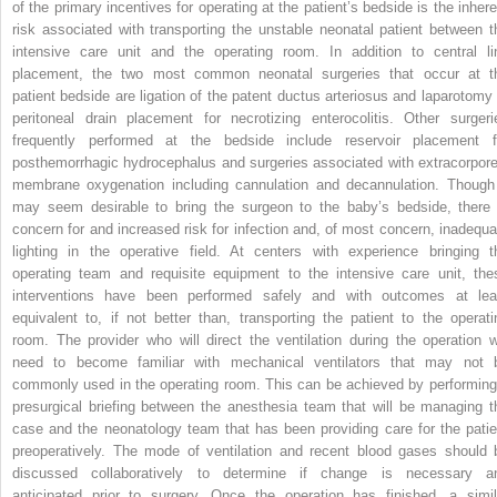
of the primary incentives for operating at the patient’s bedside is the inhere
risk associated with transporting the unstable neonatal patient between t
intensive care unit and the operating room. In addition to central li
placement, the two most common neonatal surgeries that occur at t
patient bedside are ligation of the patent ductus arteriosus and laparotomy 
peritoneal drain placement for necrotizing enterocolitis. Other surgeri
frequently performed at the bedside include reservoir placement f
posthemorrhagic hydrocephalus and surgeries associated with extracorpore
membrane oxygenation including cannulation and decannulation. Though 
may seem desirable to bring the surgeon to the baby’s bedside, there 
concern for and increased risk for infection and, of most concern, inadequa
lighting in the operative field. At centers with experience bringing t
operating team and requisite equipment to the intensive care unit, the
interventions have been performed safely and with outcomes at lea
equivalent to, if not better than, transporting the patient to the operati
room. The provider who will direct the ventilation during the operation wi
need to become familiar with mechanical ventilators that may not 
commonly used in the operating room. This can be achieved by performing
presurgical briefing between the anesthesia team that will be managing t
case and the neonatology team that has been providing care for the patie
preoperatively. The mode of ventilation and recent blood gases should 
discussed collaboratively to determine if change is necessary a
anticipated prior to surgery. Once the operation has finished, a simil