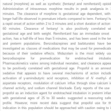
natural (morphine) as well as synthetic (fentanyl and remifentanil) opioid
Administration of intravenous morphine results in peak analgesia in 
minutes. The clearance of morphine is gestational age dependent, with
longer half-life observed in premature infants compared to term. Fentanyl h
a rapid onset of action within 2 to 3 minutes and a short duration of action 
60 minutes. Clearance of fentanyl is also positively correlated wi
gestational age and birth weight. Remifentanil has an immediate onset 
action, has a half-life of less than 5 minutes, and has been used in the te
and preterm populations. Benzodiazepines and barbiturates have be
investigated as classes of medications that may be used for premedicati
because of their sedative effects. Midazolam is the most widely us
benzodiazepine for premedication for endotracheal intubatio
Pharmacokinetics varies among individual neonates, and clearance appea
to be positively correlated with gestational age. Propofol is an amnest
sedative that appears to have several mechanisms of action includi
activation of γ-aminobutyric acid receptors, inhibition of
N
-methyl-
aspartate receptors, modulation of calcium influx through slow calcium i
channel activity, and sodium channel blockade. Early reports of the use 
propofol as an induction agent for endotracheal intubation in preterm infan
with gestational ages of 25 to 30 weeks suggested a reassuring safe
profile. However, more recent data suggest that propofol use for th
indication in this population should be approached with caution owing to i