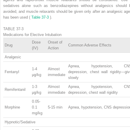
sedatives alone such as benzodiazepines without analgesics should 
avoided, and muscle relaxants should be given only after an analgesic age
has been used (
Table 37-3
).
TABLE 37-3
Medications for Elective Intubation
Dose
Onset of
Drug
Common Adverse Effects
(IV)
Action
Analgesic
Apnea, hypotension, CN
1-4
Almost
Fentanyl
depression, chest wall rigidity—giv
μg/kg
immediate
slowly
1-3
Almost
Apnea, hypotension, CN
Remifentanil
μg/kg
immediate
depression, chest wall rigidity
0.05-
Morphine
0.1
5-15 min
Apnea, hypotension, CNS depressio
mg/kg
Hypnotic/Sedative