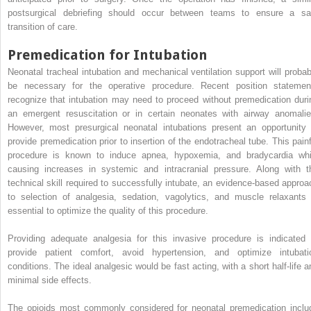
postsurgical debriefing should occur between teams to ensure a sa
transition of care.
Premedication for Intubation
Neonatal tracheal intubation and mechanical ventilation support will probab
be necessary for the operative procedure. Recent position statemen
recognize that intubation may need to proceed without premedication duri
an emergent resuscitation or in certain neonates with airway anomalie
However, most presurgical neonatal intubations present an opportunity 
provide premedication prior to insertion of the endotracheal tube. This painf
procedure is known to induce apnea, hypoxemia, and bradycardia whi
causing increases in systemic and intracranial pressure. Along with t
technical skill required to successfully intubate, an evidence-based approa
to selection of analgesia, sedation, vagolytics, and muscle relaxants 
essential to optimize the quality of this procedure.
Providing adequate analgesia for this invasive procedure is indicated 
provide patient comfort, avoid hypertension, and optimize intubati
conditions. The ideal analgesic would be fast acting, with a short half-life a
minimal side effects.
The opioids most commonly considered for neonatal premedication inclu