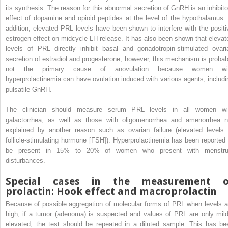
its synthesis. The reason for this abnormal secretion of GnRH is an inhibito
effect of dopamine and opioid peptides at the level of the hypothalamus. 
addition, elevated PRL levels have been shown to interfere with the positi
estrogen effect on midcycle LH release. It has also been shown that elevat
levels of PRL directly inhibit basal and gonadotropin-stimulated ovari
secretion of estradiol and progesterone; however, this mechanism is probab
not the primary cause of anovulation because women wi
hyperprolactinemia can have ovulation induced with various agents, includi
pulsatile GnRH.
The clinician should measure serum PRL levels in all women wi
galactorrhea, as well as those with oligomenorrhea and amenorrhea n
explained by another reason such as ovarian failure (elevated levels 
follicle-stimulating hormone [FSH]). Hyperprolactinemia has been reported 
be present in 15% to 20% of women who present with menstru
disturbances.
Special cases in the measurement o
prolactin: Hook effect and macroprolactin
Because of possible aggregation of molecular forms of PRL when levels a
high, if a tumor (adenoma) is suspected and values of PRL are only mild
elevated, the test should be repeated in a diluted sample. This has be