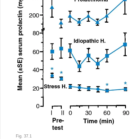
Fig. 37.1