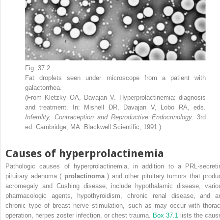
Fig. 37.2
Fat droplets seen under microscope from a patient with
galactorrhea.
(From Kletzky OA, Davajan V. Hyperprolactinemia: diagnosis
and treatment. In: Mishell DR, Davajan V, Lobo RA, eds.
Infertility, Contraception and Reproductive Endocrinology.
3rd
ed. Cambridge, MA: Blackwell Scientific; 1991.)
Causes of hyperprolactinemia
Pathologic causes of hyperprolactinemia, in addition to a PRL-secreti
pituitary adenoma (
prolactinoma
) and other pituitary tumors that produ
acromegaly and Cushing disease, include hypothalamic disease, vario
pharmacologic agents, hypothyroidism, chronic renal disease, and a
chronic type of breast nerve stimulation, such as may occur with thorac
operation, herpes zoster infection, or chest trauma.
Box 37.1
lists the caus