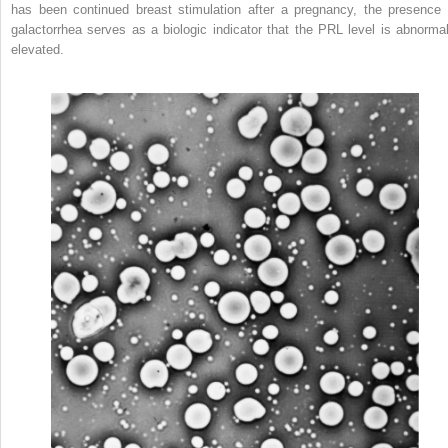
has been continued breast stimulation after a pregnancy, the presence 
galactorrhea serves as a biologic indicator that the PRL level is abnormal
elevated.