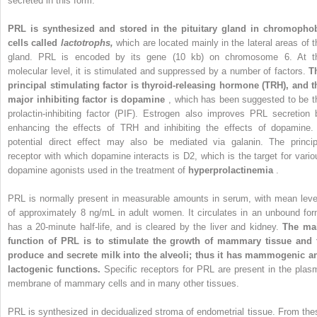
secreted in this form.
PRL is synthesized and stored in the pituitary gland in chromopho
cells called
lactotrophs,
which are located mainly in the lateral areas of t
gland. PRL is encoded by its gene (10 kb) on chromosome 6. At t
molecular level, it is stimulated and suppressed by a number of factors.
T
principal stimulating factor is thyroid-releasing hormone (TRH), and t
major inhibiting factor is dopamine
, which has been suggested to be t
prolactin-inhibiting factor (PIF). Estrogen also improves PRL secretion 
enhancing the effects of TRH and inhibiting the effects of dopamine.
potential direct effect may also be mediated via galanin. The princip
receptor with which dopamine interacts is D2, which is the target for vario
dopamine agonists used in the treatment of
hyperprolactinemia
.
PRL is normally present in measurable amounts in serum, with mean leve
of approximately 8 ng/mL in adult women. It circulates in an unbound for
has a 20-minute half-life, and is cleared by the liver and kidney.
The ma
function of PRL is to stimulate the growth of mammary tissue and 
produce and secrete milk into the alveoli; thus it has mammogenic a
lactogenic functions.
Specific receptors for PRL are present in the plas
membrane of mammary cells and in many other tissues.
PRL is synthesized in decidualized stroma of endometrial tissue. From the