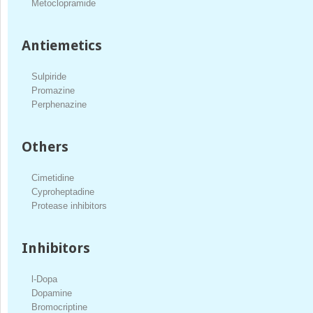
Metoclopramide
Antiemetics
Sulpiride
Promazine
Perphenazine
Others
Cimetidine
Cyproheptadine
Protease inhibitors
Inhibitors
l-Dopa
Dopamine
Bromocriptine