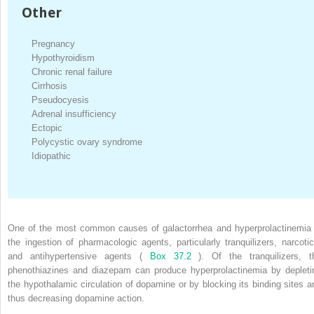
Other
Pregnancy
Hypothyroidism
Chronic renal failure
Cirrhosis
Pseudocyesis
Adrenal insufficiency
Ectopic
Polycystic ovary syndrome
Idiopathic
One of the most common causes of galactorrhea and hyperprolactinemia 
the ingestion of pharmacologic agents, particularly tranquilizers, narcotic
and antihypertensive agents (
Box 37.2
). Of the tranquilizers, t
phenothiazines and diazepam can produce hyperprolactinemia by depleti
the hypothalamic circulation of dopamine or by blocking its binding sites a
thus decreasing dopamine action.