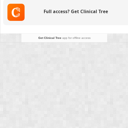
management
Full access? Get Clinical Tree
Get Clinical Tree
app for offline access