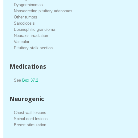
Dysgerminomas
Nonsecreting pituitary adenomas
Other tumors
Sarcoidosis
Eosinophilic granuloma
Neuraxis irradiation
Vascular
Pituitary stalk section
Medications
See
Box 37.2
Neurogenic
Chest wall lesions
Spinal cord lesions
Breast stimulation