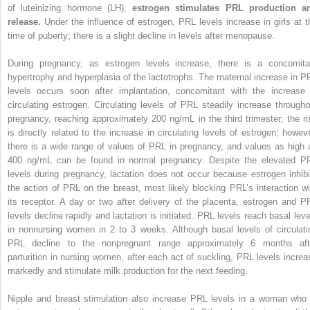
of luteinizing hormone (LH),
estrogen stimulates PRL production a
release.
Under the influence of estrogen, PRL levels increase in girls at t
time of puberty; there is a slight decline in levels after menopause.
During pregnancy, as estrogen levels increase, there is a concomita
hypertrophy and hyperplasia of the lactotrophs. The maternal increase in P
levels occurs soon after implantation, concomitant with the increase 
circulating estrogen. Circulating levels of PRL steadily increase througho
pregnancy, reaching approximately 200 ng/mL in the third trimester; the ri
is directly related to the increase in circulating levels of estrogen; howeve
there is a wide range of values of PRL in pregnancy, and values as high 
400 ng/mL can be found in normal pregnancy. Despite the elevated P
levels during pregnancy, lactation does not occur because estrogen inhibi
the action of PRL on the breast, most likely blocking PRL’s interaction wi
its receptor. A day or two after delivery of the placenta, estrogen and P
levels decline rapidly and lactation is initiated. PRL levels reach basal leve
in nonnursing women in 2 to 3 weeks. Although basal levels of circulati
PRL decline to the nonpregnant range approximately 6 months aft
parturition in nursing women, after each act of suckling, PRL levels increa
markedly and stimulate milk production for the next feeding.
Nipple and breast stimulation also increase PRL levels in a woman who 