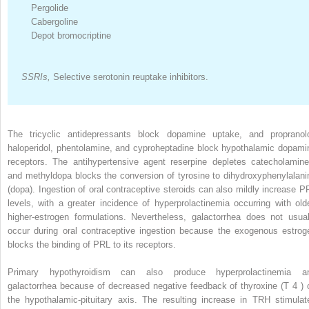
Pergolide
Cabergoline
Depot bromocriptine
SSRIs,
Selective serotonin reuptake inhibitors.
The tricyclic antidepressants block dopamine uptake, and propranolo
haloperidol, phentolamine, and cyproheptadine block hypothalamic dopami
receptors. The antihypertensive agent reserpine depletes catecholamine
and methyldopa blocks the conversion of tyrosine to dihydroxyphenylalani
(dopa). Ingestion of oral contraceptive steroids can also mildly increase P
levels, with a greater incidence of hyperprolactinemia occurring with olde
higher-estrogen formulations. Nevertheless, galactorrhea does not usual
occur during oral contraceptive ingestion because the exogenous estrog
blocks the binding of PRL to its receptors.
Primary hypothyroidism can also produce hyperprolactinemia a
galactorrhea because of decreased negative feedback of thyroxine (T
4
) 
the hypothalamic-pituitary axis. The resulting increase in TRH stimulat