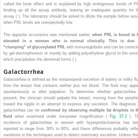
called the hook effect and is explained by high endogenous levels of P
binding up all the assay antibody, leaving an inadequate quantity for t
assay ( ). The laboratory should be asked to dilute the sample before ass
when PRL levels are unexpectedly low.
The opposite occurrence was mentioned earlier,
when PRL is found to 
elevated in a woman who is normal clinically. This is due 
“clumping” of glycosylated PRL
with immunoglobulin and can be correct
by gel electrophoresis or merely by adding polyethylene glycol to the seru
which precipitates the abnormal forms ( ).
Galactorrhea
Galactorrhea is defined as the nonpuerperal secretion of watery or milky flu
from the breast that contains neither pus nor blood. The fluid may appe
spontaneously or after palpation. To determine whether galactorrhea 
present, the clinician should palpate the breast, moving from the periphe
toward the nipple in an attempt to express any secretion. The diagnosis 
galactorrhea can be
confirmed by observing multiple fat droplets in t
fluid
when examined under low-power magnification (
Fig. 37.2
). T
incidence of galactorrhea in women with hyperprolactinemia has be
reported to range from 30% to 80%, and these differences probably refle
variations in the techniques used to detect mammary excretion. Unless the