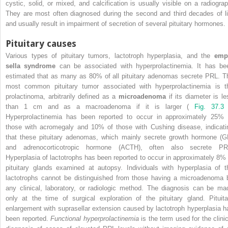
cystic, solid, or mixed, and calcification is usually visible on a radiograp
They are most often diagnosed during the second and third decades of li
and usually result in impairment of secretion of several pituitary hormones.
Pituitary causes
Various types of pituitary tumors, lactotroph hyperplasia, and the
emp
sella syndrome
can be associated with hyperprolactinemia. It has be
estimated that as many as 80% of all pituitary adenomas secrete PRL. T
most common pituitary tumor associated with hyperprolactinemia is t
prolactinoma, arbitrarily defined as a
microadenoma
if its diameter is le
than 1 cm and as a macroadenoma if it is larger (
Fig. 37.3
Hyperprolactinemia has been reported to occur in approximately 25% 
those with acromegaly and 10% of those with Cushing disease, indicati
that these pituitary adenomas, which mainly secrete growth hormone (G
and adrenocorticotropic hormone (ACTH), often also secrete PR
Hyperplasia of lactotrophs has been reported to occur in approximately 8% 
pituitary glands examined at autopsy. Individuals with hyperplasia of t
lactotrophs cannot be distinguished from those having a microadenoma 
any clinical, laboratory, or radiologic method. The diagnosis can be ma
only at the time of surgical exploration of the pituitary gland. Pituita
enlargement with suprasellar extension caused by lactotroph hyperplasia h
been reported.
Functional hyperprolactinemia
is the term used for the clinic