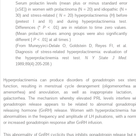
Serum prolactin levels (mean plus or minus standard error
[±SE]) in women with prolactinoma (N = 20) and idiopathic (N =
30) and stress-related (
N
= 20) hyperprolactinemia (H) before
(pretest I and II) and during hyperprolactinemia test.
Differences (*
P
< .01) are in relation to time zero values.
(Mean prolactin values among groups were also significantly
different [
P
< .01] at all times.)
(From Muneyyirci-Delale O, Goldstein D, Reyes FI, et al.
Diagnosis of stress-related hyperprolactinemia: evaluation of
the hyperprolactinemia rest test.
N Y State J Med.
1989;89(4):205-208.)
Hyperprolactinemia can produce disorders of gonadotropin sex stero
function, resulting in menstrual cycle derangement (oligomenorrhea a
amenorrhea) and anovulation, as well as inappropriate lactation, 
galactorrhea. The mechanism whereby elevated PRL levels interfere wi
gonadotropin release appears to be related to abnormal gonadotropi
releasing hormone (GnRH) release. Women with hyperprolactinemia ha
abnormalities in the frequency and amplitude of LH pulsations, with a norm
or increased gonadotropin response after GnRH infusion.
This abnormality of GnRH cyclicity thus inhibits gonadotropin release but n