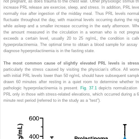
not pregnant, as does trauma to the chest wall. Other physiologic stimuli th
increase PRL release are exercise, sleep, and stress. In addition, PRL leve
normally rise after ingestion of the midday meal. Thus PRL levels normal
fluctuate throughout the day, with maximal levels occurring during the nig
while asleep and a smaller increase occurring in the early afternoon. Wh
the amount measured in the circulation in a woman who is not pregna
exceeds a certain level, usually 20 to 25 ng/mL, the condition is call
hyperprolactinemia.
The optimal time to obtain a blood sample for assay 
diagnose hyperprolactinemia is in the fasting state.
The most common cause of slightly elevated PRL levels is stress
particularly the stress caused by visiting the physician’s office. All wom
with initial PRL levels lower than 50 ng/mL should have subsequent sampl
drawn 60 minutes after resting in a quiet room to determine whether tr
pathologic hyperprolactinemia is present.
Fig. 37.1
depicts normalization 
PRL only in those with stress-related elevations, which occurred during a 6
minute rest period (referred to in the study as a “test”).