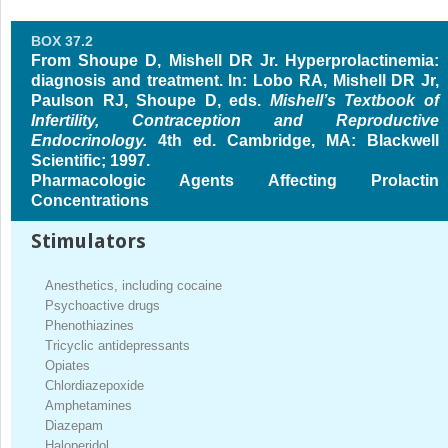
BOX 37.2
From Shoupe D, Mishell DR Jr. Hyperprolactinemia:
diagnosis and treatment. In: Lobo RA, Mishell DR Jr,
Paulson RJ, Shoupe D, eds.
Mishell’s Textbook of
Infertility, Contraception and Reproductive
Endocrinology.
4th ed. Cambridge, MA: Blackwell
Scientific; 1997.
Pharmacologic Agents Affecting Prolactin
Concentrations
Stimulators
Anesthetics, including cocaine
Psychoactive drugs
Phenothiazines
Tricyclic antidepressants
Opiates
Chlordiazepoxide
Amphetamines
Diazepam
Haloperidol