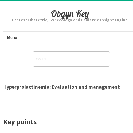
Obgyn Key
Fastest Obstetric, Gynecology and Pediatric Insight Engine
Menu
Hyperprolactinemia: Evaluation and management
Key points