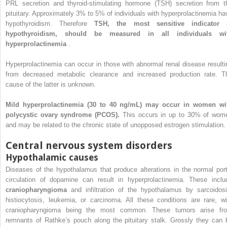
PRL secretion and thyroid-stimulating hormone (TSH) secretion from t
pituitary. Approximately 3% to 5% of individuals with hyperprolactinemia ha
hypothyroidism. Therefore
TSH, the most sensitive indicator 
hypothyroidism, should be measured in all individuals wi
hyperprolactinemia
.
Hyperprolactinemia can occur in those with abnormal renal disease resulti
from decreased metabolic clearance and increased production rate. T
cause of the latter is unknown.
Mild hyperprolactinemia (30 to 40 ng/mL) may occur in women wi
polycystic ovary syndrome (PCOS).
This occurs in up to 30% of wom
and may be related to the chronic state of unopposed estrogen stimulation.
Central nervous system disorders
Hypothalamic causes
Diseases of the hypothalamus that produce alterations in the normal port
circulation of dopamine can result in hyperprolactinemia. These inclu
craniopharyngioma
and infiltration of the hypothalamus by sarcoidosi
histiocytosis, leukemia, or carcinoma. All these conditions are rare, wi
craniopharyngioma being the most common. These tumors arise fr
remnants of Rathke’s pouch along the pituitary stalk. Grossly they can 