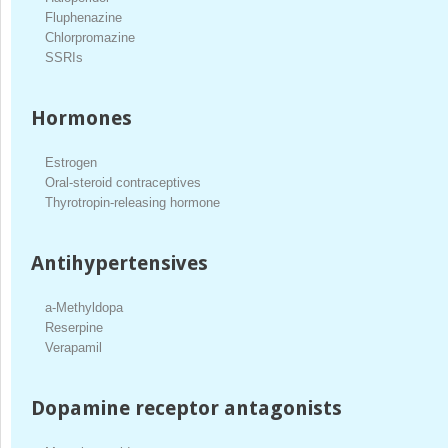
Fluphenazine
Chlorpromazine
SSRIs
Hormones
Estrogen
Oral-steroid contraceptives
Thyrotropin-releasing hormone
Antihypertensives
a-Methyldopa
Reserpine
Verapamil
Dopamine receptor antagonists