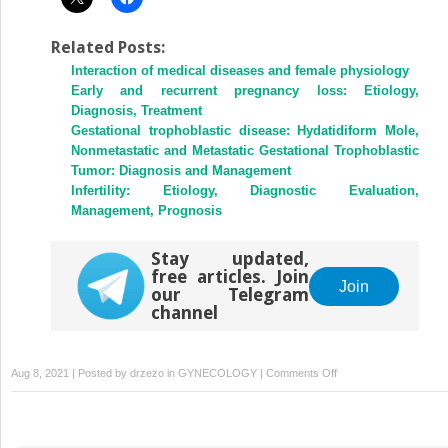
Related Posts:
Interaction of medical diseases and female physiology
Early and recurrent pregnancy loss: Etiology,
Diagnosis, Treatment
Gestational trophoblastic disease: Hydatidiform Mole,
Nonmetastatic and Metastatic Gestational Trophoblastic
Tumor: Diagnosis and Management
Infertility: Etiology, Diagnostic Evaluation,
Management, Prognosis
Stay updated,
free articles. Join
Join
our Telegram
channel
on
Aug 8, 2021 | Posted by
drzezo
in
GYNECOLOGY
|
Comments Off
Hyperprolactinemia:
Evaluation
and