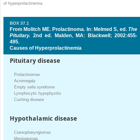
of hyperprolactinemia.
BOX 37.1
From Molitch ME. Prolactinoma. In: Melmed S, ed.
The
Pituitary.
2nd ed. Malden, MA: Blackwell; 2002:455-
495.
Causes of Hyperprolactinemia
Pituitary disease
Prolactinomas
Acromegaly
Empty sella syndrome
Lymphocytic hypophysitis
Cushing disease
Hypothalamic disease
Craniopharyngiomas
Meningiomas