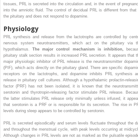
tissues, PRL is secreted into the circulation and, in the event of pregnanc
into the amniotic fluid. The control of decidual PRL is different from that 
the pituitary and does not respond to dopamine.
Physiology
PRL synthesis and release from the lactotrophs are controlled by centr
nervous system neurotransmitters, which act on the pituitary via t
hypothalamus.
The major control mechanism is inhibition,
becau
pituitary stalk section results in increased PRL secretion. It appears that t
major physiologic inhibitor of PRL release is the neurotransmitter dopami
(PIF), which acts directly on the pituitary gland. There are specific dopami
receptors on the lactotrophs, and dopamine inhibits PRL synthesis a
release in pituitary cell cultures. Although a hypothalamic prolactin-releasi
factor (PRF) has not been isolated, it is known that the neurotransmitt
serotonin and thyrotropin-releasing factor stimulate PRL release. Becau
the latter stimulates PRL release only minimally unless infused, it appea
that serotonin is a PRF or is responsible for its secretion. The rise in P
levels during sleep appears to be controlled by serotonin.
PRL is secreted episodically and serum levels fluctuate throughout the d
and throughout the menstrual cycle, with peak levels occurring at midcycl
Although changes in PRL levels are not as marked as the pulsatile episod