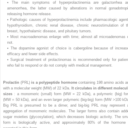
•
The main symptoms of hyperprolactinemia are galactorrhea a
amenorrhea, the latter caused by alterations in normal gonadotropi
releasing hormone release.
•
Pathologic causes of hyperprolactinemia include pharmacologic agent
hypothyroidism, chronic renal disease, chronic neurostimulation of t
breast, hypothalamic disease, and pituitary tumors.
•
Most macroadenomas enlarge with time; almost all microadenomas 
not.
•
The dopamine agonist of choice is cabergoline because of increas
efficacy and fewer side effects.
•
Surgical treatment of prolactinomas is recommended only for patien
who fail to respond or do not comply with medical management.
Prolactin
(PRL)
is a polypeptide hormone
containing 198 amino acids a
with a molecular weight (MW) of 22 kDa.
It circulates in different molecul
sizes
: a monomeric (small) form (MW = 22 kDa), a polymeric (big) fo
(MW = 50 kDa), and an even larger polymeric (big-big) form (MW >100 kDa
Big PRL is presumed to be a dimer, and big-big PRL may represent 
aggregation of monomeric molecules. The larger forms also contain add
sugar moieties (glycosylation), which decreases biologic activity. The sma
form is biologically active, and approximately 80% of the hormone 