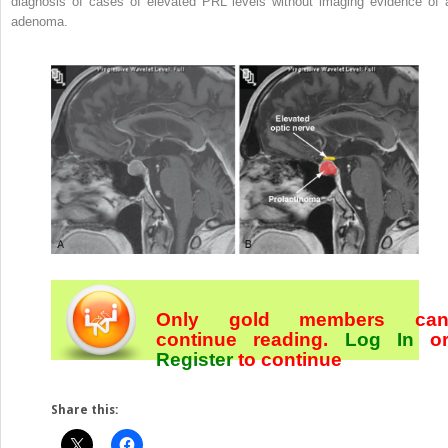
diagnosis of cases of elevated PRL levels without imaging evidence of 
adenoma.
Only gold members ca
continue reading.
Log In
o
Register
to continue
Share this: