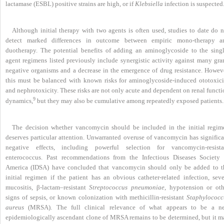
lactamase (ESBL) positive strains are high, or if
Klebsiella
infection is suspected
Although initial therapy with two agents is often used, studies to date do n
detect marked differences in outcome between empiric mono-therapy a
duotherapy. The potential benefits of adding an aminoglycoside to the singl
agent regimens listed previously include synergistic activity against many gra
negative organisms and a decrease in the emergence of drug resistance. Howeve
this must be balanced with known risks for aminoglycoside-induced ototoxici
and nephrotoxicity. These risks are not only acute and dependent on renal funct
9
dynamics,
but they may also be cumulative among repeatedly exposed patients.
The decision whether vancomycin should be included in the initial regim
deserves particular attention. Unwarranted overuse of vancomycin has significa
negative effects, including powerful selection for vancomycin-resista
enterococcus. Past recommendations from the Infectious Diseases Society 
America (IDSA) have concluded that vancomycin should only be added to t
initial regimen if the patient has an obvious catheter-related infection, seve
mucositis, β-lactam–resistant
Streptococcus pneumoniae
, hypotension or oth
signs of sepsis, or known colonization with methicillin-resistant
Staphylococc
aureus
(MRSA). The full clinical relevance of what appears to be a n
epidemiologically ascendant clone of MRSA remains to
be determined, but it m