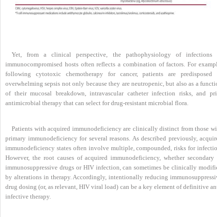
Yet, from a clinical perspective, the pathophysiology of infections 
immunocompromised hosts often reflects a combination of factors. For exampl
following cytotoxic chemotherapy for cancer, patients are predisposed 
overwhelming sepsis not only because they are neutropenic, but also as a functi
of their mucosal breakdown, intravascular catheter infection risks, and pri
antimicrobial therapy that can select for drug-resistant microbial flora.
Patients with acquired immunodeficiency are clinically distinct from those wi
primary immunodeficiency for several reasons. As described previously, acquir
immunodeficiency states often involve multiple, compounded, risks for infectio
However, the root causes of acquired immunodeficiency, whether secondary 
immunosuppressive drugs or HIV infection, can sometimes be clinically modifi
by alterations in therapy. Accordingly, intentionally reducing immunosuppressi
drug dosing (or, as relevant, HIV viral load) can be a key element of definitive an
infective therapy.