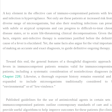
A key element in the effective care of immuno-compromised patients with fev
and infection is hypervigilance. Not only are these patients at increased risk fro
diverse range of microorganisms, but also their resulting infections can prese
with subtle or atypical symptoms and can progress to difficult-to-treat chron
disease states, or to acute life-threatening clinical decompensations. Given th
facts, empiric anti-infective therapy is sometimes justified before the definit
cause of a fever is elucidated. Yet, the same facts also argue for the vital importa
of making an accurate and exact diagnosis, to guide definitive ongoing therapy.
Toward this end, the general features of a thoughtful diagnostic approach 
fevers in immunocompetent patients remains valid for immunocompromis
patients, including a systematic consideration of noninfectious diagnoses (s
Chapter 228
). Likewise, a thorough exposure history remains essential and 
expanded to include microorganisms traditionally considered to 
“environmental” or of “low virulence.”
Published guidelines for the use of antimicrobial agents in certain sets 
immunocompromised patients outline contemporary standards of care and c
provide useful algorithms to help improve outcomes for these patients (for clini