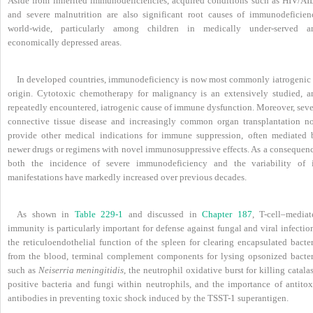
Aside from inherited immunodeficiencies, acquired conditions such as HIV/AI
and severe malnutrition are also significant root causes of immunodeficien
world-wide, particularly among children in medically under-served a
economically depressed areas.
In developed countries, immunodeficiency is now most commonly iatrogenic 
origin. Cytotoxic chemotherapy for malignancy is an extensively studied, a
repeatedly encountered, iatrogenic cause of immune dysfunction. Moreover, seve
connective tissue disease and increasingly common organ transplantation n
provide other medical indications for immune suppression, often mediated 
newer drugs or regimens with novel immunosuppressive effects. As a consequenc
both the incidence of severe immunodeficiency and the variability of i
manifestations have markedly increased over previous decades.
As shown in
Table 229-1
and discussed in
Chapter 187
, T-cell–mediat
immunity is particularly important for defense against fungal and viral infectio
the reticuloendothelial function of the spleen for clearing encapsulated bacter
from the blood, terminal complement components for lysing opsonized bacter
such as
Neiserria meningitidis
, the neutrophil oxidative burst for killing catala
positive bacteria and fungi within neutrophils, and the importance of antitox
antibodies in preventing toxic shock induced by the TSST-1 superantigen.