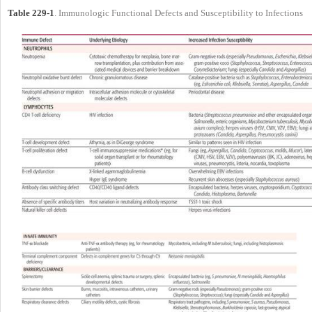
Table 229-1
. Immunologic Functional Defects and Susceptibility to Infections