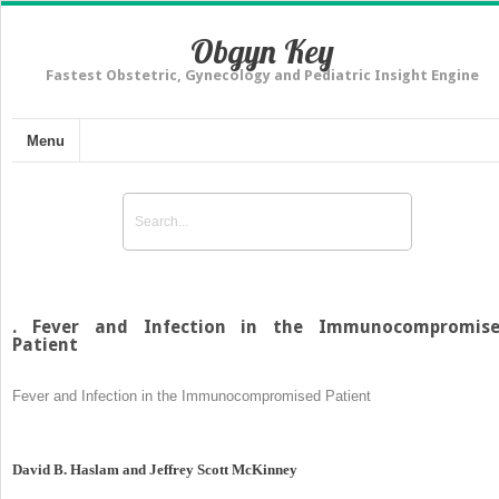
Obgyn Key
Fastest Obstetric, Gynecology and Pediatric Insight Engine
Menu
. Fever and Infection in the Immunocompromis
Patient
Fever and Infection in the Immunocompromised Patient
David B. Haslam and Jeffrey Scott McKinney