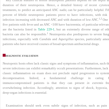
Key clinical features of febrile neutropenic patients depend on the depth a
duration of their neutropenia. Hence, a detailed history of recent cytotox
treatments, to predict an anticipated ANC nadir, can be particularly helpful. Fi
percent of febrile neutropenic patients prove to have infections, with risk 
1,2
infection increasing with decreased ANC and with duration of low ANC.
One 
five patients with fever and an ANC <100 have bacteremia; of particular relevan
are the bacteria listed in
Table 229-1
, but an extremely diverse range of oth
1
bacteria can also be responsible.
Neutropenia also predisposes to severe fung
infections, especially with
Candida
and
Aspergillus
species, particularly amo
patients who have received courses of broad-spectrum antibacterial drugs.
DIAGNOSTIC EVALUATION
Neutopenic hosts often lack classic signs and symptoms of inflammation, such th
severe infections can exhibit remarkably occult presentations. Furthermore, lack
classic inflammation on exam does not preclude rapid progression to system
decompensation. Indeed, a fundamental challenge in caring f
immunocompromised patients is that they can present
in extremis
fr
overwhelming infection. Accordingly, attention to signs of shock, hypoxia, 
deep-organ infections is essential.
Examination should seek even subtle signs of infection, such as pain 