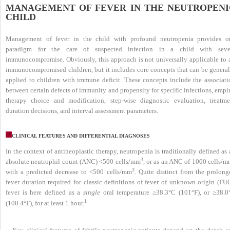
MANAGEMENT OF FEVER IN THE NEUTROPENI
CHILD
Management of fever in the child with profound neutropenia provides o
paradigm for the care of suspected infection in a child with seve
immunocompromise. Obviously, this approach is not universally applicable to a
immunocompromised children, but it includes core concepts that can be general
applied to children with immune deficit. These concepts include the associati
between certain defects of immunity and propensity for specific infections, empi
therapy choice and modification, step-wise diagnostic evaluation, treatme
duration decisions, and interval assessment parameters.
CLINICAL FEATURES AND DIFFERENTIAL DIAGNOSES
In the context of antineoplastic therapy, neutropenia is traditionally defined as
3
absolute neutrophil count (ANC) <500 cells/mm
, or as an ANC of 1000 cells/
3
with a predicted decrease to <500 cells/mm
. Quite distinct from the prolong
fever duration required for classic definitions of fever of unknown origin (FUO
fever is here defined as a
single
oral temperature ≥38.3°C (101°F), or ≥38.0
1
(100.4°F), for at least 1 hour.