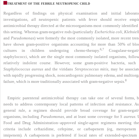
TREATMENT OF THE FEBRILE NEUTROPENIC CHILD
Regardless of findings on physical examination and initial laborato
investigations,
all
neutropenic patients with fever should receive empir
antimicrobial therapy directed at the microorganisms most commonly identified 
this setting. Whereas gram-negative rods (particularly
Escherichia coli, Klebsiel
and
Pseudomonas
) were formerly the most commonly isolated, more recent tren
have shown gram-positive organisms accounting for more than 50% of blo
6,7
cultures in children undergoing chemo-therapy.
Coagulase-negati
staphylococci, which are the single most commonly isolated organisms, follow
relatively indolent course. However, some gram-positive bacteria, such 
Staphylococcus aureus
and the viridans
Streptococcus mitis
, may be associat
with rapidly progressing shock, noncardiogenic pulmonary edema, and multiorg
8
failure, which is more traditionally associated with gram-negative sepsis.
Empiric parenteral antimicrobial therapy can take one of several forms, b
needs to address contemporary local patterns of infection and resistance. As
general rule, a regimen should provide broad coverage for gram-negati
organisms, including
Pseudomonas
, and at least some coverage for
S aureus
. 
Food and Drug Administration–approved single-agent regimens meeting the
criteria include ceftazidime, cefepime, or carbapenem (eg, meropenem 
imipenem). A carbapenem is preferred if local rates of extended-spectrum 