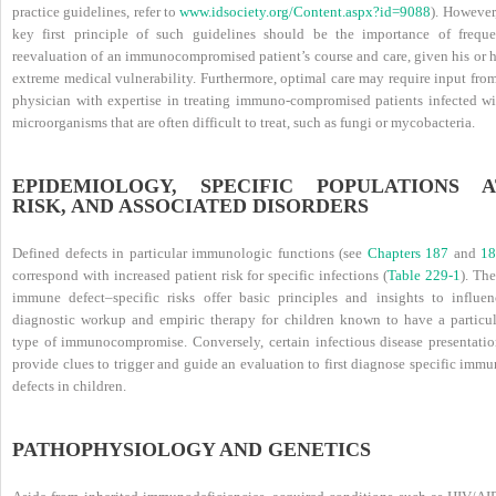
practice guidelines, refer to
www.idsociety.org/Content.aspx?id=9088
). However
key first principle of such guidelines should be the importance of freque
reevaluation of an immunocompromised patient’s course and care, given his or h
extreme medical vulnerability. Furthermore, optimal care may require input from
physician with expertise in treating immuno-compromised patients infected wi
microorganisms that are often difficult to treat, such as fungi or mycobacteria.
EPIDEMIOLOGY, SPECIFIC POPULATIONS A
RISK, AND ASSOCIATED DISORDERS
Defined defects in particular immunologic functions (see
Chapters 187
and
18
correspond with increased patient risk for specific
infections (
Table 229-1
). Th
immune defect–specific risks offer basic principles and insights to influen
diagnostic workup and empiric therapy for children known to have a particul
type of immunocompromise. Conversely, certain infectious disease presentatio
provide clues to trigger and guide an evaluation to first diagnose specific imm
defects in children.
PATHOPHYSIOLOGY AND GENETICS