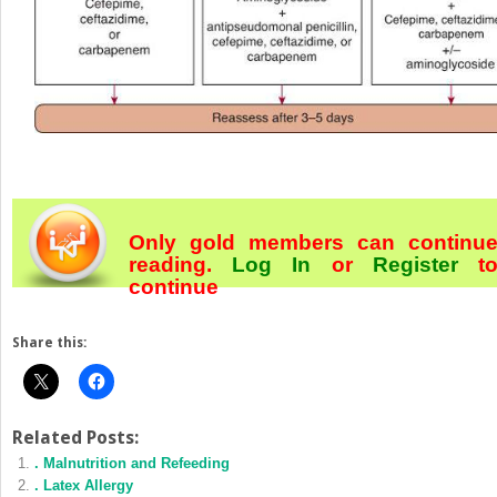
Only gold members can continu
reading.
Log In
or
Register
t
continue
Share this:
Related Posts:
. Malnutrition and Refeeding
. Latex Allergy