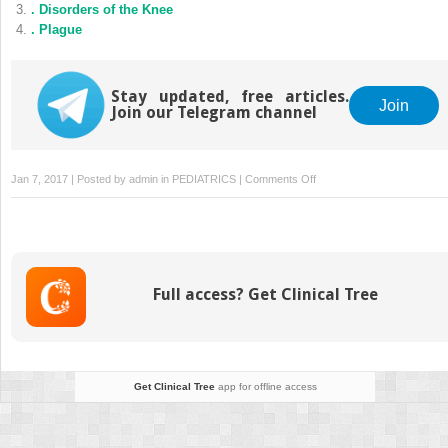
. Disorders of the Knee
. Plague
Stay updated, free articles.
Join
Join our Telegram channel
on
Jan 7, 2017 | Posted by
admin
in
PEDIATRICS
|
Comments Off
.
Fever
and
Infection
in
Full access? Get Clinical Tree
the
Immunocompromised
Patient
Get Clinical Tree
app for offline access