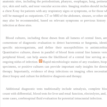
anatomic sites, including the periodontium, pharynx, esophagus, lung, perineu
eye, skin and nails, and near vascular access sites. Imaging studies should incl
a chest X-ray for patients with any respiratory signs or symptoms, or for those 
will be managed as outpatients. CT or MRI of the abdomen, sinuses, or other sit
may also be recommended, based on relevant symptoms or previous history 
infection at these sites.
Blood cultures, including those drawn from all lumens of central lines, are
cornerstone of diagnostic evaluation to detect bacteremia or fungemia, identi
specific microorganisms, and define their susceptibilities to antimicrobial
Quantitative cultures, drawn in parallel of blood from central line lumens vers
peripheral blood, can help assess the likelihood of a central line serving as 
ongoing nidus of infection.
Rapid microbiologic stains of any exudates, biop
specimens, or positive cultures can provide important early insights for direct
therapy. Importantly, evidence of deep infections on imaging often necessitat
direct biopsy and culture for definitive diagnosis and therapy.
Additional diagnostic tests traditionally include urinalysis, complete blo
count with differential, blood tests for liver and renal function, electrolytes, and,
some cases, cerebrospinal fluid evaluation for potential intracranial infection.