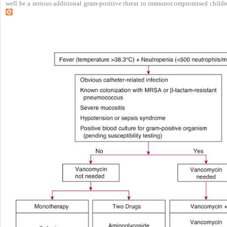
well be a serious additional gram-positive threat to immunocompromised childr
.