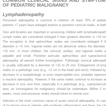
COMMON CLINICAL SIGNS AND SYMPTOM
OF PEDIATRIC MALIGNANCY
Lymphadenopathy
Persistent adenopathy is common in children. At least 70% of pediatr
patients <7 years have enlarged anterior or posterior cervical nodes, or both
Size and location are
important in assessing children with lymphadenopath
Lymph nodes are considered enlarged if their greatest diameter is >10 m
The exception is that epitrochlear nodes are considered enlarged if t
diameter is >5 mm. Inguinal nodes are not abnormal unless the diameter 
>15 mm. In most children, the cervical, axillary, and inguinal nodes a
palpable and small.
Posterior auricular, epitrochlear, and supraclavicul
adenopathy all warrant further investigation.
Pathologic cervical adenopat
is usually indicated by a diameter of >15 to 20 mm. Enlargement of lym
nodes to a pathologic size (e.g., >2 cm in the head and neck), followed by
decrease to a nonpathologic or even imperceptible size, probably represen
a reactive adenopathy. However, if the same nodes continue to increase a
decrease in size over time, especially in a pathologic (e.g., supraclavicula
area, an investigation for malignancy should be undertaken. Within 2 to
weeks, most noncancerous nodes should return to normal size.
Infection is the most common cause of acute cervical adenopathy. In cas
of localized cervical adenitis with moderate inflammation and fever, the chi