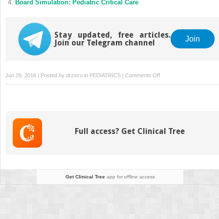
Board Simulation: Pediatric Critical Care
Stay updated, free articles.
Join
Join our Telegram channel
on
Jun 29, 2016 | Posted by
drzezo
in
PEDIATRICS
|
Comments Off
Clinical
Signs
and
Prognostic
Factors
Full access? Get Clinical Tree
in
Common
Pediatric
Malignancies
Get Clinical Tree
app for offline access