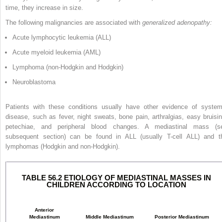
time, they increase in size.
The following malignancies are associated with
generalized adenopathy:
Acute lymphocytic leukemia (ALL)
Acute myeloid leukemia (AML)
Lymphoma (non-Hodgkin and Hodgkin)
Neuroblastoma
Patients with these conditions usually have other evidence of system
disease, such as fever, night sweats, bone pain, arthralgias, easy bruisin
petechiae, and peripheral blood changes. A mediastinal mass (s
subsequent section) can be found in ALL (usually T-cell ALL) and t
lymphomas (Hodgkin and non-Hodgkin).
TABLE 56.2 ETIOLOGY OF MEDIASTINAL MASSES IN
CHILDREN ACCORDING TO LOCATION
Anterior
Mediastinum
Middle Mediastinum
Posterior Mediastinum