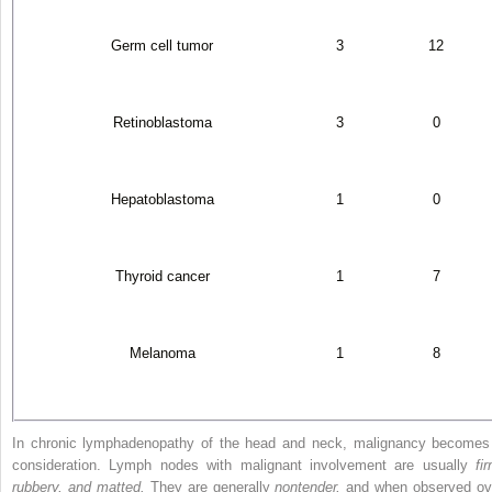
Germ cell tumor
3
12
Retinoblastoma
3
0
Hepatoblastoma
1
0
Thyroid cancer
1
7
Melanoma
1
8
In chronic lymphadenopathy of the head and neck, malignancy becomes
consideration. Lymph nodes with malignant involvement are usually
fi
rubbery, and matted.
They are generally
nontender,
and when observed ov