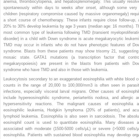
anemia, thrombocytopenia, and hepatosplenomegaly. This usually resolv
spontaneously within days to weeks after onset, although some very i
children (respiratory compromise caused by massive organomegaly) requi
a short course of chemotherapy. These infants require close follow-up, 
20% to 30% develop leukemia by age 3 years (median age: 16 months). T
most common type of leukemia following TMD (transient myeloproliferati
disorder) in a child with Down syndrome is acute megakaryocytic leukemi
TMD may occur in infants who do not have phenotypic features of Do
syndrome. Blasts from these patients may show trisomy 21, suggesting
mosaic state. GATA1 mutations (a transcription factor that contro
megakaryopoiesis) are present in the blasts from patients with Do
syndrome who have TMD and also in those with leukemia.
Leukocytosis secondary to an exaggerated eosinophilia with white blood ce
counts in the range of 20,000 to 100,000/mm
3
is often seen in parasit
infections, especially visceral larval migrans. Other causes of eosinophil
include hypereosinophilic syndrome, periarteritis nodosa, and allergic
a
hypersensitivity reactions. The malignant causes of eosinophilia a
eosinophilic leukemia, Hodgkin lymphoma (20% of patients), and acu
lymphoid leukemia. Eosinophilia is also seen in sarcoidosis. The absolu
eosinophil count is used to quantitate eosinophilia. Many diseases a
associated with moderate (1500-5000 cells/μL) or severe (>5000 cells/μ
eosinophilia. Patients with sustained blood eosinophilia may develop org