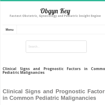
Obgyn Key
Fastest Obstetric, Gynecology and Pediatric Insight Engine
Menu
Clinical Signs and Prognostic Factors in Comm
Pediatric Malignancies
Clinical Signs and Prognostic Factor
in Common Pediatric Malignancies