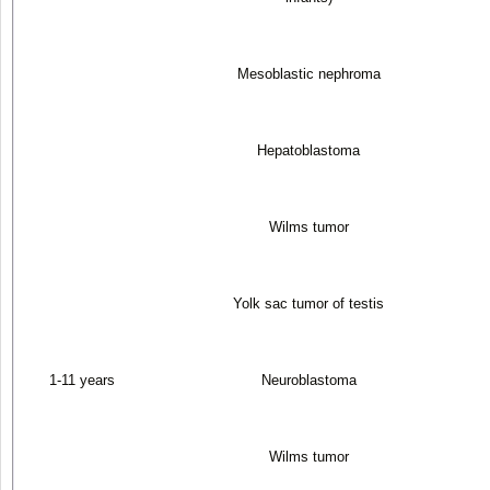
Mesoblastic nephroma
Hepatoblastoma
Wilms tumor
Yolk sac tumor of testis
1-11 years
Neuroblastoma
Wilms tumor