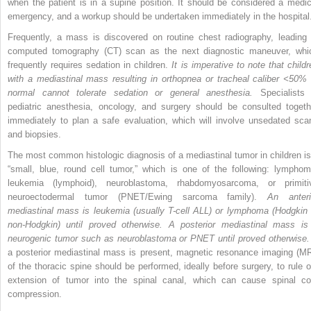
when the patient is in a supine position. It should be considered a medic
emergency, and a workup should be undertaken immediately in the hospital
Frequently, a mass is discovered on routine chest radiography, leading 
computed tomography (CT) scan as the next diagnostic maneuver, whi
frequently requires
sedation in children.
It is imperative to note that childr
with a mediastinal mass resulting in orthopnea or tracheal caliber <50% 
normal cannot tolerate sedation or general anesthesia.
Specialists 
pediatric anesthesia, oncology, and surgery should be consulted togeth
immediately to plan a safe evaluation, which will involve unsedated sca
and biopsies.
The most common histologic diagnosis of a mediastinal tumor in children is
“small, blue, round cell tumor,” which is one of the following: lymphom
leukemia (lymphoid), neuroblastoma, rhabdomyosarcoma, or primiti
neuroectodermal tumor (PNET/Ewing sarcoma family).
An anteri
mediastinal mass is leukemia (usually T-cell ALL) or lymphoma (Hodgkin 
non-Hodgkin) until proved otherwise. A posterior mediastinal mass is
neurogenic tumor such as neuroblastoma or PNET until proved otherwise.
a posterior mediastinal mass is present, magnetic resonance imaging (MR
of the thoracic spine should be performed, ideally before surgery, to rule o
extension of tumor into the spinal canal, which can cause spinal co
compression.