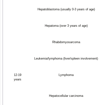
Hepatoblastoma (usually 0-3 years of age)
Hepatoma (over 3 years of age)
Rhabdomyosarcoma
Leukemia/lymphoma (liver/spleen involvement)
12-19
Lymphoma
years
Hepatocellular carcinoma