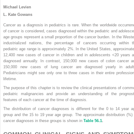
Michael Levien
L. Kate Gowans
Cancer as a diagnosis in pediatrics is rare. When the worldwide occurren
of cancer is considered, cases diagnosed within the pediatric and adolesce
age groups represent a small proportion of the cancer burden. In the Weste
industrialized nations, the percentage of cancers occurring within t
pediatric age range is approximately 2%. In the United States, approximate
12,400 new cases of cancer in children and in adolescents <20 years a
diagnosed annually. In contrast, 150,000 new cases of colon cancer a
150,000 new cases of lung cancer are diagnosed yearly in adult
Pediatricians might see only one to three cases in their entire profession
lifetime.
The purpose of this chapter is to review the clinical presentations of comm
pediatric malignancies and provide an understanding of the prognost
features of each cancer at the time of diagnosis.
The distribution of cancer diagnoses is different for the 0 to 14 year a
group and the 15 to 19 year age group. The approximate distribution (%) 
cancer diagnoses in these groups is shown in
Table 56.1
.