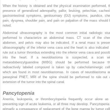
When the history is obtained and the physical examination performed, t
presence of generalized adenopathy, pallor, bruising, petechiae, cachexi
gastrointestinal symptoms, genitourinary (GU) symptoms, jaundice, che
pain, dyspnea, shoulder pain, and pain on palpation of the mass should 
noted.
Abdominal ultrasonography is the most common initial radiologic stu
performed to characterize an abdominal mass. CT scan of the ches
abdomen, and pelvis may also be indicated. If a renal mass is presen
ultrasonography of the inferior vena cava and the heart is also indicated 
rule out a tumor thrombus extending into the inferior vena cava and possib
into the heart. If a neuroblastoma is suspected, a scan wi
metaiodobenzylguanidine (MIBG) should be performed because th
radioactively labeled compound is taken up by catecholaminergic cell
which are found in most neuroblastomas. In cases of neuroblastoma a
paraspinal PNET, MRI of the spine should be performed to rule out 
extension of the tumor into the spinal canal.
Pancytopenia
Anemia, leukopenia, or thrombocytopenia frequently occur alone as
presenting sign of acute leukemia, or all three may develop. Pancytopenia 
primarily a consequence of replacement of the bone marrow by tumor cell