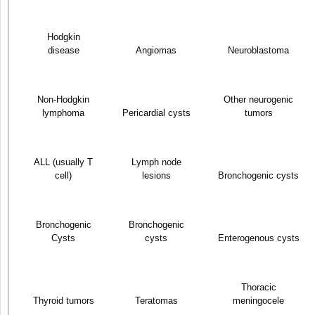
Hodgkin
disease
Angiomas
Neuroblastoma
Non-Hodgkin
Other neurogenic
lymphoma
Pericardial cysts
tumors
ALL (usually T
Lymph node
cell)
lesions
Bronchogenic cysts
Bronchogenic
Bronchogenic
Cysts
cysts
Enterogenous cysts
Thoracic
Thyroid tumors
Teratomas
meningocele