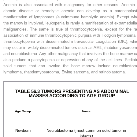
Anemia is also associated with malignancy for other reasons. Anemia 
chronic disease or hemolytic anemia can develop as a paraneoplast
manifestation of lymphomas (autoimmune hemolytic anemia). Except wh
the marrow is involved, leukopenia is rarely a manifestation of extramedulla
malignancies. The same is true of thrombocytopenia, except for the ra
association of immune thrombocytopenic purpura with Hodgkin lymphoma 
thrombocytopenia with disseminated intravascular coagulation (DIC), whi
may occur in widely disseminated tumors such as AML, rhabdomyosarcom
and neuroblastoma. Any other malignancy that involves the bone marrow c
also produce a pancytopenia or depression of any of the cell lines. Pediatr
solid tumors that can involve the bone marrow include neuroblastom
lymphoma, rhabdomyosarcoma, Ewing sarcoma, and retinoblastoma.
TABLE 56.3 TUMORS PRESENTING AS ABDOMINAL
MASSES ACCORDING TO AGE GROUP
Age Group
Tumor
Newborn
Neuroblastoma (most common solid tumor in
infants)