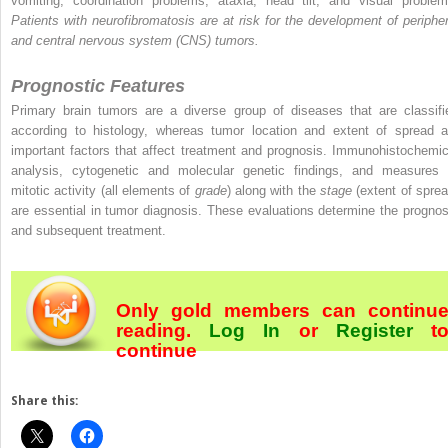
vomiting, coordination problems, ataxia, head tilt, and visual problem
Patients with neurofibromatosis are at risk for the development of peripher
and central nervous system (CNS) tumors.
Prognostic Features
Primary brain tumors are a diverse group of diseases that are classifi
according to histology, whereas tumor location and extent of spread a
important factors that affect treatment and prognosis. Immunohistochemic
analysis, cytogenetic and molecular genetic findings, and measures 
mitotic activity (all elements of
grade
) along with the
stage
(extent of sprea
are essential in tumor diagnosis. These evaluations determine the prognos
and subsequent treatment.
Only gold members can continu
reading.
Log In
or
Register
t
continue
Share this: