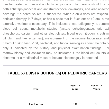
can be treated with an oral antibiotic empirically. The therapy should inclu
both antistaphylococcal and antistreptococcal coverages, and also anaerob
coverage if a dental source is suspected. When a child does not respond 
antibiotic therapy in 7 days, or has a node that is fluctuant or >2 cm, a mo
extensive workup is necessary. This includes chest radiography, a comple
blood cell count, metabolic studies (lactate dehydrogenase, uric aci
phosphorus, calcium and other electrolytes, blood urea nitrogen, creatinin
bilirubin, and liver enzymes), measurement of the sedimentation rate, and
tuberculin skin test. Viral, bacterial, and fungal serologies should be obtain
only if indicated by the history and physical examination findings. Bo
marrow biopsy and aspiration may be indicated if the blood cell counts a
abnormal or a mediastinal mass or hepatosplenomegaly is detected.
TABLE 56.1 DISTRIBUTION (%) OF PEDIATRIC CANCERS
Age
0-14
Age
15-19
Type
Years
Years
Leukemia
30
10