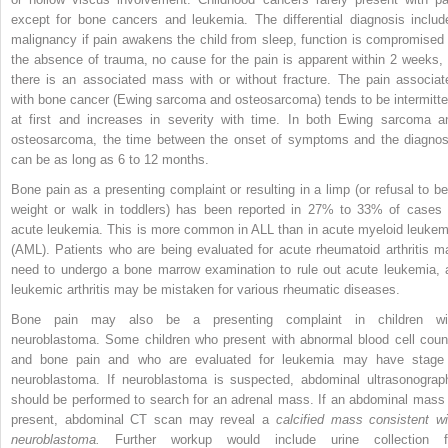
except for bone cancers and leukemia. The differential diagnosis includ
malignancy if pain awakens the child from sleep, function is compromised 
the absence of trauma, no cause for the pain is apparent within 2 weeks, 
there is an associated mass with or without fracture. The pain associat
with bone cancer (Ewing sarcoma and osteosarcoma) tends to be intermitte
at first and increases in severity with time. In both Ewing sarcoma a
osteosarcoma, the time between the onset of symptoms and the diagnos
can be as long as 6 to 12 months.
Bone pain as a presenting complaint or resulting in a limp (or refusal to be
weight or walk in toddlers) has been reported in 27% to 33% of cases 
acute leukemia. This is more common in ALL than in acute myeloid leukem
(AML). Patients who are being evaluated for acute rheumatoid arthritis m
need to undergo a bone marrow examination to rule out acute leukemia, 
leukemic arthritis may be mistaken for various rheumatic diseases.
Bone pain may also be a presenting complaint in children wi
neuroblastoma. Some children who present with abnormal blood cell coun
and bone pain and who are evaluated for leukemia may have stage
neuroblastoma. If neuroblastoma is suspected, abdominal ultrasonograp
should be performed to search for an adrenal mass. If an abdominal mass 
present, abdominal CT scan may reveal a
calcified mass consistent wi
neuroblastoma.
Further workup would include urine collection f