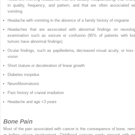
in quality, frequency, and pattern, and that are often associated wi
vomiting
Headache with vomiting in the absence of a family history of migraine
Headaches that are associated with abnormal findings on neurolog
examination such as seizure or confusion (95% of patients with bra
tumors have abnormal findings)
Ocular findings, such as papilledema, decreased visual acuity, or loss 
vision
Short stature or deceleration of linear growth
Diabetes insipidus
Neurofibromatosis
Past history of cranial irradiation
Headache and age <3 years
Bone Pain
Most of the pain associated with cancer is the consequence of bone, nerv
or hollow viscus involvement. Childhood cancers rarely present with pa