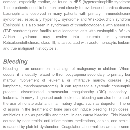
damage, especially cardiac, as found in HES (hypereosinophilic syndrome
These patients need to be monitored closely for evidence of cardiac diseas
Eosinophilia is observed in many patients with primary immunodeficien
syndromes, especially hyper IgE syndrome and Wiskott-Aldrich syndrom
Eosinophilia is also seen in syndromes of thrombocytopenia with absent rad
(TAR syndrome) and familial reticuloendotheliosis with eosinophilia. Wiskot
Aldrich syndrome may evolve into leukemia or lymphom
Reticuloendotheliosis, class III, is associated with acute monocytic leukem
and true malignant histiocytosis.
Bleeding
Bleeding is an uncommon initial sign of malignancy in children. When 
occurs, it is usually related to thrombocytopenia secondary to primary bo
marrow involvement of leukemia or infiltrative marrow disease (e.g
lymphoma, rhabdomyosarcoma). It can represent a systemic consumpti
process: disseminated intravascular coagulopathy (DIC) secondary 
leukemia. In newly diagnosed acute leukemia, bleeding can also be related 
the use of nonsteroidal antiinflammatory drugs, such as ibuprofen. The u
of aspirin in the treatment of bone pain can induce bleeding. High doses 
antibiotics such as penicillin and ticarcillin can cause bleeding. This bleedi
caused by nonsteroidal anti-inflammatory medications, aspirin, and penicill
is caused by platelet dysfunction. Coagulation abnormalities are also seen 