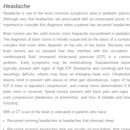
Headache
Headache is one of the most common symptoms seen in pediatric practic
Although very few headaches are associated with an intracranial tumor, it 
important to consider this diagnosis when a patient has recurrent headache
Brain tumors are the solid tumors most frequently encountered in pediatric
The diagnosis of brain tumor is initially suspected on the basis of a sympt
complex that most often depends on the site of the tumor. Because mo
brain tumors are so situated that they interfere with the circulation 
cerebrospinal fluid, increased intracranial pressure (ICP) is a comm
problem. Early symptoms may be nonlocalizing. Supratentorial lesio
typically present with signs of high ICP (headache and vomiting) and foc
neurologic deficits; infants may have an enlarging head size. Infratentori
lesions tend to present with ataxia or other gait disturbances, signs of hi
ICP if there is aqueduct compression, and cranial nerve abnormalities if t
brain stem is involved. Spinal tumors present with back pain and signs 
cord compression (weakness of extremities, and loss of bladder and bow
function).
MRI or CT scan of the brain is indicated in patients who have:
Recurrent morning headaches or headaches that interrupt sleep
Recurrent morning headaches that are usually incapacitating, that chan