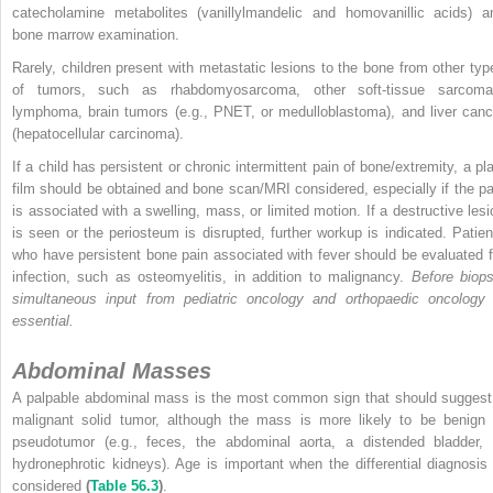
catecholamine metabolites (vanillylmandelic and homovanillic acids) a
bone marrow examination.
Rarely, children present with metastatic lesions to the bone from other typ
of tumors, such as rhabdomyosarcoma, other soft-tissue sarcoma
lymphoma, brain tumors (e.g., PNET, or medulloblastoma), and liver canc
(hepatocellular carcinoma).
If a child has persistent or chronic intermittent pain of bone/extremity, a pla
film should be obtained and bone scan/MRI considered, especially if the pa
is associated with a swelling, mass, or limited motion. If a destructive lesi
is seen or the periosteum is disrupted, further workup is indicated. Patien
who have persistent bone pain associated with fever should be evaluated f
infection, such as osteomyelitis, in addition to malignancy.
Before biops
simultaneous input from pediatric oncology and orthopaedic oncology 
essential.
Abdominal Masses
A palpable abdominal mass is the most common sign that should suggest
malignant solid tumor, although the mass is more likely to be benign 
pseudotumor (e.g., feces, the abdominal aorta, a distended bladder, 
hydronephrotic kidneys). Age is important when the differential diagnosis 
considered
(
Table 56.3
)
.