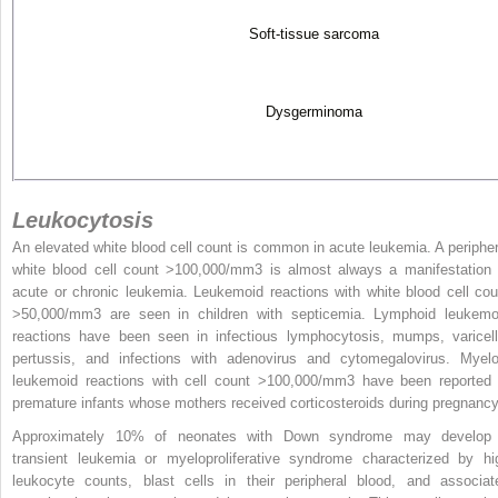
Soft-tissue sarcoma
Dysgerminoma
Leukocytosis
An elevated white blood cell count is common in acute leukemia. A peripher
white blood cell count >100,000/mm
3
is almost always a manifestation 
acute or chronic leukemia. Leukemoid reactions with white blood cell cou
>50,000/mm
3
are seen in children with septicemia. Lymphoid leukemo
reactions have been seen in infectious lymphocytosis, mumps, varicell
pertussis, and infections with adenovirus and cytomegalovirus. Myelo
leukemoid reactions with cell count >100,000/mm
3
have been reported 
premature infants whose mothers received corticosteroids during pregnancy
Approximately 10% of neonates with Down syndrome may develop
transient leukemia or myeloproliferative syndrome characterized by hi
leukocyte counts, blast cells in their peripheral blood, and associat