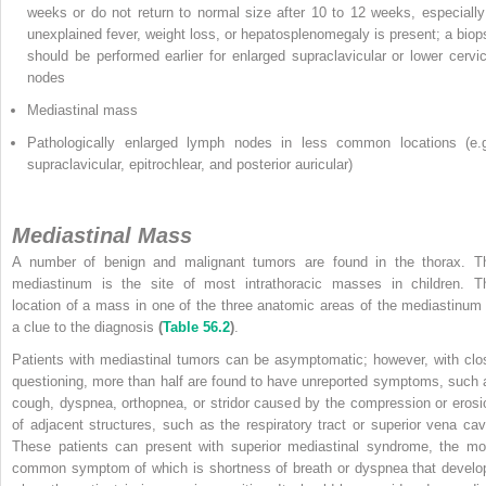
weeks or do not return to normal size after 10 to 12 weeks, especially 
unexplained fever, weight loss, or hepatosplenomegaly is present; a biop
should be performed earlier for enlarged supraclavicular or lower cervic
nodes
Mediastinal mass
Pathologically enlarged lymph nodes in less common locations (e.g
supraclavicular, epitrochlear, and posterior auricular)
Mediastinal Mass
A number of benign and malignant tumors are found in the thorax. T
mediastinum is the site of most intrathoracic masses in children. T
location of a mass in one of the three anatomic areas of the mediastinum 
a clue to the diagnosis
(
Table 56.2
)
.
Patients with mediastinal tumors can be asymptomatic; however, with clo
questioning, more than half are found to have unreported symptoms, such 
cough, dyspnea, orthopnea, or stridor caused by the compression or erosi
of adjacent structures, such as the respiratory tract or superior vena cav
These patients can present with superior mediastinal syndrome, the mo
common symptom of which is shortness of breath or dyspnea that develo