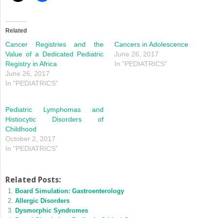
Related
Cancer Registries and the
Cancers in Adolescence
Value of a Dedicated Pediatric
June 26, 2017
Registry in Africa
In "PEDIATRICS"
June 26, 2017
In "PEDIATRICS"
Pediatric Lymphomas and
Histiocytic Disorders of
Childhood
October 2, 2017
In "PEDIATRICS"
Related Posts:
Board Simulation: Gastroenterology
Allergic Disorders
Dysmorphic Syndromes