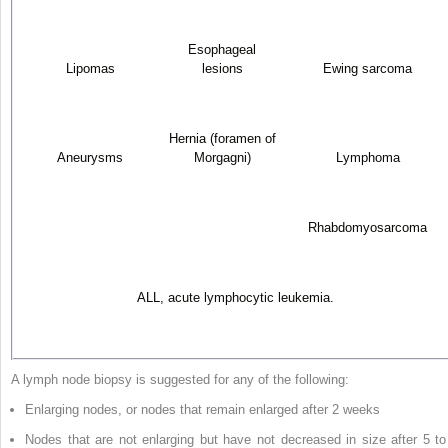
Esophageal
Lipomas
lesions
Ewing sarcoma
Hernia (foramen of
Aneurysms
Morgagni)
Lymphoma
Rhabdomyosarcoma
ALL, acute lymphocytic leukemia.
A lymph node biopsy is suggested for any of the following:
Enlarging nodes, or nodes that remain enlarged after 2 weeks
Nodes that are not enlarging but have not decreased in size after 5 to