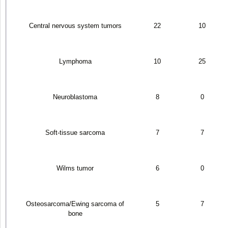
Central nervous system tumors
22
10
Lymphoma
10
25
Neuroblastoma
8
0
Soft-tissue sarcoma
7
7
Wilms tumor
6
0
Osteosarcoma/Ewing sarcoma of
5
7
bone