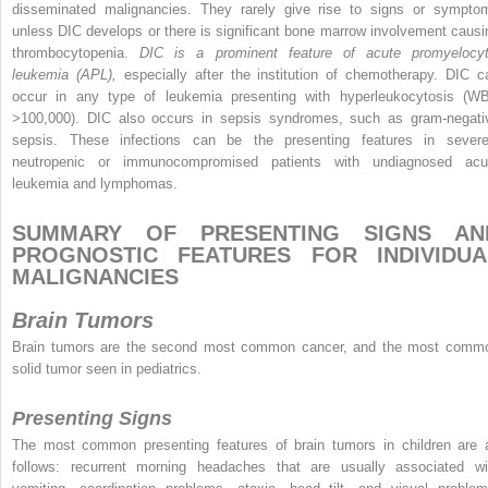
disseminated malignancies. They rarely give rise to signs or sympto
unless DIC develops or there is significant bone marrow involvement causi
thrombocytopenia.
DIC is a prominent feature of acute promyelocyt
leukemia (APL),
especially after the institution of chemotherapy. DIC c
occur in any type of leukemia presenting with hyperleukocytosis (W
>100,000). DIC also occurs in sepsis syndromes, such as gram-negati
sepsis. These infections can be the presenting features in severe
neutropenic or immunocompromised patients with undiagnosed acu
leukemia and lymphomas.
SUMMARY OF PRESENTING SIGNS AN
PROGNOSTIC FEATURES FOR INDIVIDUA
MALIGNANCIES
Brain Tumors
Brain tumors are the second most common cancer, and the most comm
solid tumor seen in pediatrics.
Presenting Signs
The most common presenting features of brain tumors in children are 
follows: recurrent morning headaches that are usually associated wi