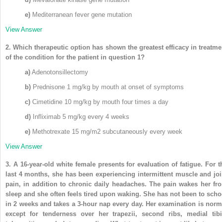
e)
Mediterranean fever gene mutation
View Answer
2.
Which therapeutic option has shown the greatest efficacy in treatme
of the condition for the patient in question 1?
a)
Adenotonsillectomy
b)
Prednisone 1 mg/kg by mouth at onset of symptoms
c)
Cimetidine 10 mg/kg by mouth four times a day
d)
Infliximab 5 mg/kg every 4 weeks
e)
Methotrexate 15 mg/m
2
subcutaneously every week
View Answer
3.
A 16-year-old white female presents for evaluation of fatigue. For t
last 4 months, she has been experiencing intermittent muscle and joi
pain, in addition to chronic daily headaches. The pain wakes her fr
sleep and she often feels tired upon waking. She has not been to scho
in 2 weeks and takes a 3-hour nap every day. Her examination is norm
except for tenderness over her trapezii, second ribs, medial tibi