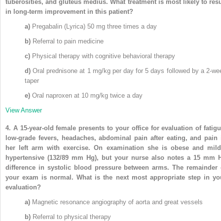
tuberosities, and gluteus medius. What treatment is most likely to resu
in long-term improvement in this patient?
a)
Pregabalin (Lyrica) 50 mg three times a day
b)
Referral to pain medicine
c)
Physical therapy with cognitive behavioral therapy
d)
Oral prednisone at 1 mg/kg per day for 5 days followed by a 2-we
taper
e)
Oral naproxen at 10 mg/kg twice a day
View Answer
4.
A 15-year-old female presents to your office for evaluation of fatigu
low-grade fevers, headaches, abdominal pain after eating, and pain 
her left arm with exercise. On examination she is obese and mild
hypertensive (132/89 mm Hg), but your nurse also notes a 15 mm 
difference in systolic blood pressure between arms. The remainder 
your exam is normal. What is the next most appropriate step in yo
evaluation?
a)
Magnetic resonance angiography of aorta and great vessels
b)
Referral to physical therapy