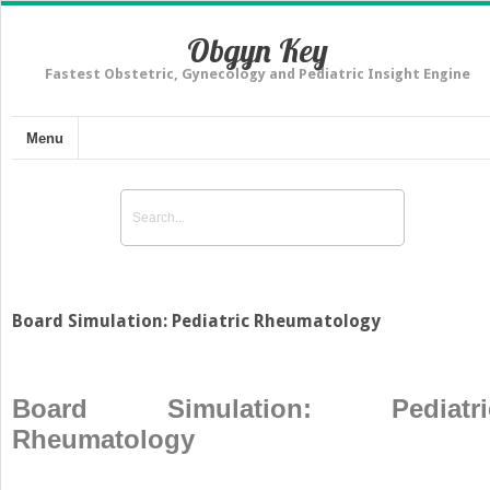
Obgyn Key
Fastest Obstetric, Gynecology and Pediatric Insight Engine
Menu
Board Simulation: Pediatric Rheumatology
Board Simulation: Pediatri
Rheumatology