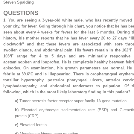
Steven Spalding
QUESTIONS
1.
You are seeing a 3-year-old white male, who has recently moved 
your city, for fever. Going through his chart, you notice that he has be
seen about every 4 weeks for fevers for the last 6 months. During t
history, his mother reports that he has fever every 26 to 27 days “li
clockwork” and that these fevers are associated with sore throa
swollen glands, and abdominal pain. His fevers remain in the 102°F 
103°F range for 4 to 5 days and are minimally responsive 
acetaminophen and ibuprofen. He is completely healthy between febri
episodes. On examination, his growth parameters are normal. He 
febrile at 39.6°C and is illappearing. There is oropharyngeal erythem
tonsillar hypertrophy, posterior pharyngeal ulcers, anterior cervic
lymphadenopathy, and abdominal tenderness to palpation. Of t
following, which is the most likely laboratory finding in this patient?
a)
Tumor necrosis factor receptor super family 1A gene mutation
b)
Elevated erythrocyte sedimentation rate (ESR) and C-reacti
protein (CRP)
c)
Elevated ferritin
d)
Mevalonate kinase gene mutation