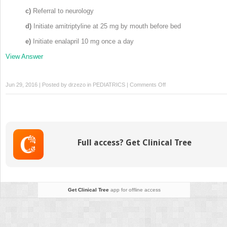
c)
Referral to neurology
d)
Initiate amitriptyline at 25 mg by mouth before bed
e)
Initiate enalapril 10 mg once a day
View Answer
on
Jun 29, 2016 | Posted by
drzezo
in
PEDIATRICS
|
Comments Off
Board
Simulation:
Pediatric
Rheumatology
Full access? Get Clinical Tree
Get Clinical Tree
app for offline access