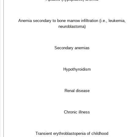
Anemia secondary to bone marrow infiltration (i.e., leukemia,
neuroblastoma)
Secondary anemias
Hypothyroidism
Renal disease
Chronic illness
Transient erythroblastopenia of childhood