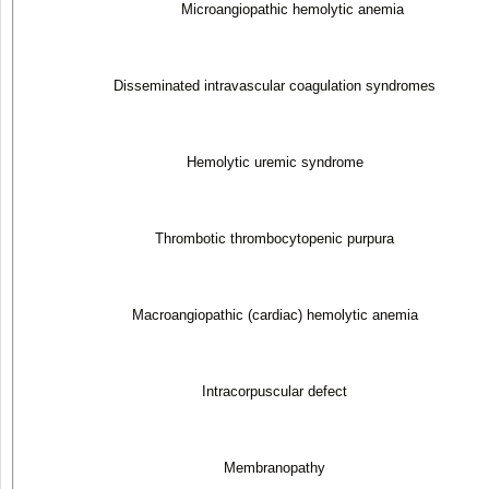
Microangiopathic hemolytic anemia
Disseminated intravascular coagulation syndromes
Hemolytic uremic syndrome
Thrombotic thrombocytopenic purpura
Macroangiopathic (cardiac) hemolytic anemia
Intracorpuscular defect
Membranopathy