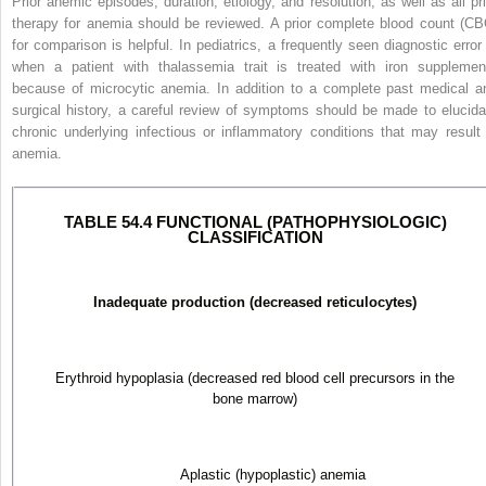
Prior anemic episodes, duration, etiology, and resolution, as well as all pri
therapy for anemia should be reviewed. A prior complete blood count (CB
for
comparison is helpful. In pediatrics, a frequently seen diagnostic error 
when a patient with thalassemia trait is treated with iron supplemen
because of microcytic anemia. In addition to a complete past medical a
surgical history, a careful review of symptoms should be made to elucida
chronic underlying infectious or inflammatory conditions that may result 
anemia.
TABLE 54.4 FUNCTIONAL (PATHOPHYSIOLOGIC)
CLASSIFICATION
Inadequate production (decreased reticulocytes)
Erythroid hypoplasia (decreased red blood cell precursors in the
bone marrow)
Aplastic (hypoplastic) anemia