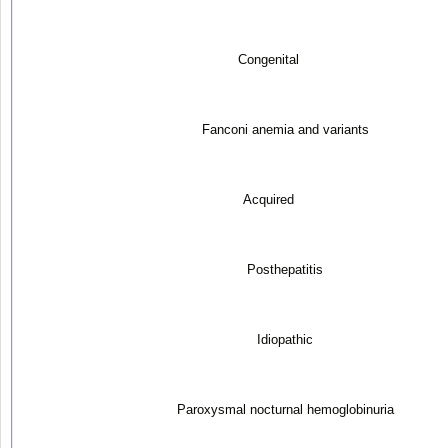
Congenital
Fanconi anemia and variants
Acquired
Posthepatitis
Idiopathic
Paroxysmal nocturnal hemoglobinuria