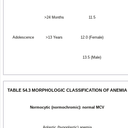
>24 Months
11.5
Adolescence
>13 Years
12.0 (Female)
13.5 (Male)
TABLE 54.3 MORPHOLOGIC CLASSIFICATION OF ANEMIA
Normocytic (normochromic): normal MCV
Aplastic (hypoplastic) anemia