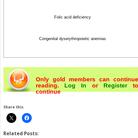
Folic acid deficiency
Congenital dyserythropoietic anemias
Only gold members can continu
reading.
Log In
or
Register
t
continue
Share this:
Related Posts: