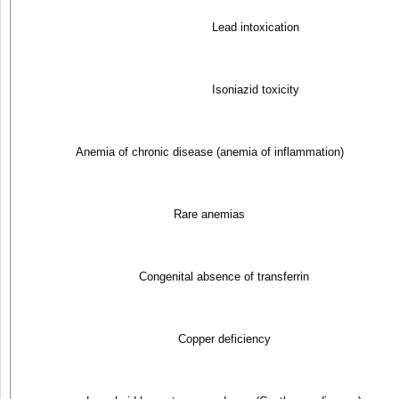
Lead intoxication
Isoniazid toxicity
Anemia of chronic disease (anemia of inflammation)
Rare anemias
Congenital absence of transferrin
Copper deficiency