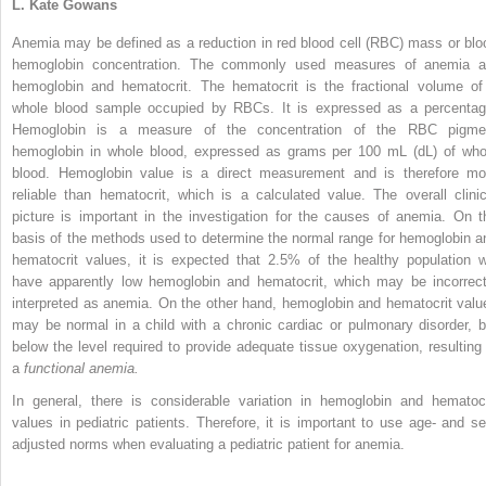
L. Kate Gowans
Anemia may be defined as a reduction in red blood cell (RBC) mass or blo
hemoglobin concentration. The commonly used measures of anemia a
hemoglobin and hematocrit. The hematocrit is the fractional volume of
whole blood sample occupied by RBCs. It is expressed as a percentag
Hemoglobin is a measure of the concentration of the RBC pigme
hemoglobin in whole blood, expressed as grams per 100 mL (dL) of who
blood. Hemoglobin value is a direct measurement and is therefore mo
reliable than hematocrit, which is a calculated value. The overall clinic
picture is important in the investigation for the causes of anemia. On t
basis of the methods used to determine the normal range for hemoglobin a
hematocrit values, it is expected that 2.5% of the healthy population wi
have apparently low hemoglobin and hematocrit, which may be incorrect
interpreted as anemia. On the other hand, hemoglobin and hematocrit valu
may be normal in a child with a chronic cardiac or pulmonary disorder, b
below the level required to provide adequate tissue oxygenation, resulting 
a
functional anemia.
In general, there is considerable variation in hemoglobin and hematocr
values in pediatric patients. Therefore, it is important to use age- and se
adjusted norms when evaluating a pediatric patient for anemia.