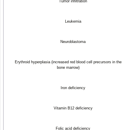
Tumor infiltration
Leukemia
Neuroblastoma
Erythroid hyperplasia (increased red blood cell precursors in the
bone marrow)
Iron deficiency
Vitamin B
12
deficiency
Folic acid deficiency