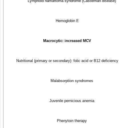
Lymphoid hamartoma syndrome (Castleman disease)
Hemoglobin E
Macrocytic: increased MCV
Nutritional (primary or secondary): folic acid or B
12
deficiency
Malabsorption syndromes
Juvenile pernicious anemia
Phenytoin therapy