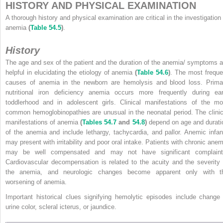
HISTORY AND PHYSICAL EXAMINATION
A thorough history and physical examination are critical in the investigation 
anemia
(
Table 54.5
)
.
History
The age and sex of the patient and the duration of the anemia/ symptoms a
helpful in elucidating the etiology of anemia
(
Table 54.6
)
. The most freque
causes of anemia in the newborn are hemolysis and blood loss. Prima
nutritional iron deficiency anemia occurs more frequently during ear
toddlerhood and in adolescent girls. Clinical manifestations of the mo
common hemoglobinopathies are unusual in the neonatal period. The clinic
manifestations of anemia
(
Tables 54.7
and
54.8
)
depend on age and durati
of the anemia and include lethargy, tachycardia, and pallor. Anemic infan
may present with irritability and poor oral intake. Patients with chronic anem
may be well compensated and may not have significant complaint
Cardiovascular decompensation is related to the acuity and the severity 
the anemia, and neurologic changes become apparent only with t
worsening of anemia.
Important historical clues signifying hemolytic episodes include change 
urine color, scleral icterus, or jaundice.