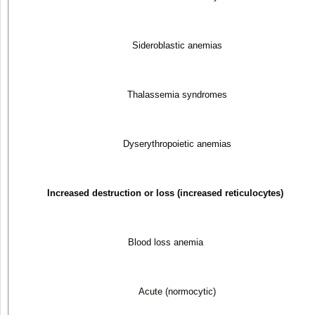
Sideroblastic anemias
Thalassemia syndromes
Dyserythropoietic anemias
Increased destruction or loss (increased reticulocytes)
Blood loss anemia
Acute (normocytic)