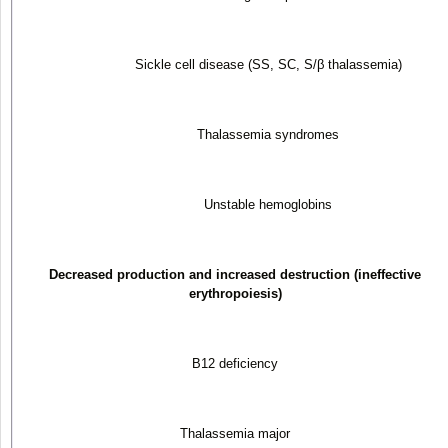
Sickle cell disease (SS, SC, S/β thalassemia)
Thalassemia syndromes
Unstable hemoglobins
Decreased production and increased destruction (ineffective
erythropoiesis)
B
12
deficiency
Thalassemia major