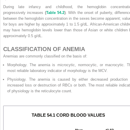
During late infancy and childhood, the hemoglobin concentrati
progressively increases
(
Table 54.2
)
. With the onset of puberty, differenc
between the hemoglobin concentration in the sexes become apparent; valu
for boys are higher by approximately 1 to 1.5 g/dL. African-American childr
may have hemoglobin levels lower than those of Asian or white children 
approximately 0.5 g/dL.
CLASSIFICATION OF ANEMIA
Anemias are commonly classified on the basis of:
Morphology. The anemia is microcytic, normocytic, or macrocytic. T
most reliable laboratory indicator of morphology is the MCV.
Physiology. The anemia is caused by either decreased production 
increased loss or destruction of RBCs or both. The most reliable indicat
of physiology is the reticulocyte count.
TABLE 54.1 CORD BLOOD VALUES
Mean
±2 SD