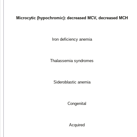
Microcytic (hypochromic): decreased MCV, decreased MCH
Iron deficiency anemia
Thalassemia syndromes
Sideroblastic anemia
Congenital
Acquired