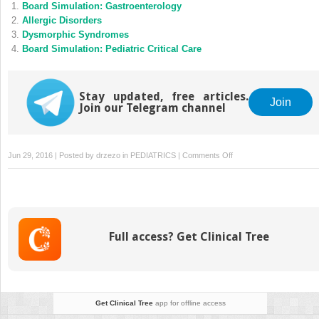
Board Simulation: Gastroenterology
Allergic Disorders
Dysmorphic Syndromes
Board Simulation: Pediatric Critical Care
Stay updated, free articles.
Join
Join our Telegram channel
on
Jun 29, 2016 | Posted by
drzezo
in
PEDIATRICS
|
Comments Off
Anemia:
An
Approach
to
Evaluation
Full access? Get Clinical Tree
Get Clinical Tree
app for offline access