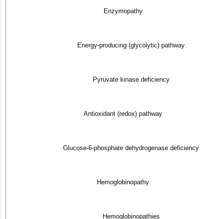
Enzymopathy
Energy-producing (glycolytic) pathway
Pyruvate kinase deficiency
Antioxidant (redox) pathway
Glucose-6-phosphate dehydrogenase deficiency
Hemoglobinopathy
Hemoglobinopathies