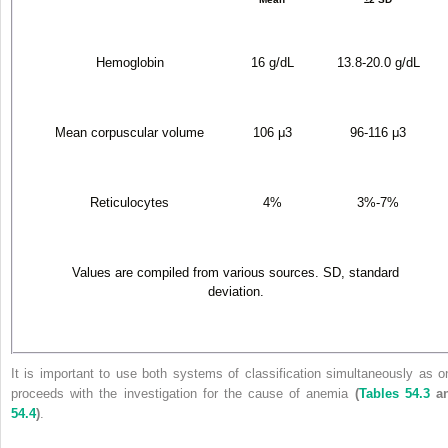
Hemoglobin
16 g/dL
13.8-20.0 g/dL
Mean corpuscular volume
106 μ
3
96-116 μ
3
Reticulocytes
4%
3%-7%
Values are compiled from various sources. SD, standard
deviation.
It is important to use both systems of classification simultaneously as o
proceeds with the investigation for the cause of anemia
(
Tables 54.3
a
54.4
)
.