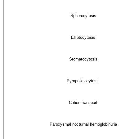
Spherocytosis
Elliptocytosis
Stomatocytosis
Pyropoikilocytosis
Cation transport
Paroxysmal nocturnal hemoglobinuria