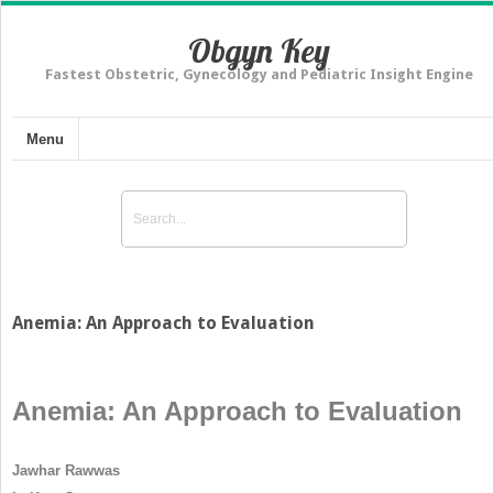
Obgyn Key
Fastest Obstetric, Gynecology and Pediatric Insight Engine
Menu
Anemia: An Approach to Evaluation
Anemia: An Approach to Evaluation
Jawhar Rawwas