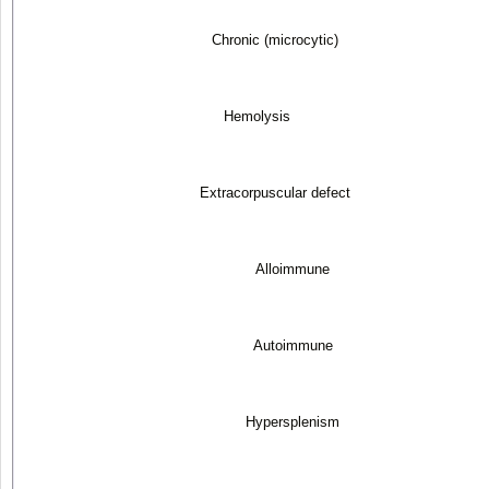
Chronic (microcytic)
Hemolysis
Extracorpuscular defect
Alloimmune
Autoimmune
Hypersplenism