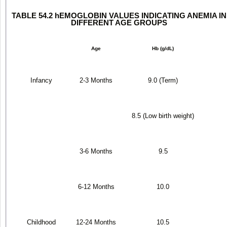
TABLE 54.2 hEMOGLOBIN VALUES INDICATING ANEMIA IN
DIFFERENT AGE GROUPS
Age
Hb (g/dL)
Infancy
2-3 Months
9.0 (Term)
8.5 (Low birth weight)
3-6 Months
9.5
6-12 Months
10.0
Childhood
12-24 Months
10.5