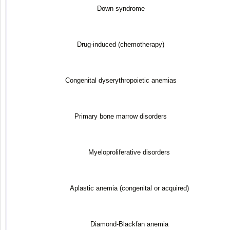
Down syndrome
Drug-induced (chemotherapy)
Congenital dyserythropoietic anemias
Primary bone marrow disorders
Myeloproliferative disorders
Aplastic anemia (congenital or acquired)
Diamond-Blackfan anemia