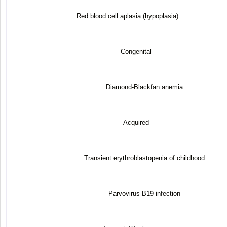
Red blood cell aplasia (hypoplasia)
Congenital
Diamond-Blackfan anemia
Acquired
Transient erythroblastopenia of childhood
Parvovirus B19 infection