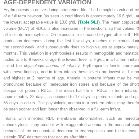
AGE-DEPENDENT VARIATION
Erythropoiesis is active during intrauterine life. The hemoglobin value at bir
of a full term newborn (as seen in cord blood) is approximately 16.6 g/dL, a
the lowest acceptable value is 13.8 g/dL
(
Table 54.1
)
. The mean corpuscul
volume (MCV) of RBCs is also increased in the newborn, so that values <
μ
3
indicate microcytosis. On exposure to increased oxygen after birth, R
production decreases during the first few days, reaches a minimum duri
the second week, and subsequently rises to high values at approximately
months. This variation in erythropoiesis results in hemoglobin and hematocr
nadirs at 6 to 9 weeks of age (the lowest level is 9 g/dL in a full-term infant
called the
physiologic anemia of infancy.
Erythropoietin levels correspo
with these findings, and in term infants these levels are lowest at 1 mon
and highest at 2 months of age. Anemia in preterm infants may be mo
pronounced because of inadequate iron stores and because of the short
lifespan of preterm RBCs. The mean half-life of RBCs in term infants 
approximately 23 days, as opposed to 17 days in preterm infants and up 
35 days in adults. The physiologic anemia in a preterm infant may therefo
be seen sooner and last longer than observed in a full-term infant.
Infants with inherited RBC membrane abnormalities, such as heredita
spherocytosis, may present with exaggerated anemia in the neonatal peri
because of the concomitant decrease in erythropoiesis and the increase 
splenic RBC destruction that occurs after birth.