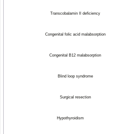
Transcobalamin II deficiency
Congenital folic acid malabsorption
Congenital B
12
malabsorption
Blind loop syndrome
Surgical resection
Hypothyroidism