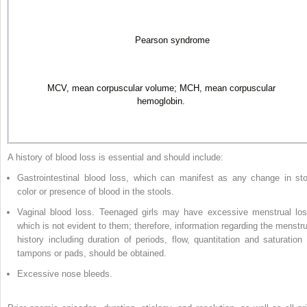
Pearson syndrome
MCV, mean corpuscular volume; MCH, mean corpuscular
hemoglobin.
A history of blood loss is essential and should include:
Gastrointestinal blood loss, which can manifest as any change in sto
color or presence of blood in the stools.
Vaginal blood loss. Teenaged girls may have excessive menstrual los
which is not evident to them; therefore, information regarding the menstru
history including duration of periods, flow, quantitation and saturation 
tampons or pads, should be obtained.
Excessive nose bleeds.