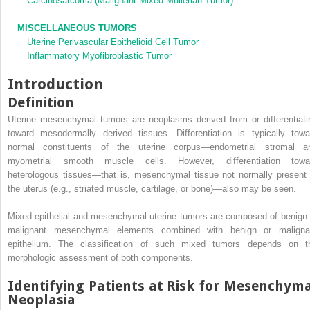
Carcinosarcoma (Malignant Mixed Müllerian Tumor)
MISCELLANEOUS TUMORS
Uterine Perivascular Epithelioid Cell Tumor
Inflammatory Myofibroblastic Tumor
Introduction
Definition
Uterine mesenchymal tumors are neoplasms derived from or differentiati
toward mesodermally derived tissues. Differentiation is typically towa
normal constituents of the uterine corpus—endometrial stromal a
myometrial smooth muscle cells. However, differentiation towa
heterologous tissues—that is, mesenchymal tissue not normally present 
the uterus (e.g., striated muscle, cartilage, or bone)—also may be seen.
Mixed epithelial and mesenchymal uterine tumors are composed of benign 
malignant mesenchymal elements combined with benign or maligna
epithelium. The classification of such mixed tumors depends on t
morphologic assessment of both components.
Identifying Patients at Risk for Mesenchym
Neoplasia