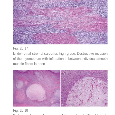
Fig. 20.17
Endometrial stromal sarcoma, high grade. Destructive invasion
of the myometrium with infiltration in between individual smooth
muscle fibers is seen.
Fig. 20.18