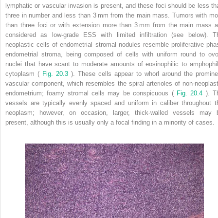
lymphatic or vascular invasion is present, and these foci should be less th
three in number and less than 3 mm from the main mass. Tumors with mo
than three foci or with extension more than 3 mm from the main mass a
considered as low-grade ESS with limited infiltration (see below). T
neoplastic cells of endometrial stromal nodules resemble proliferative pha
endometrial stroma, being composed of cells with uniform round to ovo
nuclei that have scant to moderate amounts of eosinophilic to amphophil
cytoplasm (
Fig. 20.3
). These cells appear to whorl around the promine
vascular component, which resembles the spiral arterioles of non-neoplast
endometrium; foamy stromal cells may be conspicuous (
Fig. 20.4
). T
vessels are typically evenly spaced and uniform in caliber throughout t
neoplasm; however, on occasion, larger, thick-walled vessels may 
present, although this is usually only a focal finding in a minority of cases.