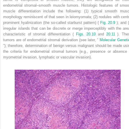
endometrial stromal–smooth muscle tumors. Histologic features of smoo
muscle differentiation include the following: (1) typical smooth musc
morphology reminiscent of that seen in leiomyomata; (2) nodules with centr
prominent hyalinization (the so-called starburst pattern) (
Fig. 20.9
); and 
irregular islands that can be discrete or merge imperceptibly with the are
characteristic of stromal differentiation (
Figs. 20.10
and
20.11
). The
tumors are of endometrial stromal derivation (see later, “
Molecular Geneti
”); therefore, determination of benign versus malignant should be made usi
the criteria for endometrial stromal tumors (e.g., presence or absence 
myometrial invasion, lymphatic or vascular invasion).