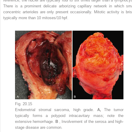
reference, the nuclei are typically four to six times larger than a lymphocyt
There is a prominent delicate arborizing capillary network in which sma
concentric arterioles are only present occasionally. Mitotic activity is bris
typically more than 10 mitoses/10 hpf.
Fig. 20.15
Endometrial stromal sarcoma, high grade.
A,
The tumor
typically forms a polypoid intracavitary mass; note the
extensive hemorrhage.
B
, Involvement of the serosa and high-
stage disease are common.