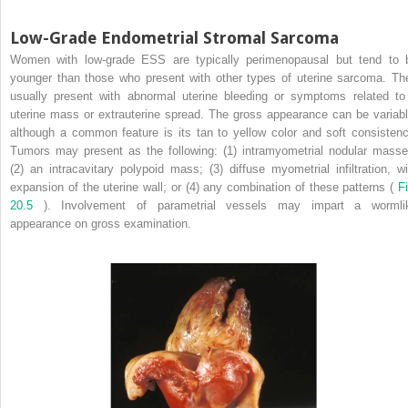
Low-Grade Endometrial Stromal Sarcoma
Women with low-grade ESS are typically perimenopausal but tend to 
younger than those who present with other types of uterine sarcoma. Th
usually present with abnormal uterine bleeding or symptoms related to
uterine mass or extrauterine spread. The gross appearance can be variabl
although a common feature is its tan to yellow color and soft consistenc
Tumors may present as the following: (1) intramyometrial nodular masse
(2) an intracavitary polypoid mass; (3) diffuse myometrial infiltration, wi
expansion of the uterine wall; or (4) any combination of these patterns (
Fi
20.5
). Involvement of parametrial vessels may impart a wormli
appearance on gross examination.