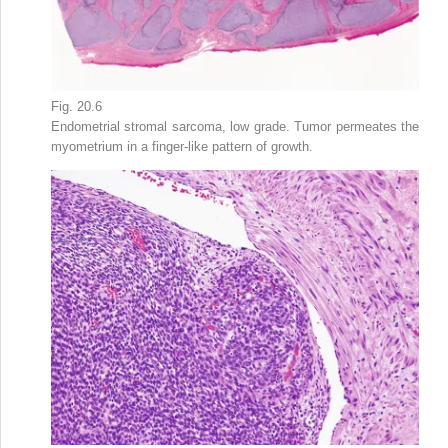
Fig. 20.6
Endometrial stromal sarcoma, low grade. Tumor permeates the
myometrium in a finger-like pattern of growth.