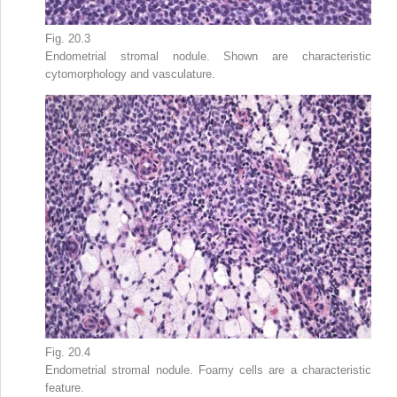
Fig. 20.3
Endometrial stromal nodule. Shown are characteristic
cytomorphology and vasculature.
Fig. 20.4
Endometrial stromal nodule. Foamy cells are a characteristic
feature.