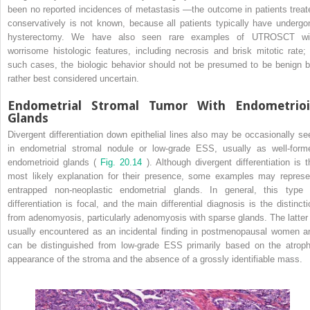
been no reported incidences of metastasis —the outcome in patients treat
conservatively is not known, because all patients typically have undergo
hysterectomy. We have also seen rare examples of UTROSCT wi
worrisome histologic features, including necrosis and brisk mitotic rate; 
such cases, the biologic behavior should not be presumed to be benign b
rather best considered uncertain.
Endometrial Stromal Tumor With Endometrio
Glands
Divergent differentiation down epithelial lines also may be occasionally se
in endometrial stromal nodule or low-grade ESS, usually as well-form
endometrioid glands (
Fig. 20.14
). Although divergent differentiation is t
most likely explanation for their presence, some examples may represe
entrapped non-neoplastic endometrial glands. In general, this type 
differentiation is focal, and the main differential diagnosis is the distincti
from adenomyosis, particularly adenomyosis with sparse glands. The latter 
usually encountered as an incidental finding in postmenopausal women a
can be distinguished from low-grade ESS primarily based on the atroph
appearance of the stroma and the absence of a grossly identifiable mass.