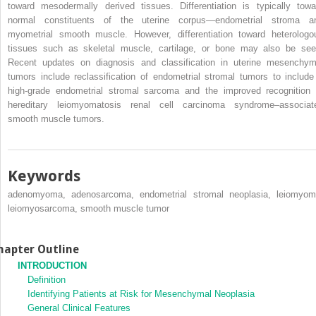
toward mesodermally derived tissues. Differentiation is typically towa
normal constituents of the uterine corpus—endometrial stroma a
myometrial smooth muscle. However, differentiation toward heterologo
tissues such as skeletal muscle, cartilage, or bone may also be see
Recent updates on diagnosis and classification in uterine mesenchym
tumors include reclassification of endometrial stromal tumors to include
high-grade endometrial stromal sarcoma and the improved recognition 
hereditary leiomyomatosis renal cell carcinoma syndrome–associat
smooth muscle tumors.
Keywords
adenomyoma, adenosarcoma, endometrial stromal neoplasia, leiomyom
leiomyosarcoma, smooth muscle tumor
hapter Outline
INTRODUCTION
Definition
Identifying Patients at Risk for Mesenchymal Neoplasia
General Clinical Features