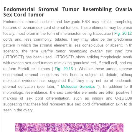
Endometrial Stromal Tumor Resembling Ovari
Sex Cord Tumor
Endometrial stromal nodules and low-grade ESS may exhibit morpholog
features of ovarian sex cord stromal tumors. These elements may be prese
focally, most often in the form of interanastomosing trabeculae (
Fig. 20.1
cords and, less commonly, tubules. They may also be the predomina
pattern in which the stromal element is less conspicuous or absent; in th
scenario, the term
uterine tumor resembling ovarian sex cord tum
(UTROSCT) has been used. UTROSCTs show striking morphologic overl
with ovarian sex cord tumors mimicking granulosa cell, Sertoli cell, and ev
retiform Sertoli cell tumors (
Fig. 20.13
). Whether these tumors represe
endometrial stromal neoplasms has been a subject of debate, althou
molecular evidence has suggested that they may not be of endometri
stromal derivation (see later, “
Molecular Genetics
”). In addition to t
morphologic resemblance, the sex cord–like elements are often positive f
markers of sex cord differentiation, such as inhibin and O-13/CD9
suggesting that these foci represent true sex cord differentiation akin to th
seen in the ovary.