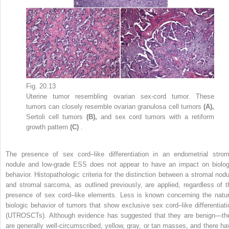
Fig. 20.13
Uterine tumor resembling ovarian sex-cord tumor. These
tumors can closely resemble ovarian granulosa cell tumors
(A),
Sertoli cell tumors
(B),
and sex cord tumors with a retiform
growth pattern
(C)
.
The presence of sex cord–like differentiation in an endometrial strom
nodule and low-grade ESS does not appear to have an impact on biolog
behavior. Histopathologic criteria for the distinction between a stromal nodu
and stromal sarcoma, as outlined previously, are applied, regardless of t
presence of sex cord–like elements. Less is known concerning the natur
biologic behavior of tumors that show exclusive sex cord–like differentiati
(UTROSCTs). Although evidence has suggested that they are benign—th
are generally well-circumscribed, yellow, gray, or tan masses, and there ha