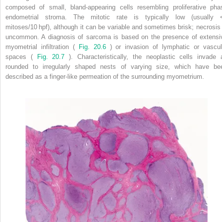
composed of small, bland-appearing cells resembling proliferative pha
endometrial stroma. The mitotic rate is typically low (usually 
mitoses/10 hpf), although it can be variable and sometimes brisk; necrosis 
uncommon. A diagnosis of sarcoma is based on the presence of extensi
myometrial infiltration (
Fig. 20.6
) or invasion of lymphatic or vascul
spaces (
Fig. 20.7
). Characteristically, the neoplastic cells invade 
rounded to irregularly shaped nests of varying size, which have be
described as a finger-like permeation of the surrounding myometrium.