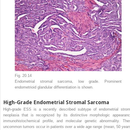
Fig. 20.14
Endometrial stromal sarcoma, low grade. Prominent
endometrioid glandular differentiation is shown.
High-Grade Endometrial Stromal Sarcoma
High-grade ESS is a recently described subtype of endometrial strom
neoplasia that is recognized by its distinctive morphologic appearanc
immunohistochemical profile, and molecular genetic abnormality. The
uncommon tumors occur in patients over a wide age range (mean, 50 years