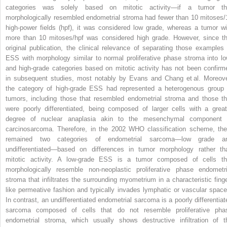
categories was solely based on mitotic activity—if a tumor th
morphologically resembled endometrial stroma had fewer than 10 mitoses/
high-power fields (hpf), it was considered low grade, whereas a tumor wi
more than 10 mitoses/hpf was considered high grade. However, since th
original publication, the clinical relevance of separating those examples 
ESS with morphology similar to normal proliferative phase stroma into lo
and high-grade categories based on mitotic activity has not been confirm
in subsequent studies, most notably by Evans and Chang et al. Moreove
the category of high-grade ESS had represented a heterogenous group 
tumors, including those that resembled endometrial stroma and those th
were poorly differentiated, being composed of larger cells with a great
degree of nuclear anaplasia akin to the mesenchymal component 
carcinosarcoma. Therefore, in the 2002 WHO classification scheme, the
remained two categories of endometrial sarcoma—low grade a
undifferentiated—based on differences in tumor morphology rather th
mitotic activity. A low-grade ESS is a tumor composed of cells th
morphologically resemble non-neoplastic proliferative phase endometri
stroma that infiltrates the surrounding myometrium in a characteristic finge
like permeative fashion and typically invades lymphatic or vascular space
In contrast, an undifferentiated endometrial sarcoma is a poorly differentiat
sarcoma composed of cells that do not resemble proliferative pha
endometrial stroma, which usually shows destructive infiltration of t