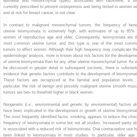
epithelial and mesenchymal types) associated with raloxifene, a dr
currently prescribed to prevent osteoporosis and being tested in women wi
and at risk for breast cancer, is not clear.
In contrast to malignant mesenchymal tumors, the frequency of beni
uterine leiomyomata is extremely high, with estimates of up to 85% 
women of reproductive age and older. Consequently, leiomyomata are t
most common uterine tumor, and this type is one of the most comm
tumors to affect women. Although their high frequency may complicate the
epidemiologic analysis, more is known about risk factors for the developme
of uterine leiomyomata than for any other uterine mesenchymal tumor. As wi
be discussed in greater detail in subsequent sections, there is substanti
evidence that genetic factors contribute to the development of leiomyomat
These factors are recognized at the familial and population levels. 
particular, the risk of benign and possibly malignant uterine smooth musc
tumors are two- to threefold higher in black women.
Nongenetic (i.e., environmental and genetic by environmental) factors al
have been implicated in the development or growth of uterine leiomyomat
The most frequently identified factor, smoking, appears to reduce the clinic
frequency of leiomyomata in some but not all studies. Increased parity al
is associated with a reduced risk of leiomyomata. Oral contraceptive use h
been linked to leiomyomata in most studies. In particular, older age 