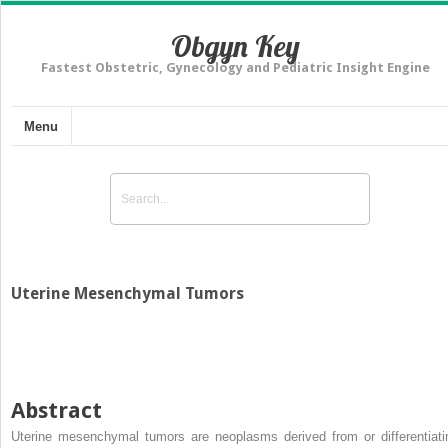
Obgyn Key
Fastest Obstetric, Gynecology and Pediatric Insight Engine
Menu
Uterine Mesenchymal Tumors
Abstract
Uterine mesenchymal tumors are neoplasms derived from or differentiati