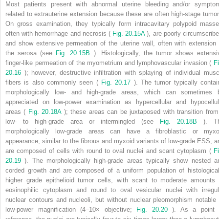
Most patients present with abnormal uterine bleeding and/or sympto
related to extrauterine extension because these are often high-stage tumor
On gross examination, they typically form intracavitary polypoid masse
often with hemorrhage and necrosis (
Fig. 20.15A
), are poorly circumscribe
and show extensive permeation of the uterine wall, often with extension 
the serosa (see
Fig. 20.15B
). Histologically, the tumor shows extensi
finger-like permeation of the myometrium and lymphovascular invasion (
Fi
20.16
); however, destructive infiltration with splaying of individual musc
fibers is also commonly seen (
Fig. 20.17
). The tumor typically contai
morphologically low- and high-grade areas, which can sometimes 
appreciated on low-power examination as hypercellular and hypocellul
areas (
Fig. 20.18A
); these areas can be juxtaposed with transition from
low- to high-grade area or intermingled (see
Fig. 20.18B
). T
morphologically low-grade areas can have a fibroblastic or myxo
appearance, similar to the fibrous and myxoid variants of low-grade ESS, a
are composed of cells with round to oval nuclei and scant cytoplasm (
Fi
20.19
). The morphologically high-grade areas typically show nested a
corded growth and are composed of a uniform population of histological
higher grade epithelioid tumor cells, with scant to moderate amounts 
eosinophilic cytoplasm and round to oval vesicular nuclei with irregul
nuclear contours and nucleoli, but without nuclear pleomorphism notable 
low-power magnification (4–10× objective;
Fig. 20.20
). As a point 