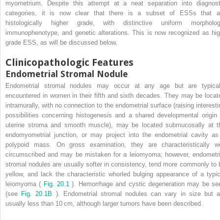
myometrium. Despite this attempt at a neat separation into diagnost
categories, it is now clear that there is a subset of ESSs that a
histologically higher grade, with distinctive uniform morpholog
immunophenotype, and genetic alterations. This is now recognized as hig
grade ESS, as will be discussed below.
Clinicopathologic Features
Endometrial Stromal Nodule
Endometrial stromal nodules may occur at any age but are typical
encountered in women in their fifth and sixth decades. They may be locat
intramurally, with no connection to the endometrial surface (raising interesti
possibilities concerning histogenesis and a shared developmental origin 
uterine stroma and smooth muscle), may be located submucosally at t
endomyometrial junction, or may project into the endometrial cavity as
polypoid mass. On gross examination, they are characteristically we
circumscribed and may be mistaken for a leiomyoma; however, endometri
stromal nodules are usually softer in consistency, tend more commonly to 
yellow, and lack the characteristic whorled bulging appearance of a typic
leiomyoma (
Fig. 20.1
). Hemorrhage and cystic degeneration may be se
(see
Fig. 20.1B
). Endometrial stromal nodules can vary in size but a
usually less than 10 cm, although larger tumors have been described.