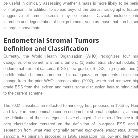
be useful in clinically assessing whether a mass is more likely to be beni
or malignant. In addition to spread beyond the uterus, radiographic featur
suggestive of tumor necrosis may be present. Caveats include centr
infarction and degeneration of benign tumors, such as those that can be se
in large leiomyomata.
Endometrial Stromal Tumors
Definition and Classification
Currently, the World Health Organization (WHO) recognizes four ma
categories of endometrial stromal tumors: (1) endometrial stromal nodule; (
endometrial stromal sarcoma (ESS), low grade; (3) ESS, high grade; and (
undifferentiated uterine sarcoma. This categorization represents a significa
change from the prior WHO categorization (2002), which had removed hig
grade ESS from the lexicon and merits some discussion here to bring clari
to the current scheme.
The 2002 classification reflected terminology first proposed in 1966 by Norr
and Taylor in their seminal paper on endometrial stromal neoplasms, althou
the definitions of these categories have changed. The main difference in t
prior classification centered on the definition of low-grade ESS and i
separation from what was originally termed
high-grade endometrial strom
sarcoma.
As originally proposed in 1966, separation into low- and high-gra