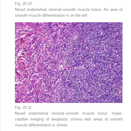
Fig. 20.10
Mixed endometrial stromal–smooth muscle tumor. An area of
smooth muscle differentiation is on the
left.
Fig. 20.11
Mixed endometrial stromal–smooth muscle tumor. Imper­
ceptible merging of neoplastic stroma with areas of smooth
muscle differentiation is shown.