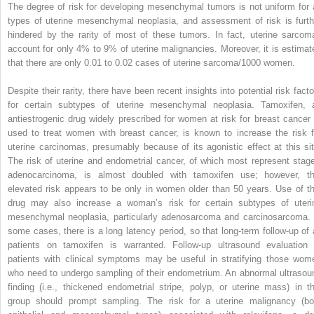
The degree of risk for developing mesenchymal tumors is not uniform for a
types of uterine mesenchymal neoplasia, and assessment of risk is furth
hindered by the rarity of most of these tumors. In fact, uterine sarcom
account for only 4% to 9% of uterine malignancies. Moreover, it is estimat
that there are only 0.01 to 0.02 cases of uterine sarcoma/1000 women.
Despite their rarity, there have been recent insights into potential risk facto
for certain subtypes of uterine mesenchymal neoplasia. Tamoxifen, 
antiestrogenic drug widely prescribed for women at risk for breast cancer 
used to treat women with breast cancer, is known to increase the risk f
uterine carcinomas, presumably because of its agonistic effect at this sit
The risk of uterine and endometrial cancer, of which most represent stage
adenocarcinoma, is almost doubled with tamoxifen use; however, th
elevated risk appears to be only in women older than 50 years. Use of th
drug may also increase a woman’s risk for certain subtypes of uteri
mesenchymal neoplasia, particularly adenosarcoma and carcinosarcoma. 
some cases, there is a long latency period, so that long-term follow-up of a
patients on tamoxifen is warranted. Follow-up ultrasound evaluation 
patients with clinical symptoms may be useful in stratifying those wom
who need to undergo sampling of their endometrium. An abnormal ultrasou
finding (i.e., thickened endometrial stripe, polyp, or uterine mass) in th
group should prompt sampling. The risk for a uterine malignancy (bo