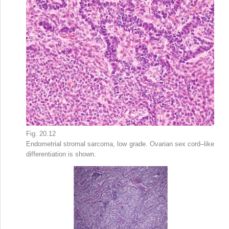
Fig. 20.12
Endometrial stromal sarcoma, low grade. Ovarian sex cord–like
differentiation is shown.