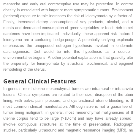
menarche and early oral contraceptive use may be protective. In contras
obesity is associated with larger or more symptomatic tumors. Environment
(perineal) exposure to talc increases the risk of leiomyomata by a factor of 
Finally, increased dietary consumption of soy products, alcohol, and r
meats and decreased consumption of green vegetables or foods rich in bet
carotenes have been implicated. Individually, these apparent risk factors f
leiomyoma are a confusing hodge-podge. A potentially unifying explanati
emphasizes the unopposed estrogen hypothesis invoked in endometri
carcinogenesis. Diet would tie into this hypothesis as a source 
environmental estrogens. Another potential explanation is that gravidity alte
the propensity for leiomyomata by structural, biochemical, and epigenet
remodeling of the uterus.
General Clinical Features
In general, most uterine mesenchymal tumors are intramural or intracavita
lesions. Clinical symptoms are related to their size; disruption of the uteri
lining, with pelvic pain, pressure, and dysfunctional uterine bleeding, is t
most common clinical manifestation. Although size is not a guarantee of
tumor being malignant, in general, most mesenchymal malignancies of t
uterine corpus tend to be large (>10 cm) and may have already spread 
involve contiguous structures at the time of presentation. Radiograph
studies, particularly ultrasound and magnetic resonance imaging (MRI), m