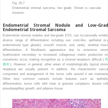
Fig. 20.7
Endometrial stromal sarcoma, low grade. Shown is vascular
invasion.
Endometrial Stromal Nodule and Low-Grad
Endometrial Stromal Sarcoma
Endometrial stromal nodules and low-grade ESS, can occasionally exhibit
diverse range of differentiation including sex cord–like, epithelial (e.g
endometrioid type glands), smooth muscle, and, rarely, skeletal musc
differentiation. A fibroblastic appearance due to extensive strom
hyalinization secondary to increased collagenous matrix production m
sometimes occur, making recognition as a stromal neoplasm difficult (
Fi
20.8
). However, in general, other areas of morphologically typical strom
neoplasia are usually present. In addition, the characteristic vascul
component and arrangement of the tumor cells around it are maintaine
Other less common variants include features such as epithelio
differentiation, tumor cells with clear or granular cytoplasm, bizarre cell
pseudopapillary growth, and adipose tissue.