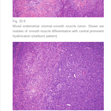
Fig. 20.9
Mixed endometrial stromal–smooth muscle tumor. Shown are
nodules of smooth muscle differentiation with central prominent
hyalinization (starburst pattern).