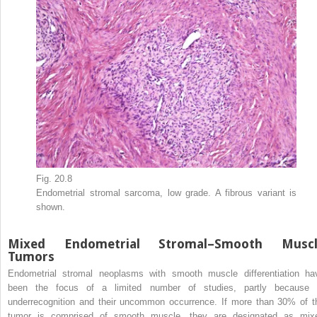
Fig. 20.8
Endometrial stromal sarcoma, low grade. A fibrous variant is
shown.
Mixed Endometrial Stromal–Smooth Muscl
Tumors
Endometrial stromal neoplasms with smooth muscle differentiation ha
been the focus of a limited number of studies, partly because 
underrecognition and their uncommon occurrence. If more than 30% of t
tumor is comprised of smooth muscle, they are designated as mix