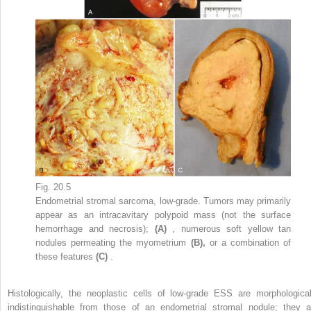
Fig. 20.5
Endometrial stromal sarcoma, low-grade. Tumors may primarily
appear as an intracavitary polypoid mass (not the surface
hemorrhage and necrosis);
(A)
, numerous soft yellow tan
nodules permeating the myometrium
(B),
or a combination of
these features
(C)
.
Histologically, the neoplastic cells of low-grade ESS are morphological
indistinguishable from those of an endometrial stromal nodule; they a