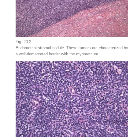
Fig. 20.2
Endometrial stromal nodule. These tumors are characterized by
a well-demarcated border with the myometrium.