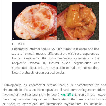
Fig. 20.1
Endometrial stromal nodule.
A,
This tumor is bilobate and has
areas of smooth muscle differentiation, which are apparent as
the tan areas within the distinctive yellow appearance of the
neoplastic stroma.
B,
Central cystic degeneration can
sometimes occur, and the tumor can extrude on cut section.
Note the sharply circumscribed border.
Histologically, an endometrial stromal nodule is characterized by sha
circumscription between the neoplastic cells and surrounding endometrium 
myometrium, with a pushing interface (
Fig. 20.2
). Sometimes, howeve
there may be some irregularities in the border in the form of small lobulat
or finger-like extensions into surrounding myometrium. By definition, 