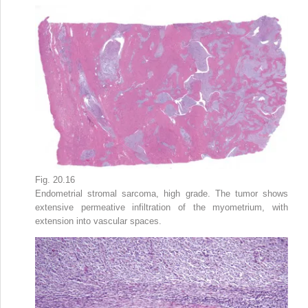
Fig. 20.16
Endometrial stromal sarcoma, high grade. The tumor shows
extensive permeative infiltration of the myometrium, with
extension into vascular spaces.