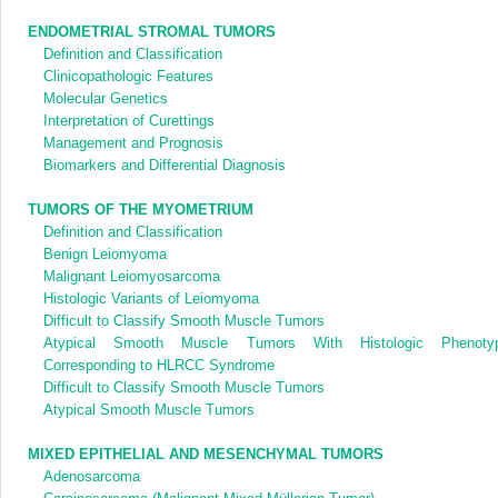
ENDOMETRIAL STROMAL TUMORS
Definition and Classification
Clinicopathologic Features
Molecular Genetics
Interpretation of Curettings
Management and Prognosis
Biomarkers and Differential Diagnosis
TUMORS OF THE MYOMETRIUM
Definition and Classification
Benign Leiomyoma
Malignant Leiomyosarcoma
Histologic Variants of Leiomyoma
Difficult to Classify Smooth Muscle Tumors
Atypical Smooth Muscle Tumors With Histologic Phenoty
Corresponding to HLRCC Syndrome
Difficult to Classify Smooth Muscle Tumors
Atypical Smooth Muscle Tumors
MIXED EPITHELIAL AND MESENCHYMAL TUMORS
Adenosarcoma