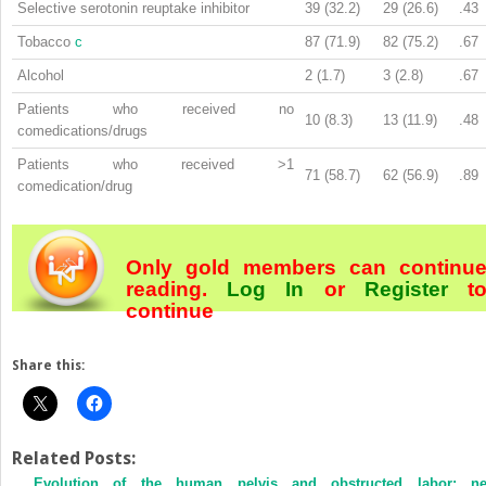
Selective serotonin reuptake inhibitor
39 (32.2)
29 (26.6)
.43
Tobacco
c
87 (71.9)
82 (75.2)
.67
Alcohol
2 (1.7)
3 (2.8)
.67
Patients who received no
10 (8.3)
13 (11.9)
.48
comedications/drugs
Patients who received >1
71 (58.7)
62 (56.9)
.89
comedication/drug
Only gold members can continu
reading.
Log In
or
Register
t
continue
Share this:
Related Posts:
Evolution of the human pelvis and obstructed labor: n