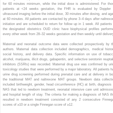
for 60 minutes minimum, while the initial dose is administered. For tho
patients at <24 weeks gestation, the FHR is evaluated by Doppler 
ultrasound imaging before the initial dose, 30 minutes after dosing, and aga
at 60 minutes. All patients are contacted by phone 3–4 days after naltrexo
initiation and are scheduled to return for follow up in 1 week. All patients 
the designated obstetrics OUD clinic have biophysical profiles perform
every other week from 28–32 weeks gestation and then weekly until deliver
Maternal and neonatal outcome data were collected prospectively by t
authors. Maternal data collection included demographics, medical histor
social history, and delivery data. Specific information on use of tobacc
alcohol, marijuana, illicit drugs, gabapentin, and selective serotonin reupta
inhibitors (SSRIs) was recorded. Maternal drug use was confirmed by uri
toxicology studies that were performed by a major laboratory. All patients h
urine drug screening performed during prenatal care and at delivery in bo
the traditional MAT and naltrexone MAT groups. Newborn data collecti
included birthweight, gender, head circumference (HC) at birth, diagnosis 
NAS that led to newborn treatment, neonatal intensive care unit admissio
and hospital length of stay. The criteria for making a diagnosis of NAS th
resulted in newborn treatment consisted of any 2 consecutive Finneg
scores of ≥10 or a single Finnegan score of ≥12.