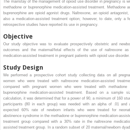
The mainstay of the management of opioid use disorder in pregnancy is wi
methadone or buprenorphine medication-assisted treatment. Methadone a
buprenorphine are opioid agonist drugs. Naltrexone, an opioid antagonist, 
also a medication-assisted treatment option; however, to date, only a f
retrospective studies have reported its use in pregnancy.
Objective
Our study objective was to evaluate prospectively obstetric and newbo
outcomes and the maternal/fetal effects of the use of naltrexone as
medication-assisted treatment in pregnant patients with opioid use disorder.
Study Design
We performed a prospective cohort study collecting data on all pregna
women who were treated with naltrexone medication-assisted treatme
compared with pregnant women who were treated with methadone 
buprenorphine medication-assisted treatment. Based on a sample si
calculation, it was determined that for a power of 90, a minimum of 160 stu
participants (80 in each group) was needed with an alpha of .01 and 
expected 60% rate of newborn infants who were treated for neonat
abstinence syndrome in the methadone or buprenorphine medication-assist
treatment group compared with a 30% rate in the naltrexone medicatio
assisted treatment group. In a random subset of 20 maternal/newborn dyad