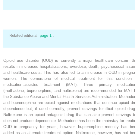
Related editorial,
page 1
.
Opioid use disorder (OUD) is currently a major healthcare concern th
results in increased hospitalizations, overdose, death, psychosocial issue
and healthcare costs. This has also led to an increase in OUD in pregna
women. The cornerstone of medical treatment for this condition 
medication-assisted treatment (MAT). Three primary medicatio
(methadone, buprenorphine, and naltrexone) are recommended for MAT 
the Substance Abuse and Mental Health Services Administration. Methado
and buprenorphine are opioid agonist medications that continue opioid dr
dependence but, if used correctly, prevent cravings for illicit opioid drug
Naltrexone is an opioid antagonist drug that can also prevent cravings b
does not produce dependence. Methadone has been the mainstay for treati
OUD in pregnancy for years; however, buprenorphine recently has be
added as an alternate treatment option. Naltrexone, however, has not be