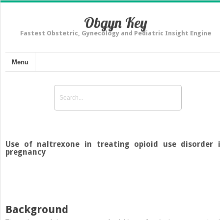
Obgyn Key
Fastest Obstetric, Gynecology and Pediatric Insight Engine
Menu
Use of naltrexone in treating opioid use disorder 
pregnancy
Background