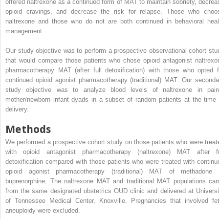
offered naltrexone as a continued form of MAT to maintain sobriety, decrea
opioid cravings, and decrease the risk for relapse. Those who choo
naltrexone and those who do not are both continued in behavioral heal
management.
Our study objective was to perform a prospective observational cohort stu
that would compare those patients who chose opioid antagonist naltrexo
pharmacotherapy MAT (after full detoxification) with those who opted f
continued opioid agonist pharmacotherapy (traditional) MAT. Our seconda
study objective was to analyze blood levels of naltrexone in pair
mother/newborn infant dyads in a subset of random patients at the time 
delivery.
Methods
We performed a prospective cohort study on those patients who were treat
with opioid antagonist pharmacotherapy (naltrexone) MAT after fu
detoxification compared with those patients who were treated with continu
opioid agonist pharmacotherapy (traditional) MAT of methadone 
buprenorphine. The naltrexone MAT and traditional MAT populations ca
from the same designated obstetrics OUD clinic and delivered at Universi
of Tennessee Medical Center, Knoxville. Pregnancies that involved fet
aneuploidy were excluded.