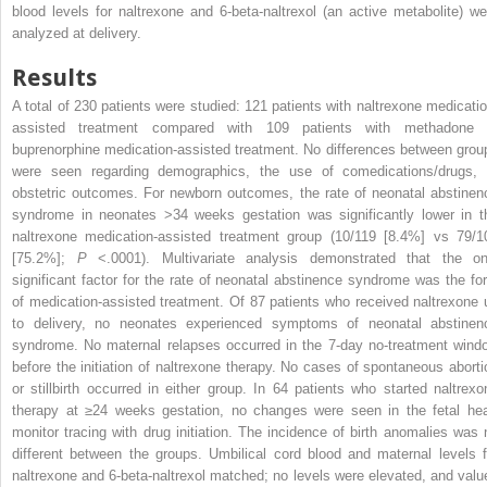
blood levels for naltrexone and 6-beta-naltrexol (an active metabolite) we
analyzed at delivery.
Results
A total of 230 patients were studied: 121 patients with naltrexone medicatio
assisted treatment compared with 109 patients with methadone 
buprenorphine medication-assisted treatment. No differences between grou
were seen regarding demographics, the use of comedications/drugs, 
obstetric outcomes. For newborn outcomes, the rate of neonatal abstinen
syndrome in neonates >34 weeks gestation was significantly lower in t
naltrexone medication-assisted treatment group (10/119 [8.4%] vs 79/1
[75.2%];
P
<.0001). Multivariate analysis demonstrated that the on
significant factor for the rate of neonatal abstinence syndrome was the fo
of medication-assisted treatment. Of 87 patients who received naltrexone 
to delivery, no neonates experienced symptoms of neonatal abstinen
syndrome. No maternal relapses occurred in the 7-day no-treatment wind
before the initiation of naltrexone therapy. No cases of spontaneous aborti
or stillbirth occurred in either group. In 64 patients who started naltrexo
therapy at ≥24 weeks gestation, no changes were seen in the fetal hea
monitor tracing with drug initiation. The incidence of birth anomalies was 
different between the groups. Umbilical cord blood and maternal levels f
naltrexone and 6-beta-naltrexol matched; no levels were elevated, and valu