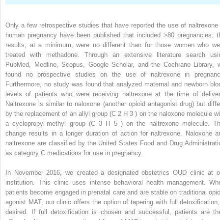
Only a few retrospective studies that have reported the use of naltrexone 
human pregnancy have been published that included >80 pregnancies; t
results, at a minimum, were no different than for those women who we
treated with methadone. Through an extensive literature search usi
PubMed, Medline, Scopus, Google Scholar, and the Cochrane Library, 
found no prospective studies on the use of naltrexone in pregnanc
Furthermore, no study was found that analyzed maternal and newborn blo
levels of patients who were receiving naltrexone at the time of deliver
Naltrexone is similar to naloxone (another opioid antagonist drug) but diffe
by the replacement of an allyl group (C
2
H
3
) on the naloxone molecule wi
a cyclopropyl-methyl group (C
3
H
5
) on the naltrexone molecule. Th
change results in a longer duration of action for naltrexone. Naloxone a
naltrexone are classified by the United States Food and Drug Administrati
as category C medications for use in pregnancy.
In November 2016, we created a designated obstetrics OUD clinic at o
institution. This clinic uses intense behavioral health management. Wh
patients become engaged in prenatal care and are stable on traditional opio
agonist MAT, our clinic offers the option of tapering with full detoxification,
desired. If full detoxification is chosen and successful, patients are th