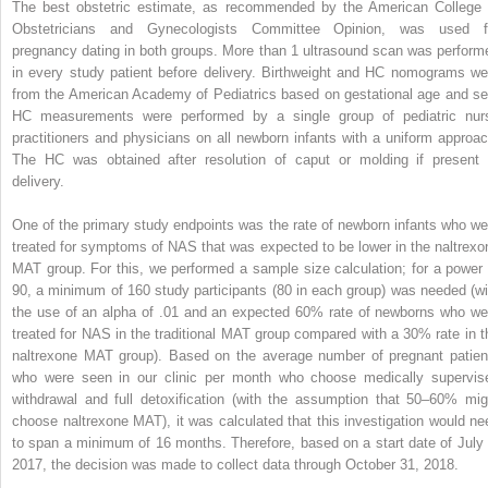
The best obstetric estimate, as recommended by the American College 
Obstetricians and Gynecologists Committee Opinion, was used f
pregnancy dating in both groups. More than 1 ultrasound scan was perform
in every study patient before delivery. Birthweight and HC nomograms we
from the American Academy of Pediatrics based on gestational age and se
HC measurements were performed by a single group of pediatric nur
practitioners and physicians on all newborn infants with a uniform approac
The HC was obtained after resolution of caput or molding if present 
delivery.
One of the primary study endpoints was the rate of newborn infants who we
treated for symptoms of NAS that was expected to be lower in the naltrexo
MAT group. For this, we performed a sample size calculation; for a power 
90, a minimum of 160 study participants (80 in each group) was needed (wi
the use of an alpha of .01 and an expected 60% rate of newborns who we
treated for NAS in the traditional MAT group compared with a 30% rate in t
naltrexone MAT group). Based on the average number of pregnant patien
who were seen in our clinic per month who choose medically supervis
withdrawal and full detoxification (with the assumption that 50–60% mig
choose naltrexone MAT), it was calculated that this investigation would ne
to span a minimum of 16 months. Therefore, based on a start date of July 
2017, the decision was made to collect data through October 31, 2018.