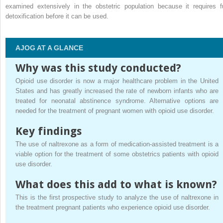
examined extensively in the obstetric population because it requires fu
detoxification before it can be used.
AJOG AT A GLANCE
Why was this study conducted?
Opioid use disorder is now a major healthcare problem in the United
States and has greatly increased the rate of newborn infants who are
treated for neonatal abstinence syndrome. Alternative options are
needed for the treatment of pregnant women with opioid use disorder.
Key findings
The use of naltrexone as a form of medication-assisted treatment is a
viable option for the treatment of some obstetrics patients with opioid
use disorder.
What does this add to what is known?
This is the first prospective study to analyze the use of naltrexone in
the treatment pregnant patients who experience opioid use disorder.