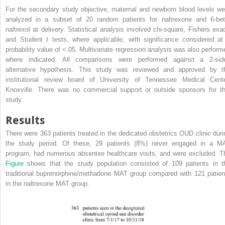
For the secondary study objective, maternal and newborn blood levels we
analyzed in a subset of 20 random patients for naltrexone and 6-bet
naltrexol at delivery. Statistical analysis involved chi-square, Fishers exac
and Student
t
tests, where applicable, with significance considered at
probability value of <.05. Multivariate regression analysis was also perform
where indicated. All comparisons were performed against a 2-sid
alternative hypothesis. This study was reviewed and approved by t
institutional review board of University of Tennessee Medical Cente
Knoxville. There was no commercial support or outside sponsors for th
study.
Results
There were 363 patients treated in the dedicated obstetrics OUD clinic duri
the study period. Of these, 29 patients (8%) never engaged in a M
program, had numerous absentee healthcare visits, and were excluded. T
Figure
shows that the study population consisted of 109 patients in t
traditional buprenorphine/methadone MAT group compared with 121 patien
in the naltrexone MAT group.