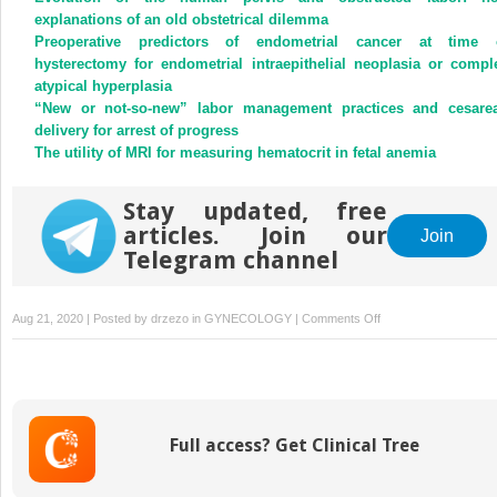
explanations of an old obstetrical dilemma
Preoperative predictors of endometrial cancer at time 
hysterectomy for endometrial intraepithelial neoplasia or compl
atypical hyperplasia
“New or not-so-new” labor management practices and cesare
delivery for arrest of progress
The utility of MRI for measuring hematocrit in fetal anemia
Stay updated, free
articles. Join our
Join
Telegram channel
on
Aug 21, 2020 | Posted by
drzezo
in
GYNECOLOGY
|
Comments Off
Use
of
naltrexone
in
treating
Full access? Get Clinical Tree
opioid
use
disorder