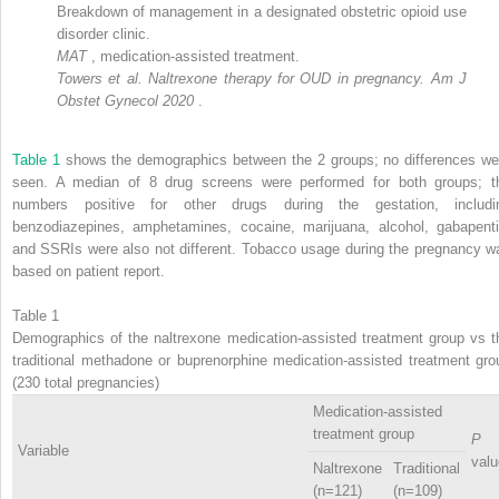
Breakdown of management in a designated obstetric opioid use
disorder clinic.
MAT
, medication-assisted treatment.
Towers et al. Naltrexone therapy for OUD in pregnancy. Am J
Obstet Gynecol 2020
.
Table 1
shows the demographics between the 2 groups; no differences we
seen. A median of 8 drug screens were performed for both groups; t
numbers positive for other drugs during the gestation, includi
benzodiazepines, amphetamines, cocaine, marijuana, alcohol, gabapenti
and SSRIs were also not different. Tobacco usage during the pregnancy w
based on patient report.
Table 1
Demographics of the naltrexone medication-assisted treatment group vs t
traditional methadone or buprenorphine medication-assisted treatment gro
(230 total pregnancies)
Medication-assisted
treatment group
P
Variable
valu
Naltrexone
Traditional
(n=121)
(n=109)