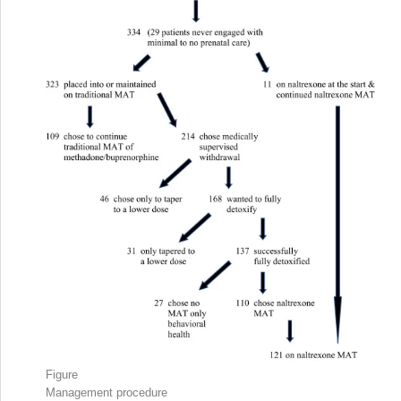
Figure
Management procedure