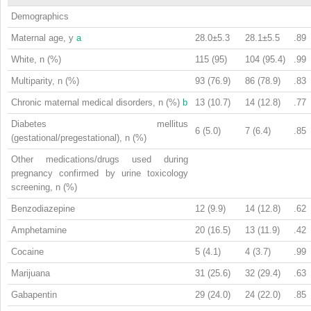
Demographics
Maternal age, y
a
28.0±5.3
28.1±5.5
.89
White, n (%)
115 (95)
104 (95.4)
.99
Multiparity, n (%)
93 (76.9)
86 (78.9)
.83
Chronic maternal medical disorders, n (%)
b
13 (10.7)
14 (12.8)
.77
Diabetes mellitus
6 (5.0)
7 (6.4)
.85
(gestational/pregestational), n (%)
Other medications/drugs used during
pregnancy confirmed by urine toxicology
screening, n (%)
Benzodiazepine
12 (9.9)
14 (12.8)
.62
Amphetamine
20 (16.5)
13 (11.9)
.42
Cocaine
5 (4.1)
4 (3.7)
.99
Marijuana
31 (25.6)
32 (29.4)
.63
Gabapentin
29 (24.0)
24 (22.0)
.85