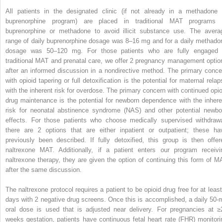
All patients in the designated clinic (if not already in a methadone 
buprenorphine program) are placed in traditional MAT programs 
buprenorphine or methadone to avoid illicit substance use. The avera
range of daily buprenorphine dosage was 8–16 mg and for a daily methado
dosage was 50–120 mg. For those patients who are fully engaged 
traditional MAT and prenatal care, we offer 2 pregnancy management optio
after an informed discussion in a nondirective method. The primary conce
with opioid tapering or full detoxification is the potential for maternal relap
with the inherent risk for overdose. The primary concern with continued opio
drug maintenance is the potential for newborn dependence with the inhere
risk for neonatal abstinence syndrome (NAS) and other potential newbo
effects. For those patients who choose medically supervised withdrawa
there are 2 options that are either inpatient or outpatient; these ha
previously been described. If fully detoxified, this group is then offer
naltrexone MAT. Additionally, if a patient enters our program receivi
naltrexone therapy, they are given the option of continuing this form of M
after the same discussion.
The naltrexone protocol requires a patient to be opioid drug free for at least
days with 2 negative drug screens. Once this is accomplished, a daily 50-
oral dose is used that is adjusted near delivery. For pregnancies at ≥
weeks gestation, patients have continuous fetal heart rate (FHR) monitori