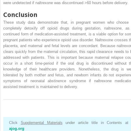
were undetected if naltrexone was discontinued >60 hours before delivery.
Conclusion
These study data demonstrate that, in pregnant women who choose 
completely detoxify off opioid drugs during gestation, naltrexone, as
continued form of medication-assisted treatment, is a viable option for so
pregnant patients who experience opioid use disorder. Naltrexone crosses t
placenta, and maternal and fetal levels are concordant. Because naltrexo
clears quickly from the maternal circulation, this rapid clearance needs to 
addressed with patients. This is important because maternal relapse cou
occur in a short time-period if the oral drug is discontinued without t
knowledge of their healthcare providers. Nonetheless, the drug is wel
tolerated by both mother and fetus, and newborn infants do not experien
symptoms of neonatal abstinence syndrome if naltrexone medicatio
assisted treatment is maintained to delivery.
Click
Supplemental Materials
under article title in Contents at
ajog.org