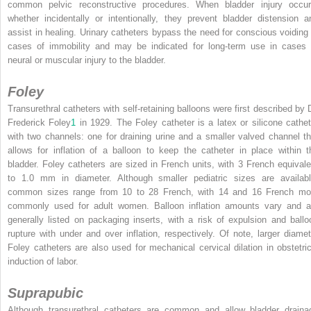
common pelvic reconstructive procedures. When bladder injury occur
whether incidentally or intentionally, they prevent bladder distension a
assist in healing. Urinary catheters bypass the need for conscious voiding 
cases of immobility and may be indicated for long-term use in cases 
neural or muscular injury to the bladder.
Foley
Transurethral catheters with self-retaining balloons were first described by D
Frederick Foley
1
in 1929. The Foley catheter is a latex or silicone cathet
with two channels: one for draining urine and a smaller valved channel th
allows for inflation of a balloon to keep the catheter in place within t
bladder. Foley catheters are sized in French units, with 3 French equivale
to 1.0 mm in diameter. Although smaller pediatric sizes are availabl
common sizes range from 10 to 28 French, with 14 and 16 French mo
commonly used for adult women. Balloon inflation amounts vary and a
generally listed on packaging inserts, with a risk of expulsion and ballo
rupture with under and over inflation, respectively. Of note, larger diamet
Foley catheters are also used for mechanical cervical dilation in obstetric
induction of labor.
Suprapubic
Although transurethral catheters are common and allow bladder draina