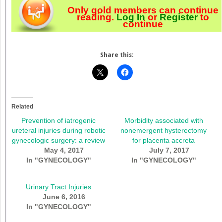
Only gold members can continue
reading.
Log In
or
Register
to
continue
Share this:
Related
Prevention of iatrogenic
Morbidity associated with
ureteral injuries during robotic
nonemergent hysterectomy
gynecologic surgery: a review
for placenta accreta
May 4, 2017
July 7, 2017
In "GYNECOLOGY"
In "GYNECOLOGY"
Urinary Tract Injuries
June 6, 2016
In "GYNECOLOGY"