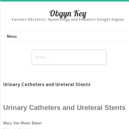
Obgyn Key
Fastest Obstetric, Gynecology and Pediatric Insight Engine
Menu
Urinary Catheters and Ureteral Stents
Urinary Catheters and Ureteral Stents
Mary Van Meter Baker