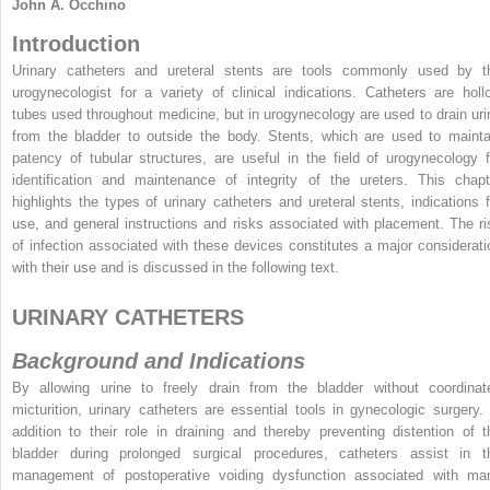
John A. Occhino
Introduction
Urinary catheters and ureteral stents are tools commonly used by t
urogynecologist for a variety of clinical indications. Catheters are holl
tubes used throughout medicine, but in urogynecology are used to drain uri
from the bladder to outside the body. Stents, which are used to mainta
patency of tubular structures, are useful in the field of urogynecology f
identification and maintenance of integrity of the ureters. This chapt
highlights the types of urinary catheters and ureteral stents, indications f
use, and general instructions and risks associated with placement. The ri
of infection associated with these devices constitutes a major considerati
with their use and is discussed in the following text.
URINARY CATHETERS
Background and Indications
By allowing urine to freely drain from the bladder without coordinat
micturition, urinary catheters are essential tools in gynecologic surgery. 
addition to their role in draining and thereby preventing distention of t
bladder during prolonged surgical procedures, catheters assist in t
management of postoperative voiding dysfunction associated with ma