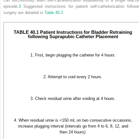
can successfully learn self-catheterization expediently in a single teachi
episode.
3
Suggested
instructions for patient self-catheterization followi
surgery are detailed in
Table 40.2
.
TABLE 40.1 Patient Instructions for Bladder Retraining
following Suprapubic Catheter Placement
1. First, begin plugging the catheter for 4 hours.
2. Attempt to void every 2 hours.
3. Check residual urine after voiding at 4 hours.
4. When residual urine is <150 mL on two consecutive occasions,
increase plugging interval (intervals go from 4 to 6, 8, 12, and
then 24 hours).