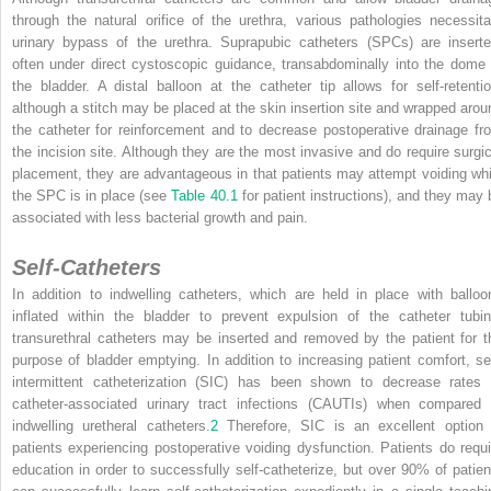
through the natural orifice of the urethra, various pathologies necessita
urinary bypass of the urethra. Suprapubic catheters (SPCs) are inserte
often under direct cystoscopic guidance, transabdominally into the dome 
the bladder. A distal balloon at the catheter tip allows for self-retentio
although a stitch may be placed at the skin insertion site and wrapped arou
the catheter for reinforcement and to decrease postoperative drainage fr
the incision site. Although they are the most invasive and do require surgic
placement, they are advantageous in that patients may attempt voiding whi
the SPC is in place (see
Table 40.1
for patient instructions), and they may 
associated with less bacterial growth and pain.
Self-Catheters
In addition to indwelling catheters, which are held in place with balloo
inflated within the bladder to prevent expulsion of the catheter tubin
transurethral catheters may be inserted and removed by the patient for t
purpose of bladder emptying. In addition to increasing patient comfort, sel
intermittent catheterization (SIC) has been shown to decrease rates 
catheter-associated urinary tract infections (CAUTIs) when compared 
indwelling uretheral catheters.
2
Therefore, SIC is an excellent option 
patients experiencing postoperative voiding dysfunction. Patients do requi
education in order to successfully self-catheterize, but over 90% of patien