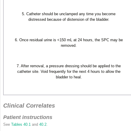
5. Catheter should be unclamped any time you become
distressed because of distension of the bladder.
6. Once residual urine is <150 mL at 24 hours, the SPC may be
removed.
7. After removal, a pressure dressing should be applied to the
catheter site. Void frequently for the next 4 hours to allow the
bladder to heal.
Clinical Correlates
Patient instructions
See
Tables 40.1
and
40.2
.