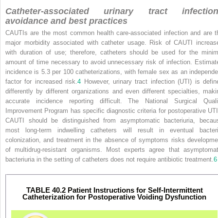
Catheter-associated urinary tract infectio
avoidance and best practices
CAUTIs are the most common health care-associated infection and are t
major morbidity associated with catheter usage. Risk of CAUTI increas
with duration of use; therefore, catheters should be used for the minim
amount of time necessary to avoid unnecessary risk of infection. Estimat
incidence is 5.3 per 100 catheterizations, with female sex as an independe
factor for increased risk.
4
However, urinary tract infection (UTI) is defin
differently by different organizations and even different specialties, maki
accurate incidence reporting difficult. The National Surgical Quali
Improvement Program has specific diagnostic criteria for postoperative UTI
CAUTI should be distinguished from asymptomatic bacteriuria, becau
most long-term indwelling catheters will result in eventual bacteri
colonization, and treatment in the absence of symptoms risks developme
of multidrug-resistant organisms. Most experts agree that asymptomat
bacteriuria in the setting of catheters does not require antibiotic treatment.
6
TABLE 40.2 Patient Instructions for Self-Intermittent
Catheterization for Postoperative Voiding Dysfunction