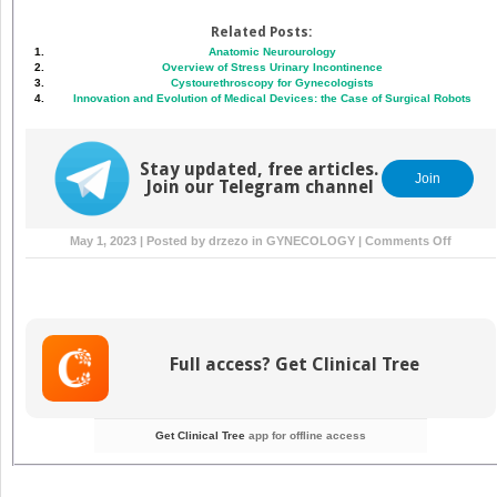
Related Posts:
Anatomic Neurourology
Overview of Stress Urinary Incontinence
Cystourethroscopy for Gynecologists
Innovation and Evolution of Medical Devices: the Case of Surgical Robots
Stay updated, free articles.
Join
Join our Telegram channel
on
May 1, 2023 | Posted by
drzezo
in
GYNECOLOGY
|
Comments Off
Urinary
Cathete
and
Ureteral
Stents
Full access? Get Clinical Tree
Get Clinical Tree
app for offline access